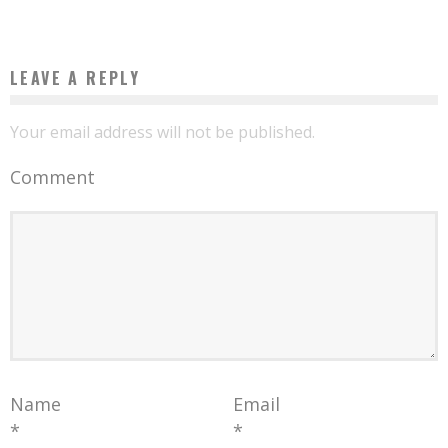
LEAVE A REPLY
Your email address will not be published.
Comment
Name
Email
*
*