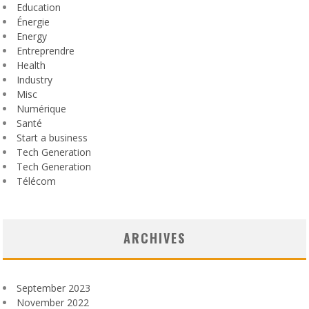
Education
Énergie
Energy
Entreprendre
Health
Industry
Misc
Numérique
Santé
Start a business
Tech Generation
Tech Generation
Télécom
ARCHIVES
September 2023
November 2022