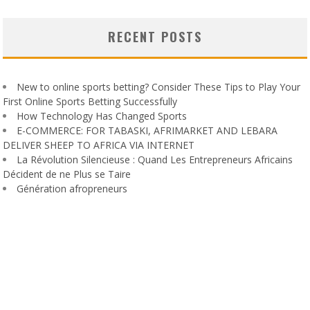
RECENT POSTS
New to online sports betting? Consider These Tips to Play Your
First Online Sports Betting Successfully
How Technology Has Changed Sports
E-COMMERCE: FOR TABASKI, AFRIMARKET AND LEBARA
DELIVER SHEEP TO AFRICA VIA INTERNET
La Révolution Silencieuse : Quand Les Entrepreneurs Africains
Décident de ne Plus se Taire
Génération afropreneurs