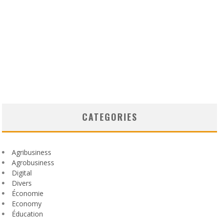
CATEGORIES
Agribusiness
Agrobusiness
Digital
Divers
Économie
Economy
Éducation