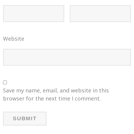
Website
Save my name, email, and website in this
browser for the next time I comment.