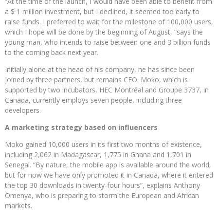
“At the time of the launch, I would have been able to benefit from
a $ 1 million investment, but I declined, it seemed too early to
raise funds. I preferred to wait for the milestone of 100,000 users,
which I hope will be done by the beginning of August, “says the
young man, who intends to raise between one and 3 billion funds
to the coming back next year.
Initially alone at the head of his company, he has since been
joined by three partners, but remains CEO. Moko, which is
supported by two incubators, HEC Montréal and Groupe 3737, in
Canada, currently employs seven people, including three
developers.
A marketing strategy based on influencers
Moko gained 10,000 users in its first two months of existence,
including 2,062 in Madagascar, 1,775 in Ghana and 1,701 in
Senegal. “By nature, the mobile app is available around the world,
but for now we have only promoted it in Canada, where it entered
the top 30 downloads in twenty-four hours”, explains Anthony
Omenya, who is preparing to storm the European and African
markets.