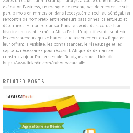
Après un échec sur ma startup Tutorys, à cause d’une mauvaise
exécution Business, un manque de réseau, pas de mentor, je suis
parti 6 mois en immersion dans l’écosystème Tech au Sénégal. J’ai
rencontré de nombreux entrepreneurs passionnés, talentueux et
déterminés. A mon retour sur Paris je décide de raconter leur
histoire en créant le média AfrikaTech. L'objectif est de soutenir
les entrepreneurs qui se battent quotidiennement en Afrique en
leur offrant la visibilité, les connaissances, le réseautage et les
capitaux nécessaires pour réussir. L'Afrique de demain se
construit aujourd'hui ensemble. Rejoignez-nous ! LinkedIn:
https://www.linkedin.com/in/boubacardiallo
RELATED POSTS