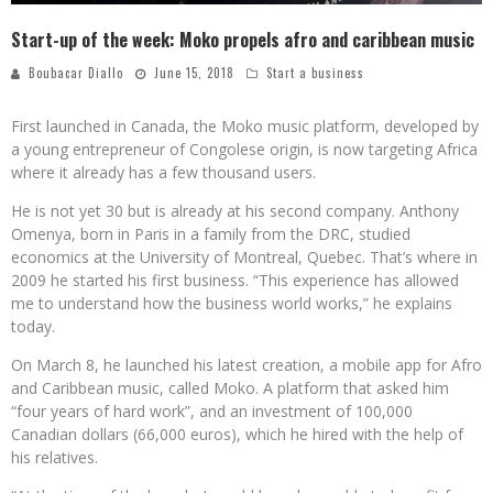
Start-up of the week: Moko propels afro and caribbean music
Boubacar Diallo
June 15, 2018
Start a business
First launched in Canada, the Moko music platform, developed by
a young entrepreneur of Congolese origin, is now targeting Africa
where it already has a few thousand users.
He is not yet 30 but is already at his second company. Anthony
Omenya, born in Paris in a family from the DRC, studied
economics at the University of Montreal, Quebec. That’s where in
2009 he started his first business. “This experience has allowed
me to understand how the business world works,” he explains
today.
On March 8, he launched his latest creation, a mobile app for Afro
and Caribbean music, called Moko. A platform that asked him
“four years of hard work”, and an investment of 100,000
Canadian dollars (66,000 euros), which he hired with the help of
his relatives.