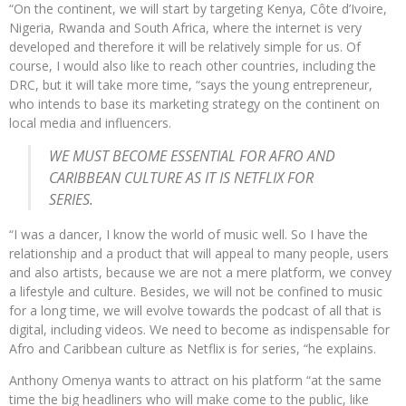
“On the continent, we will start by targeting Kenya, Côte d’Ivoire,
Nigeria, Rwanda and South Africa, where the internet is very
developed and therefore it will be relatively simple for us. Of
course, I would also like to reach other countries, including the
DRC, but it will take more time, “says the young entrepreneur,
who intends to base its marketing strategy on the continent on
local media and influencers.
WE MUST BECOME ESSENTIAL FOR AFRO AND
CARIBBEAN CULTURE AS IT IS NETFLIX FOR
SERIES.
“I was a dancer, I know the world of music well. So I have the
relationship and a product that will appeal to many people, users
and also artists, because we are not a mere platform, we convey
a lifestyle and culture. Besides, we will not be confined to music
for a long time, we will evolve towards the podcast of all that is
digital, including videos. We need to become as indispensable for
Afro and Caribbean culture as Netflix is for series, “he explains.
Anthony Omenya wants to attract on his platform “at the same
time the big headliners who will make come to the public, like