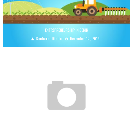
ENTREPRENEURSHIP IN BENIN
Boubacar Diallo
December 17, 2019
ROLAND SAWADOGO: STUDENT AND ENTREPRENEURSHIP
Boubacar Diallo
March 19, 2016