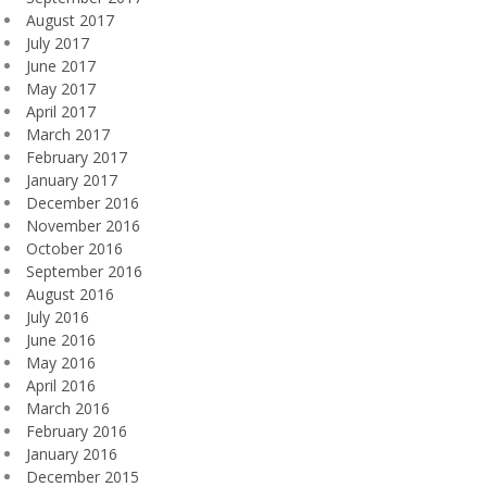
August 2017
July 2017
June 2017
May 2017
April 2017
March 2017
February 2017
January 2017
December 2016
November 2016
October 2016
September 2016
August 2016
July 2016
June 2016
May 2016
April 2016
March 2016
February 2016
January 2016
December 2015