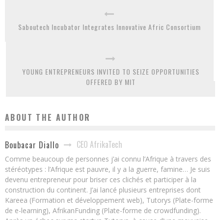
Saboutech Incubator Integrates Innovative Afric Consortium
YOUNG ENTREPRENEURS INVITED TO SEIZE OPPORTUNITIES
OFFERED BY MIT
ABOUT THE AUTHOR
CEO AfrikaTech
Boubacar Diallo
Comme beaucoup de personnes j’ai connu l’Afrique à travers des
stéréotypes : l’Afrique est pauvre, il y a la guerre, famine… Je suis
devenu entrepreneur pour briser ces clichés et participer à la
construction du continent. J’ai lancé plusieurs entreprises dont
Kareea (Formation et développement web), Tutorys (Plate-forme
de e-learning), AfrikanFunding (Plate-forme de crowdfunding).