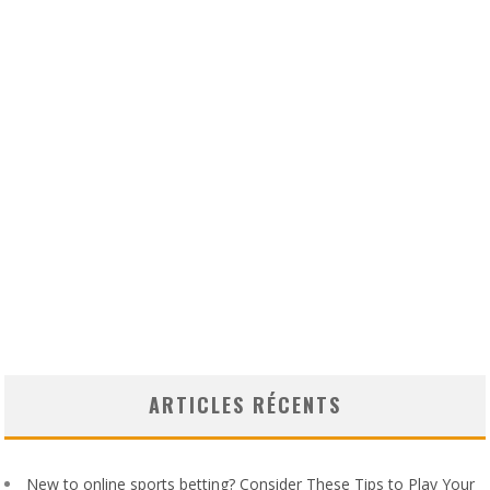
ARTICLES RÉCENTS
New to online sports betting? Consider These Tips to Play Your