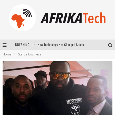
How Technology Has Changed Sports
BREAKING
E-COMMERCE: FOR TABASKI, AFRIMARKET AND LEBARA DELIVER SHEEP TO AFRICA VIA INTERNET
Home
Start a business
La Révolution Silencieuse : Quand Les Entrepreneurs Africains Décident de ne Plus se Taire
New to online sports betting? Consider These Tips to Play Your First Online Sports Betting Successfully