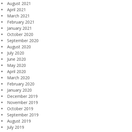
August 2021
April 2021
March 2021
February 2021
January 2021
October 2020
September 2020
August 2020
July 2020
June 2020
May 2020
April 2020
March 2020
February 2020
January 2020
December 2019
November 2019
October 2019
September 2019
August 2019
July 2019