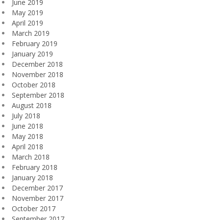
June 2019
May 2019
April 2019
March 2019
February 2019
January 2019
December 2018
November 2018
October 2018
September 2018
August 2018
July 2018
June 2018
May 2018
April 2018
March 2018
February 2018
January 2018
December 2017
November 2017
October 2017
September 2017