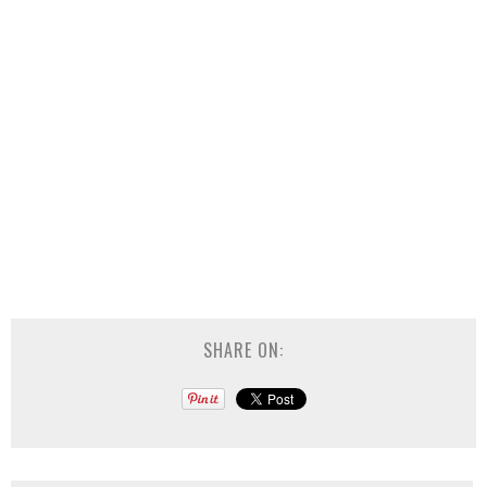
SHARE ON: