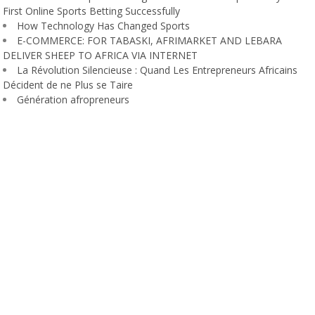
First Online Sports Betting Successfully
How Technology Has Changed Sports
E-COMMERCE: FOR TABASKI, AFRIMARKET AND LEBARA
DELIVER SHEEP TO AFRICA VIA INTERNET
La Révolution Silencieuse : Quand Les Entrepreneurs Africains
Décident de ne Plus se Taire
Génération afropreneurs