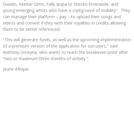
Davido, Master Gims, Fally Ipupa or Shesko Emeraude, and
young emerging artists who have a crying need of visibility” . They
can manage their platform – pay – to upload their songs and
videos and convert if they wish their royalties in credits allowing
them to be better referenced.
“This will generate funds, as well as the upcoming implementation
of a premium version of the application for our users,” said
Anthony Omeyna, who wants to reach the breakeven point after
“two or maximum three months of activity “.
Jeune Afrique