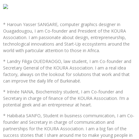
* Haroun Yasser SANGARE, computer graphics designer in
Ouagadougou, I am Co-founder and President of the KOURA
Association. I am passionate about design, entrepreneurship,
technological innovations and Start-Up ecosystems around the
world with particular attention to those in Africa.
* Landry Filiga OUEDRAOGO, law student, I am Co-founder and
Secretary General of the KOURA Association. I am a real idea
factory, always on the lookout for solutions that work and that
can improve the daily life of Burkinabé.
* Irénée NANA, Biochemistry student, I am Co-founder and
Secretary in charge of finance of the KOURA Association. I’m a
potential geek and an entrepreneur at heart.
* Habibata SANFO, Student in business communication, I am Co-
founder and Secretary in charge of communication and
partnerships for the KOURA Association. I am a big fan of the
success stories that I share around me to make young people in