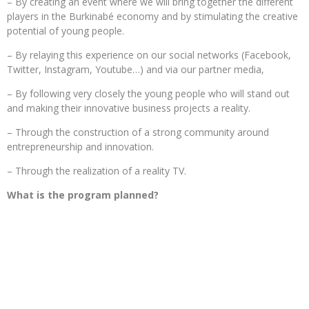
– By creating an event where we will bring together the different
players in the Burkinabé economy and by stimulating the creative
potential of young people.
– By relaying this experience on our social networks (Facebook,
Twitter, Instagram, Youtube…) and via our partner media,
– By following very closely the young people who will stand out
and making their innovative business projects a reality.
– Through the construction of a strong community around
entrepreneurship and innovation.
– Through the realization of a reality TV.
What is the program planned?