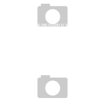
THIS BENINESE BOXING IN THE SAME CATEGORY AS THE GIANT STEVE JOBS, MARK
ZUCKERBERG, THANKS TO HIS UNPRECEDENTED INVENTION THAT IS SAVING LIVES
IN AFRICA AND AROUND THE WORLD
Boubacar Diallo
December 30, 2015
WILLY ASSEKO: “WE MUST TAKE ADVANTAGE OF THE DROP IN THE PRICE OF A