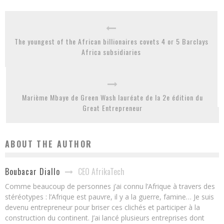
The youngest of the African billionaires covets 4 or 5 Barclays
Africa subsidiaries
Marième Mbaye de Green Wash lauréate de la 2e édition du
Great Entrepreneur
ABOUT THE AUTHOR
CEO AfrikaTech
Boubacar Diallo
Comme beaucoup de personnes j’ai connu l’Afrique à travers des
stéréotypes : l’Afrique est pauvre, il y a la guerre, famine… Je suis
devenu entrepreneur pour briser ces clichés et participer à la
construction du continent. J’ai lancé plusieurs entreprises dont