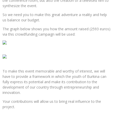
the conference room, but also the creation of a televised film to
synthesize the event.
So we need you to make this great adventure a reality and help
us balance our budget.
The graph below shows you how the amount raised (2593 euros)
via this crowdfunding campaign will be used:
To make this event memorable and worthy of interest, we will
have to provide a framework in which the youth of Burkina can
fully express its potential and make its contribution to the
development of our country through entrepreneurship and
innovation.
Your contributions will allow us to bring real influence to the
project.