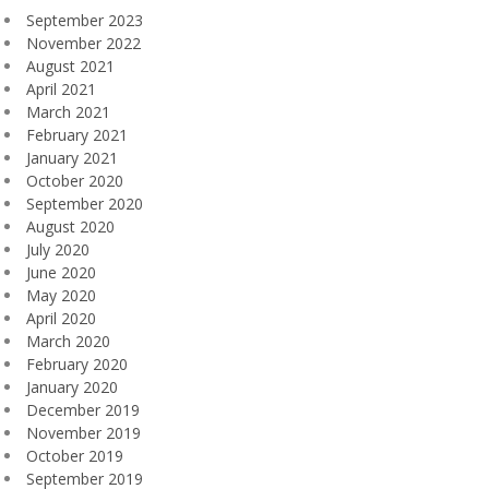
September 2023
November 2022
August 2021
April 2021
March 2021
February 2021
January 2021
October 2020
September 2020
August 2020
July 2020
June 2020
May 2020
April 2020
March 2020
February 2020
January 2020
December 2019
November 2019
October 2019
September 2019