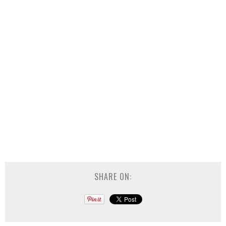
SHARE ON: