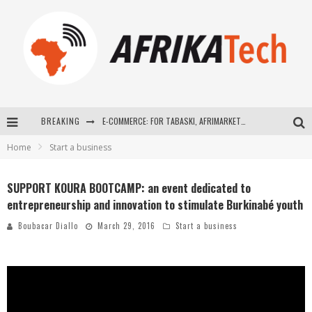
BREAKING
E-COMMERCE: FOR TABASKI, AFRIMARKET AND LEBARA DELIVER SHEEP TO AFRICA VIA INTERNET
Home
Start a business
La Révolution Silencieuse : Quand Les Entrepreneurs Africains Décident de ne Plus se Taire
New to online sports betting? Consider These Tips to Play Your First Online Sports Betting Successfully
SUPPORT KOURA BOOTCAMP: an event dedicated to
entrepreneurship and innovation to stimulate Burkinabé youth
How Technology Has Changed Sports
Boubacar Diallo
March 29, 2016
Start a business