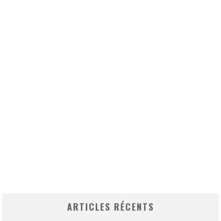
ARTICLES RÉCENTS