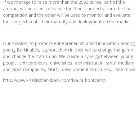
If we manage to raise more than the 2593 euros, part of the
amount will be used to finance the 5 best projects from the final
competition and the other will be used to monitor and evaluate
their projects until their maturity and deployment on the market.
Our mission: to promote entrepreneurship and innovation among
young Burkinabés, support them in their will to change the game
and change the status quo. We create a synergy between: young
people, entrepreneurs, universities, administration, small medium
and large companies, NGOs, development structures,… See more
http://www.kisskissbankbank.com/koura-bootcamp