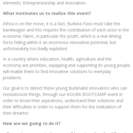
elements: Entrepreneurship and Innovation.
What motivates us to realize this event?
Africa is on the move, it is a fact. Burkina Faso must take the
bandwagon and this requires the contribution of each actor in the
economic fabric, in particular the youth, which is a real driving
force hiding within it an enormous innovative potential, but
unfortunately too badly exploited.
In a country where education, health, agriculture and the
economy are priorities, equipping and supporting its young people
will enable them to find innovative solutions to everyday
problems.
Our goal is to detect these young Burkinabé innovators who can
revolutionize things, through our KOURA BOOTCAMP event in
order to know their aspirations, understand their solutions and
their difficulties in order to support them for the realization of
their dreams!
How are we going to do it?