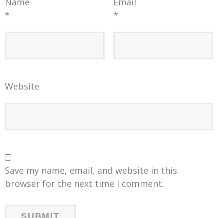
Name
Email
*
*
Website
Save my name, email, and website in this
browser for the next time I comment.