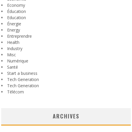
Economy
Éducation
Education
Énergie
Energy
Entreprendre
Health
Industry
Misc
Numérique
Santé
Start a business
Tech Generation
Tech Generation
Télécom
ARCHIVES