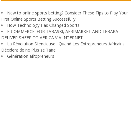
New to online sports betting? Consider These Tips to Play Your
First Online Sports Betting Successfully
How Technology Has Changed Sports
E-COMMERCE: FOR TABASKI, AFRIMARKET AND LEBARA
DELIVER SHEEP TO AFRICA VIA INTERNET
La Révolution Silencieuse : Quand Les Entrepreneurs Africains
Décident de ne Plus se Taire
Génération afropreneurs