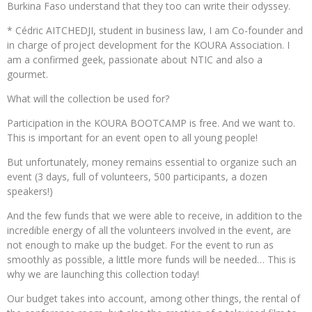
Burkina Faso understand that they too can write their odyssey.
* Cédric AITCHEDJI, student in business law, I am Co-founder and
in charge of project development for the KOURA Association. I
am a confirmed geek, passionate about NTIC and also a
gourmet.
What will the collection be used for?
Participation in the KOURA BOOTCAMP is free. And we want to.
This is important for an event open to all young people!
But unfortunately, money remains essential to organize such an
event (3 days, full of volunteers, 500 participants, a dozen
speakers!)
And the few funds that we were able to receive, in addition to the
incredible energy of all the volunteers involved in the event, are
not enough to make up the budget. For the event to run as
smoothly as possible, a little more funds will be needed… This is
why we are launching this collection today!
Our budget takes into account, among other things, the rental of