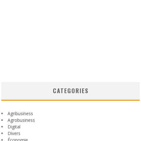
CATEGORIES
Agribusiness
Agrobusiness
Digital
Divers
Économie