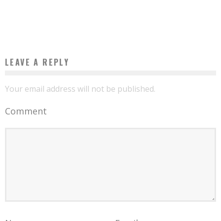
BARREL TO PROMOTE ENTREPRENEURSHIP IN GABON”
Boubacar Diallo
February 6, 2016
LEAVE A REPLY
Your email address will not be published.
Comment