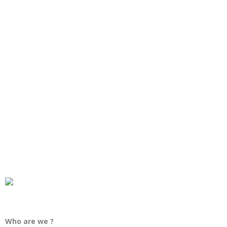
Who are we ?