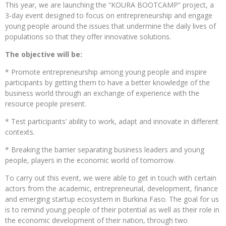
This year, we are launching the “KOURA BOOTCAMP” project, a
3-day event designed to focus on entrepreneurship and engage
young people around the issues that undermine the daily lives of
populations so that they offer innovative solutions.
The objective will be:
* Promote entrepreneurship among young people and inspire
participants by getting them to have a better knowledge of the
business world through an exchange of experience with the
resource people present.
* Test participants’ ability to work, adapt and innovate in different
contexts.
* Breaking the barrier separating business leaders and young
people, players in the economic world of tomorrow.
To carry out this event, we were able to get in touch with certain
actors from the academic, entrepreneurial, development, finance
and emerging startup ecosystem in Burkina Faso. The goal for us
is to remind young people of their potential as well as their role in
the economic development of their nation, through two