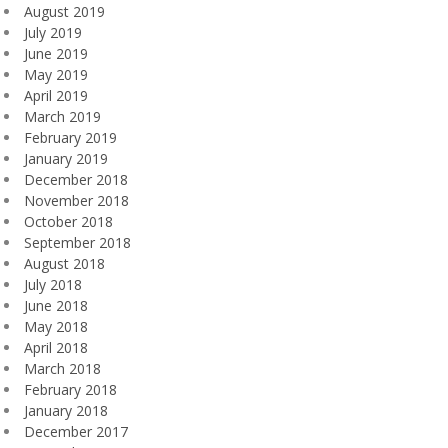
August 2019
July 2019
June 2019
May 2019
April 2019
March 2019
February 2019
January 2019
December 2018
November 2018
October 2018
September 2018
August 2018
July 2018
June 2018
May 2018
April 2018
March 2018
February 2018
January 2018
December 2017