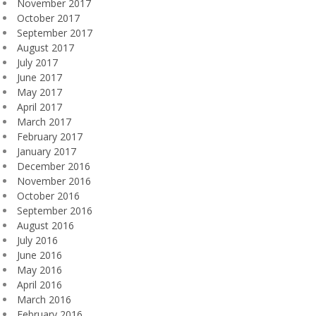
November 2017
October 2017
September 2017
August 2017
July 2017
June 2017
May 2017
April 2017
March 2017
February 2017
January 2017
December 2016
November 2016
October 2016
September 2016
August 2016
July 2016
June 2016
May 2016
April 2016
March 2016
February 2016