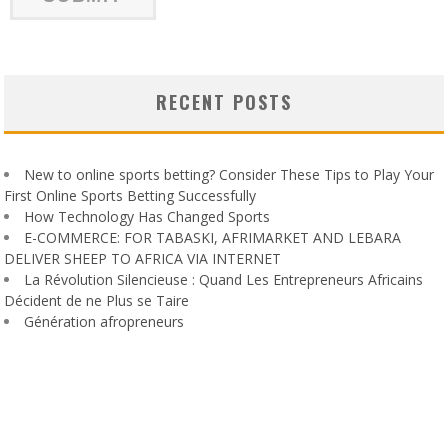
RECENT POSTS
New to online sports betting? Consider These Tips to Play Your
First Online Sports Betting Successfully
How Technology Has Changed Sports
E-COMMERCE: FOR TABASKI, AFRIMARKET AND LEBARA
DELIVER SHEEP TO AFRICA VIA INTERNET
La Révolution Silencieuse : Quand Les Entrepreneurs Africains
Décident de ne Plus se Taire
Génération afropreneurs