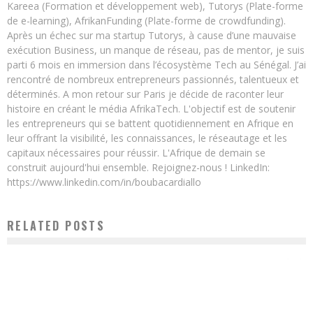
Kareea (Formation et développement web), Tutorys (Plate-forme
de e-learning), AfrikanFunding (Plate-forme de crowdfunding).
Après un échec sur ma startup Tutorys, à cause d’une mauvaise
exécution Business, un manque de réseau, pas de mentor, je suis
parti 6 mois en immersion dans l’écosystème Tech au Sénégal. J’ai
rencontré de nombreux entrepreneurs passionnés, talentueux et
déterminés. A mon retour sur Paris je décide de raconter leur
histoire en créant le média AfrikaTech. L'objectif est de soutenir
les entrepreneurs qui se battent quotidiennement en Afrique en
leur offrant la visibilité, les connaissances, le réseautage et les
capitaux nécessaires pour réussir. L'Afrique de demain se
construit aujourd'hui ensemble. Rejoignez-nous ! LinkedIn:
https://www.linkedin.com/in/boubacardiallo
RELATED POSTS