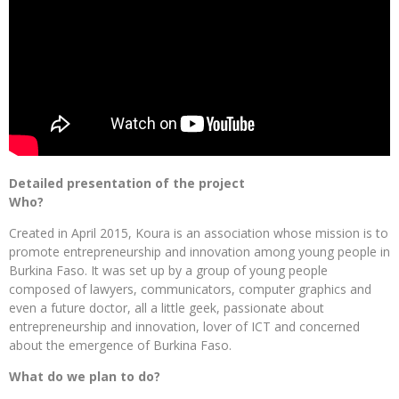
Detailed presentation of the project
Who?
Created in April 2015, Koura is an association whose mission is to
promote entrepreneurship and innovation among young people in
Burkina Faso. It was set up by a group of young people
composed of lawyers, communicators, computer graphics and
even a future doctor, all a little geek, passionate about
entrepreneurship and innovation, lover of ICT and concerned
about the emergence of Burkina Faso.
What do we plan to do?