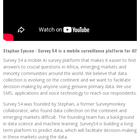
Stephan Eyeson :
Survey 54 is a mobile surveillance platform for AI!
Survey 54 a mobile AI survey platform that makes it easier to find
answers to crucial questions in Africa, emerging markets and
minority communities around the world.
We believe that data
collection is evolving on the continent and we want to facilitate
decision-making by anyone using genuine primary data.
We use
SMS, applications and voice technology to reach our respondents.
Survey 54 was founded by Stephan, a former Surveymonkey
collaborator, who found data collection on the continent and
emerging markets difficult.
The founding team has a background
in data science and machine learning.
Survey54 is building a long-
term platform to predict data, which will facilitate decision-making
in these markets using the data.