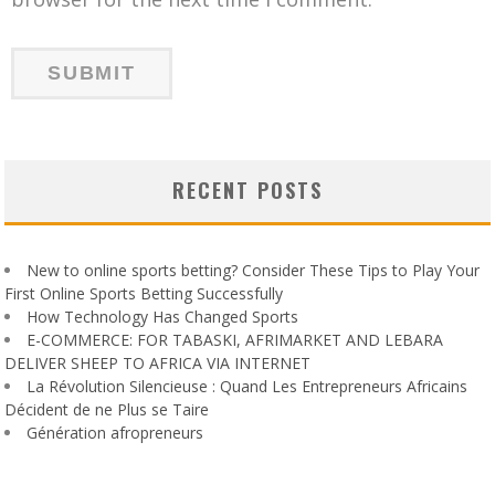
RECENT POSTS
New to online sports betting? Consider These Tips to Play Your
First Online Sports Betting Successfully
How Technology Has Changed Sports
E-COMMERCE: FOR TABASKI, AFRIMARKET AND LEBARA
DELIVER SHEEP TO AFRICA VIA INTERNET
La Révolution Silencieuse : Quand Les Entrepreneurs Africains
Décident de ne Plus se Taire
Génération afropreneurs