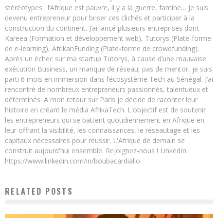
stéréotypes : l’Afrique est pauvre, il y a la guerre, famine… Je suis
devenu entrepreneur pour briser ces clichés et participer à la
construction du continent. J’ai lancé plusieurs entreprises dont
Kareea (Formation et développement web), Tutorys (Plate-forme
de e-learning), AfrikanFunding (Plate-forme de crowdfunding).
Après un échec sur ma startup Tutorys, à cause d’une mauvaise
exécution Business, un manque de réseau, pas de mentor, je suis
parti 6 mois en immersion dans l’écosystème Tech au Sénégal. J’ai
rencontré de nombreux entrepreneurs passionnés, talentueux et
déterminés. A mon retour sur Paris je décide de raconter leur
histoire en créant le média AfrikaTech. L'objectif est de soutenir
les entrepreneurs qui se battent quotidiennement en Afrique en
leur offrant la visibilité, les connaissances, le réseautage et les
capitaux nécessaires pour réussir. L'Afrique de demain se
construit aujourd'hui ensemble. Rejoignez-nous ! LinkedIn:
https://www.linkedin.com/in/boubacardiallo
RELATED POSTS