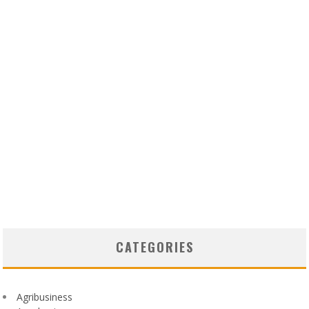
CATEGORIES
Agribusiness