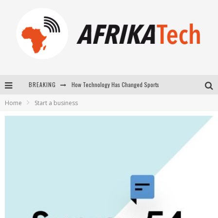
How Technology Has Changed Sports
BREAKING
E-COMMERCE: FOR TABASKI, AFRIMARKET AND LEBARA DELIVER SHEEP TO AFRICA VIA INTERNET
Home
Start a business
La Révolution Silencieuse : Quand Les Entrepreneurs Africains Décident de ne Plus se Taire
New to online sports betting? Consider These Tips to Play Your First Online Sports Betting Successfully