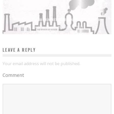
EXAMPLES OF AFRICAN COUNTRIES UNDERGOING INDUSTRIALIZATION
Boubacar Diallo
March 10, 2020
LEAVE A REPLY
Your email address will not be published.
Comment