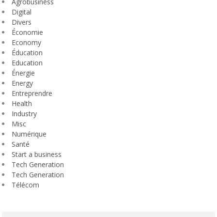
Agrobusiness
Digital
Divers
Économie
Economy
Éducation
Education
Énergie
Energy
Entreprendre
Health
Industry
Misc
Numérique
Santé
Start a business
Tech Generation
Tech Generation
Télécom