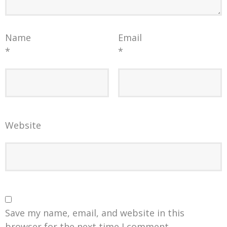
Name
Email
*
*
Website
Save my name, email, and website in this
browser for the next time I comment.