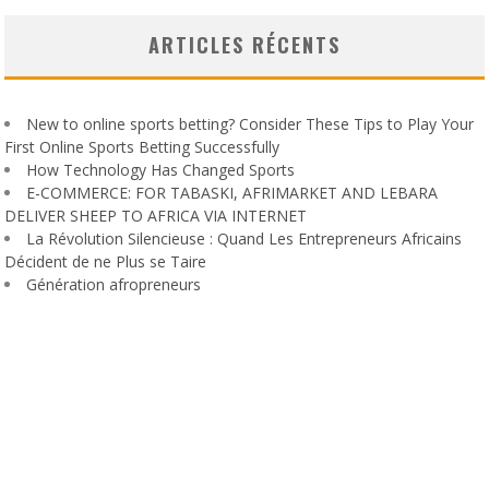
ARTICLES RÉCENTS
New to online sports betting? Consider These Tips to Play Your
First Online Sports Betting Successfully
How Technology Has Changed Sports
E-COMMERCE: FOR TABASKI, AFRIMARKET AND LEBARA
DELIVER SHEEP TO AFRICA VIA INTERNET
La Révolution Silencieuse : Quand Les Entrepreneurs Africains
Décident de ne Plus se Taire
Génération afropreneurs