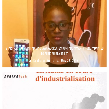
START-UP: GUINEAN FADIMA DIAWARA CREATES KUNFABO SMARTPHONE “ADAPTED
TO AFRICAN REALITIES”
Boubacar Diallo
May 23, 2019