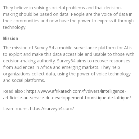
They believe in solving societal problems and that decision-
making should be based on data.
People are the voice of data in
their communities and now have the power to express it through
technology.
Mission
The mission of Survey 54 a mobile surveillance platform for AI is
to exploit and make this data accessible and usable to those with
decision-making authority.
Survey54 aims to recover responses
from audiences in Africa and emerging markets.
They help
organizations collect data, using the power of voice technology
and social platforms.
Read also :
https://www.afrikatech.com/fr/divers/lintelligence-
artificielle-au-service-du-developpement-touristique-de-lafrique/
Learn more :
https://survey54.com/