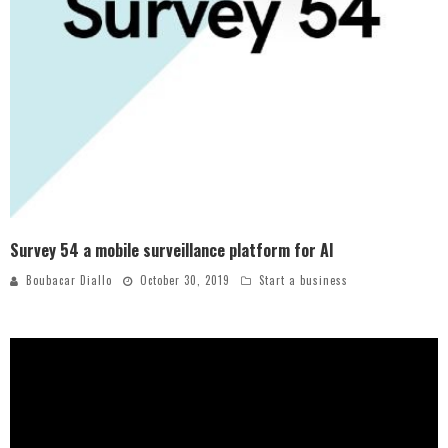
Survey 54 a mobile surveillance platform for AI
Boubacar Diallo
October 30, 2019
Start a business