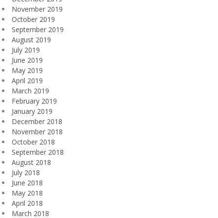
November 2019
October 2019
September 2019
August 2019
July 2019
June 2019
May 2019
April 2019
March 2019
February 2019
January 2019
December 2018
November 2018
October 2018
September 2018
August 2018
July 2018
June 2018
May 2018
April 2018
March 2018