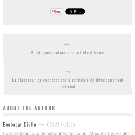
Mobile penetration rate in Côte d’Ivoire
La diaspora : de connotations à stratégie de développement
national
ABOUT THE AUTHOR
CEO AfrikaTech
Boubacar Diallo
Comme beaucoup de personnes j’ai connu l’Afrique à travers des