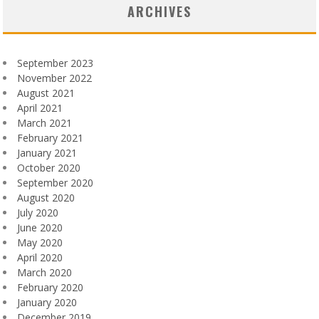
ARCHIVES
September 2023
November 2022
August 2021
April 2021
March 2021
February 2021
January 2021
October 2020
September 2020
August 2020
July 2020
June 2020
May 2020
April 2020
March 2020
February 2020
January 2020
December 2019