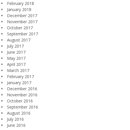
February 2018
January 2018
December 2017
November 2017
October 2017
September 2017
August 2017
July 2017
June 2017
May 2017
April 2017
March 2017
February 2017
January 2017
December 2016
November 2016
October 2016
September 2016
August 2016
July 2016
June 2016