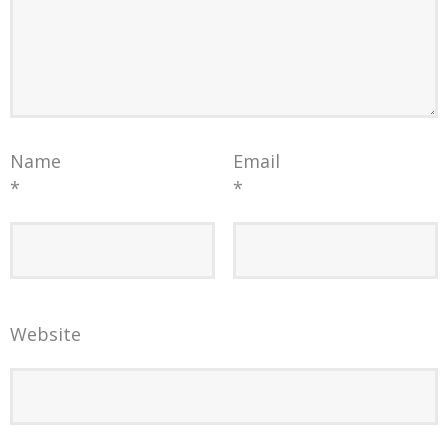
Name
Email
*
*
Website