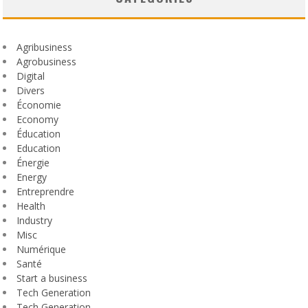
Agribusiness
Agrobusiness
Digital
Divers
Économie
Economy
Éducation
Education
Énergie
Energy
Entreprendre
Health
Industry
Misc
Numérique
Santé
Start a business
Tech Generation
Tech Generation