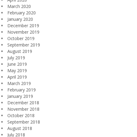
March 2020
February 2020
January 2020
December 2019
November 2019
October 2019
September 2019
August 2019
July 2019
June 2019
May 2019
April 2019
March 2019
February 2019
January 2019
December 2018
November 2018
October 2018
September 2018
August 2018
July 2018