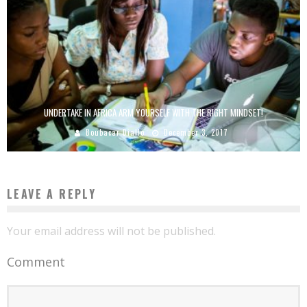
UNDERTAKE IN AFRICA ARM YOURSELF WITH THE RIGHT MINDSET!
Boubacar Diallo
December 3, 2017
LEAVE A REPLY
Your email address will not be published.
Comment