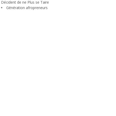
Décident de ne Plus se Taire
Génération afropreneurs