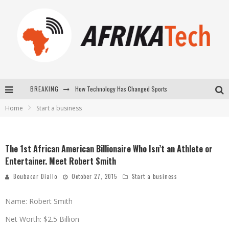
How Technology Has Changed Sports
BREAKING
E-COMMERCE: FOR TABASKI, AFRIMARKET AND LEBARA DELIVER SHEEP TO AFRICA VIA INTERNET
Home
Start a business
La Révolution Silencieuse : Quand Les Entrepreneurs Africains Décident de ne Plus se Taire
New to online sports betting? Consider These Tips to Play Your First Online Sports Betting Successfully
The 1st African American Billionaire Who Isn’t an Athlete or
Entertainer. Meet Robert Smith
Boubacar Diallo
October 27, 2015
Start a business
Name: Robert Smith
Net Worth: $2.5 Billion