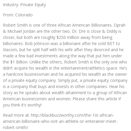
Industry: Private Equity
From: Colorado
Robert Smith is one of three African American Billionaires. Oprah
& Michael Jordan are the other two. Dr. Dre is close & Diddy is
closer, but both are roughly $250 million away from being
billionaires. Bob Johnson was a billionaire after he sold BET to
Viacom, but he split half with his wife after they divorced and he
made a few bad investments along the way that put him under
the $1 Billion. Unlike the others, Robert Smith is the only one who
didn’t acquire his wealth in the entertainment/athletics space. He’s
a hardcore businessman and he acquired his wealth as the owner
of a private equity company. Simply put, a private equity company
is a company that buys and invests in other companies. Hear his
story as he speaks about wealth attainment to a group of African
American businessmen and women. Please share this article if
you think it’s worthy!
Read more at: http://blackbuzzworthy.com/the-1st-african-
american-billionaire-who-isnt-an-athlete-or-enterainer-meet-
robert-smith/