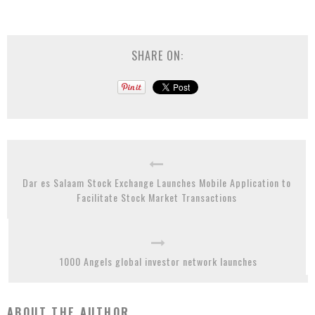
SHARE ON:
Dar es Salaam Stock Exchange Launches Mobile Application to
Facilitate Stock Market Transactions
1000 Angels global investor network launches
ABOUT THE AUTHOR