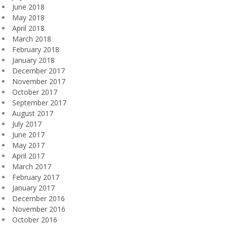
June 2018
May 2018
April 2018
March 2018
February 2018
January 2018
December 2017
November 2017
October 2017
September 2017
August 2017
July 2017
June 2017
May 2017
April 2017
March 2017
February 2017
January 2017
December 2016
November 2016
October 2016