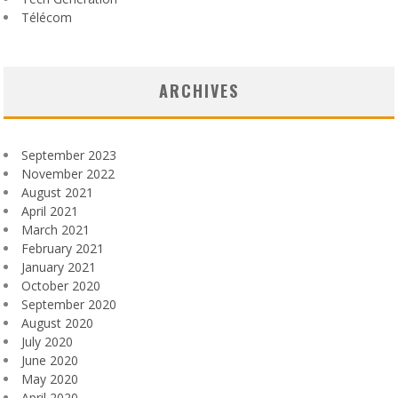
Télécom
ARCHIVES
September 2023
November 2022
August 2021
April 2021
March 2021
February 2021
January 2021
October 2020
September 2020
August 2020
July 2020
June 2020
May 2020
April 2020