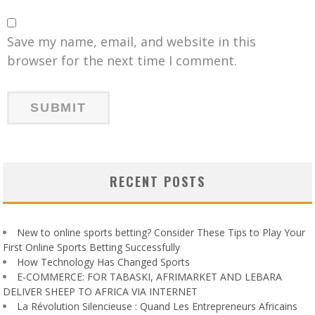
Save my name, email, and website in this
browser for the next time I comment.
RECENT POSTS
New to online sports betting? Consider These Tips to Play Your
First Online Sports Betting Successfully
How Technology Has Changed Sports
E-COMMERCE: FOR TABASKI, AFRIMARKET AND LEBARA
DELIVER SHEEP TO AFRICA VIA INTERNET
La Révolution Silencieuse : Quand Les Entrepreneurs Africains