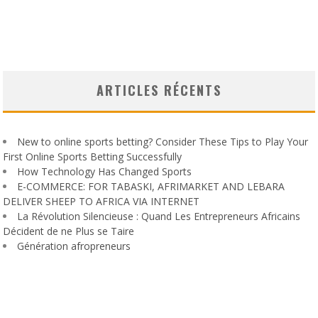
ARTICLES RÉCENTS
New to online sports betting? Consider These Tips to Play Your
First Online Sports Betting Successfully
How Technology Has Changed Sports
E-COMMERCE: FOR TABASKI, AFRIMARKET AND LEBARA
DELIVER SHEEP TO AFRICA VIA INTERNET
La Révolution Silencieuse : Quand Les Entrepreneurs Africains
Décident de ne Plus se Taire
Génération afropreneurs