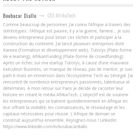
CEO AfrikaTech
Boubacar Diallo
Comme beaucoup de personnes j’ai connu l’Afrique à travers des
stéréotypes : l’Afrique est pauvre, il y a la guerre, famine… Je suis
devenu entrepreneur pour briser ces clichés et participer à la
construction du continent. J’ai lancé plusieurs entreprises dont
Kareea (Formation et développement web), Tutorys (Plate-forme
de e-learning), AfrikanFunding (Plate-forme de crowdfunding).
Après un échec sur ma startup Tutorys, à cause d’une mauvaise
exécution Business, un manque de réseau, pas de mentor, je suis
parti 6 mois en immersion dans l’écosystème Tech au Sénégal. J’ai
rencontré de nombreux entrepreneurs passionnés, talentueux et
déterminés. A mon retour sur Paris je décide de raconter leur
histoire en créant le média AfrikaTech. L'objectif est de soutenir
les entrepreneurs qui se battent quotidiennement en Afrique en
leur offrant la visibilité, les connaissances, le réseautage et les
capitaux nécessaires pour réussir. L'Afrique de demain se
construit aujourd'hui ensemble. Rejoignez-nous ! LinkedIn:
https://www.linkedin.com/in/boubacardiallo