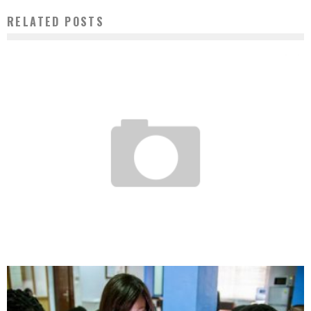
RELATED POSTS
HASSAN HOTEIT: OR HOW TO START A BUSINESS WITH 100 FCFA IN YOUR
POCKETS?
Boubacar Diallo
April 18, 2017