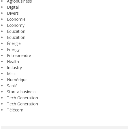
Agrobusiness
Digital
Divers
Économie
Economy
Éducation
Education
Énergie
Energy
Entreprendre
Health
Industry
Misc
Numérique
Santé
Start a business
Tech Generation
Tech Generation
Télécom