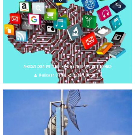
AFRICAN CREATIVITY BOOSTED BY ARTIFICIAL INTELLIGENCE
Boubacar Diallo
August 15, 2018