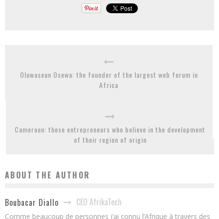
Oluwaseun Osewa: the founder of the largest web forum in
Africa
Cameroon: these entrepreneurs who believe in the development
of their region of origin
ABOUT THE AUTHOR
CEO AfrikaTech
Boubacar Diallo
Comme beaucoup de personnes j’ai connu l’Afrique à travers des