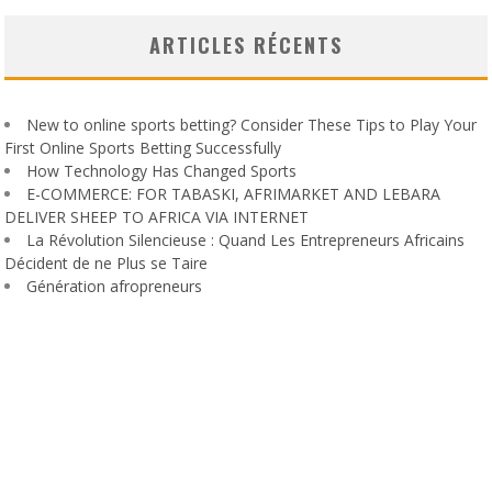
ARTICLES RÉCENTS
New to online sports betting? Consider These Tips to Play Your
First Online Sports Betting Successfully
How Technology Has Changed Sports
E-COMMERCE: FOR TABASKI, AFRIMARKET AND LEBARA
DELIVER SHEEP TO AFRICA VIA INTERNET
La Révolution Silencieuse : Quand Les Entrepreneurs Africains
Décident de ne Plus se Taire
Génération afropreneurs