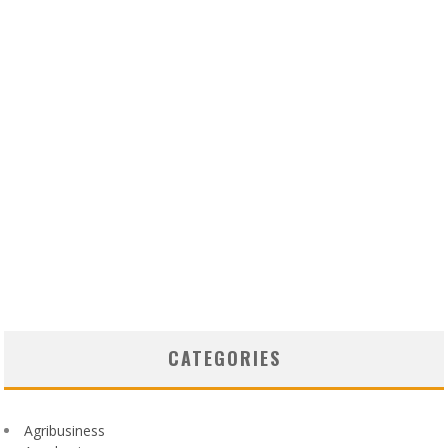
CATEGORIES
Agribusiness