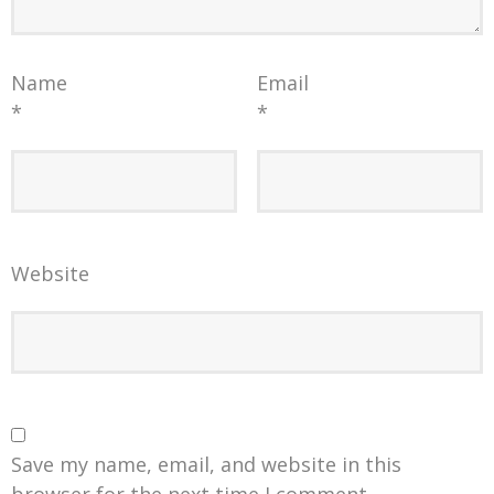
Name
Email
*
*
Website
Save my name, email, and website in this
browser for the next time I comment.