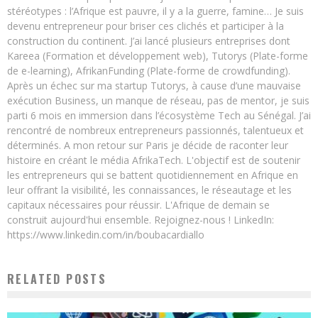
stéréotypes : l’Afrique est pauvre, il y a la guerre, famine… Je suis
devenu entrepreneur pour briser ces clichés et participer à la
construction du continent. J’ai lancé plusieurs entreprises dont
Kareea (Formation et développement web), Tutorys (Plate-forme
de e-learning), AfrikanFunding (Plate-forme de crowdfunding).
Après un échec sur ma startup Tutorys, à cause d’une mauvaise
exécution Business, un manque de réseau, pas de mentor, je suis
parti 6 mois en immersion dans l’écosystème Tech au Sénégal. J’ai
rencontré de nombreux entrepreneurs passionnés, talentueux et
déterminés. A mon retour sur Paris je décide de raconter leur
histoire en créant le média AfrikaTech. L'objectif est de soutenir
les entrepreneurs qui se battent quotidiennement en Afrique en
leur offrant la visibilité, les connaissances, le réseautage et les
capitaux nécessaires pour réussir. L'Afrique de demain se
construit aujourd'hui ensemble. Rejoignez-nous ! LinkedIn:
https://www.linkedin.com/in/boubacardiallo
RELATED POSTS