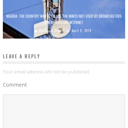
NIGERIA: THE COUNTRY WANTS TO USE THE WAVES NOT USED BY BROADCASTERS
FOR BROADBAND INTERNET
Boubacar Diallo
April 9, 2019
LEAVE A REPLY
Your email address will not be published.
Comment