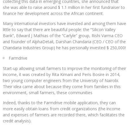
collecting this data in emerging countries, she announced that
she was able to raise around $ 1.1 million in her first fundraiser to
finance her development across the African continent.
Many international investors have invested and among them have
little to say that there are beautiful people: the “Silicon Valley
Bank”, Edward J Mathias of the “Carlyle” group, Rishi Varma CEO
and founder of AlphaDetail, Darshan Chandaria (CEO / CEO of the
Chandaria Industries Group) he has personally invested $ 250,000!
Farmdrive
Start-up allowing small farmers to improve the monitoring of their
income, it was created by Rita Kimani and Peris Bosire in 2014,
two young computer engineers from the University of Nairobi.
Their idea came about because they come from families in this
environment, small farmers, these communities
Indeed, thanks to the Farmdrive mobile application, they can
more easily obtain loans from credit organizations (the income
and expenses of farmers are recorded there, which facilitates the
credit analysis).