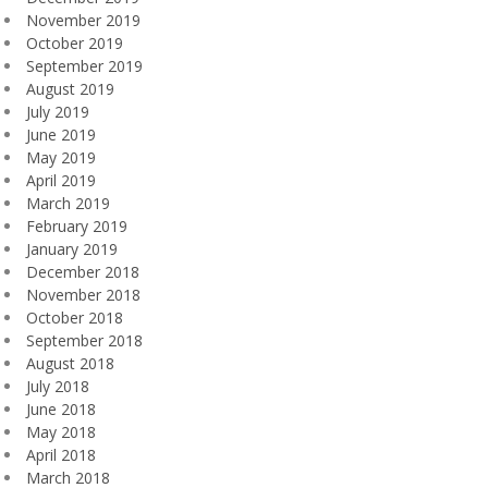
November 2019
October 2019
September 2019
August 2019
July 2019
June 2019
May 2019
April 2019
March 2019
February 2019
January 2019
December 2018
November 2018
October 2018
September 2018
August 2018
July 2018
June 2018
May 2018
April 2018
March 2018