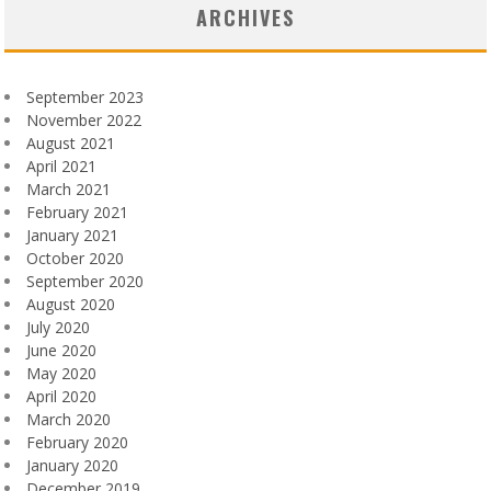
ARCHIVES
September 2023
November 2022
August 2021
April 2021
March 2021
February 2021
January 2021
October 2020
September 2020
August 2020
July 2020
June 2020
May 2020
April 2020
March 2020
February 2020
January 2020
December 2019