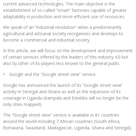
current advanced technologies. The main objective is the
establishment of so-called “smart” factories capable of greater
adaptability in production and more efficient use of resources.
We speak of an “industrial revolution” when a predominantly
agricultural and artisanal society reorganizes and develops to
become a commercial and industrial society.
In this article, we will focus on the development and improvement
of certain services offered by the leaders of this industry 4.0 but
also by other of its players less known to the general public.
Google and the “Google street view” service
Google has announced the launch of its “Google street view”
activity in Senegal and Ghana as well as the expansion of its
coverage in Uganda (Kampala and Entebbe will no longer be the
only cities mapped).
The “Google street view” service is available in 81 countries
around the world including 7 African countries (South Africa,
Botswana, Swaziland, Madagascar, Uganda, Ghana and Senegal).