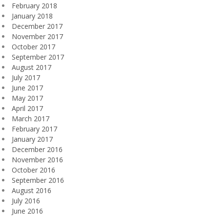
February 2018
January 2018
December 2017
November 2017
October 2017
September 2017
August 2017
July 2017
June 2017
May 2017
April 2017
March 2017
February 2017
January 2017
December 2016
November 2016
October 2016
September 2016
August 2016
July 2016
June 2016