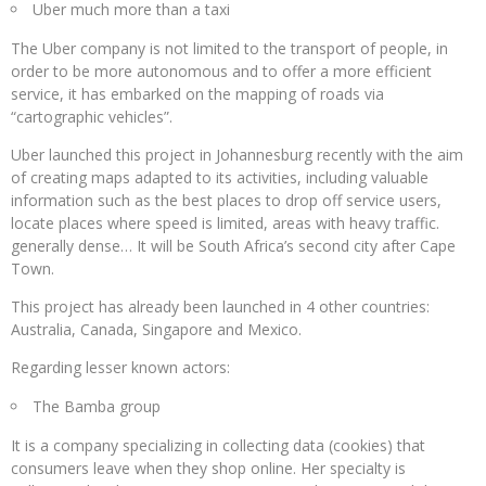
Uber much more than a taxi
The Uber company is not limited to the transport of people, in
order to be more autonomous and to offer a more efficient
service, it has embarked on the mapping of roads via
“cartographic vehicles”.
Uber launched this project in Johannesburg recently with the aim
of creating maps adapted to its activities, including valuable
information such as the best places to drop off service users,
locate places where speed is limited, areas with heavy traffic.
generally dense… It will be South Africa’s second city after Cape
Town.
This project has already been launched in 4 other countries:
Australia, Canada, Singapore and Mexico.
Regarding lesser known actors:
The Bamba group
It is a company specializing in collecting data (cookies) that
consumers leave when they shop online. Her specialty is