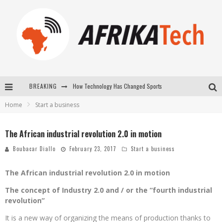
How Technology Has Changed Sports
BREAKING
Home
Start a business
E-COMMERCE: FOR TABASKI, AFRIMARKET AND LEBARA DELIVER SHEEP TO AFRICA VIA INTERNET
La Révolution Silencieuse : Quand Les Entrepreneurs Africains Décident de ne Plus se Taire
The African industrial revolution 2.0 in motion
New to online sports betting? Consider These Tips to Play Your First Online Sports Betting Successfully
Boubacar Diallo
February 23, 2017
Start a business
The African industrial revolution 2.0 in motion
The concept of Industry 2.0 and / or the “fourth industrial
revolution”
It is a new way of organizing the means of production thanks to