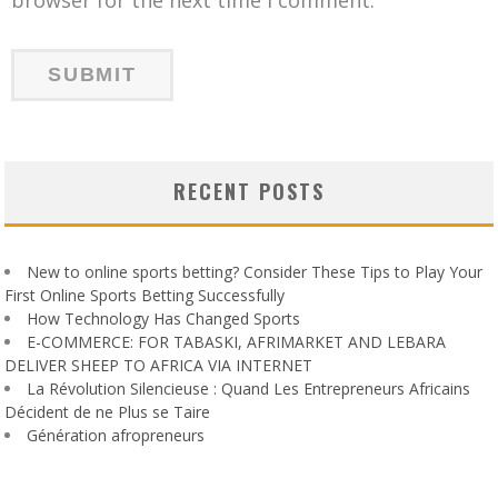
RECENT POSTS
New to online sports betting? Consider These Tips to Play Your
First Online Sports Betting Successfully
How Technology Has Changed Sports
E-COMMERCE: FOR TABASKI, AFRIMARKET AND LEBARA
DELIVER SHEEP TO AFRICA VIA INTERNET
La Révolution Silencieuse : Quand Les Entrepreneurs Africains
Décident de ne Plus se Taire
Génération afropreneurs