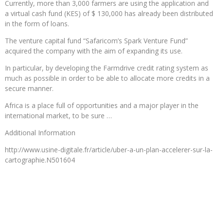
Currently, more than 3,000 farmers are using the application and
a virtual cash fund (KES) of $ 130,000 has already been distributed
in the form of loans.
The venture capital fund “Safaricom’s Spark Venture Fund”
acquired the company with the aim of expanding its use.
In particular, by developing the Farmdrive credit rating system as
much as possible in order to be able to allocate more credits in a
secure manner.
Africa is a place full of opportunities and a major player in the
international market, to be sure …
Additional Information
http://www.usine-digitale.fr/article/uber-a-un-plan-accelerer-sur-la-
cartographie.N501604