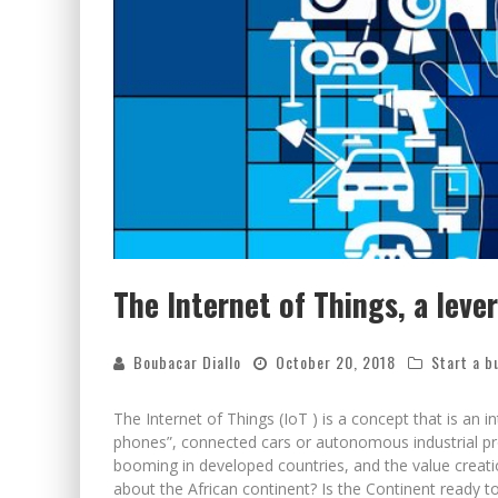
The Internet of Things, a leve
Boubacar Diallo
October 20, 2018
Start a b
The Internet of Things (IoT ) is a concept that is an in
phones”, connected cars or autonomous industrial pro
booming in developed countries, and the value creat
about the African continent? Is the Continent ready t