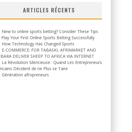
ARTICLES RÉCENTS
New to online sports betting? Consider These Tips
 Play Your First Online Sports Betting Successfully
How Technology Has Changed Sports
E-COMMERCE: FOR TABASKI, AFRIMARKET AND
EBARA DELIVER SHEEP TO AFRICA VIA INTERNET
La Révolution Silencieuse : Quand Les Entrepreneurs
ricains Décident de ne Plus se Taire
Génération afropreneurs