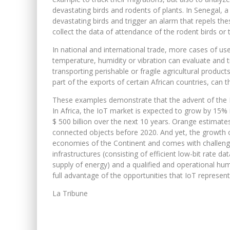
devastating birds and rodents of plants. In Senegal,
devastating birds and trigger an alarm that repels thes
collect the data of attendance of the rodent birds or t
In national and international trade, more cases of u
temperature, humidity or vibration can evaluate and tr
transporting perishable or fragile agricultural produc
part of the exports of certain African countries, can 
These examples demonstrate that the advent of the Int
In Africa, the IoT market is expected to grow by 15% 
$ 500 billion over the next 10 years. Orange estimates
connected objects before 2020. And yet, the growth 
economies of the Continent and comes with challenges
infrastructures (consisting of efficient low-bit rate d
supply of energy) and a qualified and operational hum
full advantage of the opportunities that IoT represents
La Tribune