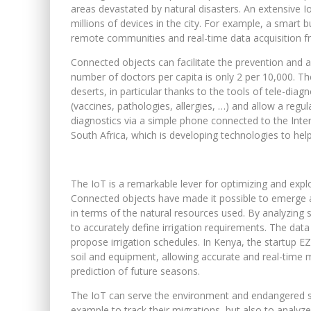
areas devastated by natural disasters. An extensive
millions of devices in the city. For example, a smart b
remote communities and real-time data acquisition f
Connected objects can facilitate the prevention and ac
number of doctors per capita is only 2 per 10,000. T
deserts, in particular thanks to the tools of tele-dia
(vaccines, pathologies, allergies, …) and allow a reg
diagnostics via a simple phone connected to the Intern
South Africa, which is developing technologies to help
The IoT is a remarkable lever for optimizing and exploit
Connected objects have made it possible to emerge an i
in terms of the natural resources used. By analyzing 
to accurately define irrigation requirements. The dat
propose irrigation schedules. In Kenya, the startup 
soil and equipment, allowing accurate and real-time 
prediction of future seasons.
The IoT can serve the environment and endangered spe
example to track their migrations, but also to analyze