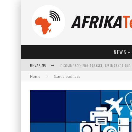
NEWS
BREAKING
Home
Start a business
HOW TECHNOLOGY HAS CHANGED SPORTS