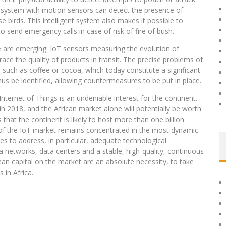
 a system with motion sensors can detect the presence of
e birds. This intelligent system also makes it possible to
o send emergency calls in case of risk of fire of bush.
se are emerging. IoT sensors measuring the evolution of
ace the quality of products in transit. The precise problems of
ts such as coffee or cocoa, which today constitute a significant
thus be identified, allowing countermeasures to be put in place.
ernet of Things is an undeniable interest for the continent.
in 2018, and the African market alone will potentially be worth
 that the continent is likely to host more than one billion
of the IoT market remains concentrated in the most dynamic
 to address, in particular, adequate technological
ata networks, data centers and a stable, high-quality, continuous
an capital on the market are an absolute necessity, to take
 in Africa.