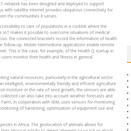
 IoT network has been designed and deployed to support
us with satellite Internet provides ubiquitous connectivity for
rom the communities it serves.
cessibility to care of populations in a context where the
he IoT makes it possible to overcome situations of medical
gnosis: the connected bracelets record the information of health
ular follow-up. Mobile telemedicine applications enable remote
et. This is the case, for example, of the Health Q startup in
 users monitor their health and fitness in general.
ing natural resources, particularly in the agricultural sector.
ntelligent, environmentally friendly and efficient agriculture
soil moisture or the rate of seed growth, the sensors are able
a collected can also take into account weather forecasts and
EZ Farm, in cooperation with IBM, uses sensors for monitoring
monitoring of harvesting, optimization of equipment use and
cies in Africa. The geolocation of animals allows for
 their physical activity to detect attempts to poach or attack