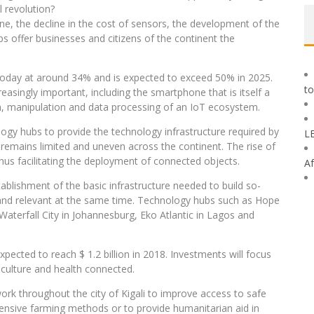
l revolution?
one, the decline in the cost of sensors, the development of the
ups offer businesses and citizens of the continent the
d today at around 34% and is expected to exceed 50% in 2025.
to
singly important, including the smartphone that is itself a
n, manipulation and data processing of an IoT ecosystem.
ology hubs to provide the technology infrastructure required by
L
e remains limited and uneven across the continent. The rise of
hus facilitating the deployment of connected objects.
Af
ablishment of the basic infrastructure needed to build so-
 and relevant at the same time. Technology hubs such as Hope
Waterfall City in Johannesburg, Eko Atlantic in Lagos and
xpected to reach $ 1.2 billion in 2018. Investments will focus
iculture and health connected.
ork throughout the city of Kigali to improve access to safe
pensive farming methods or to provide humanitarian aid in