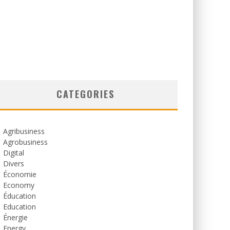
CATEGORIES
Agribusiness
Agrobusiness
Digital
Divers
Économie
Economy
Éducation
Education
Énergie
Energy