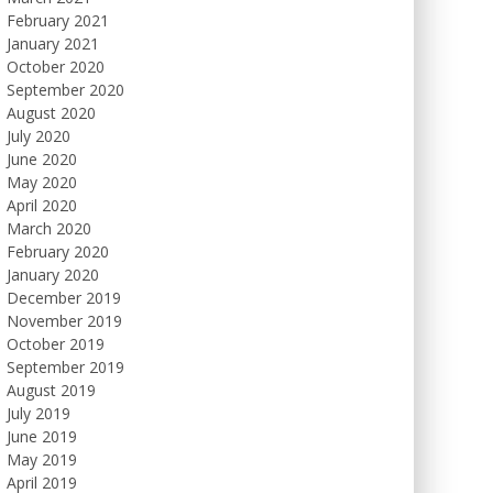
February 2021
January 2021
October 2020
September 2020
August 2020
July 2020
June 2020
May 2020
April 2020
March 2020
February 2020
January 2020
December 2019
November 2019
October 2019
September 2019
August 2019
July 2019
June 2019
May 2019
April 2019