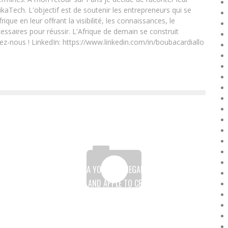
ikaTech. L'objectif est de soutenir les entrepreneurs qui se
que en leur offrant la visibilité, les connaissances, le
essaires pour réussir. L'Afrique de demain se construit
ez-nous ! LinkedIn: https://www.linkedin.com/in/boubacardiallo
VICTORINE SARR, A YOUNG SENEGALESE WOMAN WHO
LEAVES L’ORÉAL AND APPLE TO CREATE HER OWN
BUSINESS
Boubacar Diallo
April 6, 2017