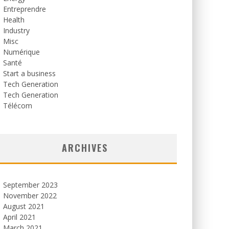
Entreprendre
Health
Industry
Misc
Numérique
Santé
Start a business
Tech Generation
Tech Generation
Télécom
ARCHIVES
September 2023
November 2022
August 2021
April 2021
March 2021