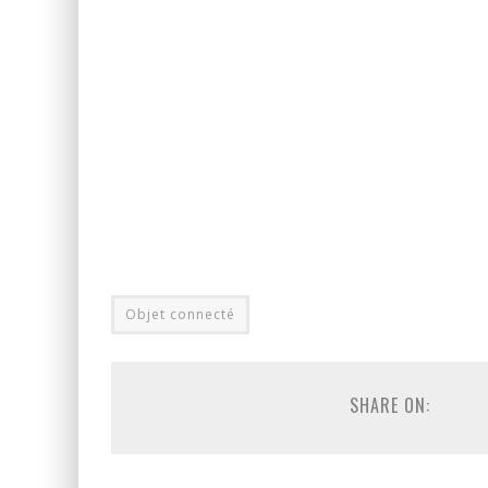
Objet connecté
SHARE ON: