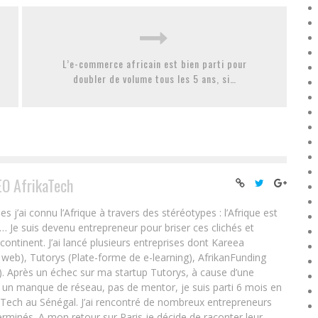
L’e-commerce africain est bien parti pour
doubler de volume tous les 5 ans, si…
EO AfrikaTech
ai connu l’Afrique à travers des stéréotypes : l’Afrique est
e… Je suis devenu entrepreneur pour briser ces clichés et
 continent. J’ai lancé plusieurs entreprises dont Kareea
eb), Tutorys (Plate-forme de e-learning), AfrikanFunding
. Après un échec sur ma startup Tutorys, à cause d’une
un manque de réseau, pas de mentor, je suis parti 6 mois en
Tech au Sénégal. J’ai rencontré de nombreux entrepreneurs
rminés. A mon retour sur Paris je décide de raconter leur