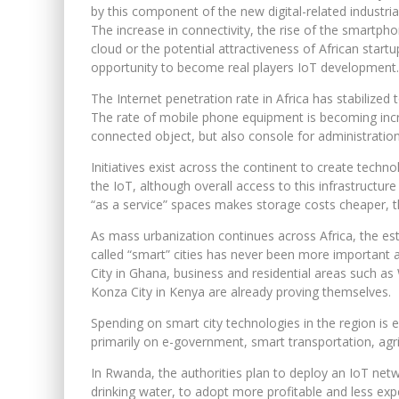
by this component of the new digital-related industria
The increase in connectivity, the rise of the smartph
cloud or the potential attractiveness of African start
opportunity to become real players IoT development.
The Internet penetration rate in Africa has stabilize
The rate of mobile phone equipment is becoming increa
connected object, but also console for administratio
Initiatives exist across the continent to create techn
the IoT, although overall access to this infrastructur
“as a service” spaces makes storage costs cheaper, t
As mass urbanization continues across Africa, the est
called “smart” cities has never been more important
City in Ghana, business and residential areas such as 
Konza City in Kenya are already proving themselves.
Spending on smart city technologies in the region is e
primarily on e-government, smart transportation, agr
In Rwanda, the authorities plan to deploy an IoT netw
drinking water, to adopt more profitable and less ex