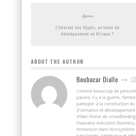
L’Internet des Objets, un levier de
développement en Afrique ?
ABOUT THE AUTHOR
Boubacar Diallo
C
Comme beaucoup de personnes j’
pauvre, il y a la guerre, famin
participer à la construction du
(Formation et développement w
(Plate-forme de crowdfunding)
mauvaise exécution Business, 
immersion dans l’écosystème 
passionnés, talentueux et déte