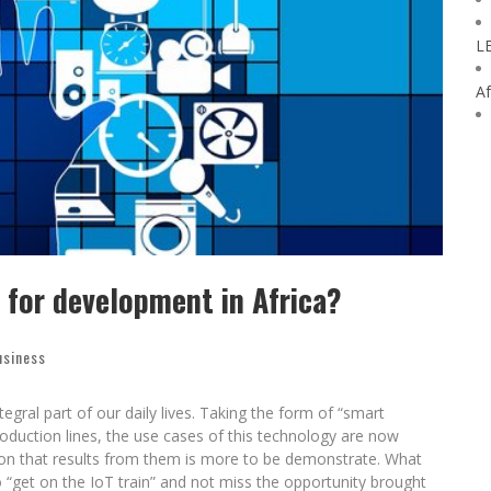
L
Af
r for development in Africa?
usiness
tegral part of our daily lives. Taking the form of “smart
duction lines, the use cases of this technology are now
ion that results from them is more to be demonstrate. What
o “get on the IoT train” and not miss the opportunity brought