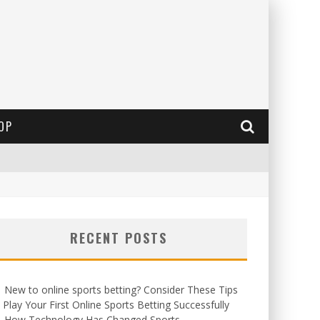
OP
RECENT POSTS
New to online sports betting? Consider These Tips
 Play Your First Online Sports Betting Successfully
How Technology Has Changed Sports