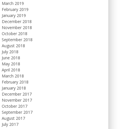
March 2019
February 2019
January 2019
December 2018
November 2018
October 2018
September 2018
August 2018
July 2018
June 2018
May 2018
April 2018
March 2018
February 2018
January 2018
December 2017
November 2017
October 2017
September 2017
August 2017
July 2017