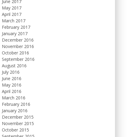
June 2017
May 2017
April 2017
March 2017
February 2017
January 2017
December 2016
November 2016
October 2016
September 2016
August 2016
July 2016
June 2016
May 2016
April 2016
March 2016
February 2016
January 2016
December 2015
November 2015
October 2015
September 2015