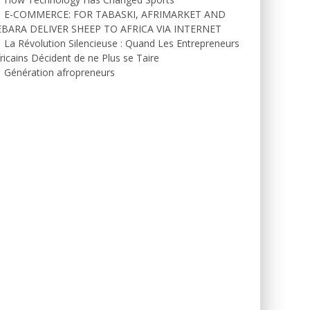
E-COMMERCE: FOR TABASKI, AFRIMARKET AND
EBARA DELIVER SHEEP TO AFRICA VIA INTERNET
La Révolution Silencieuse : Quand Les Entrepreneurs
ricains Décident de ne Plus se Taire
Génération afropreneurs