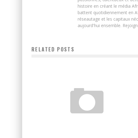
histoire en créant le média Afr
battent quotidiennement en Afri
réseautage et les capitaux néc
aujourd'hui ensemble. Rejoign
RELATED POSTS
START-UP IN AFRICA: A DISRUPTION CALLED RWANDA
Boubacar Diallo
June 17, 2016