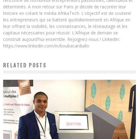
rencontré de nombreux entrepreneurs passionnés, talentueux et
déterminés. A mon retour sur Paris je décide de raconter leur
histoire en créant le média AfrikaTech. L'objectif est de soutenir
les entrepreneurs qui se battent quotidiennement en Afrique en
leur offrant la visibilité, les connaissances, le réseautage et les
capitaux nécessaires pour réussir. L'Afrique de demain se
construit aujourd'hui ensemble. Rejoignez-nous ! LinkedIn:
https://www.linkedin.com/in/boubacardiallo
RELATED POSTS