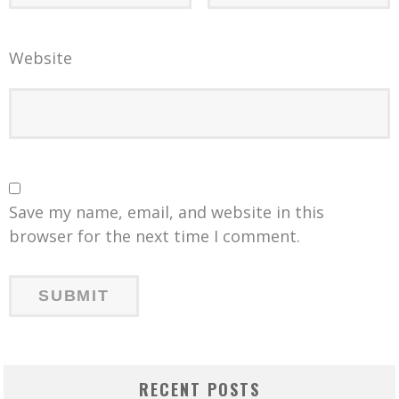
Website
Save my name, email, and website in this
browser for the next time I comment.
RECENT POSTS