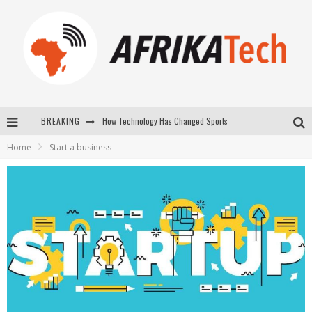
How Technology Has Changed Sports
BREAKING
E-COMMERCE: FOR TABASKI, AFRIMARKET AND LEBARA DELIVER SHEEP TO AFRICA VIA INTERNET
Home
Start a business
La Révolution Silencieuse : Quand Les Entrepreneurs Africains Décident de ne Plus se Taire
New to online sports betting? Consider These Tips to Play Your First Online Sports Betting Successfully