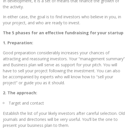
In development, it is a set of means that finance the growth of
the activity.
In either case, the goal is to find investors who believe in you, in
your project, and who are ready to invest.
The 5 phases for an effective fundraising for your startup
1. Preparation:
Good preparation considerably increases your chances of
attracting and reassuring investors. Your “management summary”
and Business plan will serve as support for your pitch. You will
have to sell your project following the investment. You can also
be accompanied by experts who will know how to “sell your
project” or guide you as it should.
2. The approach:
Target and contact
Establish the list of your likely investors after careful selection. Old
journals and directories will be very useful. You’ll be the one to
present your business plan to them.