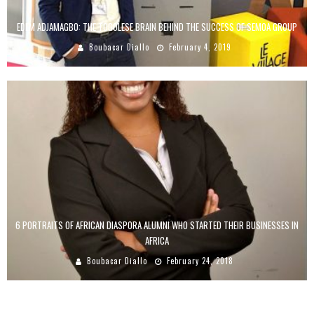
EDEM ADJAMAGBO: THE TOGOLESE BRAIN BEHIND THE SUCCESS OF SEMOA GROUP
Boubacar Diallo
February 4, 2019
6 PORTRAITS OF AFRICAN DIASPORA ALUMNI WHO STARTED THEIR BUSINESSES IN
AFRICA
Boubacar Diallo
February 24, 2018