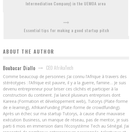
Intermediation Company) in the UEMOA area
Essential tips for making a good startup pitch
ABOUT THE AUTHOR
CEO AfrikaTech
Boubacar Diallo
Comme beaucoup de personnes j’ai connu l’Afrique à travers des
stéréotypes : l’Afrique est pauvre, il y a la guerre, famine… Je suis
devenu entrepreneur pour briser ces clichés et participer à la
construction du continent. J’ai lancé plusieurs entreprises dont
Kareea (Formation et développement web), Tutorys (Plate-forme
de e-learning), AfrikanFunding (Plate-forme de crowdfunding).
Après un échec sur ma startup Tutorys, à cause d’une mauvaise
exécution Business, un manque de réseau, pas de mentor, je suis
parti 6 mois en immersion dans l’écosystème Tech au Sénégal. J’ai