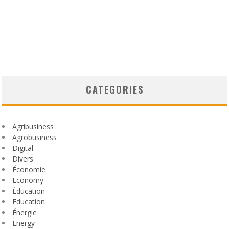
CATEGORIES
Agribusiness
Agrobusiness
Digital
Divers
Économie
Economy
Éducation
Education
Énergie
Energy