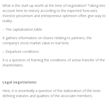
What is the start-up worth at the time of negotiation? Taking into
account here its history according to the expected forecasts.
Investor pessimism and entrepreneur optimism often give way to
reality.
– The capitalization table:
It gathers information on shares relating to partners, the
company’s stock market value in real time.
– Departure conditions:
It is a question of framing the conditions of active transfer of the
shareholders.
Legal negotiations:
Here, it is essentially a question of the elaboration of the texts
defining statutes and qualities of the associate members.