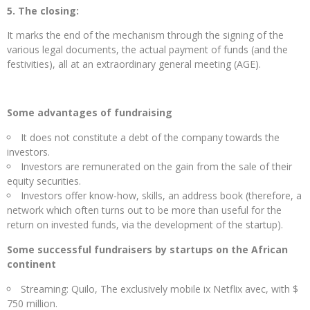
5. The closing:
It marks the end of the mechanism through the signing of the
various legal documents, the actual payment of funds (and the
festivities), all at an extraordinary general meeting (AGE).
Some advantages of fundraising
It does not constitute a debt of the company towards the
investors.
Investors are remunerated on the gain from the sale of their
equity securities.
Investors offer know-how, skills, an address book (therefore, a
network which often turns out to be more than useful for the
return on invested funds, via the development of the startup).
Some successful fundraisers by startups on the African
continent
Streaming: Quilo, The exclusively mobile ix Netflix avec, with $
750 million.