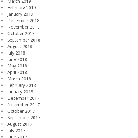
March 2019
February 2019
January 2019
December 2018
November 2018
October 2018
September 2018
August 2018
July 2018
June 2018
May 2018
April 2018
March 2018
February 2018
January 2018
December 2017
November 2017
October 2017
September 2017
August 2017
July 2017
June 2017