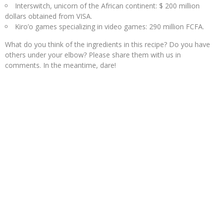
Interswitch, unicorn of the African continent: $ 200 million
dollars obtained from VISA.
Kiro’o games specializing in video games: 290 million FCFA.
What do you think of the ingredients in this recipe? Do you have
others under your elbow? Please share them with us in
comments. In the meantime, dare!