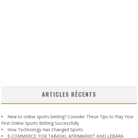
ARTICLES RÉCENTS
New to online sports betting? Consider These Tips to Play Your
First Online Sports Betting Successfully
How Technology Has Changed Sports
E-COMMERCE: FOR TABASKI, AFRIMARKET AND LEBARA