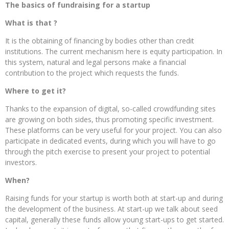
The basics of fundraising for a startup
What is that ?
It is the obtaining of financing by bodies other than credit
institutions. The current mechanism here is equity participation. In
this system, natural and legal persons make a financial
contribution to the project which requests the funds.
Where to get it?
Thanks to the expansion of digital, so-called crowdfunding sites
are growing on both sides, thus promoting specific investment.
These platforms can be very useful for your project. You can also
participate in dedicated events, during which you will have to go
through the pitch exercise to present your project to potential
investors.
When?
Raising funds for your startup is worth both at start-up and during
the development of the business. At start-up we talk about seed
capital, generally these funds allow young start-ups to get started.