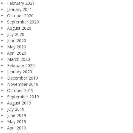
February 2021
January 2021
October 2020
September 2020
August 2020
July 2020
June 2020
May 2020
April 2020
March 2020
February 2020
January 2020
December 2019
November 2019
October 2019
September 2019
August 2019
July 2019
June 2019
May 2019
April 2019