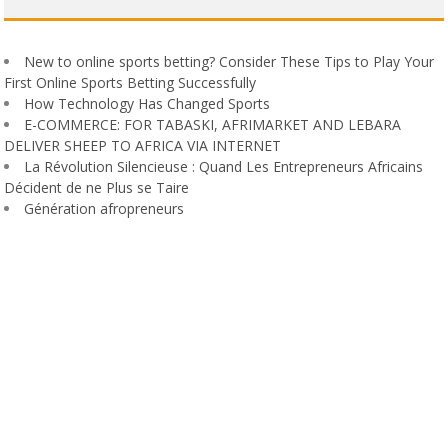
New to online sports betting? Consider These Tips to Play Your
First Online Sports Betting Successfully
How Technology Has Changed Sports
E-COMMERCE: FOR TABASKI, AFRIMARKET AND LEBARA
DELIVER SHEEP TO AFRICA VIA INTERNET
La Révolution Silencieuse : Quand Les Entrepreneurs Africains
Décident de ne Plus se Taire
Génération afropreneurs