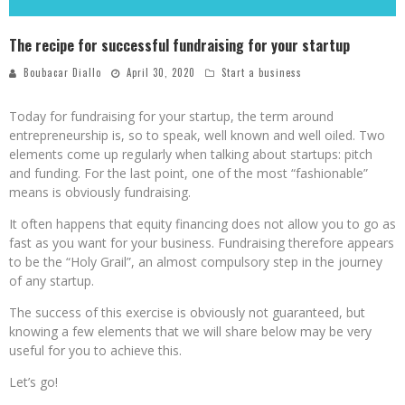
The recipe for successful fundraising for your startup
Boubacar Diallo
April 30, 2020
Start a business
Today for fundraising for your startup, the term around
entrepreneurship is, so to speak, well known and well oiled. Two
elements come up regularly when talking about startups: pitch
and funding. For the last point, one of the most “fashionable”
means is obviously fundraising.
It often happens that equity financing does not allow you to go as
fast as you want for your business. Fundraising therefore appears
to be the “Holy Grail”, an almost compulsory step in the journey
of any startup.
The success of this exercise is obviously not guaranteed, but
knowing a few elements that we will share below may be very
useful for you to achieve this.
Let’s go!