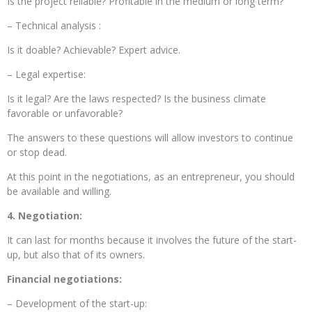
Is the project reliable? Profitable in the medium or long term?
– Technical analysis :
Is it doable? Achievable? Expert advice.
– Legal expertise:
Is it legal? Are the laws respected? Is the business climate
favorable or unfavorable?
The answers to these questions will allow investors to continue
or stop dead.
At this point in the negotiations, as an entrepreneur, you should
be available and willing.
4. Negotiation:
It can last for months because it involves the future of the start-
up, but also that of its owners.
Financial negotiations:
– Development of the start-up: