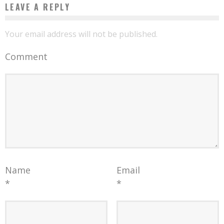
LEAVE A REPLY
Your email address will not be published.
Comment
Name
Email
*
*