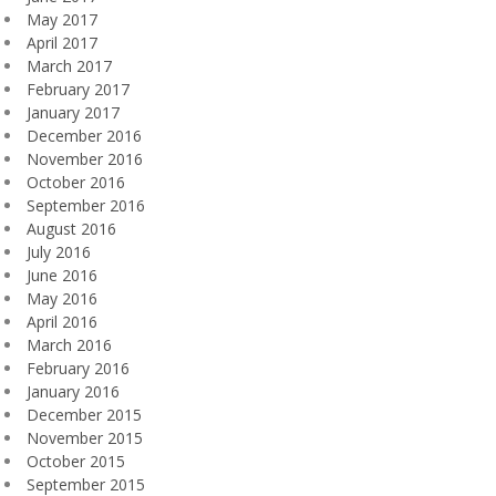
May 2017
April 2017
March 2017
February 2017
January 2017
December 2016
November 2016
October 2016
September 2016
August 2016
July 2016
June 2016
May 2016
April 2016
March 2016
February 2016
January 2016
December 2015
November 2015
October 2015
September 2015