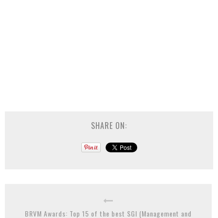
SHARE ON:
BRVM Awards: Top 15 of the best SGI (Management and