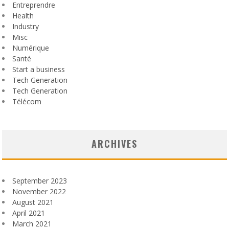
Entreprendre
Health
Industry
Misc
Numérique
Santé
Start a business
Tech Generation
Tech Generation
Télécom
ARCHIVES
September 2023
November 2022
August 2021
April 2021
March 2021