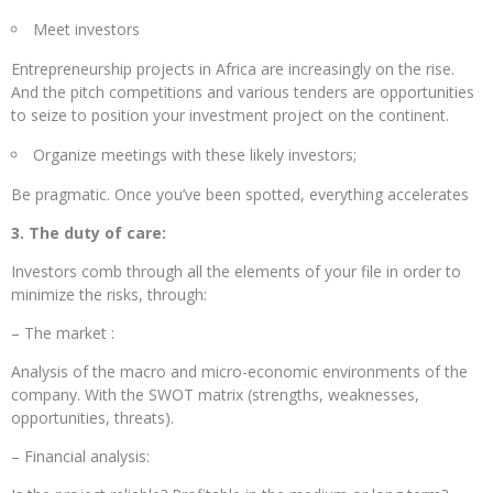
Meet investors
Entrepreneurship projects in Africa are increasingly on the rise.
And the pitch competitions and various tenders are opportunities
to seize to position your investment project on the continent.
Organize meetings with these likely investors;
Be pragmatic. Once you’ve been spotted, everything accelerates
3. The duty of care:
Investors comb through all the elements of your file in order to
minimize the risks, through:
– The market :
Analysis of the macro and micro-economic environments of the
company. With the SWOT matrix (strengths, weaknesses,
opportunities, threats).
– Financial analysis: