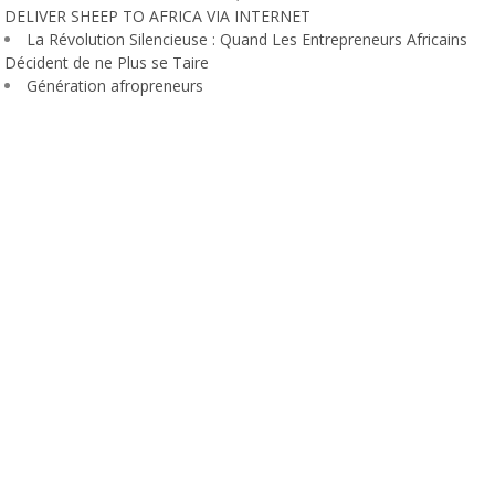
DELIVER SHEEP TO AFRICA VIA INTERNET
La Révolution Silencieuse : Quand Les Entrepreneurs Africains
Décident de ne Plus se Taire
Génération afropreneurs