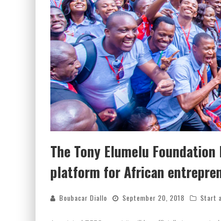
The Tony Elumelu Foundation l
platform for African entrepre
Boubacar Diallo
September 20, 2018
Start 