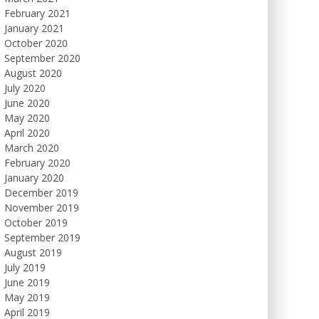
February 2021
January 2021
October 2020
September 2020
August 2020
July 2020
June 2020
May 2020
April 2020
March 2020
February 2020
January 2020
December 2019
November 2019
October 2019
September 2019
August 2019
July 2019
June 2019
May 2019
April 2019