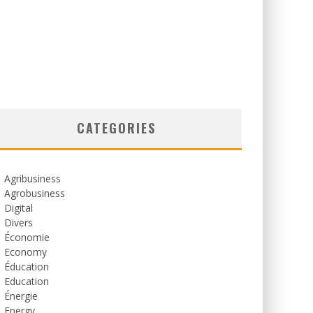
CATEGORIES
Agribusiness
Agrobusiness
Digital
Divers
Économie
Economy
Éducation
Education
Énergie
Energy