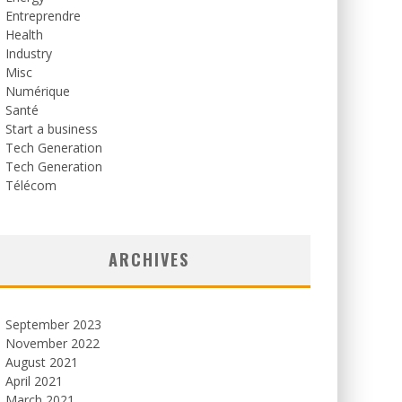
Entreprendre
Health
Industry
Misc
Numérique
Santé
Start a business
Tech Generation
Tech Generation
Télécom
ARCHIVES
September 2023
November 2022
August 2021
April 2021
March 2021