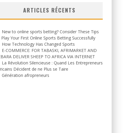
ARTICLES RÉCENTS
New to online sports betting? Consider These Tips
 Play Your First Online Sports Betting Successfully
How Technology Has Changed Sports
E-COMMERCE: FOR TABASKI, AFRIMARKET AND
EBARA DELIVER SHEEP TO AFRICA VIA INTERNET
La Révolution Silencieuse : Quand Les Entrepreneurs
ricains Décident de ne Plus se Taire
Génération afropreneurs