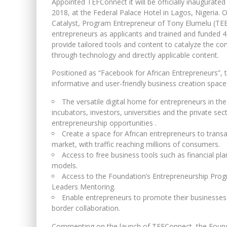
Appointed TEFConnect it will be officially inaugurated
2018, at the Federal Palace Hotel in Lagos, Nigeria. 
Catalyst, Program Entrepreneur of Tony Elumelu (TEE
entrepreneurs as applicants and trained and funded 4
provide tailored tools and content to catalyze the c
through technology and directly applicable content.
Positioned as “Facebook for African Entrepreneurs”, 
informative and user-friendly business creation space, o
The versatile digital home for entrepreneurs in th
incubators, investors, universities and the private se
entrepreneurship opportunities .
Create a space for African entrepreneurs to transac
market, with traffic reaching millions of consumers.
Access to free business tools such as financial pl
models.
Access to the Foundation’s Entrepreneurship Pro
Leaders Mentoring.
Enable entrepreneurs to promote their businesses 
border collaboration.
Commenting on the launch of TEFConnect, the Founda