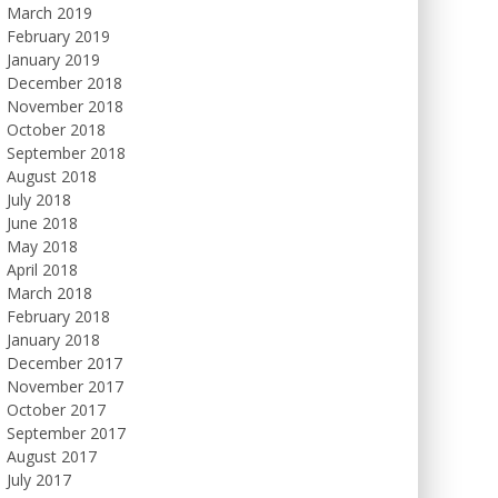
March 2019
February 2019
January 2019
December 2018
November 2018
October 2018
September 2018
August 2018
July 2018
June 2018
May 2018
April 2018
March 2018
February 2018
January 2018
December 2017
November 2017
October 2017
September 2017
August 2017
July 2017