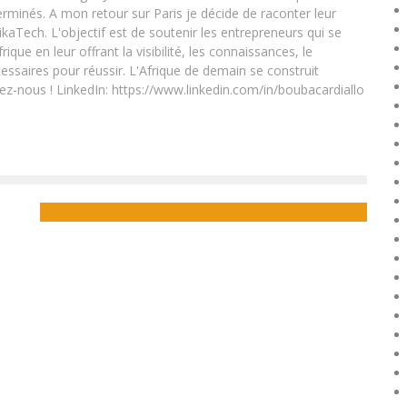
rminés. A mon retour sur Paris je décide de raconter leur
ikaTech. L'objectif est de soutenir les entrepreneurs qui se
que en leur offrant la visibilité, les connaissances, le
essaires pour réussir. L'Afrique de demain se construit
ez-nous ! LinkedIn: https://www.linkedin.com/in/boubacardiallo
UK’S TOP BLACK ENTREPRENEURS CELEBRATED AT THE
BLACK BRITISH BUSINESS AWARDS
Boubacar Diallo
October 22, 2015