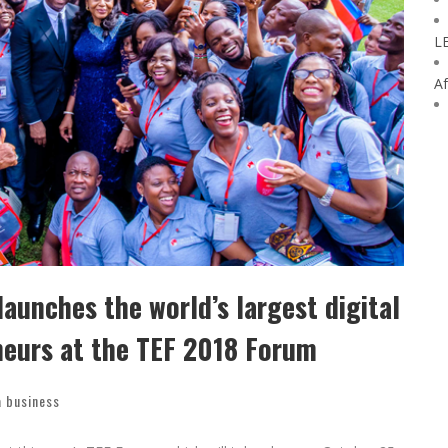
L
Af
aunches the world’s largest digital
neurs at the TEF 2018 Forum
a business