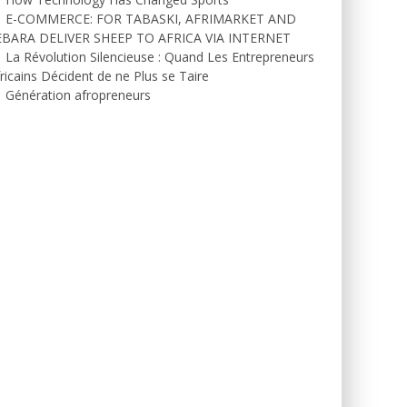
E-COMMERCE: FOR TABASKI, AFRIMARKET AND
EBARA DELIVER SHEEP TO AFRICA VIA INTERNET
La Révolution Silencieuse : Quand Les Entrepreneurs
ricains Décident de ne Plus se Taire
Génération afropreneurs