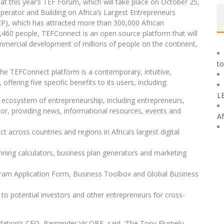
 at this year’s TEF Forum, which will take place on October 25,
Operator and Building on Africa’s Largest Entrepreneurs
P), which has attracted more than 300,000 African
,460 people, TEFConnect is an open source platform that will
ommercial development of millions of people on the continent,
to
the TEFConnect platform is a contemporary, intuitive,
ffering five specific benefits to its users, including:
L
e ecosystem of entrepreneurship, including entrepreneurs,
ctor, providing news, informational resources, events and
Af
t across countries and regions in Africa’s largest digital
anning calculators, business plan generators and marketing
gram Application Form, Business Toolbox and Global Business
to potential investors and other entrepreneurs for cross-
tion’s CEO, Parminder Vir OBE, said, ‘The Tony Elumelu