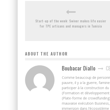
Start-up of the week: Swiver makes life easier
for TPE artisans and managers in Tunisia
ABOUT THE AUTHOR
Boubacar Diallo
C
Comme beaucoup de personnes j’
pauvre, il y a la guerre, famin
participer à la construction du
(Formation et développement w
(Plate-forme de crowdfunding)
mauvaise exécution Business, 
immersion dans l’écosystème 