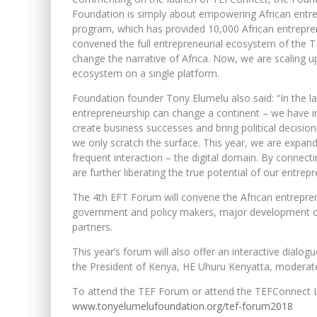
Foundation is simply about empowering African entre
program, which has provided 10,000 African entrepren
convened the full entrepreneurial ecosystem of the T
change the narrative of Africa. Now, we are scaling 
ecosystem on a single platform.
Foundation founder Tony Elumelu also said: “In the l
entrepreneurship can change a continent – we have i
create business successes and bring political decisi
we only scratch the surface. This year, we are expand
frequent interaction – the digital domain. By connec
are further liberating the true potential of our entre
The 4th EFT Forum will convene the African entrepre
government and policy makers, major development org
partners.
This year’s forum will also offer an interactive dia
the President of Kenya, HE Uhuru Kenyatta, moderat
To attend the TEF Forum or attend the TEFConnect Liv
www.tonyelumelufoundation.org/tef-forum2018