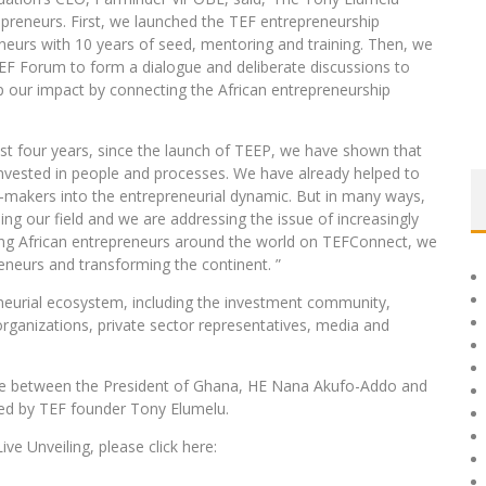
preneurs. First, we launched the TEF entrepreneurship
eurs with 10 years of seed, mentoring and training. Then, we
EF Forum to form a dialogue and deliberate discussions to
up our impact by connecting the African entrepreneurship
ast four years, since the launch of TEEP, we have shown that
nvested in people and processes. We have already helped to
on-makers into the entrepreneurial dynamic. But in many ways,
ing our field and we are addressing the issue of increasingly
ting African entrepreneurs around the world on TEFConnect, we
preneurs and transforming the continent. ”
neurial ecosystem, including the investment community,
anizations, private sector representatives, media and
logue between the President of Ghana, HE Nana Akufo-Addo and
ed by TEF founder Tony Elumelu.
e Unveiling, please click here: