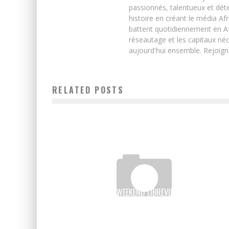
passionnés, talentueux et déte
histoire en créant le média Afr
battent quotidiennement en Afri
réseautage et les capitaux néc
aujourd'hui ensemble. Rejoign
RELATED POSTS
THREE “STARTUP WEEKEND LIBREVILLE” TEAMS IN THE
FINAL OF THE 2016 GRAND PRIZE FOR EXCELLENCE
Boubacar Diallo
March 15, 2016