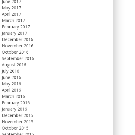
June 2017
May 2017
April 2017
March 2017
February 2017
January 2017
December 2016
November 2016
October 2016
September 2016
August 2016
July 2016
June 2016
May 2016
April 2016
March 2016
February 2016
January 2016
December 2015
November 2015
October 2015
September 2015