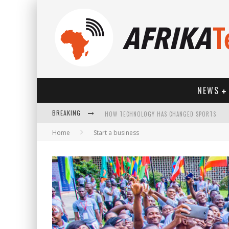
NEWS
HOW TECHNOLOGY HAS CHANGED SPORTS
BREAKING
Home
Start a business