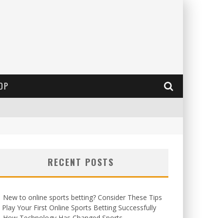
OP
RECENT POSTS
New to online sports betting? Consider These Tips
 Play Your First Online Sports Betting Successfully
How Technology Has Changed Sports