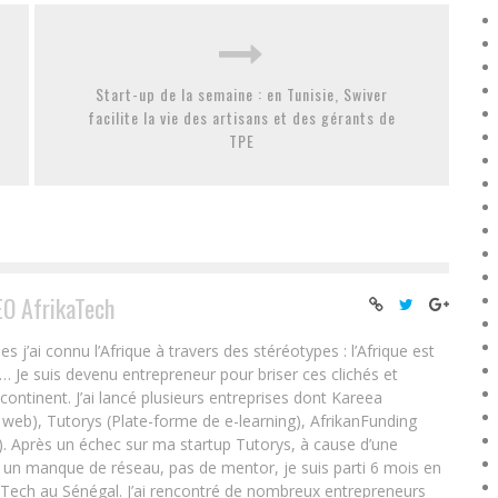
Start-up de la semaine : en Tunisie, Swiver
facilite la vie des artisans et des gérants de
TPE
EO AfrikaTech
ai connu l’Afrique à travers des stéréotypes : l’Afrique est
e… Je suis devenu entrepreneur pour briser ces clichés et
 continent. J’ai lancé plusieurs entreprises dont Kareea
eb), Tutorys (Plate-forme de e-learning), AfrikanFunding
. Après un échec sur ma startup Tutorys, à cause d’une
un manque de réseau, pas de mentor, je suis parti 6 mois en
Tech au Sénégal. J’ai rencontré de nombreux entrepreneurs