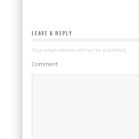
LEAVE A REPLY
Your email address will not be published.
Comment