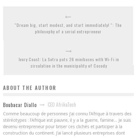
“Dream big, start modest, and start immediately! “: The
philosophy of a serial entrepreneur
Ivory Coast: La Sotra puts 26 minibuses with Wi-Fi in
circulation in the municipality of Cocody
ABOUT THE AUTHOR
CEO AfrikaTech
Boubacar Diallo
Comme beaucoup de personnes j’ai connu l’Afrique à travers des
stéréotypes : l’Afrique est pauvre, il y a la guerre, famine… Je suis
devenu entrepreneur pour briser ces clichés et participer à la
construction du continent. J’ai lancé plusieurs entreprises dont