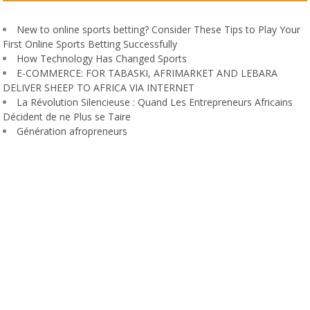
New to online sports betting? Consider These Tips to Play Your
First Online Sports Betting Successfully
How Technology Has Changed Sports
E-COMMERCE: FOR TABASKI, AFRIMARKET AND LEBARA
DELIVER SHEEP TO AFRICA VIA INTERNET
La Révolution Silencieuse : Quand Les Entrepreneurs Africains
Décident de ne Plus se Taire
Génération afropreneurs