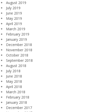
August 2019
July 2019
June 2019
May 2019
April 2019
March 2019
February 2019
January 2019
December 2018
November 2018
October 2018
September 2018
August 2018
July 2018
June 2018
May 2018
April 2018
March 2018
February 2018
January 2018
December 2017