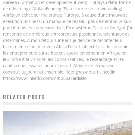
Kareea (Formation et développement web), Tutorys (Plate-forme
de e-learning), AfrikanFunding (Plate-forme de crowdfunding).
Après un échec sur ma startup Tutorys, à cause d’une mauvaise
exécution Business, un manque de réseau, pas de mentor, je suis
parti 6 mois en immersion dans l’écosystème Tech au Sénégal. J’ai
rencontré de nombreux entrepreneurs passionnés, talentueux et
déterminés. A mon retour sur Paris je décide de raconter leur
histoire en créant le média AfrikaTech. L'objectif est de soutenir
les entrepreneurs qui se battent quotidiennement en Afrique en
leur offrant la visibilité, les connaissances, le réseautage et les
capitaux nécessaires pour réussir. L'Afrique de demain se
construit aujourd'hui ensemble. Rejoignez-nous ! LinkedIn:
https://www.linkedin.com/in/boubacardiallo
RELATED POSTS