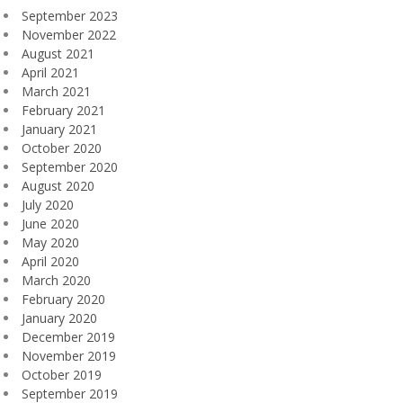
September 2023
November 2022
August 2021
April 2021
March 2021
February 2021
January 2021
October 2020
September 2020
August 2020
July 2020
June 2020
May 2020
April 2020
March 2020
February 2020
January 2020
December 2019
November 2019
October 2019
September 2019