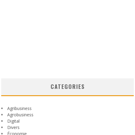
CATEGORIES
Agribusiness
Agrobusiness
Digital
Divers
Économie