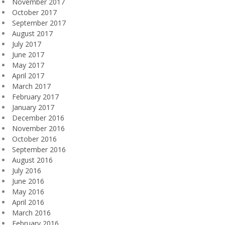
November 2017
October 2017
September 2017
August 2017
July 2017
June 2017
May 2017
April 2017
March 2017
February 2017
January 2017
December 2016
November 2016
October 2016
September 2016
August 2016
July 2016
June 2016
May 2016
April 2016
March 2016
February 2016