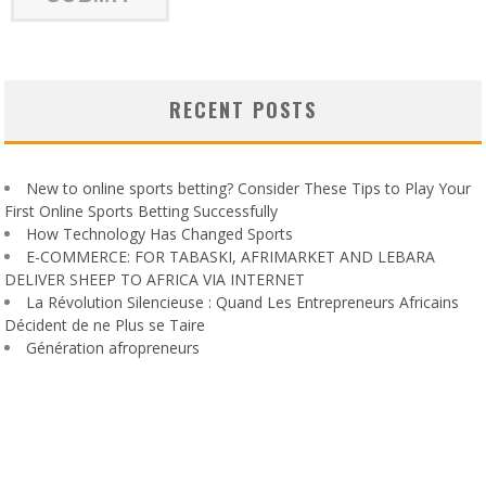
RECENT POSTS
New to online sports betting? Consider These Tips to Play Your
First Online Sports Betting Successfully
How Technology Has Changed Sports
E-COMMERCE: FOR TABASKI, AFRIMARKET AND LEBARA
DELIVER SHEEP TO AFRICA VIA INTERNET
La Révolution Silencieuse : Quand Les Entrepreneurs Africains
Décident de ne Plus se Taire
Génération afropreneurs