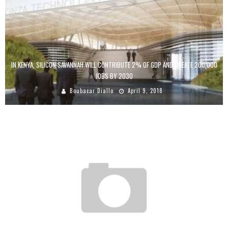
IN KENYA, SILICON SAVANNAH WILL CONTRIBUTE 2% OF GDP AND CREATE 200,000
JOBS BY 2030
Boubacar Diallo
April 9, 2018
BASILE NIANE: “ICTS ARE AN OPPORTUNITY FOR AFRICA AND AFRICANS MUST TAKE