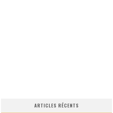
ARTICLES RÉCENTS