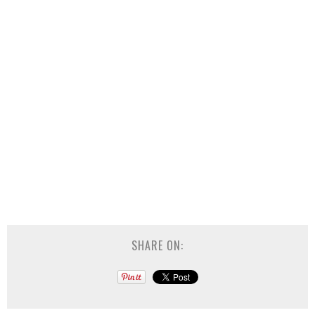
SHARE ON: