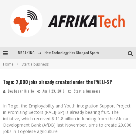
BREAKING
How Technology Has Changed Sports
Home
Start a business
E-COMMERCE: FOR TABASKI, AFRIMARKET AND LEBARA DELIVER SHEEP TO AFRICA VIA INTERNET
La Révolution Silencieuse : Quand Les Entrepreneurs Africains Décident de ne Plus se Taire
Togo: 2,000 jobs already created under the PAEIJ-SP
New to online sports betting? Consider These Tips to Play Your First Online Sports Betting Successfully
Boubacar Diallo
April 23, 2016
Start a business
In Togo, the Employability and Youth Integration Support Project
in Promising Sectors (PAEIJ-SP) is already bearing fruit. The
initiative, which received $ 11.8 billion in funding from the African
Development Bank (AfDB) last November, aims to create 20,000
jobs in Togolese agriculture.