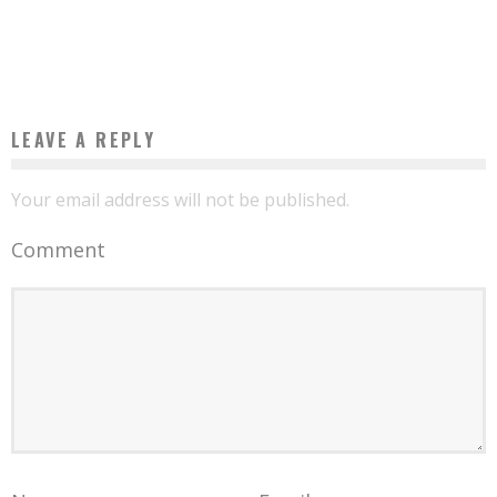
ADVANTAGE”
Boubacar Diallo
April 24, 2017
LEAVE A REPLY
Your email address will not be published.
Comment