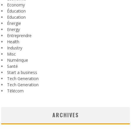
Economy
Éducation
Education
Énergie
Energy
Entreprendre
Health
Industry
Misc
Numérique
Santé
Start a business
Tech Generation
Tech Generation
Télécom
ARCHIVES