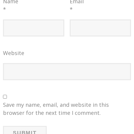
Name
Email
*
*
Website
Save my name, email, and website in this
browser for the next time I comment.