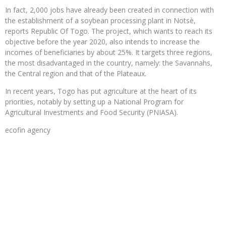
In fact, 2,000 jobs have already been created in connection with
the establishment of a soybean processing plant in Notsè,
reports Republic Of Togo. The project, which wants to reach its
objective before the year 2020, also intends to increase the
incomes of beneficiaries by about 25%. It targets three regions,
the most disadvantaged in the country, namely: the Savannahs,
the Central region and that of the Plateaux.
In recent years, Togo has put agriculture at the heart of its
priorities, notably by setting up a National Program for
Agricultural Investments and Food Security (PNIASA).
ecofin agency