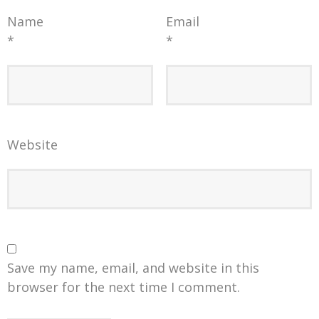
Name
Email
*
*
Website
Save my name, email, and website in this
browser for the next time I comment.