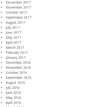
December 2017
November 2017
October 2017
September 2017
August 2017
July 2017
June 2017
May 2017
April 2017
March 2017
February 2017
January 2017
December 2016
November 2016
October 2016
September 2016
August 2016
July 2016
June 2016
May 2016
April 2016