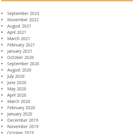
September 2023
November 2022
August 2021
April 2021
March 2021
February 2021
January 2021
October 2020
September 2020
August 2020
July 2020
June 2020
May 2020
April 2020
March 2020
February 2020
January 2020
December 2019
November 2019
October 2019