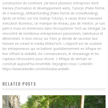
construction du continent. J’ai lancé plusieurs entreprises dont
Kareea (Formation et développement web), Tutorys (Plate-forme
de e-learning), AfrikanFunding (Plate-forme de crowdfunding).
Après un échec sur ma startup Tutorys, à cause d’une mauvaise
exécution Business, un manque de réseau, pas de mentor, je suis
parti 6 mois en immersion dans l’écosystème Tech au Sénégal. J’ai
rencontré de nombreux entrepreneurs passionnés, talentueux et
déterminés. A mon retour sur Paris je décide de raconter leur
histoire en créant le média AfrikaTech. L'objectif est de soutenir
les entrepreneurs qui se battent quotidiennement en Afrique en
leur offrant la visibilité, les connaissances, le réseautage et les
capitaux nécessaires pour réussir. L'Afrique de demain se
construit aujourd'hui ensemble. Rejoignez-nous ! LinkedIn:
https://www.linkedin.com/in/boubacardiallo
RELATED POSTS