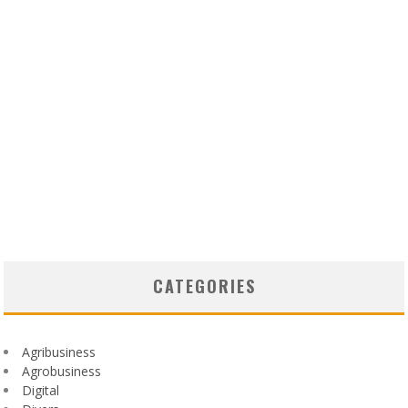
CATEGORIES
Agribusiness
Agrobusiness
Digital