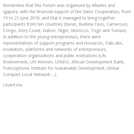
Remember that this Forum was organized by Alliadev and
Igapura, with the financial support of the Swiss Cooperation, from
19 to 21 June 2018, and that it managed to bring together
participants from ten countries (Benin, Burkina Faso, Cameroon,
Congo, Ivory Coast, Gabon, Niger, Morocco, Togo and Tunisia).
In addition to the young entrepreneurs, there were
representatives of support programs and resources, FabLabs,
incubators, platforms and networks of entrepreneurs,
cooperation organizations and public institutions (UN
Environment, UN Women, UNIDO, African Development Bank,
Francophonie Institute for Sustainable Development, Global
Compact Local Network …).
Levert.ma