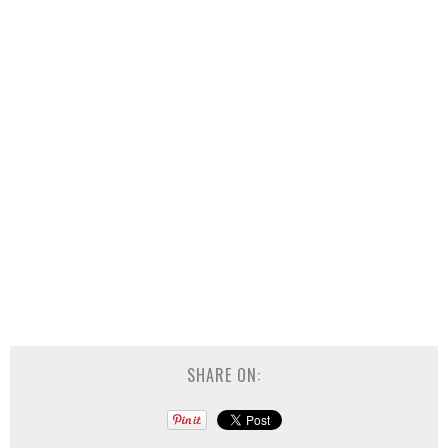
SHARE ON: