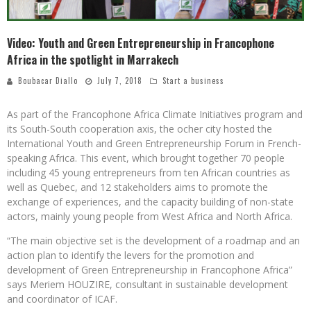
Video: Youth and Green Entrepreneurship in Francophone
Africa in the spotlight in Marrakech
Boubacar Diallo
July 7, 2018
Start a business
As part of the Francophone Africa Climate Initiatives program and
its South-South cooperation axis, the ocher city hosted the
International Youth and Green Entrepreneurship Forum in French-
speaking Africa. This event, which brought together 70 people
including 45 young entrepreneurs from ten African countries as
well as Quebec, and 12 stakeholders aims to promote the
exchange of experiences, and the capacity building of non-state
actors, mainly young people from West Africa and North Africa.
“The main objective set is the development of a roadmap and an
action plan to identify the levers for the promotion and
development of Green Entrepreneurship in Francophone Africa”
says Meriem HOUZIRE, consultant in sustainable development
and coordinator of ICAF.