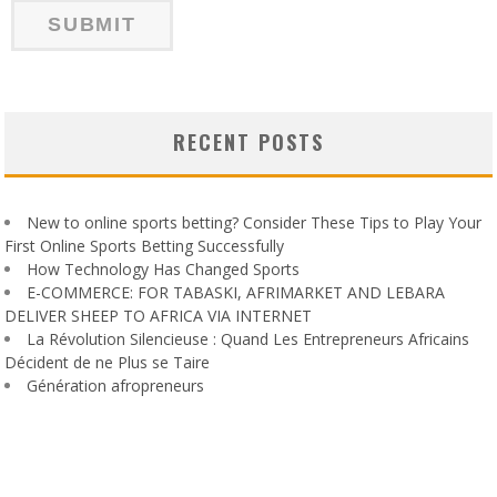
RECENT POSTS
New to online sports betting? Consider These Tips to Play Your
First Online Sports Betting Successfully
How Technology Has Changed Sports
E-COMMERCE: FOR TABASKI, AFRIMARKET AND LEBARA
DELIVER SHEEP TO AFRICA VIA INTERNET
La Révolution Silencieuse : Quand Les Entrepreneurs Africains
Décident de ne Plus se Taire
Génération afropreneurs