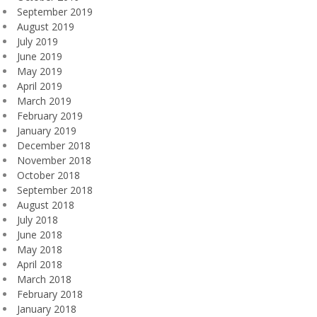
September 2019
August 2019
July 2019
June 2019
May 2019
April 2019
March 2019
February 2019
January 2019
December 2018
November 2018
October 2018
September 2018
August 2018
July 2018
June 2018
May 2018
April 2018
March 2018
February 2018
January 2018