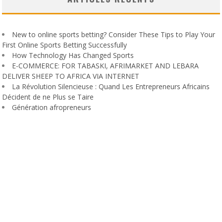
New to online sports betting? Consider These Tips to Play Your
First Online Sports Betting Successfully
How Technology Has Changed Sports
E-COMMERCE: FOR TABASKI, AFRIMARKET AND LEBARA
DELIVER SHEEP TO AFRICA VIA INTERNET
La Révolution Silencieuse : Quand Les Entrepreneurs Africains
Décident de ne Plus se Taire
Génération afropreneurs