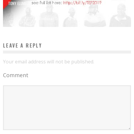
TONY ELUMELU FOUNDATION ANNOUNCES 3,050 ENTREPRENEURS SELECTED FOR
THE 5TH CYCLE OF THE TEF ENTREPRENEURSHIP PROGRAM
Boubacar Diallo
March 25, 2019
LEAVE A REPLY
Your email address will not be published.
Comment