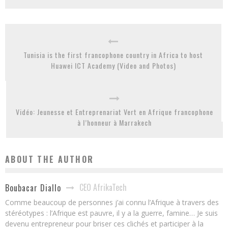
Tunisia is the first francophone country in Africa to host
Huawei ICT Academy (Video and Photos)
Vidéo: Jeunesse et Entreprenariat Vert en Afrique francophone
à l’honneur à Marrakech
ABOUT THE AUTHOR
CEO AfrikaTech
Boubacar Diallo
Comme beaucoup de personnes j’ai connu l’Afrique à travers des
stéréotypes : l’Afrique est pauvre, il y a la guerre, famine… Je suis
devenu entrepreneur pour briser ces clichés et participer à la