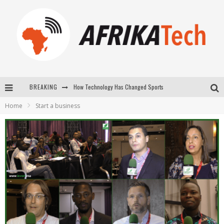
How Technology Has Changed Sports
BREAKING
E-COMMERCE: FOR TABASKI, AFRIMARKET AND LEBARA DELIVER SHEEP TO AFRICA VIA INTERNET
Home
Start a business
La Révolution Silencieuse : Quand Les Entrepreneurs Africains Décident de ne Plus se Taire
New to online sports betting? Consider These Tips to Play Your First Online Sports Betting Successfully