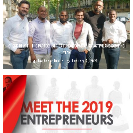
CHECK-IN WITH THE PARTECH AFRICA FUND: 2019 WAS AN ACTIVE AND EXCITING
YEAR
Boubacar Diallo
January 7, 2020