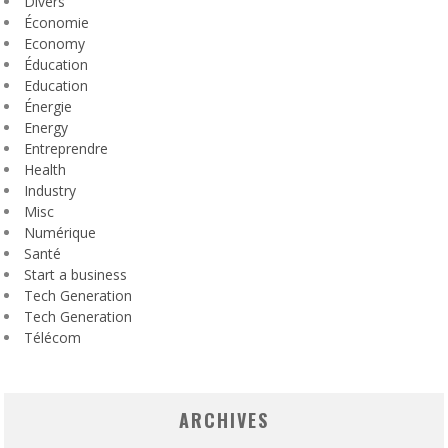
Divers
Économie
Economy
Éducation
Education
Énergie
Energy
Entreprendre
Health
Industry
Misc
Numérique
Santé
Start a business
Tech Generation
Tech Generation
Télécom
ARCHIVES