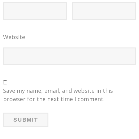
Website
Save my name, email, and website in this
browser for the next time I comment.