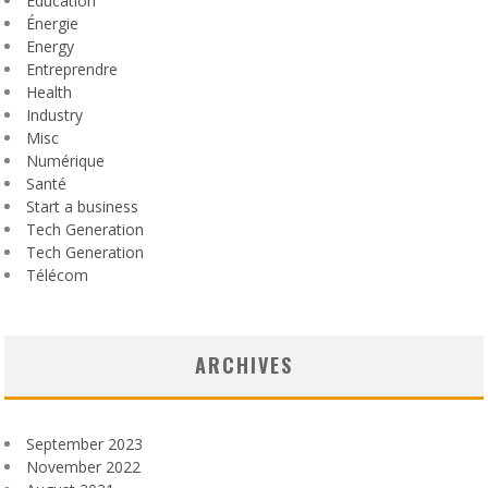
Education
Énergie
Energy
Entreprendre
Health
Industry
Misc
Numérique
Santé
Start a business
Tech Generation
Tech Generation
Télécom
ARCHIVES
September 2023
November 2022