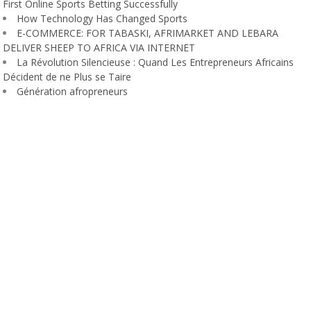
First Online Sports Betting Successfully
How Technology Has Changed Sports
E-COMMERCE: FOR TABASKI, AFRIMARKET AND LEBARA
DELIVER SHEEP TO AFRICA VIA INTERNET
La Révolution Silencieuse : Quand Les Entrepreneurs Africains
Décident de ne Plus se Taire
Génération afropreneurs