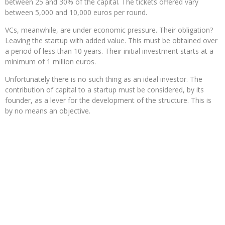
between 25 and 30% of the capital. The tickets offered vary
between 5,000 and 10,000 euros per round.
VCs, meanwhile, are under economic pressure. Their obligation?
Leaving the startup with added value. This must be obtained over
a period of less than 10 years. Their initial investment starts at a
minimum of 1 million euros.
Unfortunately there is no such thing as an ideal investor. The
contribution of capital to a startup must be considered, by its
founder, as a lever for the development of the structure. This is
by no means an objective.