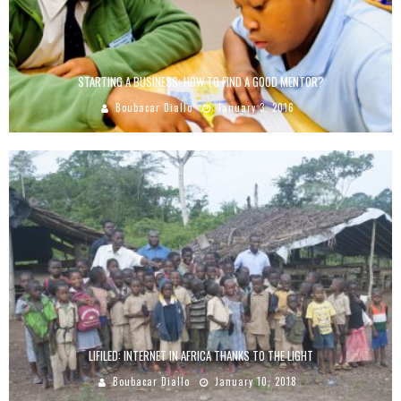
STARTING A BUSINESS: HOW TO FIND A GOOD MENTOR?
Boubacar Diallo
January 3, 2016
LIFILED: INTERNET IN AFRICA THANKS TO THE LIGHT
Boubacar Diallo
January 10, 2018