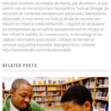
exécution Business, un manque de réseau, pas de mentor, je suis
parti 6 mois en immersion dans l’écosystème Tech au Sénégal. J’ai
rencontré de nombreux entrepreneurs passionnés, talentueux et
déterminés. A mon retour sur Paris je décide de raconter leur
histoire en créant le média AfrikaTech. L'objectif est de soutenir
les entrepreneurs qui se battent quotidiennement en Afrique en
leur offrant la visibilité, les connaissances, le réseautage et les
capitaux nécessaires pour réussir. L'Afrique de demain se
construit aujourd'hui ensemble. Rejoignez-nous ! LinkedIn:
https://www.linkedin.com/in/boubacardiallo
RELATED POSTS