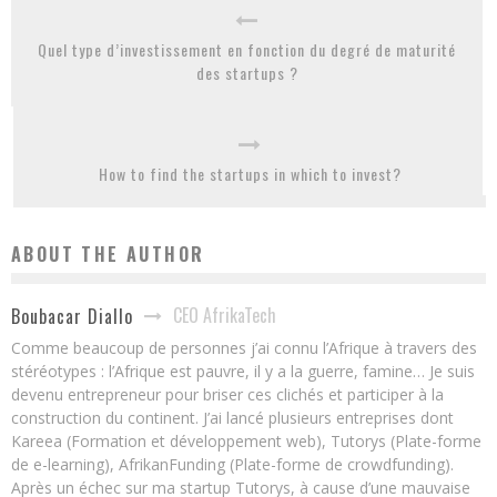
Quel type d’investissement en fonction du degré de maturité
des startups ?
How to find the startups in which to invest?
ABOUT THE AUTHOR
CEO AfrikaTech
Boubacar Diallo
Comme beaucoup de personnes j’ai connu l’Afrique à travers des
stéréotypes : l’Afrique est pauvre, il y a la guerre, famine… Je suis
devenu entrepreneur pour briser ces clichés et participer à la
construction du continent. J’ai lancé plusieurs entreprises dont
Kareea (Formation et développement web), Tutorys (Plate-forme
de e-learning), AfrikanFunding (Plate-forme de crowdfunding).
Après un échec sur ma startup Tutorys, à cause d’une mauvaise