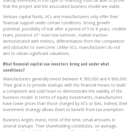
startup interested in this type of financing must be able to prove
that the project and the associated business model are viable.
Venture capital funds, VCs and manufacturers only offer their
financial support under certain conditions: strong growth
potential, possibility of exit after a period of 5 to 8 years, credible
team, presence of ” even low turnover, market traction
demonstrated with metrics, differentiation from the competition
and obstacles to overcome. Unlike VCs, manufacturers do not
aim to obtain significant valuations.
What financial capital can investors bring and under what
conditions?
Manufacturers generally invest between € 300,000 and € 800,000.
Their goal is to provide startups with the financial means to build
a competent and solid team to demonstrate the viability of the
business model. In terms of equity investments, manufacturers
have lower prices than those charged by VCs or BAs. Indeed, their
investment strategy allows them to benefit from tax exemption.
Business Angels invest, most of the time, small amounts in
several startups. Their shareholding constitutes, on average,