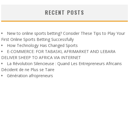
RECENT POSTS
New to online sports betting? Consider These Tips to Play Your
First Online Sports Betting Successfully
How Technology Has Changed Sports
E-COMMERCE: FOR TABASKI, AFRIMARKET AND LEBARA
DELIVER SHEEP TO AFRICA VIA INTERNET
La Révolution Silencieuse : Quand Les Entrepreneurs Africains
Décident de ne Plus se Taire
Génération afropreneurs