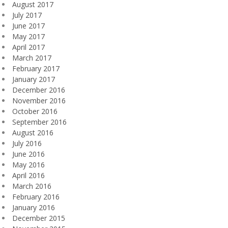
August 2017
July 2017
June 2017
May 2017
April 2017
March 2017
February 2017
January 2017
December 2016
November 2016
October 2016
September 2016
August 2016
July 2016
June 2016
May 2016
April 2016
March 2016
February 2016
January 2016
December 2015