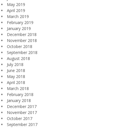
May 2019
April 2019
March 2019
February 2019
January 2019
December 2018
November 2018
October 2018
September 2018
August 2018
July 2018
June 2018
May 2018
April 2018
March 2018
February 2018
January 2018
December 2017
November 2017
October 2017
September 2017