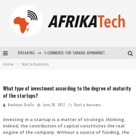
BREAKING
E-COMMERCE: FOR TABASKI, AFRIMARKET AND LEBARA DELIVER SHEEP TO AFRICA VIA INTERNET
Home
Start a business
La Révolution Silencieuse : Quand Les Entrepreneurs Africains Décident de ne Plus se Taire
New to online sports betting? Consider These Tips to Play Your First Online Sports Betting Successfully
What type of investment according to the degree of maturity
How Technology Has Changed Sports
of the startups?
Boubacar Diallo
June 28, 2017
Start a business
Investing in a startup is a matter of strategic thinking.
Indeed, the contribution of capital constitutes the real
engine of the company. Without a source of funding, the