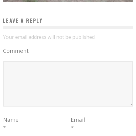
LEAVE A REPLY
Your email address will not be published.
Comment
Name
Email
*
*