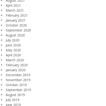
August 2021
April 2021
March 2021
February 2021
January 2021
October 2020
September 2020
August 2020
July 2020
June 2020
May 2020
April 2020
March 2020
February 2020
January 2020
December 2019
November 2019
October 2019
September 2019
August 2019
July 2019
June 2019