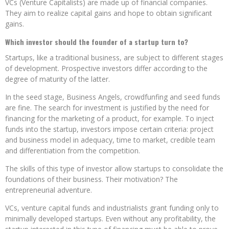
VCs (Venture Capitalists) are made up of financial companies.
They aim to realize capital gains and hope to obtain significant
gains.
Which investor should the founder of a startup turn to?
Startups, like a traditional business, are subject to different stages
of development. Prospective investors differ according to the
degree of maturity of the latter.
In the seed stage, Business Angels, crowdfunfing and seed funds
are fine. The search for investment is justified by the need for
financing for the marketing of a product, for example. To inject
funds into the startup, investors impose certain criteria: project
and business model in adequacy, time to market, credible team
and differentiation from the competition.
The skills of this type of investor allow startups to consolidate the
foundations of their business. Their motivation? The
entrepreneurial adventure.
VCs, venture capital funds and industrialists grant funding only to
minimally developed startups. Even without any profitability, the