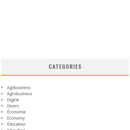
CATEGORIES
Agribusiness
Agrobusiness
Digital
Divers
Économie
Economy
Éducation