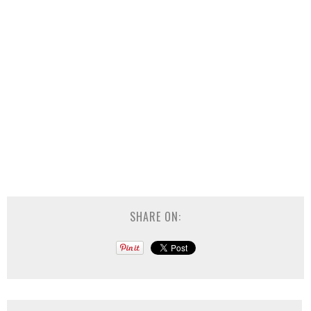
SHARE ON: