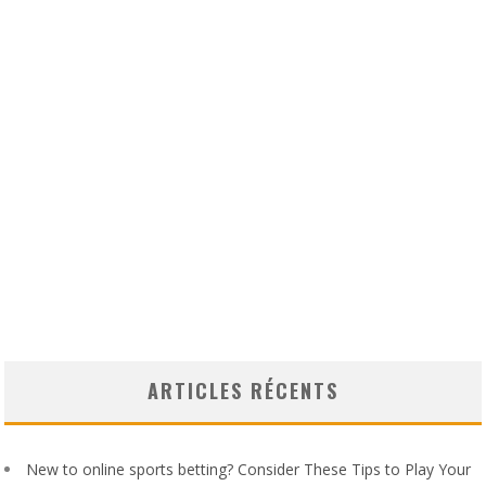
ARTICLES RÉCENTS
New to online sports betting? Consider These Tips to Play Your