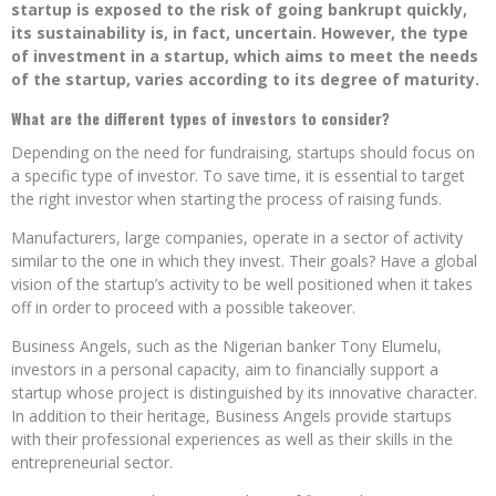
startup is exposed to the risk of going bankrupt quickly,
its sustainability is, in fact, uncertain. However, the type
of investment in a startup, which aims to meet the needs
of the startup, varies according to its degree of maturity.
What are the different types of investors to consider?
Depending on the need for fundraising, startups should focus on
a specific type of investor. To save time, it is essential to target
the right investor when starting the process of raising funds.
Manufacturers, large companies, operate in a sector of activity
similar to the one in which they invest. Their goals? Have a global
vision of the startup’s activity to be well positioned when it takes
off in order to proceed with a possible takeover.
Business Angels, such as the Nigerian banker Tony Elumelu,
investors in a personal capacity, aim to financially support a
startup whose project is distinguished by its innovative character.
In addition to their heritage, Business Angels provide startups
with their professional experiences as well as their skills in the
entrepreneurial sector.