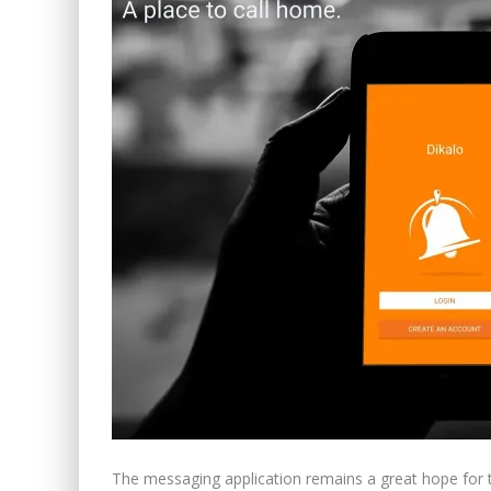
The messaging application remains a great hope for 