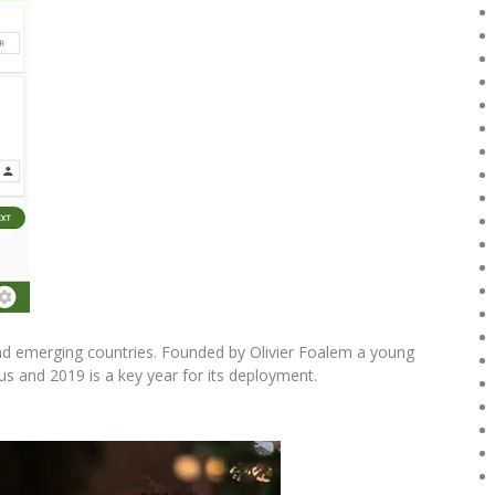
and emerging countries. Founded by Olivier Foalem a young
us and 2019 is a key year for its deployment.