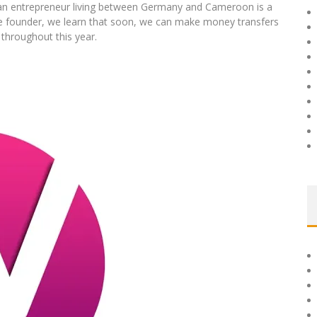
an entrepreneur living between Germany and Cameroon is a
he founder, we learn that soon, we can make money transfers
 throughout this year.