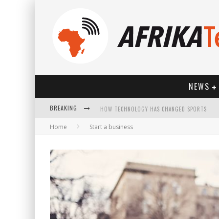
NEWS
HOW TECHNOLOGY HAS CHANGED SPORTS
BREAKING
Home
Start a business