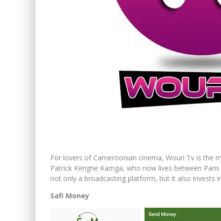
For lovers of Cameroonian cinema, Wouri Tv is the mu
Patrick Kengne Kamga, who now lives between Paris 
not only a broadcasting platform, but it also invests 
Safi Money