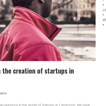
L
Af
the creation of startups in
iness
an diaspora in the world of startups in Cameroon. We have