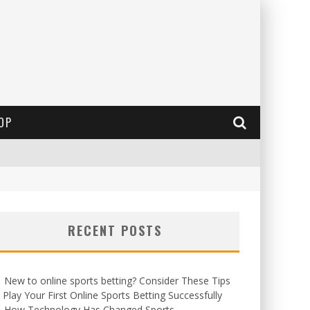
OP
RECENT POSTS
New to online sports betting? Consider These Tips
 Play Your First Online Sports Betting Successfully
How Technology Has Changed Sports