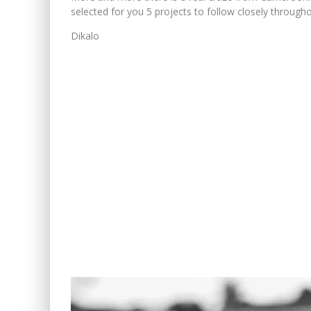
selected for you 5 projects to follow closely througho
Dikalo