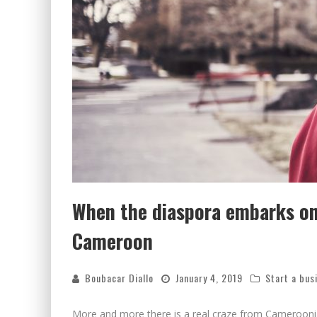
When the diaspora embarks on 
Cameroon
Boubacar Diallo
January 4, 2019
Start a bus
More and more there is a real craze from Camerooni