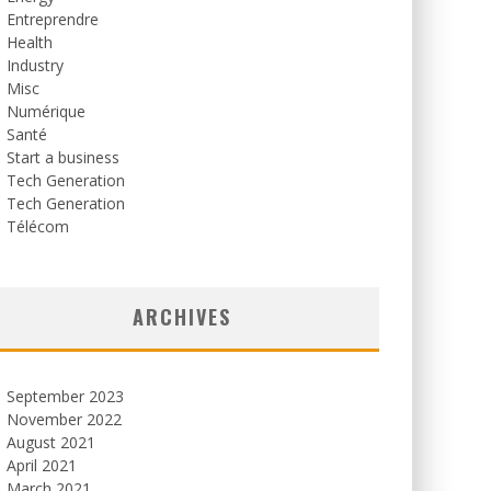
Entreprendre
Health
Industry
Misc
Numérique
Santé
Start a business
Tech Generation
Tech Generation
Télécom
ARCHIVES
September 2023
November 2022
August 2021
April 2021
March 2021