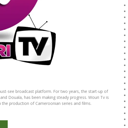
st-see broadcast platform. For two years, the start-up of
and Douala, has been making steady progress. Wouri Tv is
in the production of Cameroonian series and films.