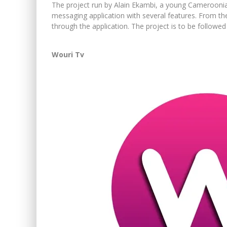
The project run by Alain Ekambi, a young Camerooni
messaging application with several features. From t
through the application. The project is to be followed
Wouri Tv