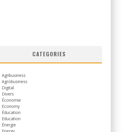
CATEGORIES
Agribusiness
Agrobusiness
Digital
Divers
Économie
Economy
Éducation
Education
Énergie
Energy