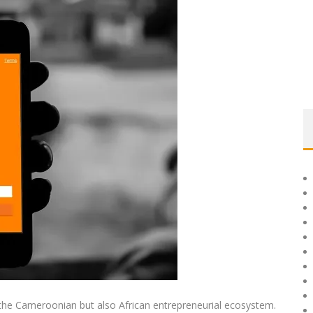
the Cameroonian but also African entrepreneurial ecosystem.