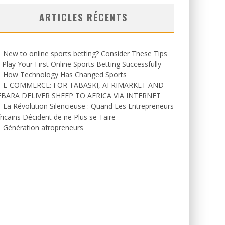
ARTICLES RÉCENTS
New to online sports betting? Consider These Tips
 Play Your First Online Sports Betting Successfully
How Technology Has Changed Sports
E-COMMERCE: FOR TABASKI, AFRIMARKET AND
EBARA DELIVER SHEEP TO AFRICA VIA INTERNET
La Révolution Silencieuse : Quand Les Entrepreneurs
ricains Décident de ne Plus se Taire
Génération afropreneurs