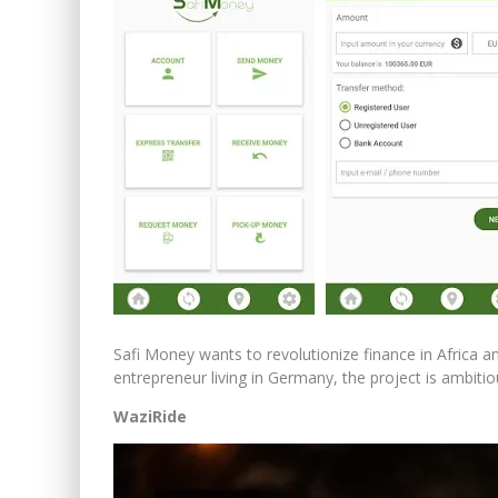
Safi Money wants to revolutionize finance in Africa 
entrepreneur living in Germany, the project is ambitio
WaziRide