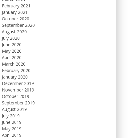
February 2021
January 2021
October 2020
September 2020
August 2020
July 2020
June 2020
May 2020
April 2020
March 2020
February 2020
January 2020
December 2019
November 2019
October 2019
September 2019
August 2019
July 2019
June 2019
May 2019
April 2019