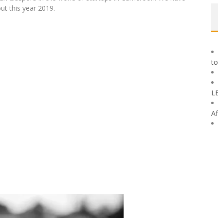
ut this year 2019.
to
L
Af