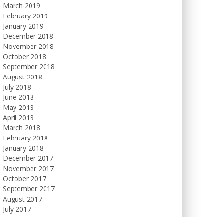
March 2019
February 2019
January 2019
December 2018
November 2018
October 2018
September 2018
August 2018
July 2018
June 2018
May 2018
April 2018
March 2018
February 2018
January 2018
December 2017
November 2017
October 2017
September 2017
August 2017
July 2017