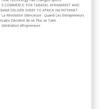
E-COMMERCE: FOR TABASKI, AFRIMARKET AND
EBARA DELIVER SHEEP TO AFRICA VIA INTERNET
La Révolution Silencieuse : Quand Les Entrepreneurs
ricains Décident de ne Plus se Taire
Génération afropreneurs