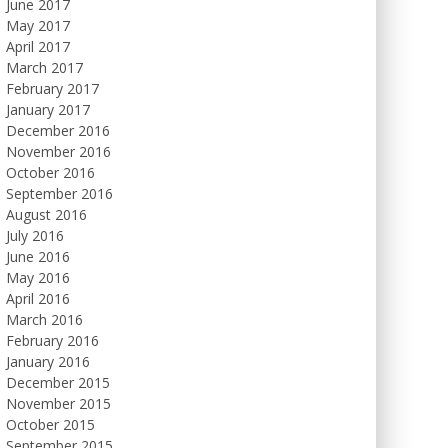
June 2017
May 2017
April 2017
March 2017
February 2017
January 2017
December 2016
November 2016
October 2016
September 2016
August 2016
July 2016
June 2016
May 2016
April 2016
March 2016
February 2016
January 2016
December 2015
November 2015
October 2015
September 2015