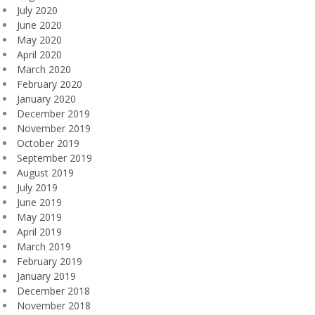
July 2020
June 2020
May 2020
April 2020
March 2020
February 2020
January 2020
December 2019
November 2019
October 2019
September 2019
August 2019
July 2019
June 2019
May 2019
April 2019
March 2019
February 2019
January 2019
December 2018
November 2018