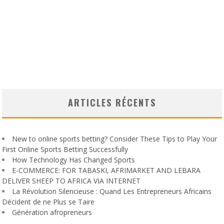
ARTICLES RÉCENTS
New to online sports betting? Consider These Tips to Play Your
First Online Sports Betting Successfully
How Technology Has Changed Sports
E-COMMERCE: FOR TABASKI, AFRIMARKET AND LEBARA
DELIVER SHEEP TO AFRICA VIA INTERNET
La Révolution Silencieuse : Quand Les Entrepreneurs Africains
Décident de ne Plus se Taire
Génération afropreneurs