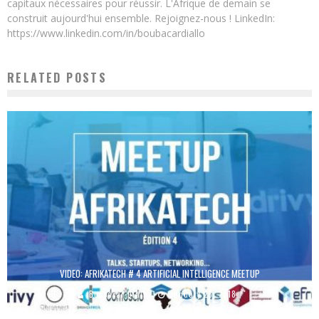
capitaux nécessaires pour réussir. L'Afrique de demain se
construit aujourd'hui ensemble. Rejoignez-nous ! LinkedIn:
https://www.linkedin.com/in/boubacardiallo
RELATED POSTS
VIDEO: AFRIKATECH # 4 ARTIFICIAL INTELLIGENCE MEETUP
Boubacar Diallo
January 28, 2018