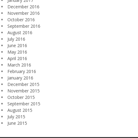
January 2017
December 2016
November 2016
October 2016
September 2016
August 2016
July 2016
June 2016
May 2016
April 2016
March 2016
February 2016
January 2016
December 2015
November 2015
October 2015
September 2015
August 2015
July 2015
June 2015