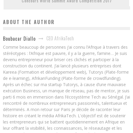
Concours World Summit Award Competition 2017
ABOUT THE AUTHOR
CEO AfrikaTech
Boubacar Diallo
Comme beaucoup de personnes j’ai connu l’Afrique à travers des
stéréotypes : l’Afrique est pauvre, il y a la guerre, famine… Je suis
devenu entrepreneur pour briser ces clichés et participer à la
construction du continent. J’ai lancé plusieurs entreprises dont
Kareea (Formation et développement web), Tutorys (Plate-forme
de e-learning), AfrikanFunding (Plate-forme de crowdfunding).
Après un échec sur ma startup Tutorys, à cause d’une mauvaise
exécution Business, un manque de réseau, pas de mentor, je suis
parti 6 mois en immersion dans l’écosystème Tech au Sénégal. J’ai
rencontré de nombreux entrepreneurs passionnés, talentueux et
déterminés. A mon retour sur Paris je décide de raconter leur
histoire en créant le média AfrikaTech. L'objectif est de soutenir
les entrepreneurs qui se battent quotidiennement en Afrique en
leur offrant la visibilité, les connaissances, le réseautage et les