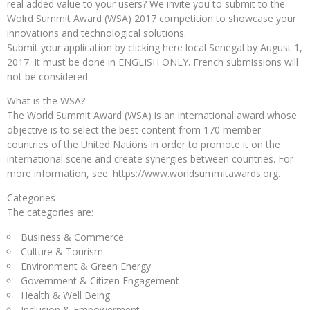
real added value to your users? We invite you to submit to the
Wolrd Summit Award (WSA) 2017 competition to showcase your
innovations and technological solutions.
Submit your application by clicking here local Senegal by August 1,
2017. It must be done in ENGLISH ONLY. French submissions will
not be considered.
What is the WSA?
The World Summit Award (WSA) is an international award whose
objective is to select the best content from 170 member
countries of the United Nations in order to promote it on the
international scene and create synergies between countries. For
more information, see: https://www.worldsummitawards.org.
Categories
The categories are:
Business & Commerce
Culture & Tourism
Environment & Green Energy
Government & Citizen Engagement
Health & Well Being
Inclusion & Empowerment