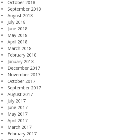
October 2018
September 2018
August 2018
July 2018
June 2018
May 2018
April 2018
March 2018
February 2018
January 2018
December 2017
November 2017
October 2017
September 2017
August 2017
July 2017
June 2017
May 2017
April 2017
March 2017
February 2017