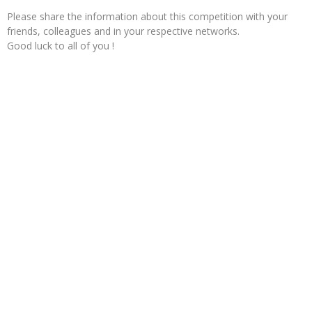
Please share the information about this competition with your
friends, colleagues and in your respective networks.
Good luck to all of you !