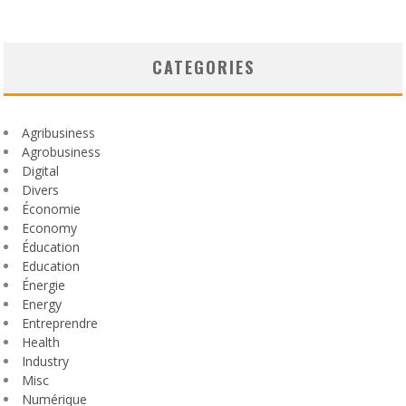
CATEGORIES
Agribusiness
Agrobusiness
Digital
Divers
Économie
Economy
Éducation
Education
Énergie
Energy
Entreprendre
Health
Industry
Misc
Numérique