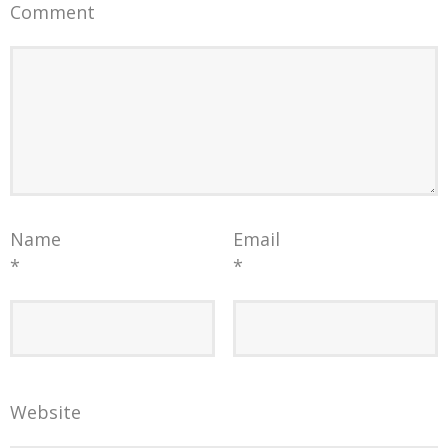
Comment
Name
Email
*
*
Website