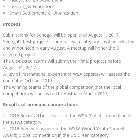
Learning & Education
Smart Settlements & Urbanization
Process
Submissions for Senegal will be open until August 1, 2017.
Senegal’s best projects – one for each category – will be selected
and announced in early August. A meetup will honor the 8
selected projects.
The 8 selected teams will submit their final projects before
August 31, 2017.
A jury of international experts (the WSA experts) will assess the
content in October 2017.
The winning teams of the global competition (not the local
competition) will be invited to Austria in March 2017.
Results of previous competitions
2015 SocialNetLink, finalist of the WSA Global competition in
the News category
2016 Andando, winner of the WYSA (World Youth Summit
Award) Global competition in the Go Green category