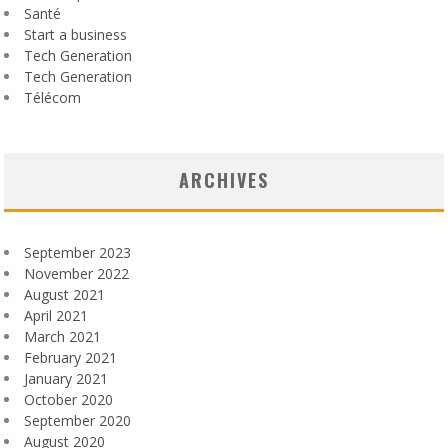
Santé
Start a business
Tech Generation
Tech Generation
Télécom
ARCHIVES
September 2023
November 2022
August 2021
April 2021
March 2021
February 2021
January 2021
October 2020
September 2020
August 2020