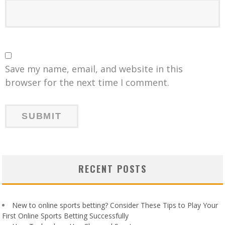
Save my name, email, and website in this
browser for the next time I comment.
RECENT POSTS
New to online sports betting? Consider These Tips to Play Your
First Online Sports Betting Successfully