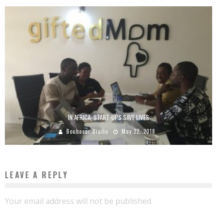
IN AFRICA, START-UPS SAVE LIVES
Boubacar Diallo
May 22, 2018
LEAVE A REPLY
Your email address will not be published.