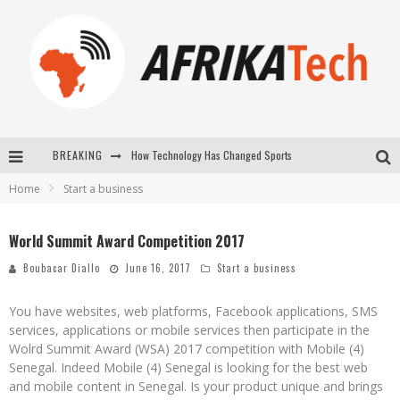
BREAKING
How Technology Has Changed Sports
Home
Start a business
E-COMMERCE: FOR TABASKI, AFRIMARKET AND LEBARA DELIVER SHEEP TO AFRICA VIA INTERNET
La Révolution Silencieuse : Quand Les Entrepreneurs Africains Décident de ne Plus se Taire
World Summit Award Competition 2017
New to online sports betting? Consider These Tips to Play Your First Online Sports Betting Successfully
Boubacar Diallo
June 16, 2017
Start a business
You have websites, web platforms, Facebook applications, SMS
services, applications or mobile services then participate in the
Wolrd Summit Award (WSA) 2017 competition with Mobile (4)
Senegal. Indeed Mobile (4) Senegal is looking for the best web
and mobile content in Senegal. Is your product unique and brings