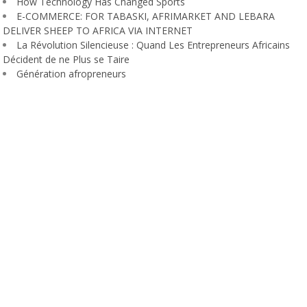
How Technology Has Changed Sports
E-COMMERCE: FOR TABASKI, AFRIMARKET AND LEBARA
DELIVER SHEEP TO AFRICA VIA INTERNET
La Révolution Silencieuse : Quand Les Entrepreneurs Africains
Décident de ne Plus se Taire
Génération afropreneurs