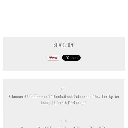
SHARE ON:
7 Jeunes Africains sur 10 Souhaitent Retourner Chez Eux Après
Leurs Etudes à l’Extérieur