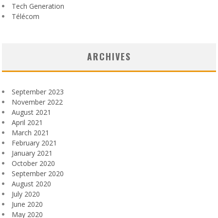
Tech Generation
Télécom
ARCHIVES
September 2023
November 2022
August 2021
April 2021
March 2021
February 2021
January 2021
October 2020
September 2020
August 2020
July 2020
June 2020
May 2020