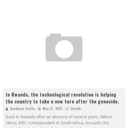
In Rwanda, the technological revolution is helping
the country to take a new turn after the genocide.
Boubacar Diallo
May 21, 2016
Health
Back in Rwanda after an absence of several years, Milton
Nkosi, BBC correspondent in South Africa, recounts the