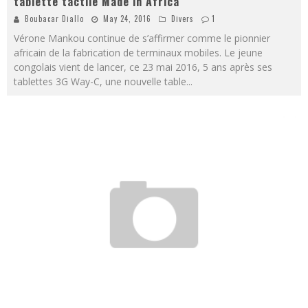
tablette tactile Made in Africa
Boubacar Diallo
May 24, 2016
Divers
1
Vérone Mankou continue de s’affirmer comme le pionnier
africain de la fabrication de terminaux mobiles. Le jeune
congolais vient de lancer, ce 23 mai 2016, 5 ans après ses
tablettes 3G Way-C, une nouvelle table
...