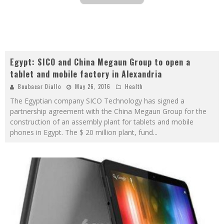
Egypt: SICO and China Megaun Group to open a
tablet and mobile factory in Alexandria
Boubacar Diallo
May 26, 2016
Health
The Egyptian company SICO Technology has signed a
partnership agreement with the China Megaun Group for the
construction of an assembly plant for tablets and mobile
phones in Egypt. The $ 20 million plant, fund
...