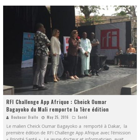
RFI Challenge App Afrique : Cheick Oumar
Bagayoko du Mali remporte la 1ère édition
Boubacar Diallo
May 25, 2016
Santé
Le malien Cheick Oumar Bagayoko a remporté à Dakar, la
première édition de RFI Challenge App Afrique avec l’émission
« Priorité Santé ». Le jeune docteur et informaticien avait