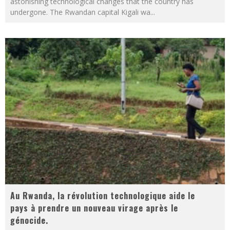
astonishing technological changes that the country has
undergone. The Rwandan capital Kigali wa
...
Au Rwanda, la révolution technologique aide le
pays à prendre un nouveau virage après le
génocide.