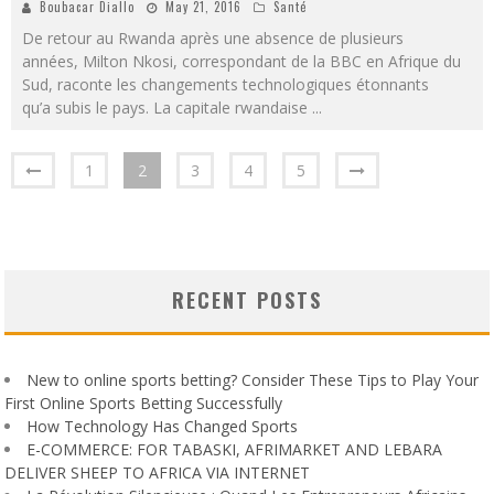
Boubacar Diallo
May 21, 2016
Santé
De retour au Rwanda après une absence de plusieurs
années, Milton Nkosi, correspondant de la BBC en Afrique du
Sud, raconte les changements technologiques étonnants
qu’a subis le pays. La capitale rwandaise
...
1
2
3
4
5
RECENT POSTS
New to online sports betting? Consider These Tips to Play Your
First Online Sports Betting Successfully
How Technology Has Changed Sports
E-COMMERCE: FOR TABASKI, AFRIMARKET AND LEBARA
DELIVER SHEEP TO AFRICA VIA INTERNET