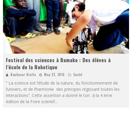
Festival des sciences à Bamako : Des élèves à
l’école de la Robotique
Boubacar Diallo
May 23, 2016
Santé
” La science est l’étude de la nature, du fonctionnement de
l’univers, et de l’harmonie des principes régissant toutes les
interactions”. Cette assertion a donné le ton à la 4 ème
édition de la Foire scientif
...