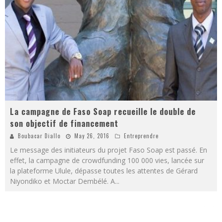
La campagne de Faso Soap recueille le double de
son objectif de financement
Boubacar Diallo
May 26, 2016
Entreprendre
Le message des initiateurs du projet Faso Soap est passé. En
effet, la campagne de crowdfunding 100 000 vies, lancée sur
la plateforme Ulule, dépasse toutes les attentes de Gérard
Niyondiko et Moctar Dembélé. A
...