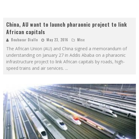
China, AU want to launch pharaonic project to link
African capitals
Boubacar Diallo
May 23, 2016
Misc
The African Union (AU) and China signed a memorandum of
understanding on January 27 in Addis Ababa on a pharaonic
infrastructure project to link African capitals by roads, high-
speed trains and air services.
...