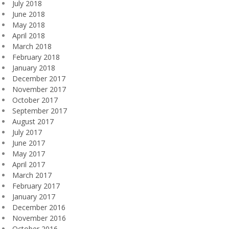
July 2018
June 2018
May 2018
April 2018
March 2018
February 2018
January 2018
December 2017
November 2017
October 2017
September 2017
August 2017
July 2017
June 2017
May 2017
April 2017
March 2017
February 2017
January 2017
December 2016
November 2016
October 2016