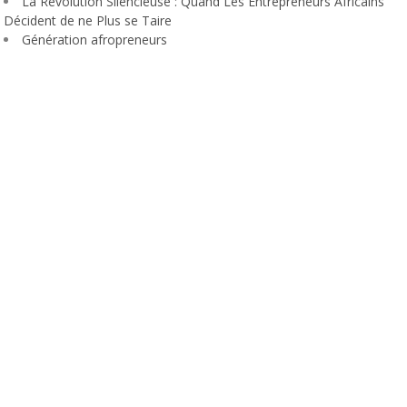
La Révolution Silencieuse : Quand Les Entrepreneurs Africains
Décident de ne Plus se Taire
Génération afropreneurs