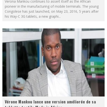
Verona Mankou continues to assert itself as the African
pioneer in the manufacturing of mobile terminals. The young
Congolese has just launched, on May 23, 2016, 5 years after
his Way-C 3G tablets, a new graphi
...
Vérone Mankou lance une version améliorée de sa