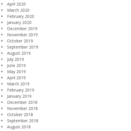
April 2020
March 2020
February 2020
January 2020
December 2019
November 2019
October 2019
September 2019
August 2019
July 2019
June 2019
May 2019
April 2019
March 2019
February 2019
January 2019
December 2018
November 2018
October 2018
September 2018
August 2018