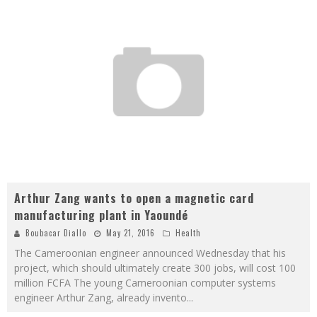
Arthur Zang wants to open a magnetic card
manufacturing plant in Yaoundé
Boubacar Diallo
May 21, 2016
Health
The Cameroonian engineer announced Wednesday that his
project, which should ultimately create 300 jobs, will cost 100
million FCFA The young Cameroonian computer systems
engineer Arthur Zang, already invento
...