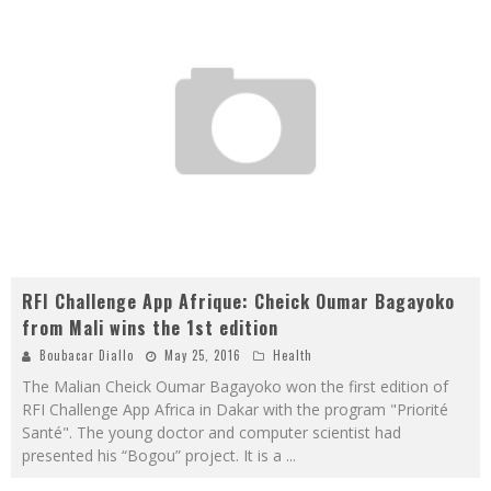
RFI Challenge App Afrique: Cheick Oumar Bagayoko
from Mali wins the 1st edition
Boubacar Diallo
May 25, 2016
Health
The Malian Cheick Oumar Bagayoko won the first edition of
RFI Challenge App Africa in Dakar with the program "Priorité
Santé". The young doctor and computer scientist had
presented his “Bogou” project. It is a
...