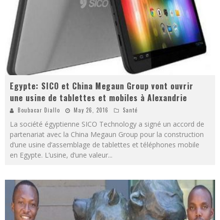
Egypte: SICO et China Megaun Group vont ouvrir
une usine de tablettes et mobiles à Alexandrie
Boubacar Diallo
May 26, 2016
Santé
La société égyptienne SICO Technology a signé un accord de
partenariat avec la China Megaun Group pour la construction
d’une usine d’assemblage de tablettes et téléphones mobile
en Egypte. L’usine, d’une valeur
...