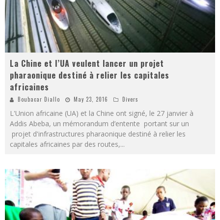
La Chine et l’UA veulent lancer un projet
pharaonique destiné à relier les capitales
africaines
Boubacar Diallo
May 23, 2016
Divers
L'Union africaine (UA) et la Chine ont signé, le 27 janvier à
Addis Abeba, un mémorandum d’entente portant sur un
projet d'infrastructures pharaonique destiné à relier les
capitales africaines par des routes,
...