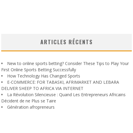
ARTICLES RÉCENTS
New to online sports betting? Consider These Tips to Play Your
First Online Sports Betting Successfully
How Technology Has Changed Sports
E-COMMERCE: FOR TABASKI, AFRIMARKET AND LEBARA
DELIVER SHEEP TO AFRICA VIA INTERNET
La Révolution Silencieuse : Quand Les Entrepreneurs Africains
Décident de ne Plus se Taire
Génération afropreneurs