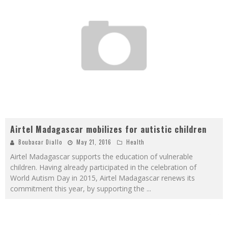
Airtel Madagascar mobilizes for autistic children
Boubacar Diallo
May 21, 2016
Health
Airtel Madagascar supports the education of vulnerable
children. Having already participated in the celebration of
World Autism Day in 2015, Airtel Madagascar renews its
commitment this year, by supporting the
...