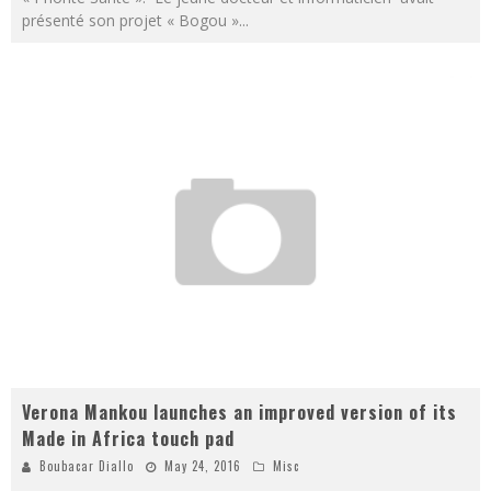
présenté son projet « Bogou »
...
Verona Mankou launches an improved version of its
Made in Africa touch pad
Boubacar Diallo
May 24, 2016
Misc