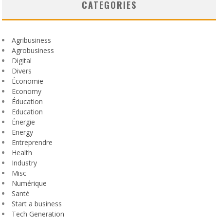
CATEGORIES
Agribusiness
Agrobusiness
Digital
Divers
Économie
Economy
Éducation
Education
Énergie
Energy
Entreprendre
Health
Industry
Misc
Numérique
Santé
Start a business
Tech Generation