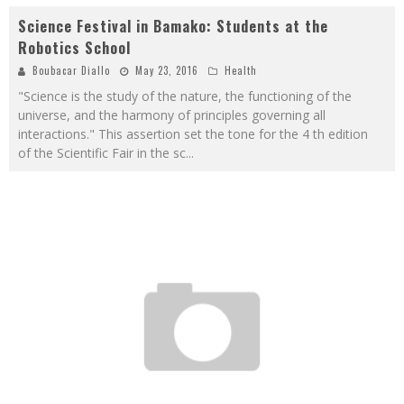
Science Festival in Bamako: Students at the
Robotics School
Boubacar Diallo
May 23, 2016
Health
"Science is the study of the nature, the functioning of the
universe, and the harmony of principles governing all
interactions." This assertion set the tone for the 4 th edition
of the Scientific Fair in the sc
...