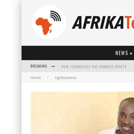
NEWS
BREAKING
HOW TECHNOLOGY HAS CHANGED SPORTS
Home
Agribusiness