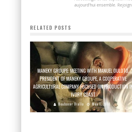
aujourd'hui ensemble. Rejoign
RELATED POSTS
MANEKY GROUPE: MEETING WITH MANUEL OULOTO,
PRESIDENT OF MANEKY GROUPE, A COOPERATIVE
AGRICULTURAL COMPANY FOCUSED ON PRODUCTION I
IVORY COAST
Boubacar Diallo
May 1, 2018