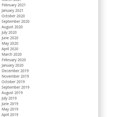
February 2021
January 2021
October 2020
September 2020
August 2020
July 2020
June 2020
May 2020
April 2020
March 2020
February 2020
January 2020
December 2019
November 2019
October 2019
September 2019
August 2019
July 2019
June 2019
May 2019
April 2019