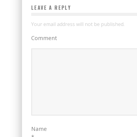
LEAVE A REPLY
Your email address will not be published.
Comment
Name