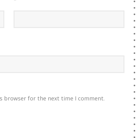
*
is browser for the next time I comment.