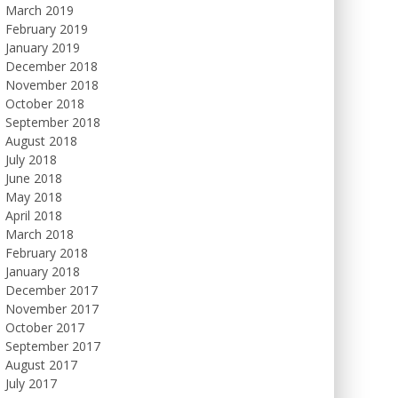
March 2019
February 2019
January 2019
December 2018
November 2018
October 2018
September 2018
August 2018
July 2018
June 2018
May 2018
April 2018
March 2018
February 2018
January 2018
December 2017
November 2017
October 2017
September 2017
August 2017
July 2017