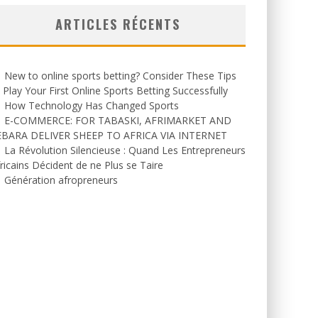
ARTICLES RÉCENTS
New to online sports betting? Consider These Tips
 Play Your First Online Sports Betting Successfully
How Technology Has Changed Sports
E-COMMERCE: FOR TABASKI, AFRIMARKET AND
EBARA DELIVER SHEEP TO AFRICA VIA INTERNET
La Révolution Silencieuse : Quand Les Entrepreneurs
ricains Décident de ne Plus se Taire
Génération afropreneurs