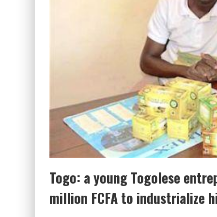
Togo: a young Togolese entre
million FCFA to industrialize h