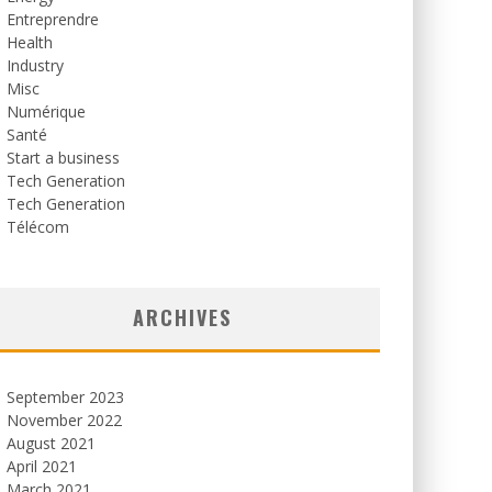
Entreprendre
Health
Industry
Misc
Numérique
Santé
Start a business
Tech Generation
Tech Generation
Télécom
ARCHIVES
September 2023
November 2022
August 2021
April 2021
March 2021