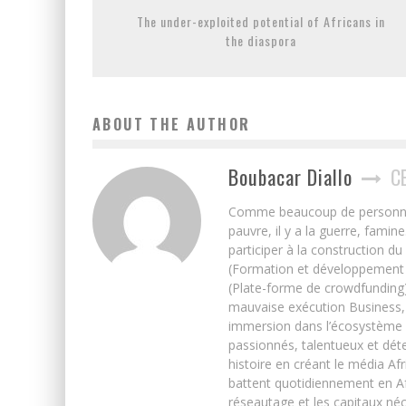
The under-exploited potential of Africans in
the diaspora
ABOUT THE AUTHOR
Boubacar Diallo
C
Comme beaucoup de personnes j’
pauvre, il y a la guerre, famin
participer à la construction du
(Formation et développement w
(Plate-forme de crowdfunding)
mauvaise exécution Business, 
immersion dans l’écosystème 
passionnés, talentueux et déte
histoire en créant le média Afr
battent quotidiennement en Afri
réseautage et les capitaux néc