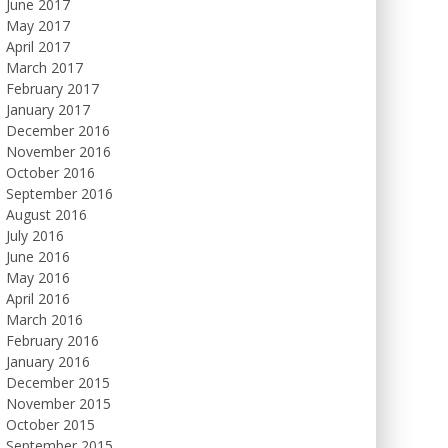
June 2017
May 2017
April 2017
March 2017
February 2017
January 2017
December 2016
November 2016
October 2016
September 2016
August 2016
July 2016
June 2016
May 2016
April 2016
March 2016
February 2016
January 2016
December 2015
November 2015
October 2015
September 2015