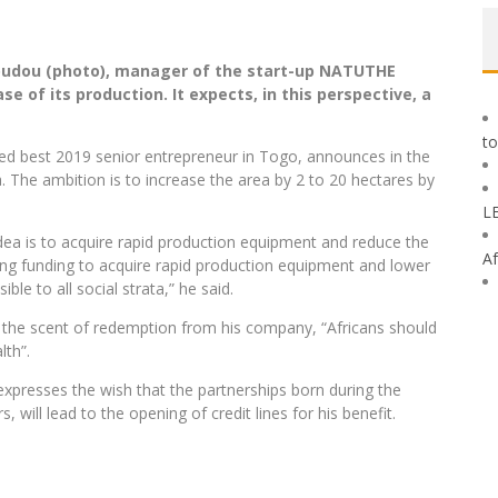
oudou (photo), manager of the start-up NATUTHE
e of its production. It expects, in this perspective, a
to
ned best 2019 senior entrepreneur in Togo, announces in the
ba. The ambition is to increase the area by 2 to 20 hectares by
L
 idea is to acquire rapid production equipment and reduce the
Af
sing funding to acquire rapid production equipment and lower
le to all social strata,” he said.
 the scent of redemption from his company, “Africans should
lth”.
xpresses the wish that the partnerships born during the
ll lead to the opening of credit lines for his benefit.