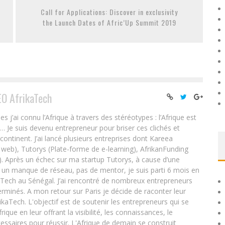
Call for Applications: Discover in exclusivity
the Launch Dates of Afric’Up Summit 2019
EO AfrikaTech
ai connu l’Afrique à travers des stéréotypes : l’Afrique est
e… Je suis devenu entrepreneur pour briser ces clichés et
 continent. J’ai lancé plusieurs entreprises dont Kareea
eb), Tutorys (Plate-forme de e-learning), AfrikanFunding
. Après un échec sur ma startup Tutorys, à cause d’une
un manque de réseau, pas de mentor, je suis parti 6 mois en
Tech au Sénégal. J’ai rencontré de nombreux entrepreneurs
rminés. A mon retour sur Paris je décide de raconter leur
ikaTech. L'objectif est de soutenir les entrepreneurs qui se
que en leur offrant la visibilité, les connaissances, le
essaires pour réussir. L'Afrique de demain se construit