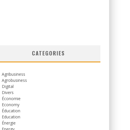
CATEGORIES
Agribusiness
Agrobusiness
Digital
Divers
Économie
Economy
Éducation
Education
Énergie
Energy