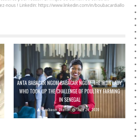
ez-nous ! LinkedIn: https://www.linkedin.com/in/boubacardiallo
ANTA BABACAR NGOM BABACAR NGOM: THE IRON LADY
N
WHO TOOK UP THE CHALLENGE OF POULTRY FARMING
IN SENEGAL
Boubacar Diallo
July 24, 2020