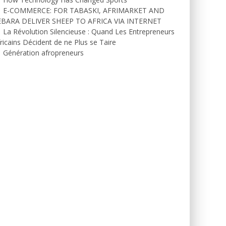
E-COMMERCE: FOR TABASKI, AFRIMARKET AND
EBARA DELIVER SHEEP TO AFRICA VIA INTERNET
La Révolution Silencieuse : Quand Les Entrepreneurs
ricains Décident de ne Plus se Taire
Génération afropreneurs