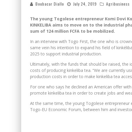
Boubacar Diallo
July 24, 2019
Agribusiness
The young Togolese entrepreneur Komi Dovi K
KINKELIBA aims to move on to the industrial phas
sum of 124 million FCFA to be mobilized.
In an interview with Togo First, the one who is crow
same vein his intention to expand his field of kinkéli
2025 to support industrial production.
Ultimately, with the funds that should be raised, the
costs of producing kinkeliba tea. “We are currently u
production costs in order to make kinkeliba tea accessib
For one who says he declined an American offer with
promote kinkeliba tea in order to create jobs and wea
At the same time, the young Togolese entrepreneur e
Togo-EU Economic Forum, between him and investors, wi