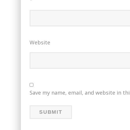
*
Website
Save my name, email, and website in th