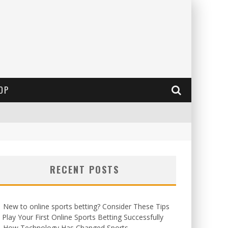
OP
RECENT POSTS
New to online sports betting? Consider These Tips
 Play Your First Online Sports Betting Successfully
How Technology Has Changed Sports