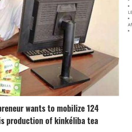
L
Af
preneur wants to mobilize 124
is production of kinkéliba tea