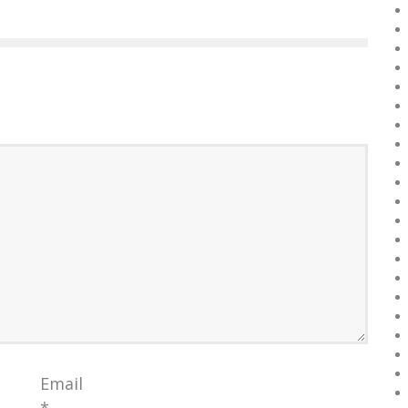
Email