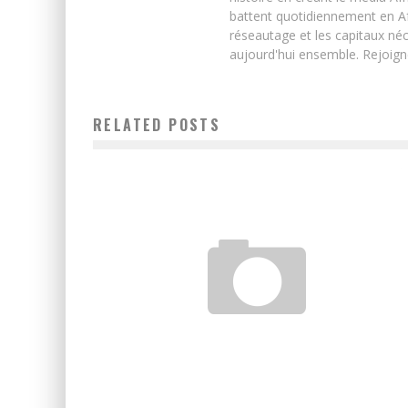
battent quotidiennement en Afri
réseautage et les capitaux néc
aujourd'hui ensemble. Rejoign
RELATED POSTS
WHAT CAN WE LEARN FROM READING SCIENCE FICTION
Chirba Ba
October 5, 2020