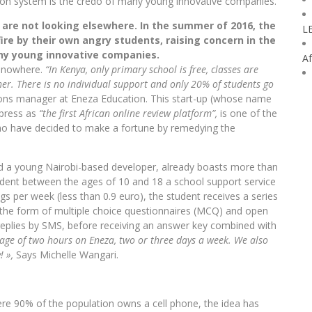
ion system is the credo of many young innovative companies.
s are not looking elsewhere. In the summer of 2016, the
L
ire by their own angry students, raising concern in the
any young innovative companies.
Af
m nowhere.
“In Kenya, only primary school is free, classes are
er. There is no individual support and only 20% of students go
tions manager at Eneza Education. This start-up (whose name
 press as
“the first African online review platform”,
is one of the
ho have decided to make a fortune by remedying the
d a young Nairobi-based developer, already boasts more than
udent between the ages of 10 and 18 a school support service
ings per week (less than 0.9 euro), the student receives a series
 the form of multiple choice questionnaires (MCQ) and open
 replies by SMS, before receiving an answer key combined with
age of two hours on Eneza, two or three days a week. We also
! »,
Says Michelle Wangari.
ere 90% of the population owns a cell phone, the idea has