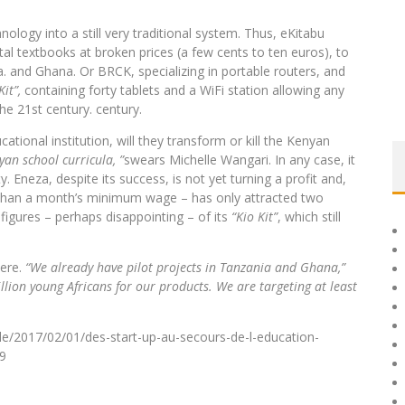
hnology into a still very traditional system. Thus, eKitabu
gital textbooks at broken prices (a few cents to ten euros), to
 and Ghana. Or BRCK, specializing in portable routers, and
Kit”,
containing forty tablets and a WiFi station allowing any
he 21st century. century.
cational institution, will they transform or kill the Kenyan
an school curricula, ”
swears Michelle Wangari. In any case, it
y. Eneza, despite its success, is not yet turning a profit and,
e than a month’s minimum wage – has only attracted two
figures – perhaps disappointing – of its
“Kio Kit”
, which still
here.
“We already have pilot projects in Tanzania and Ghana,”
lion young Africans for our products. We are targeting at least
cle/2017/02/01/des-start-up-au-secours-de-l-education-
9