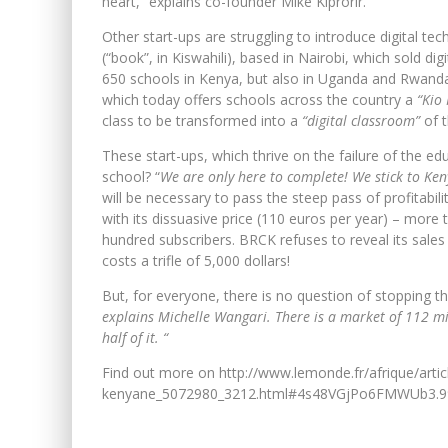
heart, ”explains co-founder Mike Kiprorir.
Other start-ups are struggling to introduce digital tec
(“book”, in Kiswahili), based in Nairobi, which sold di
650 schools in Kenya, but also in Uganda and Rwanda.
which today offers schools across the country a
“Kio 
class to be transformed into a
“digital classroom”
of t
These start-ups, which thrive on the failure of the edu
school? “
We are only here to complete! We stick to Keny
will be necessary to pass the steep pass of profitabilit
with its dissuasive price (110 euros per year) – mor
hundred subscribers. BRCK refuses to reveal its sales 
costs a trifle of 5,000 dollars!
But, for everyone, there is no question of stopping t
explains Michelle Wangari. There is a market of 112 mil
half of it. “
Find out more on http://www.lemonde.fr/afrique/arti
kenyane_5072980_3212.html#4s48VGjPo6FMWUb3.9