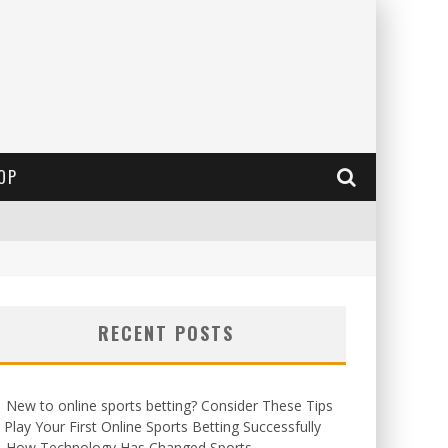
OP
RECENT POSTS
New to online sports betting? Consider These Tips
 Play Your First Online Sports Betting Successfully
How Technology Has Changed Sports