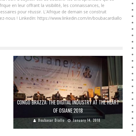
que en leur offrant la visibilité, les connaissances, le
essaires pour réussir. L'Afrique de demain se construit
ez-nous ! LinkedIn: https://www.linkedin.com/in/boubacardiallo
CONGO BRAZZA: THE DIGITAL INDUSTRY AT THE HEART
?
OF OSIANE 2018
Boubacar Diallo
January 14, 2018