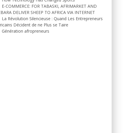
E-COMMERCE: FOR TABASKI, AFRIMARKET AND
EBARA DELIVER SHEEP TO AFRICA VIA INTERNET
La Révolution Silencieuse : Quand Les Entrepreneurs
ricains Décident de ne Plus se Taire
Génération afropreneurs