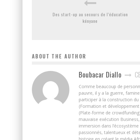
Des start-up au secours de l’éducation
kényane
ABOUT THE AUTHOR
Boubacar Diallo
C
Comme beaucoup de personnes j’
pauvre, il y a la guerre, famin
participer à la construction du
(Formation et développement w
(Plate-forme de crowdfunding)
mauvaise exécution Business, 
immersion dans l’écosystème 
passionnés, talentueux et déte
histoire en créant le média Afr