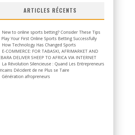
ARTICLES RÉCENTS
New to online sports betting? Consider These Tips
 Play Your First Online Sports Betting Successfully
How Technology Has Changed Sports
E-COMMERCE: FOR TABASKI, AFRIMARKET AND
EBARA DELIVER SHEEP TO AFRICA VIA INTERNET
La Révolution Silencieuse : Quand Les Entrepreneurs
ricains Décident de ne Plus se Taire
Génération afropreneurs