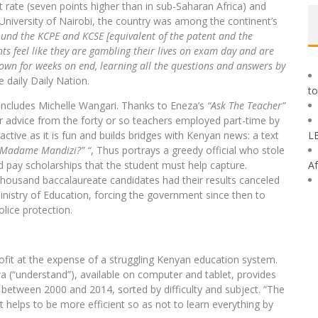
 rate (seven points higher than in sub-Saharan Africa) and
e University of Nairobi, the country was among the continent’s
round the KCPE and KCSE [equivalent of the patent and the
s feel like they are gambling their lives on exam day and are
own for weeks on end, learning all the questions and answers by
e daily Daily Nation.
to
ncludes Michelle Wangari. Thanks to Eneza’s
“Ask The Teacher”
or advice from the forty or so teachers employed part-time by
ractive as it is fun and builds bridges with Kenyan news: a text
L
 Madame Mandizi?” “
, Thus portrays a greedy official who stole
and pay scholarships that the student must help capture.
Af
housand baccalaureate candidates had their results canceled
nistry of Education, forcing the government since then to
lice protection.
rofit at the expense of a struggling Kenyan education system.
a (“understand”), available on computer and tablet, provides
between 2000 and 2014, sorted by difficulty and subject. “The
It helps to be more efficient so as not to learn everything by