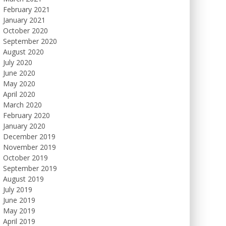
February 2021
January 2021
October 2020
September 2020
August 2020
July 2020
June 2020
May 2020
April 2020
March 2020
February 2020
January 2020
December 2019
November 2019
October 2019
September 2019
August 2019
July 2019
June 2019
May 2019
April 2019