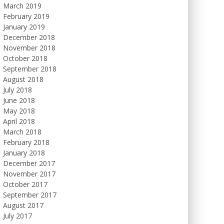
March 2019
February 2019
January 2019
December 2018
November 2018
October 2018
September 2018
August 2018
July 2018
June 2018
May 2018
April 2018
March 2018
February 2018
January 2018
December 2017
November 2017
October 2017
September 2017
August 2017
July 2017