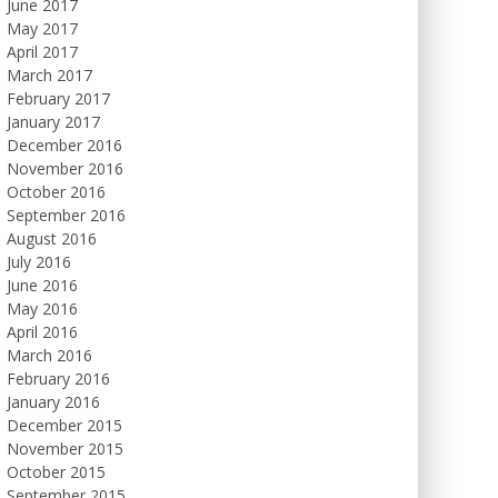
June 2017
May 2017
April 2017
March 2017
February 2017
January 2017
December 2016
November 2016
October 2016
September 2016
August 2016
July 2016
June 2016
May 2016
April 2016
March 2016
February 2016
January 2016
December 2015
November 2015
October 2015
September 2015