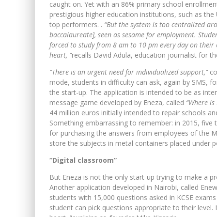
caught on. Yet with an 86% primary school enrollment
prestigious higher education institutions, such as th
top performers. .
“But the system is too centralized a
baccalaureate], seen as sesame for employment. Student
forced to study from 8 am to 10 pm every day on their 
heart, ”
recalls David Adula, education journalist for th
“There is an urgent need for individualized support,”
co
mode, students in difficulty can ask, again by SMS, f
the start-up. The application is intended to be as inte
message game developed by Eneza, called
“Where is
44 million euros initially intended to repair schools 
Something embarrassing to remember: in 2015, five t
for purchasing the answers from employees of the Mi
store the subjects in metal containers placed under po
“Digital classroom”
But Eneza is not the only start-up trying to make a p
Another application developed in Nairobi, called Enew
students with 15,000 questions asked in KCSE exams 
student can pick questions appropriate to their level. 