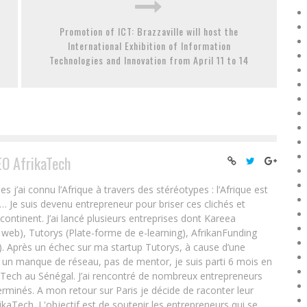
Promotion of ICT: Brazzaville will host the
International Exhibition of Information
Technologies and Innovation from April 11 to 14
EO AfrikaTech
ai connu l’Afrique à travers des stéréotypes : l’Afrique est
e… Je suis devenu entrepreneur pour briser ces clichés et
 continent. J’ai lancé plusieurs entreprises dont Kareea
eb), Tutorys (Plate-forme de e-learning), AfrikanFunding
. Après un échec sur ma startup Tutorys, à cause d’une
un manque de réseau, pas de mentor, je suis parti 6 mois en
Tech au Sénégal. J’ai rencontré de nombreux entrepreneurs
rminés. A mon retour sur Paris je décide de raconter leur
ikaTech. L'objectif est de soutenir les entrepreneurs qui se