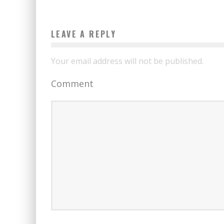
LEAVE A REPLY
Your email address will not be published.
Comment