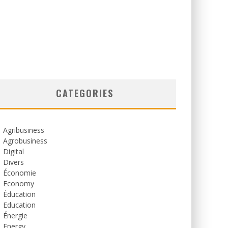
CATEGORIES
Agribusiness
Agrobusiness
Digital
Divers
Économie
Economy
Éducation
Education
Énergie
Energy