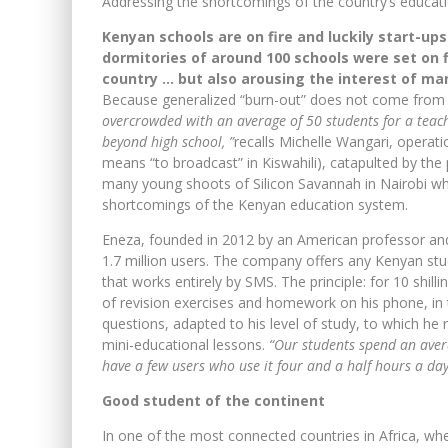
Addressing the shortcomings of the country’s educat
Kenyan schools are on fire and luckily start-up
dormitories of around 100 schools were set on f
country … but also arousing the interest of m
Because generalized “burn-out” does not come fro
overcrowded with an average of 50 students for a teach
beyond high school, ”
recalls Michelle Wangari, opera
means “to broadcast” in Kiswahili), catapulted by the
many young shoots of Silicon Savannah in Nairobi w
shortcomings of the Kenyan education system.
Eneza, founded in 2012 by an American professor an
1.7 million users. The company offers any Kenyan st
that works entirely by SMS. The principle: for 10 shill
of revision exercises and homework on his phone, in
questions, adapted to his level of study, to which he
mini-educational lessons.
“Our students spend an aver
have a few users who use it four and a half hours a day
Good student of the continent
In one of the most connected countries in Africa, wh