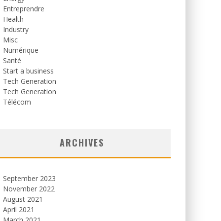
Entreprendre
Health
Industry
Misc
Numérique
Santé
Start a business
Tech Generation
Tech Generation
Télécom
ARCHIVES
September 2023
November 2022
August 2021
April 2021
March 2021