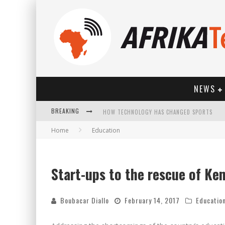
NEWS
HOW TECHNOLOGY HAS CHANGED SPORTS
BREAKING
Home
Education
Start-ups to the rescue of Ke
Boubacar Diallo
February 14, 2017
Educatio