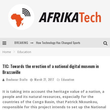
How Technology Has Changed Sports
BREAKING
Home
Education
E-COMMERCE: FOR TABASKI, AFRIMARKET AND LEBARA DELIVER SHEEP TO AFRICA VIA INTERNET
La Révolution Silencieuse : Quand Les Entrepreneurs Africains Décident de ne Plus se Taire
TIC: Towards the erection of a national digital museum in
Brazzaville
New to online sports betting? Consider These Tips to Play Your First Online Sports Betting Successfully
Boubacar Diallo
March 21, 2017
Education
It is taking into account the heritage value of a nation, a
people and its natural resources, especially for the
countries of the Congo Basin, that Patrick Nkounkou,
responsible for this project intends to set up the National