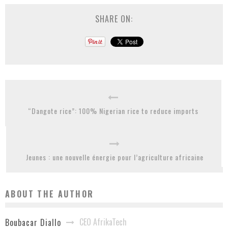
SHARE ON:
“Dangote rice”: 100% Nigerian rice to reduce imports
Jeunes : une nouvelle énergie pour l’agriculture africaine
ABOUT THE AUTHOR
CEO AfrikaTech
Boubacar Diallo