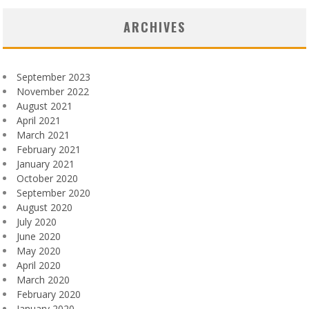
ARCHIVES
September 2023
November 2022
August 2021
April 2021
March 2021
February 2021
January 2021
October 2020
September 2020
August 2020
July 2020
June 2020
May 2020
April 2020
March 2020
February 2020
January 2020