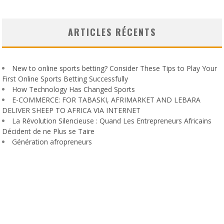
ARTICLES RÉCENTS
New to online sports betting? Consider These Tips to Play Your
First Online Sports Betting Successfully
How Technology Has Changed Sports
E-COMMERCE: FOR TABASKI, AFRIMARKET AND LEBARA
DELIVER SHEEP TO AFRICA VIA INTERNET
La Révolution Silencieuse : Quand Les Entrepreneurs Africains
Décident de ne Plus se Taire
Génération afropreneurs