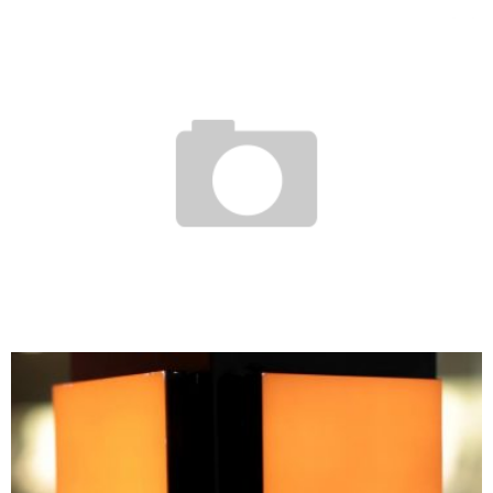
EGYPT: PRESIDENCY LAUNCHES “THE LARGEST DIGITAL LIBRARY IN THE WORLD”
Boubacar Diallo
November 18, 2015