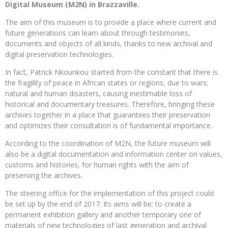
Digital Museum (M2N) in Brazzaville.
The aim of this museum is to provide a place where current and
future generations can learn about through testimonies,
documents and objects of all kinds, thanks to new archival and
digital preservation technologies.
In fact, Patrick Nkounkou started from the constant that there is
the fragility of peace in African states or regions, due to wars;
natural and human disasters, causing inestimable loss of
historical and documentary treasures. Therefore, bringing these
archives together in a place that guarantees their preservation
and optimizes their consultation is of fundamental importance.
According to the coordination of M2N, the future museum will
also be a digital documentation and information center on values,
customs and histories, for human rights with the aim of
preserving the archives.
The steering office for the implementation of this project could
be set up by the end of 2017. Its aims will be: to create a
permanent exhibition gallery and another temporary one of
materials of new technologies of last generation and archival