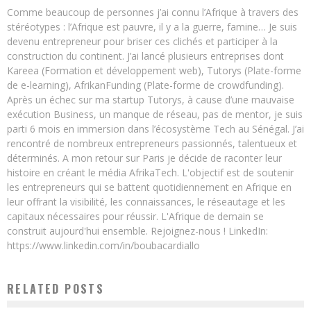
Comme beaucoup de personnes j’ai connu l’Afrique à travers des
stéréotypes : l’Afrique est pauvre, il y a la guerre, famine… Je suis
devenu entrepreneur pour briser ces clichés et participer à la
construction du continent. J’ai lancé plusieurs entreprises dont
Kareea (Formation et développement web), Tutorys (Plate-forme
de e-learning), AfrikanFunding (Plate-forme de crowdfunding).
Après un échec sur ma startup Tutorys, à cause d’une mauvaise
exécution Business, un manque de réseau, pas de mentor, je suis
parti 6 mois en immersion dans l’écosystème Tech au Sénégal. J’ai
rencontré de nombreux entrepreneurs passionnés, talentueux et
déterminés. A mon retour sur Paris je décide de raconter leur
histoire en créant le média AfrikaTech. L'objectif est de soutenir
les entrepreneurs qui se battent quotidiennement en Afrique en
leur offrant la visibilité, les connaissances, le réseautage et les
capitaux nécessaires pour réussir. L'Afrique de demain se
construit aujourd'hui ensemble. Rejoignez-nous ! LinkedIn:
https://www.linkedin.com/in/boubacardiallo
RELATED POSTS