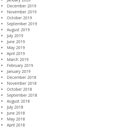
December 2019
November 2019
October 2019
September 2019
August 2019
July 2019
June 2019
May 2019
April 2019
March 2019
February 2019
January 2019
December 2018
November 2018
October 2018
September 2018
August 2018
July 2018
June 2018
May 2018
April 2018