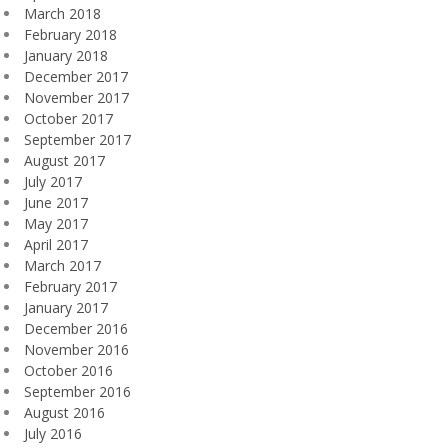
March 2018
February 2018
January 2018
December 2017
November 2017
October 2017
September 2017
August 2017
July 2017
June 2017
May 2017
April 2017
March 2017
February 2017
January 2017
December 2016
November 2016
October 2016
September 2016
August 2016
July 2016