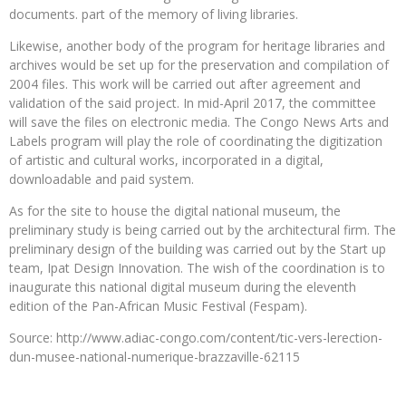
documents. part of the memory of living libraries.
Likewise, another body of the program for heritage libraries and
archives would be set up for the preservation and compilation of
2004 files. This work will be carried out after agreement and
validation of the said project. In mid-April 2017, the committee
will save the files on electronic media. The Congo News Arts and
Labels program will play the role of coordinating the digitization
of artistic and cultural works, incorporated in a digital,
downloadable and paid system.
As for the site to house the digital national museum, the
preliminary study is being carried out by the architectural firm. The
preliminary design of the building was carried out by the Start up
team, Ipat Design Innovation. The wish of the coordination is to
inaugurate this national digital museum during the eleventh
edition of the Pan-African Music Festival (Fespam).
Source: http://www.adiac-congo.com/content/tic-vers-lerection-
dun-musee-national-numerique-brazzaville-62115