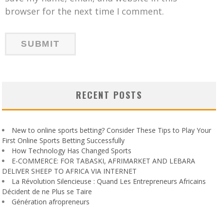
browser for the next time I comment.
RECENT POSTS
New to online sports betting? Consider These Tips to Play Your
First Online Sports Betting Successfully
How Technology Has Changed Sports
E-COMMERCE: FOR TABASKI, AFRIMARKET AND LEBARA
DELIVER SHEEP TO AFRICA VIA INTERNET
La Révolution Silencieuse : Quand Les Entrepreneurs Africains
Décident de ne Plus se Taire
Génération afropreneurs