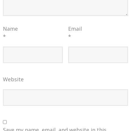
Name
Email
*
*
Website
Save my name, email, and website in this