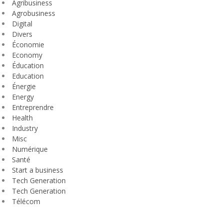
Agribusiness
Agrobusiness
Digital
Divers
Économie
Economy
Éducation
Education
Énergie
Energy
Entreprendre
Health
Industry
Misc
Numérique
Santé
Start a business
Tech Generation
Tech Generation
Télécom