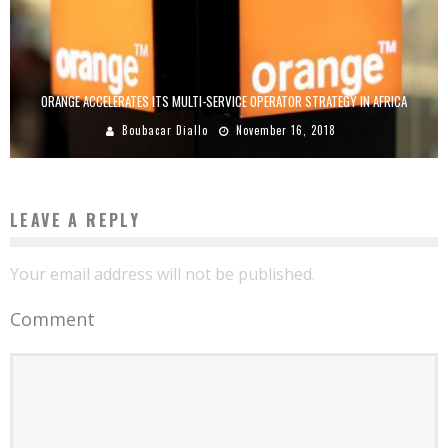
ORANGE ACCELERATES ITS MULTI-SERVICE OPERATOR STRATEGY IN AFRICA
Boubacar Diallo
November 16, 2018
LEAVE A REPLY
Your email address will not be published.
Comment