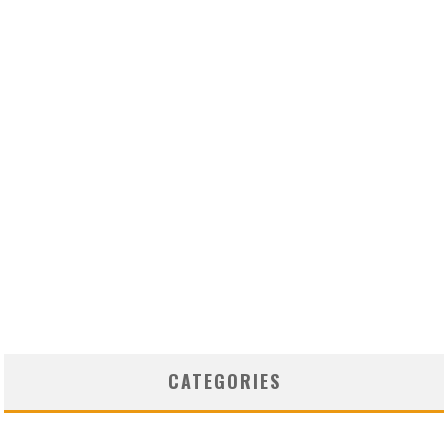
CATEGORIES