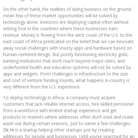
On the other hand, the realities of doing business on the ground
mean few of these market opportunities will be solved by
technology alone. Investors are deploying capital often without
setting foot in the countries where these businesses earn
revenue. Money is flowing from the west coast of the U.S. to the
east coast of Africa predicated on the belief that we can innovate
away social challenges with snazzy apps and hardware based on
human-centered design. But poorly functioning electricity grids,
banking institutions that don’t reach beyond major cities, and
underfunded health and education systems will not be solved by
apps and widgets. From challenges in infrastructure to the size
and cost of venture funding rounds, what happens in-country is
very different from the U.S. experience.
To deploy technology in Africa, a company must acquire
customers that lack reliable internet access, hire skilled personnel
from a workforce with limited startup experience and get
products to markets where addresses often don’t exist and roads
wash out during certain seasons, just to name a few challenges.
Ok Hi
is a startup helping other startups just by creating
addresses for people and businesses. Until you’ve searched for an