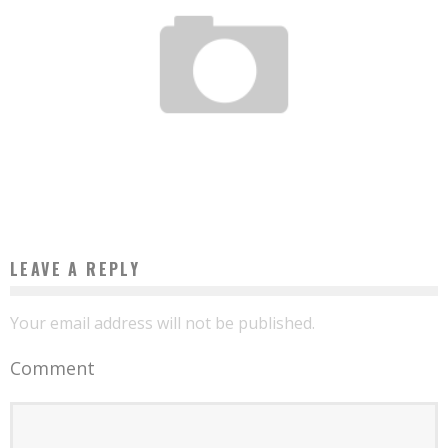
OUMAR AYOUMBAYE AND ITS MOBILE AIR CONDITIONING USING SOLAR ENERGY
Boubacar Diallo
September 27, 2017
LEAVE A REPLY
Your email address will not be published.
Comment