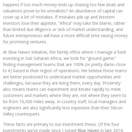
happens if too much money ends up chasing too few deals and
valuations prove to be unrealistic? An abundance of capital can
cover up a lot of mistakes. If mistakes pile up and Western
investors lose their appetite, “Africa” may take the blame, rather
than limited due diligence or lack of market understanding, and
future entrepreneurs will have a more difficult time raising money
for promising ventures.
At Blue Haven Initiative, the family office where I manage a fund
investing in Sub Saharan Africa, we look for “ground game;”
finding management teams that are 100% (or pretty damn close
to it) based in their region of operations. We believe these teams
are better positioned to understand market opportunities and
challenges, because they are living them, every day. Proximity
also means teams can experiment and iterate rapidly to meet
customers and markets where they are, not where they seem to
be from 10,000 miles away. In-country staff, local managers and
engineers are also significantly less expensive than their Silicon
Valley counterparts.
These facts are primary to our investment thesis. Of the four
investments we’ve made since I joined
Blue Haven
in late 2014,