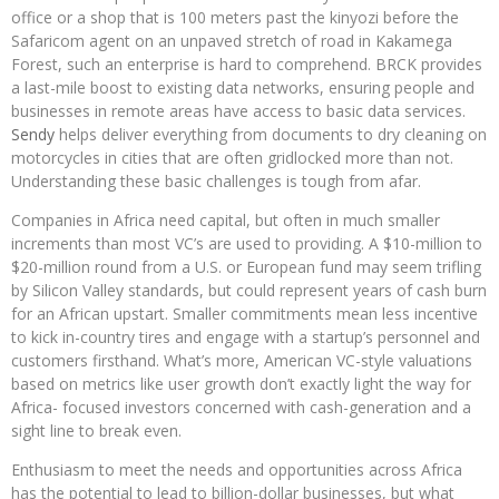
office or a shop that is 100 meters past the kinyozi before the
Safaricom agent on an unpaved stretch of road in Kakamega
Forest, such an enterprise is hard to comprehend. BRCK provides
a last-mile boost to existing data networks, ensuring people and
businesses in remote areas have access to basic data services.
Sendy
helps deliver everything from documents to dry cleaning on
motorcycles in cities that are often gridlocked more than not.
Understanding these basic challenges is tough from afar.
Companies in Africa need capital, but often in much smaller
increments than most VC’s are used to providing. A $10-million to
$20-million round from a U.S. or European fund may seem trifling
by Silicon Valley standards, but could represent years of cash burn
for an African upstart. Smaller commitments mean less incentive
to kick in-country tires and engage with a startup’s personnel and
customers firsthand. What’s more, American VC-style valuations
based on metrics like user growth don’t exactly light the way for
Africa- focused investors concerned with cash-generation and a
sight line to break even.
Enthusiasm to meet the needs and opportunities across Africa
has the potential to lead to billion-dollar businesses, but what