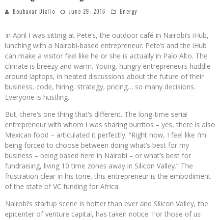
Boubacar Diallo
June 29, 2016
Energy
In April I was sitting at Pete’s, the outdoor café in Nairobi’s iHub,
lunching with a Nairobi-based entrepreneur. Pete’s and the iHub
can make a visitor feel like he or she is actually in Palo Alto. The
climate is breezy and warm. Young, hungry entrepreneurs huddle
around laptops, in heated discussions about the future of their
business, code, hiring, strategy, pricing… so many decisions.
Everyone is hustling.
But, there’s one thing that’s different. The long-time serial
entrepreneur with whom I was sharing burritos – yes, there is also
Mexican food – articulated it perfectly. “Right now, I feel like I’m
being forced to choose between doing what’s best for my
business – being based here in Nairobi – or what’s best for
fundraising, living 10 time zones away in Silicon Valley.” The
frustration clear in his tone, this entrepreneur is the embodiment
of the state of VC funding for Africa.
Nairobi’s startup scene is hotter than ever and Silicon Valley, the
epicenter of venture capital, has taken notice. For those of us