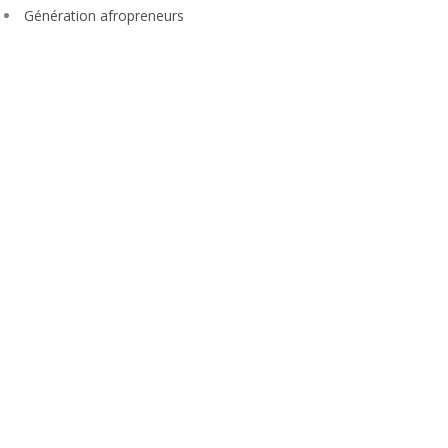
Génération afropreneurs