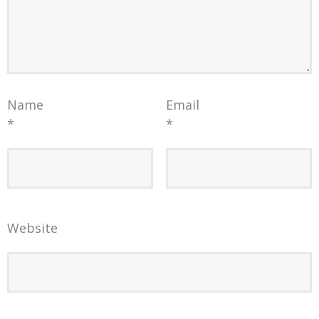
Name
Email
*
*
Website