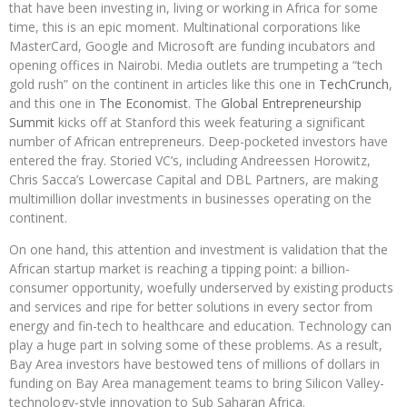
that have been investing in, living or working in Africa for some
time, this is an epic moment. Multinational corporations like
MasterCard, Google and Microsoft are funding incubators and
opening offices in Nairobi. Media outlets are trumpeting a “tech
gold rush” on the continent in articles like this one in
TechCrunch
,
and this one in
The Economist
. The
Global Entrepreneurship
Summit
kicks off at Stanford this week featuring a significant
number of African entrepreneurs. Deep-pocketed investors have
entered the fray. Storied VC’s, including Andreessen Horowitz,
Chris Sacca’s Lowercase Capital and DBL Partners, are making
multimillion dollar investments in businesses operating on the
continent.
On one hand, this attention and investment is validation that the
African startup market is reaching a tipping point: a billion-
consumer opportunity, woefully underserved by existing products
and services and ripe for better solutions in every sector from
energy and fin-tech to healthcare and education. Technology can
play a huge part in solving some of these problems. As a result,
Bay Area investors have bestowed tens of millions of dollars in
funding on Bay Area management teams to bring Silicon Valley-
technology-style innovation to Sub Saharan Africa.