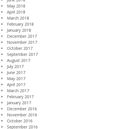
May 2018
April 2018
March 2018
February 2018
January 2018
December 2017
November 2017
October 2017
September 2017
August 2017
July 2017
June 2017
May 2017
April 2017
March 2017
February 2017
January 2017
December 2016
November 2016
October 2016
September 2016