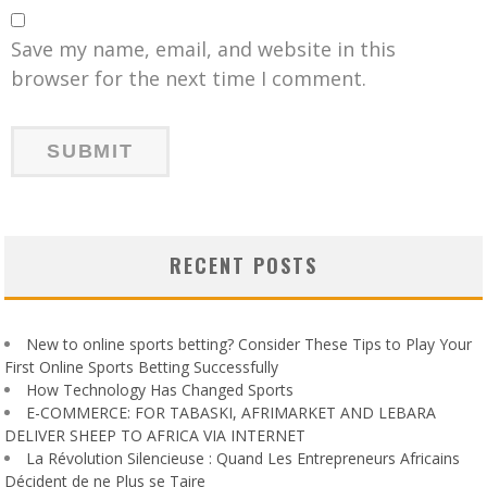
Save my name, email, and website in this
browser for the next time I comment.
RECENT POSTS
New to online sports betting? Consider These Tips to Play Your
First Online Sports Betting Successfully
How Technology Has Changed Sports
E-COMMERCE: FOR TABASKI, AFRIMARKET AND LEBARA
DELIVER SHEEP TO AFRICA VIA INTERNET
La Révolution Silencieuse : Quand Les Entrepreneurs Africains
Décident de ne Plus se Taire