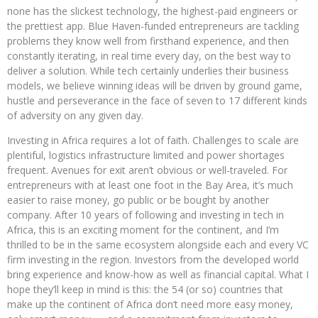
none has the slickest technology, the highest-paid engineers or
the prettiest app. Blue Haven-funded entrepreneurs are tackling
problems they know well from firsthand experience, and then
constantly iterating, in real time every day, on the best way to
deliver a solution. While tech certainly underlies their business
models, we believe winning ideas will be driven by ground game,
hustle and perseverance in the face of seven to 17 different kinds
of adversity on any given day.
Investing in Africa requires a lot of faith. Challenges to scale are
plentiful, logistics infrastructure limited and power shortages
frequent. Avenues for exit aren’t obvious or well-traveled. For
entrepreneurs with at least one foot in the Bay Area, it’s much
easier to raise money, go public or be bought by another
company. After 10 years of following and investing in tech in
Africa, this is an exciting moment for the continent, and I’m
thrilled to be in the same ecosystem alongside each and every VC
firm investing in the region. Investors from the developed world
bring experience and know-how as well as financial capital. What I
hope they’ll keep in mind is this: the 54 (or so) countries that
make up the continent of Africa don’t need more easy money,