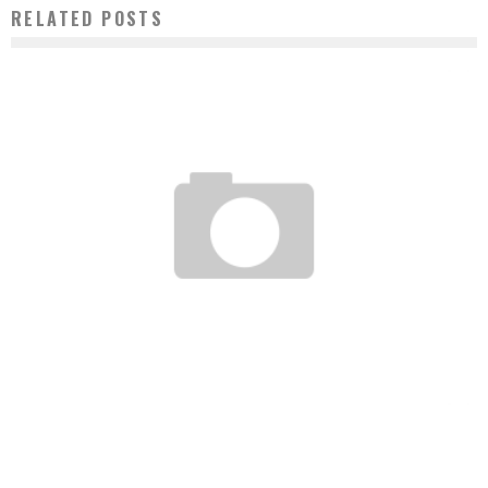
RELATED POSTS
AN ENERGY REVOLUTION SIMILAR TO THAT OF MOBILE TELEPHONY IS BREWING IN
AFRICA
Boubacar Diallo
February 22, 2017