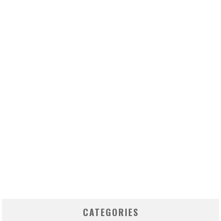
CATEGORIES