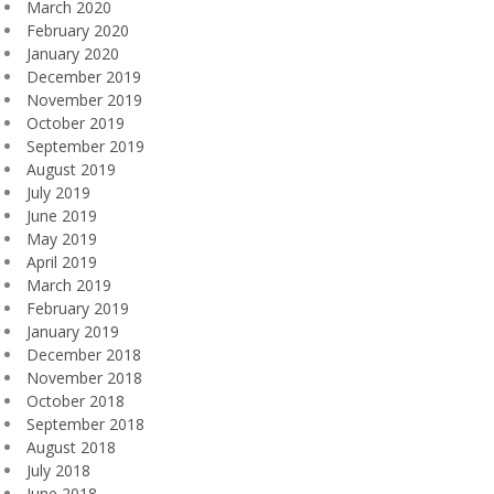
March 2020
February 2020
January 2020
December 2019
November 2019
October 2019
September 2019
August 2019
July 2019
June 2019
May 2019
April 2019
March 2019
February 2019
January 2019
December 2018
November 2018
October 2018
September 2018
August 2018
July 2018
June 2018