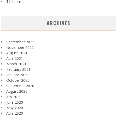
Télécom
ARCHIVES
September 2023
November 2022
August 2021
April 2021
March 2021
February 2021
January 2021
October 2020
September 2020
August 2020
July 2020
June 2020
May 2020
April 2020