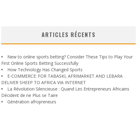
ARTICLES RÉCENTS
New to online sports betting? Consider These Tips to Play Your
First Online Sports Betting Successfully
How Technology Has Changed Sports
E-COMMERCE: FOR TABASKI, AFRIMARKET AND LEBARA
DELIVER SHEEP TO AFRICA VIA INTERNET
La Révolution Silencieuse : Quand Les Entrepreneurs Africains
Décident de ne Plus se Taire
Génération afropreneurs