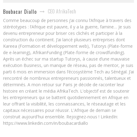
CEO AfrikaTech
Boubacar Diallo
Comme beaucoup de personnes j’ai connu l’Afrique à travers des
stéréotypes : l’Afrique est pauvre, il y a la guerre, famine… Je suis
devenu entrepreneur pour briser ces clichés et participer à la
construction du continent. J’ai lancé plusieurs entreprises dont
Kareea (Formation et développement web), Tutorys (Plate-forme
de e-learning), AfrikanFunding (Plate-forme de crowdfunding).
Après un échec sur ma startup Tutorys, à cause d’une mauvaise
exécution Business, un manque de réseau, pas de mentor, je suis
parti 6 mois en immersion dans l’écosystème Tech au Sénégal. J’ai
rencontré de nombreux entrepreneurs passionnés, talentueux et
déterminés. A mon retour sur Paris je décide de raconter leur
histoire en créant le média AfrikaTech. L'objectif est de soutenir
les entrepreneurs qui se battent quotidiennement en Afrique en
leur offrant la visibilité, les connaissances, le réseautage et les
capitaux nécessaires pour réussir. L'Afrique de demain se
construit aujourd'hui ensemble. Rejoignez-nous ! LinkedIn:
https://www.linkedin.com/in/boubacardiallo