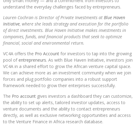
only smart money — and a commitment from investors to
understand the everyday challenges faced by entrepreneurs.
Lauren Cochran is Director of Private Investments at
Blue Haven
Initiative
, where she leads strategy and execution for the portfolio
of direct investments. Blue Haven Initiative makes investments in
companies, funds, and financial products that seek to optimize
financial, social and environmental return.
VC4A offers the
Pro Account
for investors to tap into the growing
pool of
entrepreneurs
. As with Blue Haven Initiative, investors join
VC4A in a shared effort to grow the African venture capital space.
We can achieve more as an investment community when we join
forces and plug portfolio companies into a robust support
framework needed to grow their enterprises successfully.
The
Pro account
gives investors a dashboard they can customize,
the ability to set up alerts, tailored investor updates, access to
venture documents and the ability to contact entrepreneurs
directly, as well as exclusive networking opportunities and access
to the Venture Finance in Africa research database.