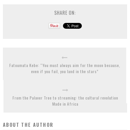
SHARE ON:
Fatoumata Kebe: “You must always aim for the moon because,
even if you fail, you land in the stars”
From the Palaver Tree to streaming: the cultural revolution
Made in Africa
ABOUT THE AUTHOR