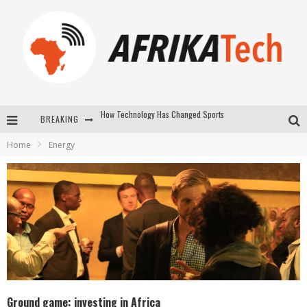
BREAKING
E-COMMERCE: FOR TABASKI, AFRIMARKET AND LEBARA DELIVER SHEEP TO AFRICA VIA INTERNET
Home
Energy
La Révolution Silencieuse : Quand Les Entrepreneurs Africains Décident de ne Plus se Taire
New to online sports betting? Consider These Tips to Play Your First Online Sports Betting Successfully
How Technology Has Changed Sports
Ground game: investing in Africa