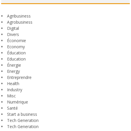
Agribusiness
Agrobusiness
Digital
Divers
Économie
Economy
Éducation
Education
Énergie
Energy
Entreprendre
Health
Industry
Misc
Numérique
Santé
Start a business
Tech Generation
Tech Generation