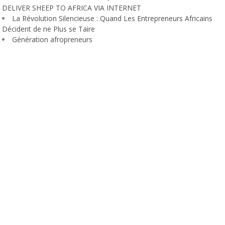
DELIVER SHEEP TO AFRICA VIA INTERNET
La Révolution Silencieuse : Quand Les Entrepreneurs Africains
Décident de ne Plus se Taire
Génération afropreneurs