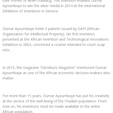
their homes or when traveling. This invention enabled Oumar
Ayoumbaye to win the silver medal in 2014 at the International
Exhibition of Inventions in Geneva.
Oumar Ayoumbaye holds 5 patents issued by OAPI (African
Organization for Intellectual Property). His first invention,
presented at the African Invention and Technological Innovations
Exhibition in 2003, concerned a crusher intended to crush soap
nuts.
In 2015, the magazine “Décideurs Magazine” mentioned Oumar
Ayoumbaye as one of the African economic decision-makers who
matter.
For more than 15 years, Oumar Ayoumbaye has put his creativity
at the service of the well-being of the Chadian population. From
now on, his inventions must be made available to the entire
African population.