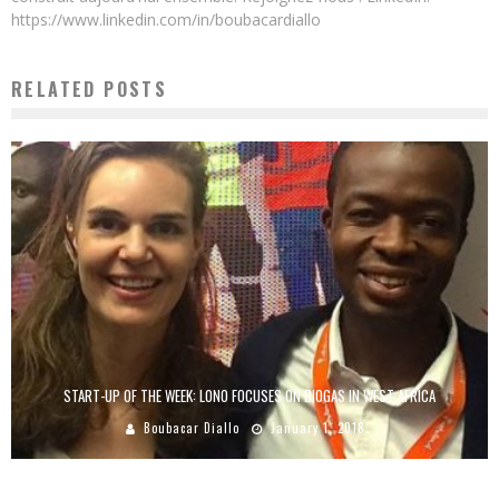
https://www.linkedin.com/in/boubacardiallo
RELATED POSTS
START-UP OF THE WEEK: LONO FOCUSES ON BIOGAS IN WEST AFRICA
Boubacar Diallo
January 1, 2018