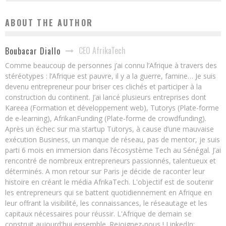
ABOUT THE AUTHOR
CEO AfrikaTech
Boubacar Diallo
Comme beaucoup de personnes j’ai connu l’Afrique à travers des
stéréotypes : l’Afrique est pauvre, il y a la guerre, famine… Je suis
devenu entrepreneur pour briser ces clichés et participer à la
construction du continent. J’ai lancé plusieurs entreprises dont
Kareea (Formation et développement web), Tutorys (Plate-forme
de e-learning), AfrikanFunding (Plate-forme de crowdfunding).
Après un échec sur ma startup Tutorys, à cause d’une mauvaise
exécution Business, un manque de réseau, pas de mentor, je suis
parti 6 mois en immersion dans l’écosystème Tech au Sénégal. J’ai
rencontré de nombreux entrepreneurs passionnés, talentueux et
déterminés. A mon retour sur Paris je décide de raconter leur
histoire en créant le média AfrikaTech. L'objectif est de soutenir
les entrepreneurs qui se battent quotidiennement en Afrique en
leur offrant la visibilité, les connaissances, le réseautage et les
capitaux nécessaires pour réussir. L'Afrique de demain se
construit aujourd'hui ensemble. Rejoignez-nous ! LinkedIn: