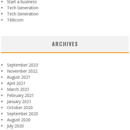
Start a business
Tech Generation
Tech Generation
Télécom
ARCHIVES
September 2023
November 2022
August 2021
April 2021
March 2021
February 2021
January 2021
October 2020
September 2020
August 2020
July 2020