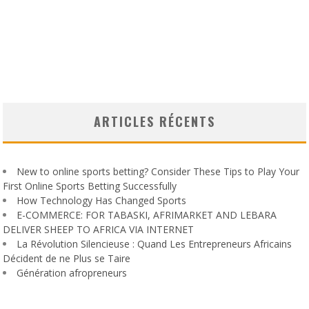
ARTICLES RÉCENTS
New to online sports betting? Consider These Tips to Play Your
First Online Sports Betting Successfully
How Technology Has Changed Sports
E-COMMERCE: FOR TABASKI, AFRIMARKET AND LEBARA
DELIVER SHEEP TO AFRICA VIA INTERNET
La Révolution Silencieuse : Quand Les Entrepreneurs Africains
Décident de ne Plus se Taire
Génération afropreneurs