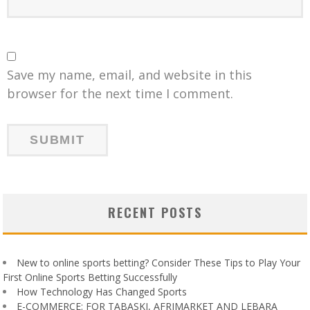
Save my name, email, and website in this
browser for the next time I comment.
RECENT POSTS
New to online sports betting? Consider These Tips to Play Your
First Online Sports Betting Successfully
How Technology Has Changed Sports
E-COMMERCE: FOR TABASKI, AFRIMARKET AND LEBARA