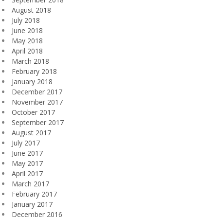
August 2018
July 2018
June 2018
May 2018
April 2018
March 2018
February 2018
January 2018
December 2017
November 2017
October 2017
September 2017
August 2017
July 2017
June 2017
May 2017
April 2017
March 2017
February 2017
January 2017
December 2016