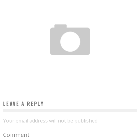
IN MALI, THE STARTUP AFRIKA SOLAR WANTS TO MAKE THE SUN THE CONTINENT’S
NEW OIL
Boubacar Diallo
May 23, 2017
LEAVE A REPLY
Your email address will not be published.
Comment