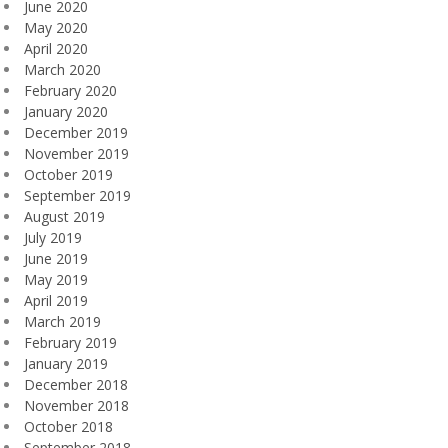
June 2020
May 2020
April 2020
March 2020
February 2020
January 2020
December 2019
November 2019
October 2019
September 2019
August 2019
July 2019
June 2019
May 2019
April 2019
March 2019
February 2019
January 2019
December 2018
November 2018
October 2018
September 2018