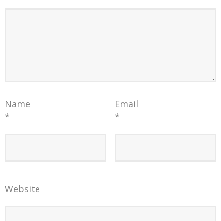
Name
Email
*
*
Website