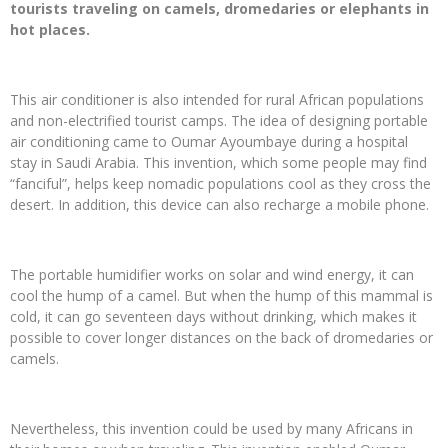
tourists traveling on camels, dromedaries or elephants in
hot places.
This air conditioner is also intended for rural African populations
and non-electrified tourist camps. The idea of ​​designing portable
air conditioning came to Oumar Ayoumbaye during a hospital
stay in Saudi Arabia. This invention, which some people may find
“fanciful”, helps keep nomadic populations cool as they cross the
desert. In addition, this device can also recharge a mobile phone.
The portable humidifier works on solar and wind energy, it can
cool the hump of a camel. But when the hump of this mammal is
cold, it can go seventeen days without drinking, which makes it
possible to cover longer distances on the back of dromedaries or
camels.
Nevertheless, this invention could be used by many Africans in