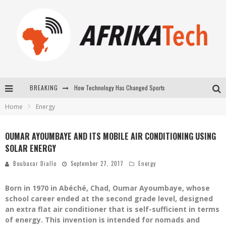
BREAKING
How Technology Has Changed Sports
Home
Energy
E-COMMERCE: FOR TABASKI, AFRIMARKET AND LEBARA DELIVER SHEEP TO AFRICA VIA INTERNET
La Révolution Silencieuse : Quand Les Entrepreneurs Africains Décident de ne Plus se Taire
OUMAR AYOUMBAYE AND ITS MOBILE AIR CONDITIONING USING
SOLAR ENERGY
New to online sports betting? Consider These Tips to Play Your First Online Sports Betting Successfully
Boubacar Diallo
September 27, 2017
Energy
Born in 1970 in Abéché, Chad, Oumar Ayoumbaye, whose
school career ended at the second grade level, designed
an extra flat air conditioner that is self-sufficient in terms
of energy. This invention is intended for nomads and