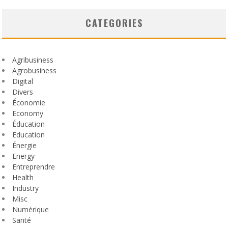
CATEGORIES
Agribusiness
Agrobusiness
Digital
Divers
Économie
Economy
Éducation
Education
Énergie
Energy
Entreprendre
Health
Industry
Misc
Numérique
Santé