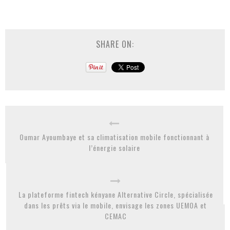
SHARE ON:
Oumar Ayoumbaye et sa climatisation mobile fonctionnant à
l’énergie solaire
La plateforme fintech kényane Alternative Circle, spécialisée
dans les prêts via le mobile, envisage les zones UEMOA et
CEMAC