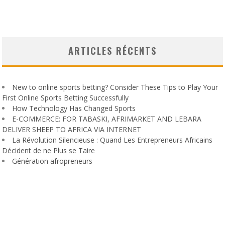
ARTICLES RÉCENTS
New to online sports betting? Consider These Tips to Play Your
First Online Sports Betting Successfully
How Technology Has Changed Sports
E-COMMERCE: FOR TABASKI, AFRIMARKET AND LEBARA
DELIVER SHEEP TO AFRICA VIA INTERNET
La Révolution Silencieuse : Quand Les Entrepreneurs Africains
Décident de ne Plus se Taire
Génération afropreneurs