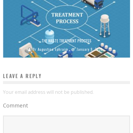
THE WASTE TREATMENT PROCESS
Dr Augustina Ephraim
January 9, 2020
LEAVE A REPLY
Your email address will not be published.
Comment