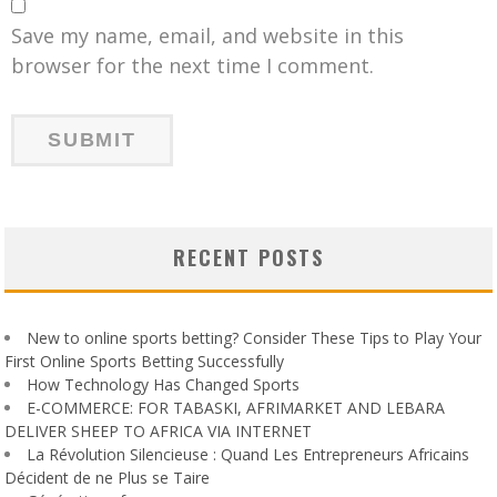
Save my name, email, and website in this
browser for the next time I comment.
RECENT POSTS
New to online sports betting? Consider These Tips to Play Your
First Online Sports Betting Successfully
How Technology Has Changed Sports
E-COMMERCE: FOR TABASKI, AFRIMARKET AND LEBARA
DELIVER SHEEP TO AFRICA VIA INTERNET
La Révolution Silencieuse : Quand Les Entrepreneurs Africains
Décident de ne Plus se Taire