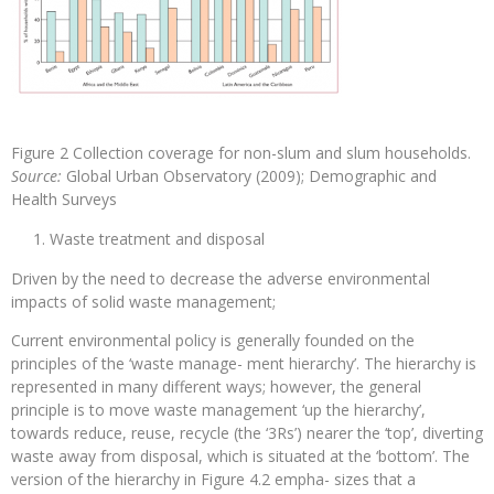
Figure 2 Collection coverage for non-slum and slum households.
Source:
Global Urban Observatory (2009); Demographic and
Health Surveys
Waste treatment and disposal
Driven by the need to decrease the adverse environmental
impacts of solid waste management;
Current environmental policy is generally founded on the
principles of the ‘waste manage- ment hierarchy’. The hierarchy is
represented in many different ways; however, the general
principle is to move waste management ‘up the hierarchy’,
towards reduce, reuse, recycle (the ‘3Rs’) nearer the ‘top’, diverting
waste away from disposal, which is situated at the ‘bottom’. The
version of the hierarchy in Figure 4.2 empha- sizes that a