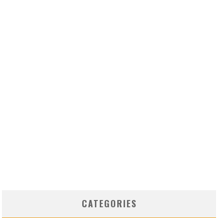
CATEGORIES