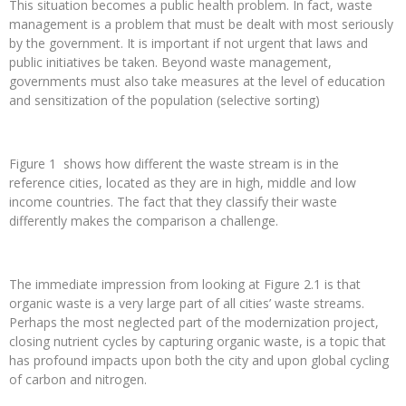
This situation becomes a public health problem. In fact, waste
management is a problem that must be dealt with most seriously
by the government. It is important if not urgent that laws and
public initiatives be taken. Beyond waste management,
governments must also take measures at the level of education
and sensitization of the population (selective sorting)
Figure 1 shows how different the waste stream is in the
reference cities, located as they are in high, middle and low
income countries. The fact that they classify their waste
differently makes the comparison a challenge.
The immediate impression from looking at Figure 2.1 is that
organic waste is a very large part of all cities’ waste streams.
Perhaps the most neglected part of the modernization project,
closing nutrient cycles by capturing organic waste, is a topic that
has profound impacts upon both the city and upon global cycling
of carbon and nitrogen.