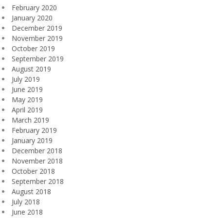
February 2020
January 2020
December 2019
November 2019
October 2019
September 2019
August 2019
July 2019
June 2019
May 2019
April 2019
March 2019
February 2019
January 2019
December 2018
November 2018
October 2018
September 2018
August 2018
July 2018
June 2018