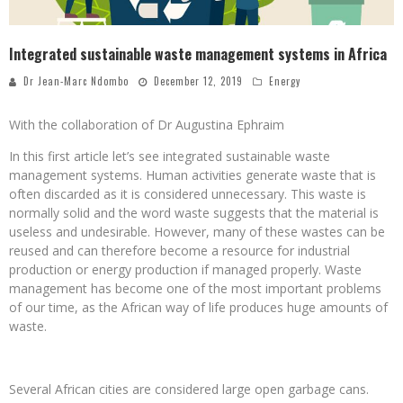
Integrated sustainable waste management systems in Africa
Dr Jean-Marc Ndombo
December 12, 2019
Energy
With the collaboration of Dr Augustina Ephraim
In this first article let’s see integrated sustainable waste
management systems. Human activities generate waste that is
often discarded as it is considered unnecessary. This waste is
normally solid and the word waste suggests that the material is
useless and undesirable. However, many of these wastes can be
reused and can therefore become a resource for industrial
production or energy production if managed properly. Waste
management has become one of the most important problems
of our time, as the African way of life produces huge amounts of
waste.
Several African cities are considered large open garbage cans.