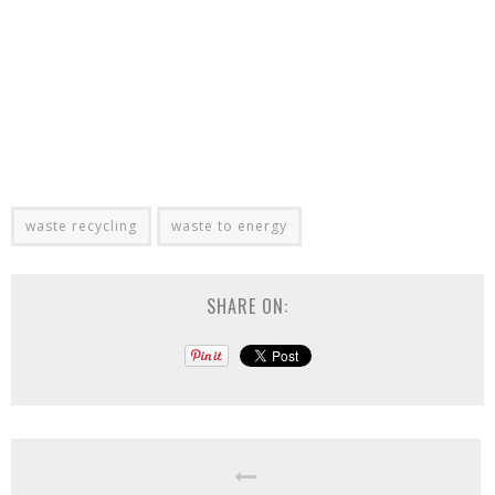
waste recycling
waste to energy
SHARE ON: