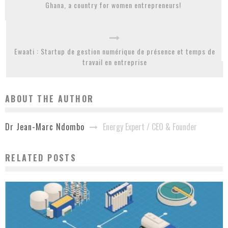
Ghana, a country for women entrepreneurs!
Ewaati : Startup de gestion numérique de présence et temps de
travail en entreprise
ABOUT THE AUTHOR
Energy Expert / CEO & Founder
Dr Jean-Marc Ndombo
RELATED POSTS