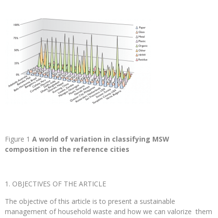
Figure 1
A world of variation in classifying MSW
composition in the reference cities
OBJECTIVES OF THE ARTICLE
The objective of this article is to present a sustainable
management of household waste and how we can valorize them