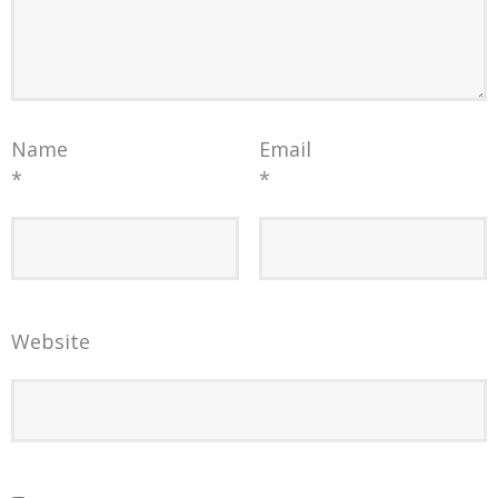
Name
Email
*
*
Website