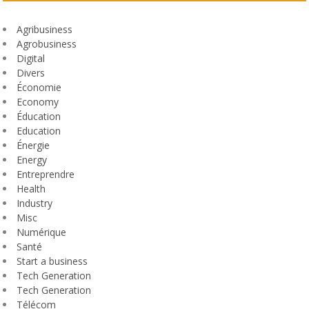
Agribusiness
Agrobusiness
Digital
Divers
Économie
Economy
Éducation
Education
Énergie
Energy
Entreprendre
Health
Industry
Misc
Numérique
Santé
Start a business
Tech Generation
Tech Generation
Télécom