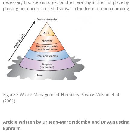
necessary first step is to get on the hierarchy in the first place by
phasing out uncon- trolled disposal in the form of open dumping.
Figure 3 Waste Management Hierarchy.
Source:
Wilson et al
(2001)
Article written by Dr Jean-Marc Ndombo and Dr Augustina
Ephraim