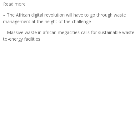
Read more:
–
The African digital revolution will have to go through waste
management at the height of the challenge
–
Massive waste in african megacities calls for sustainable waste-
to-energy facilities