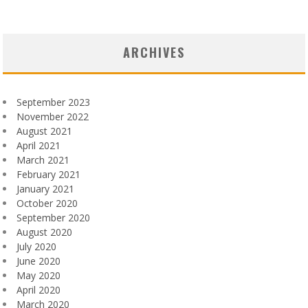
ARCHIVES
September 2023
November 2022
August 2021
April 2021
March 2021
February 2021
January 2021
October 2020
September 2020
August 2020
July 2020
June 2020
May 2020
April 2020
March 2020