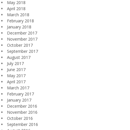
May 2018
April 2018
March 2018
February 2018
January 2018
December 2017
November 2017
October 2017
September 2017
August 2017
July 2017
June 2017
May 2017
April 2017
March 2017
February 2017
January 2017
December 2016
November 2016
October 2016
September 2016