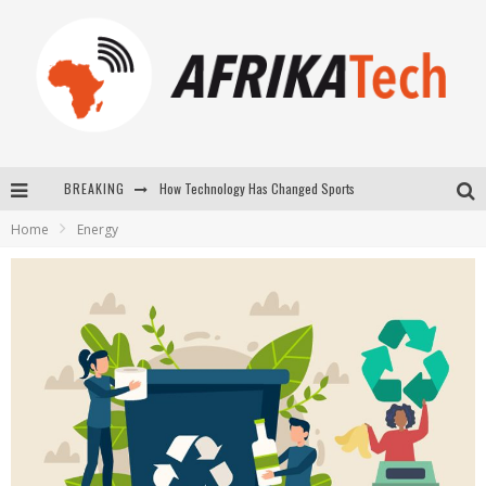
How Technology Has Changed Sports
BREAKING
E-COMMERCE: FOR TABASKI, AFRIMARKET AND LEBARA DELIVER SHEEP TO AFRICA VIA INTERNET
Home
Energy
La Révolution Silencieuse : Quand Les Entrepreneurs Africains Décident de ne Plus se Taire
New to online sports betting? Consider These Tips to Play Your First Online Sports Betting Successfully