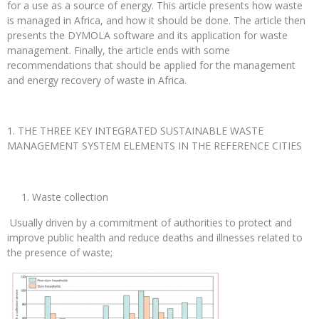
for a use as a source of energy. This article presents how waste
is managed in Africa, and how it should be done. The article then
presents the DYMOLA software and its application for waste
management. Finally, the article ends with some
recommendations that should be applied for the management
and energy recovery of waste in Africa.
THE THREE KEY INTEGRATED SUSTAINABLE WASTE
MANAGEMENT SYSTEM ELEMENTS IN THE REFERENCE CITIES
Waste collection
Usually driven by a commitment of authorities to protect and
improve public health and reduce deaths and illnesses related to
the presence of waste;