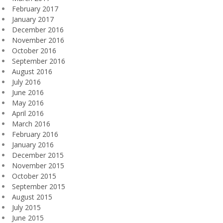
February 2017
January 2017
December 2016
November 2016
October 2016
September 2016
August 2016
July 2016
June 2016
May 2016
April 2016
March 2016
February 2016
January 2016
December 2015
November 2015
October 2015
September 2015
August 2015
July 2015
June 2015