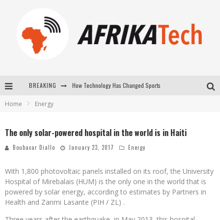
How Technology Has Changed Sports
BREAKING
E-COMMERCE: FOR TABASKI, AFRIMARKET AND LEBARA DELIVER SHEEP TO AFRICA VIA INTERNET
Home
Energy
La Révolution Silencieuse : Quand Les Entrepreneurs Africains Décident de ne Plus se Taire
The only solar-powered hospital in the world is in Haiti
New to online sports betting? Consider These Tips to Play Your First Online Sports Betting Successfully
Boubacar Diallo
January 23, 2017
Energy
With 1,800 photovoltaic panels installed on its roof, the University
Hospital of Mirebalais (HUM) is the only one in the world that is
powered by solar energy, according to estimates by Partners in
Health and Zanmi Lasante (PIH / ZL) .
Three years after the earthquake, in May 2013, this hospital