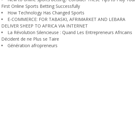
First Online Sports Betting Successfully
How Technology Has Changed Sports
E-COMMERCE: FOR TABASKI, AFRIMARKET AND LEBARA
DELIVER SHEEP TO AFRICA VIA INTERNET
La Révolution Silencieuse : Quand Les Entrepreneurs Africains
Décident de ne Plus se Taire
Génération afropreneurs