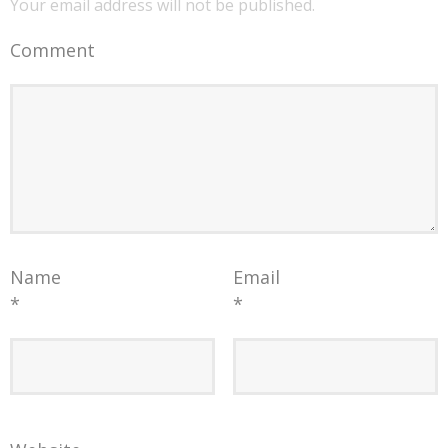
Your email address will not be published.
Comment
Name
Email
*
*