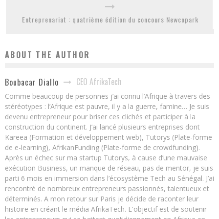
Entreprenariat : quatrième édition du concours Newcopark
ABOUT THE AUTHOR
CEO AfrikaTech
Boubacar Diallo
Comme beaucoup de personnes j’ai connu l’Afrique à travers des
stéréotypes : l’Afrique est pauvre, il y a la guerre, famine… Je suis
devenu entrepreneur pour briser ces clichés et participer à la
construction du continent. J’ai lancé plusieurs entreprises dont
Kareea (Formation et développement web), Tutorys (Plate-forme
de e-learning), AfrikanFunding (Plate-forme de crowdfunding).
Après un échec sur ma startup Tutorys, à cause d’une mauvaise
exécution Business, un manque de réseau, pas de mentor, je suis
parti 6 mois en immersion dans l’écosystème Tech au Sénégal. J’ai
rencontré de nombreux entrepreneurs passionnés, talentueux et
déterminés. A mon retour sur Paris je décide de raconter leur
histoire en créant le média AfrikaTech. L'objectif est de soutenir