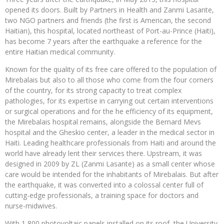
opened its doors. Built by Partners in Health and Zanmi Lasante,
two NGO partners and friends (the first is American, the second
Haitian), this hospital, located northeast of Port-au-Prince (Haiti),
has become 7 years after the earthquake a reference for the
entire Haitian medical community.
Known for the quality of its free care offered to the population of
Mirebalais but also to all those who come from the four corners
of the country, for its strong capacity to treat complex
pathologies, for its expertise in carrying out certain interventions
or surgical operations and for the he efficiency of its equipment,
the Mirebalais hospital remains, alongside the Bernard Mevs
hospital and the Gheskio center, a leader in the medical sector in
Haiti. Leading healthcare professionals from Haiti and around the
world have already lent their services there. Upstream, it was
designed in 2009 by ZL (Zanmi Lasante) as a small center whose
care would be intended for the inhabitants of Mirebalais. But after
the earthquake, it was converted into a colossal center full of
cutting-edge professionals, a training space for doctors and
nurse-midwives.
With 1,800 photovoltaic panels installed on its roof, the University