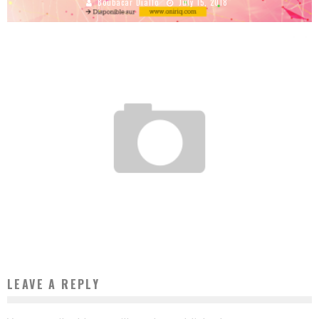
Boubacar Diallo
July 15, 2018
AN ENERGY REVOLUTION SIMILAR TO THAT OF MOBILE TELEPHONY IS BREWING IN
AFRICA
Boubacar Diallo
February 22, 2017
LEAVE A REPLY