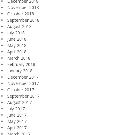
December 2018
November 2018
October 2018
September 2018
August 2018
July 2018
June 2018
May 2018
April 2018
March 2018
February 2018
January 2018
December 2017
November 2017
October 2017
September 2017
August 2017
July 2017
June 2017
May 2017
April 2017
March 2017