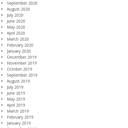
September 2020
August 2020
July 2020
June 2020
May 2020
April 2020
March 2020
February 2020
January 2020
December 2019
November 2019
October 2019
September 2019
August 2019
July 2019
June 2019
May 2019
April 2019
March 2019
February 2019
January 2019