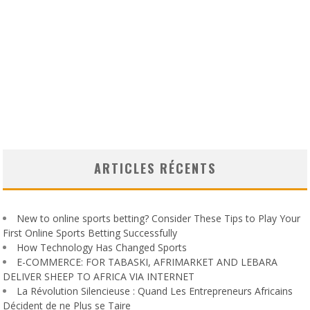
ARTICLES RÉCENTS
New to online sports betting? Consider These Tips to Play Your
First Online Sports Betting Successfully
How Technology Has Changed Sports
E-COMMERCE: FOR TABASKI, AFRIMARKET AND LEBARA
DELIVER SHEEP TO AFRICA VIA INTERNET
La Révolution Silencieuse : Quand Les Entrepreneurs Africains
Décident de ne Plus se Taire