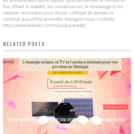
les entrepreneurs qui se battent quotidiennement en Afrique en
leur offrant la visibilité, les connaissances, le réseautage et les
capitaux nécessaires pour réussir. L'Afrique de demain se
construit aujourd'hui ensemble. Rejoignez-nous ! LinkedIn:
https://www.linkedin.com/in/boubacardiallo
RELATED POSTS
ONIRIQ: LAUNCH OF THE SUBSCRIPTION OFFER FOR SOLAR ENERGY AND INTERNET
IN SENEGAL