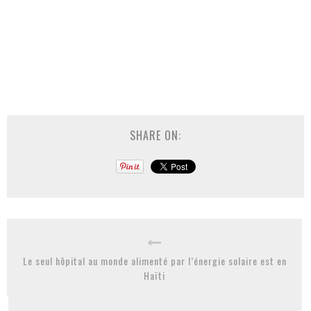
SHARE ON:
Le seul hôpital au monde alimenté par l’énergie solaire est en
Haïti