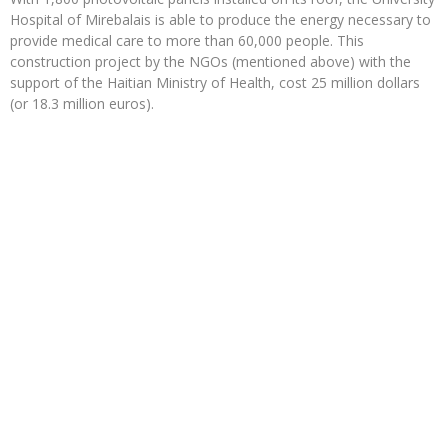
Hospital of Mirebalais is able to produce the energy necessary to
provide medical care to more than 60,000 people. This
construction project by the NGOs (mentioned above) with the
support of the Haitian Ministry of Health, cost 25 million dollars
(or 18.3 million euros).