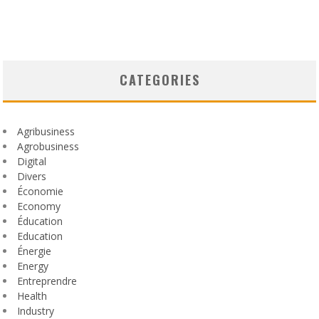
CATEGORIES
Agribusiness
Agrobusiness
Digital
Divers
Économie
Economy
Éducation
Education
Énergie
Energy
Entreprendre
Health
Industry