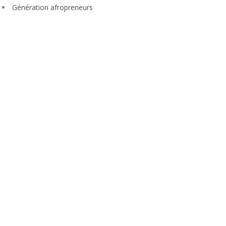
Génération afropreneurs