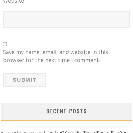
Website
Save my name, email, and website in this
browser for the next time I comment.
RECENT POSTS
New to online sports betting? Consider These Tips to Play Your