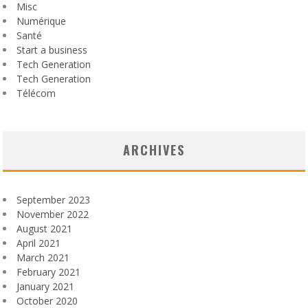
Misc
Numérique
Santé
Start a business
Tech Generation
Tech Generation
Télécom
ARCHIVES
September 2023
November 2022
August 2021
April 2021
March 2021
February 2021
January 2021
October 2020