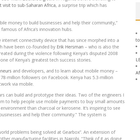
st visit to sub-Saharan Africa
, a surprise trip which has
obile money to build businesses and help their community,”
 famous of Africa’s innovation hubs.
to
e internet connectivity device that has since morphed into a
oth have been co-founded by
Erik Hersman
– who is also the
 created during the violence following Kenya’s disputed 2008
L
one of Kenya’s greatest tech success stories.
eneurs
and developers, and to learn about mobile money –
Af
 78-million followers on Facebook. Kenya has 5.3-million
work via mobile.
urs can build and prototype their ideas. Two of the engineers I
em to help people use mobile payments to buy small amounts
e environment than charcoal or kerosene. It’s inspiring to see
businesses and help their community.” The system is
orld problems being solved at Gearbox”. An extension of
her manufacturing facilities in Nairobi. “Think of it as doing