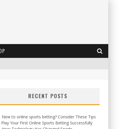
OP
RECENT POSTS
New to online sports betting? Consider These Tips
 Play Your First Online Sports Betting Successfully
How Technology Has Changed Sports