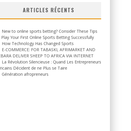
ARTICLES RÉCENTS
New to online sports betting? Consider These Tips
 Play Your First Online Sports Betting Successfully
How Technology Has Changed Sports
E-COMMERCE: FOR TABASKI, AFRIMARKET AND
EBARA DELIVER SHEEP TO AFRICA VIA INTERNET
La Révolution Silencieuse : Quand Les Entrepreneurs
ricains Décident de ne Plus se Taire
Génération afropreneurs