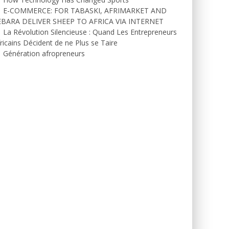
E-COMMERCE: FOR TABASKI, AFRIMARKET AND
EBARA DELIVER SHEEP TO AFRICA VIA INTERNET
La Révolution Silencieuse : Quand Les Entrepreneurs
ricains Décident de ne Plus se Taire
Génération afropreneurs