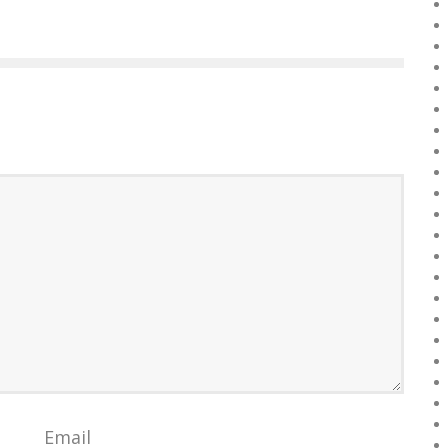
Email