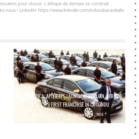
essaires pour réussir. L'Afrique de demain se construit
ez-nous ! LinkedIn: https://www.linkedin.com/in/boubacardiallo
O
VTC IN AFRICA: AFTER ITS LAUNCH IN ABIDJAN, AFRICAB
OPENS ITS FIRST FRANCHISE IN COTONOU
Boubacar Diallo
September 8, 2016