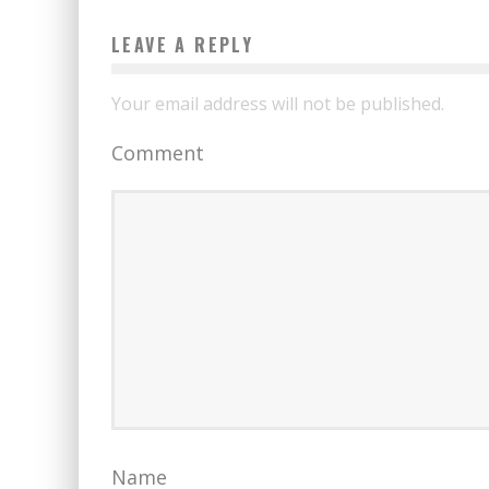
LEAVE A REPLY
Your email address will not be published.
Comment
Name