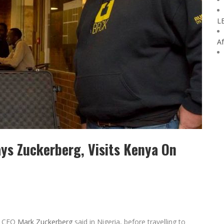
L
Af
ays Zuckerberg, Visits Kenya On
CEO
Mark Zuckerberg
said in Nigeria, before travelling to