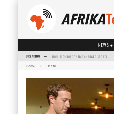
NEWS
BREAKING
HOW TECHNOLOGY HAS CHANGED SPORTS
Home
Health