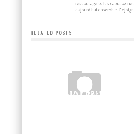
réseautage et les capitaux néc
aujourd'hui ensemble. Rejoign
RELATED POSTS
DRC-RWANDA ARE NOW INTERCONNECTED THANKS T
TIGO CASH MOBILE MONEY
Boubacar Diallo
November 24, 2015