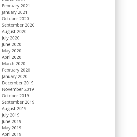
February 2021
January 2021
October 2020
September 2020
August 2020
July 2020
June 2020
May 2020
April 2020
March 2020
February 2020
January 2020
December 2019
November 2019
October 2019
September 2019
August 2019
July 2019
June 2019
May 2019
April 2019