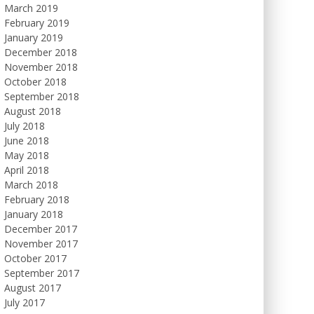
March 2019
February 2019
January 2019
December 2018
November 2018
October 2018
September 2018
August 2018
July 2018
June 2018
May 2018
April 2018
March 2018
February 2018
January 2018
December 2017
November 2017
October 2017
September 2017
August 2017
July 2017