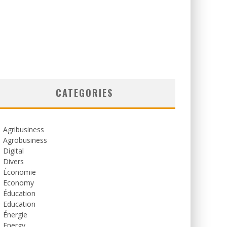
CATEGORIES
Agribusiness
Agrobusiness
Digital
Divers
Économie
Economy
Éducation
Education
Énergie
Energy