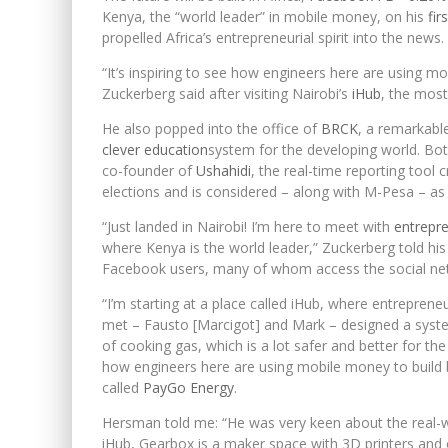
Kenya, the “world leader” in mobile money, on his
fir
propelled Africa’s entrepreneurial spirit into the news.
“It’s inspiring to see how engineers here are using m
Zuckerberg said after visiting Nairobi’s
iHub
, the most
He also popped into the office of
BRCK
, a remarkabl
clever education
system for the developing world. B
co-founder of
Ushahidi
, the real-time reporting tool
elections and is considered – along with M-Pesa – as 
“Just landed in Nairobi! I’m here to meet with
entrepr
where Kenya is the world leader,” Zuckerberg told his
Facebook users, many of whom access the social net
“I’m starting at a place called iHub, where entreprene
met – Fausto [Marcigot] and Mark – designed a syst
of cooking gas, which is a lot safer and better for th
how engineers here are using mobile money to build 
called
PayGo Energy
.
Hersman told me: “He was very keen about the real-w
iHub, Gearbox is a maker space with 3D printers and ot