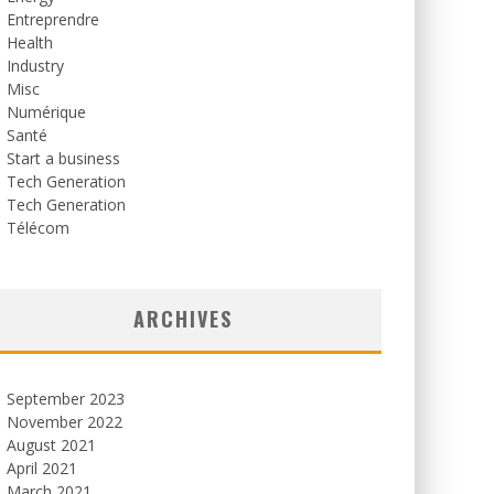
Entreprendre
Health
Industry
Misc
Numérique
Santé
Start a business
Tech Generation
Tech Generation
Télécom
ARCHIVES
September 2023
November 2022
August 2021
April 2021
March 2021