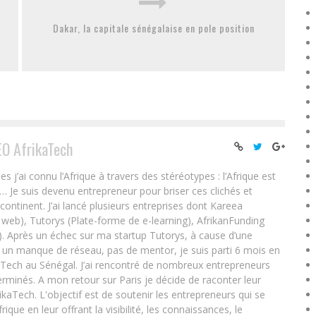
Dakar, la capitale sénégalaise en pole position
EO AfrikaTech
ai connu l’Afrique à travers des stéréotypes : l’Afrique est
e… Je suis devenu entrepreneur pour briser ces clichés et
 continent. J’ai lancé plusieurs entreprises dont Kareea
eb), Tutorys (Plate-forme de e-learning), AfrikanFunding
. Après un échec sur ma startup Tutorys, à cause d’une
un manque de réseau, pas de mentor, je suis parti 6 mois en
Tech au Sénégal. J’ai rencontré de nombreux entrepreneurs
rminés. A mon retour sur Paris je décide de raconter leur
ikaTech. L'objectif est de soutenir les entrepreneurs qui se
que en leur offrant la visibilité, les connaissances, le