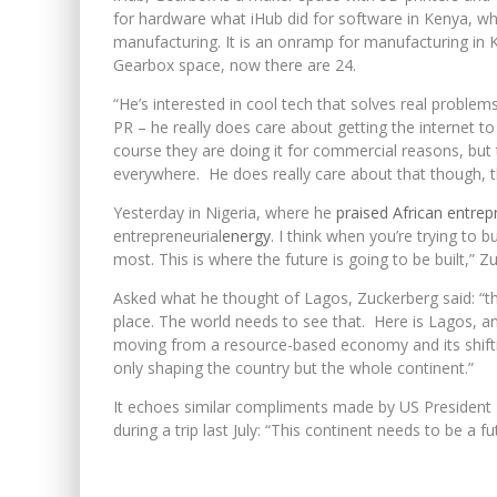
for hardware what iHub did for software in Kenya, whi
manufacturing. It is an onramp for manufacturing in K
Gearbox space, now there are 24.
“He’s interested in cool tech that solves real problems
PR – he really does care about getting the internet t
course they are doing it for commercial reasons, but 
everywhere. He does really care about that though, 
Yesterday in Nigeria, where he
praised African entrep
entrepreneurial
energy
. I think when you’re trying to
most. This is where the future is going to be built,” Z
Asked what he thought of Lagos, Zuckerberg said: “the
place. The world needs to see that. Here is Lagos, and
moving from a resource-based economy and its shifti
only shaping the country but the whole continent.”
It echoes similar compliments made by US President
during a trip last July: “This continent needs to be a 