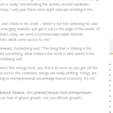
ch is really concentrating the activity around hardware
enya.” Last year there were eight startups working in the
 and I think to his credit – which is not him believing his own
o emerging markets and get it out to the edge of the world. Of
that’s okay, we need a commercially viable internet
that’s what came across to me.”
reneurs
, Zuckerberg said: “The thing that is striking is the
 build something, what matters the most is who wants it the
uckerberg said.
re’s this energy here, you feel it as soon as you get off the
 across the continent, things are really shifting. Things are
ng to entrepreneurial, knowledge-based economy. It’s not
Barack Obama
, who
praised Kenya’s tech entrepreneurs
future hub of global growth, not just African growth”.