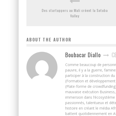
Des startuppers au Mali créent la Sotuba
Valley
ABOUT THE AUTHOR
Boubacar Diallo
C
Comme beaucoup de personnes j’
pauvre, il y a la guerre, famin
participer à la construction du
(Formation et développement w
(Plate-forme de crowdfunding)
mauvaise exécution Business, 
immersion dans l’écosystème 
passionnés, talentueux et déte
histoire en créant le média Afr
battent quotidiennement en Afri