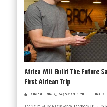
Africa Will Build The Future S
First African Trip
Boubacar Diallo
September 3, 2016
Health
The future will be built in Africa,
Facebook
FB +0.26%