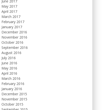
June 2017
May 2017
April 2017
March 2017
February 2017
January 2017
December 2016
November 2016
October 2016
September 2016
August 2016
July 2016
June 2016
May 2016
April 2016
March 2016
February 2016
January 2016
December 2015
November 2015
October 2015
September 2015