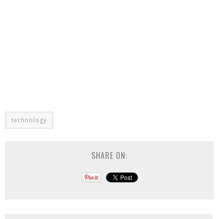
technology
SHARE ON: