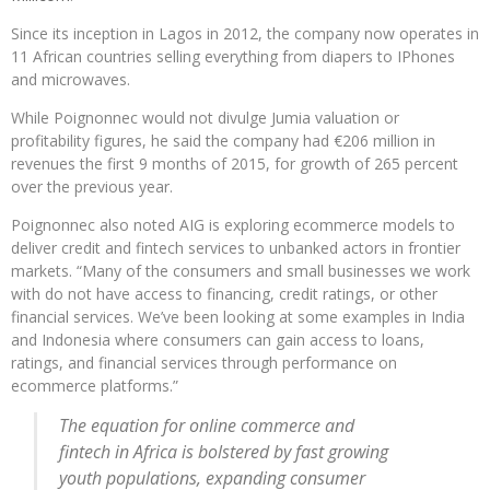
Since its inception in Lagos in 2012, the company now operates in
11 African countries selling everything from diapers to IPhones
and microwaves.
While Poignonnec would not divulge Jumia valuation or
profitability figures, he said the company had €206 million in
revenues the first 9 months of 2015, for growth of 265 percent
over the previous year.
Poignonnec also noted AIG is exploring ecommerce models to
deliver credit and fintech services to unbanked actors in frontier
markets. “Many of the consumers and small businesses we work
with do not have access to financing, credit ratings, or other
financial services. We’ve been looking at some examples in India
and Indonesia where consumers can gain access to loans,
ratings, and financial services through performance on
ecommerce platforms.”
The equation for online commerce and
fintech in Africa is bolstered by fast growing
youth populations, expanding consumer