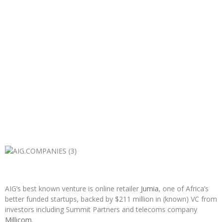
AIG’s best known venture is online retailer
Jumia
, one of Africa’s
better funded startups, backed by $211 million in (known) VC from
investors including Summit Partners and telecoms company
Millicom
.