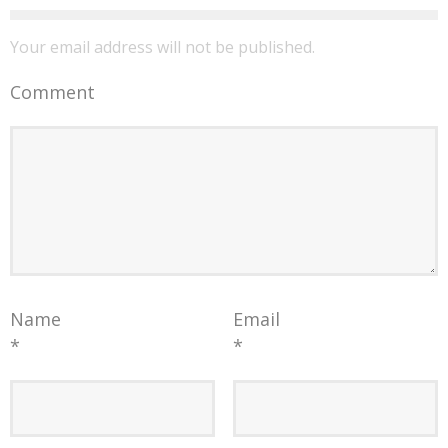
Your email address will not be published.
Comment
Name
Email
*
*