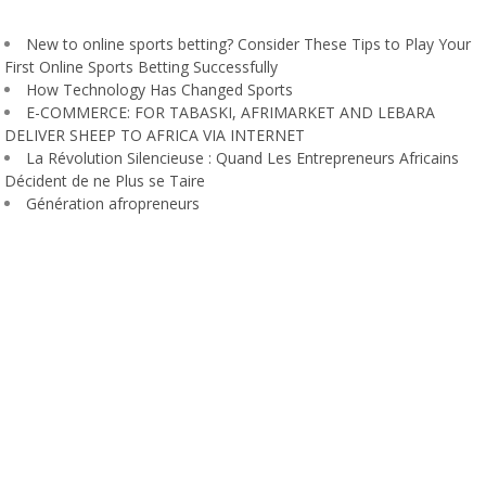
New to online sports betting? Consider These Tips to Play Your
First Online Sports Betting Successfully
How Technology Has Changed Sports
E-COMMERCE: FOR TABASKI, AFRIMARKET AND LEBARA
DELIVER SHEEP TO AFRICA VIA INTERNET
La Révolution Silencieuse : Quand Les Entrepreneurs Africains
Décident de ne Plus se Taire
Génération afropreneurs