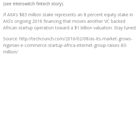
(
see Interswitch fintech story
).
If AXA’s $83 million stake represents an 8 percent equity stake in
AIG’s ongoing 2016 financing that moves another VC backed
African startup operation toward a $1 billion valuation. Stay tuned.
Source: http://techcrunch.com/2016/02/08/as-its-market-grows-
nigerian-e-commerce-startup-africa-internet-group-raises-83-
million/