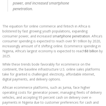
power, and increased smartphone
penetration.
The equation for online commerce and fintech in Africa is
bolstered by fast growing youth populations, expanding
consumer power, and increased
smartphone penetration
. Africa’s
consumer spending is expected to reach over $1 trillion by 2020,
increasingly amount of it shifting online. Ecommerce spending in
Nigeria, Africa’s largest economy is expected to reach
$8 billion
by
2025.
While these trends bode favorably for ecommerce on the
continent, the baseline infrastructure U.S. online sales platforms
take for granted is challenged: electricity, affordable internet,
digital payments, and delivery options.
African ecommerce platforms, such as Jumia, face higher
operating costs for generator power, managing fleets of delivery
vehicles, and accepting 95 percent cash on delivery over e-
payments in Nigeria due to customer preferences for cash and