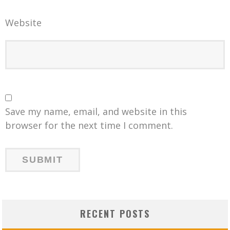
Website
Save my name, email, and website in this
browser for the next time I comment.
RECENT POSTS