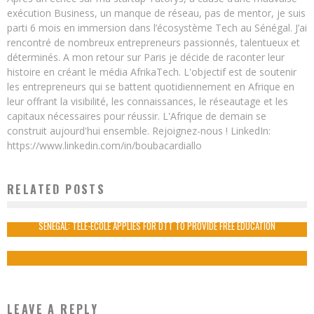
exécution Business, un manque de réseau, pas de mentor, je suis
parti 6 mois en immersion dans l’écosystème Tech au Sénégal. J’ai
rencontré de nombreux entrepreneurs passionnés, talentueux et
déterminés. A mon retour sur Paris je décide de raconter leur
histoire en créant le média AfrikaTech. L'objectif est de soutenir
les entrepreneurs qui se battent quotidiennement en Afrique en
leur offrant la visibilité, les connaissances, le réseautage et les
capitaux nécessaires pour réussir. L'Afrique de demain se
construit aujourd'hui ensemble. Rejoignez-nous ! LinkedIn:
https://www.linkedin.com/in/boubacardiallo
RELATED POSTS
JELANI ALIYU, THE NIGERIAN GENIUS WHO DESIGNED CHEVROLET VOLT
Boubacar Diallo
October 18, 2015
SENEGAL: TELE-ECOLE APPLIES FOR DTT TO PROVIDE FREE EDUCATION
Boubacar Diallo
November 23, 2015
LEAVE A REPLY