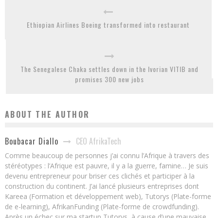
Ethiopian Airlines Boeing transformed into restaurant
The Senegalese Chaka settles down in the Ivorian VITIB and
promises 300 new jobs
ABOUT THE AUTHOR
CEO AfrikaTech
Boubacar Diallo
Comme beaucoup de personnes j’ai connu l’Afrique à travers des
stéréotypes : l’Afrique est pauvre, il y a la guerre, famine… Je suis
devenu entrepreneur pour briser ces clichés et participer à la
construction du continent. J’ai lancé plusieurs entreprises dont
Kareea (Formation et développement web), Tutorys (Plate-forme
de e-learning), AfrikanFunding (Plate-forme de crowdfunding).
Après un échec sur ma startup Tutorys, à cause d’une mauvaise