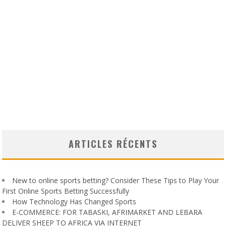
ARTICLES RÉCENTS
New to online sports betting? Consider These Tips to Play Your
First Online Sports Betting Successfully
How Technology Has Changed Sports
E-COMMERCE: FOR TABASKI, AFRIMARKET AND LEBARA
DELIVER SHEEP TO AFRICA VIA INTERNET