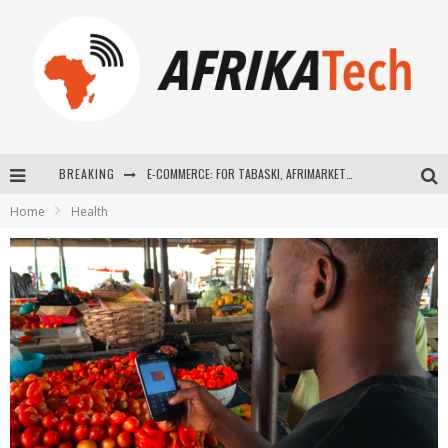
BREAKING
E-COMMERCE: FOR TABASKI, AFRIMARKET AND LEBARA DELIVER SHEEP TO AFRICA VIA INTERNET
Home
Health
La Révolution Silencieuse : Quand Les Entrepreneurs Africains Décident de ne Plus se Taire
New to online sports betting? Consider These Tips to Play Your First Online Sports Betting Successfully
How Technology Has Changed Sports