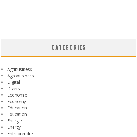
CATEGORIES
Agribusiness
Agrobusiness
Digital
Divers
Économie
Economy
Éducation
Education
Énergie
Energy
Entreprendre