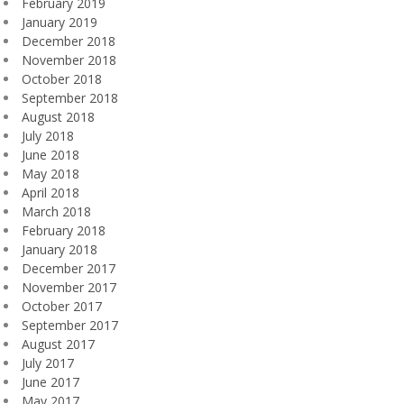
February 2019
January 2019
December 2018
November 2018
October 2018
September 2018
August 2018
July 2018
June 2018
May 2018
April 2018
March 2018
February 2018
January 2018
December 2017
November 2017
October 2017
September 2017
August 2017
July 2017
June 2017
May 2017