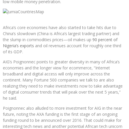
low mobile money penetration.
Africa’s core economies have also started to take hits due to
China’s slowdown (China is Africa’s largest trading partner) and
the slump in commodities prices—oil makes up
90 percent of
Nigeria’s exports
and oil revenues account for roughly one third
of its GDP.
AIG’s Poignonnec points to greater diversity in many of Africa’s
economies and the longer view for ecommerce, “Internet
broadband and digital access will only improve across the
continent. Many Fortune 500 companies we talk to are also
realizing they need to make investments now to take advantage
of digital consumer trends that will peak over the next 5 years,”
he said.
Poignonnec also alluded to more investment for AIG in the near
future, noting the AXA funding is the first stage of an ongoing
funding round to be announced over 2016. That could make for
interesting tech news and another potential African tech unicorn