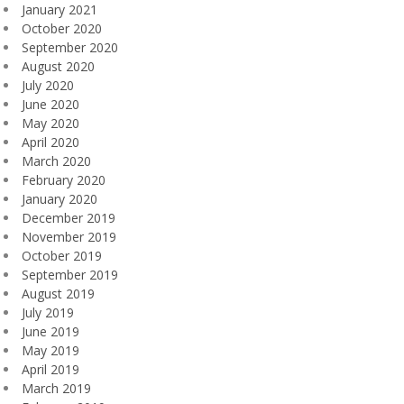
January 2021
October 2020
September 2020
August 2020
July 2020
June 2020
May 2020
April 2020
March 2020
February 2020
January 2020
December 2019
November 2019
October 2019
September 2019
August 2019
July 2019
June 2019
May 2019
April 2019
March 2019