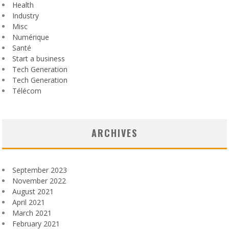
Health
Industry
Misc
Numérique
Santé
Start a business
Tech Generation
Tech Generation
Télécom
ARCHIVES
September 2023
November 2022
August 2021
April 2021
March 2021
February 2021