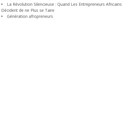
La Révolution Silencieuse : Quand Les Entrepreneurs Africains
Décident de ne Plus se Taire
Génération afropreneurs