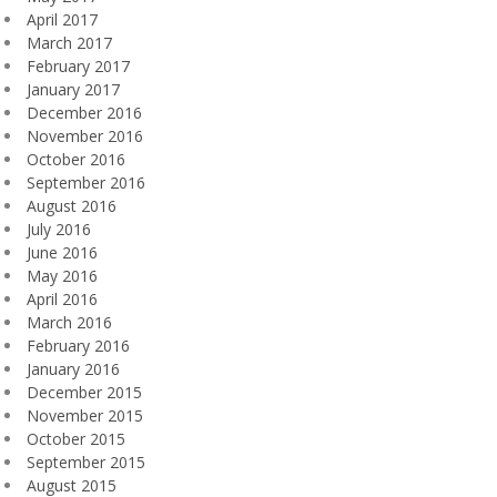
April 2017
March 2017
February 2017
January 2017
December 2016
November 2016
October 2016
September 2016
August 2016
July 2016
June 2016
May 2016
April 2016
March 2016
February 2016
January 2016
December 2015
November 2015
October 2015
September 2015
August 2015