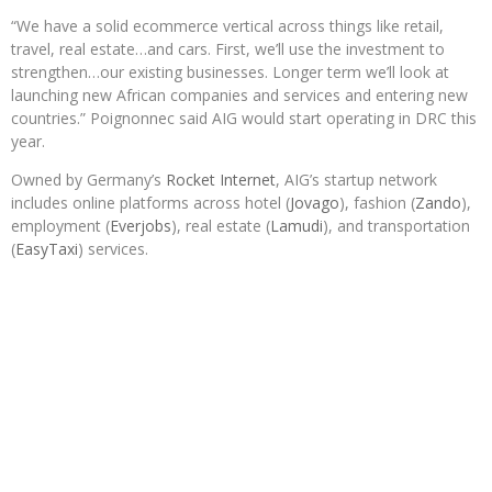
“We have a solid ecommerce vertical across things like retail,
travel, real estate…and cars. First, we’ll use the investment to
strengthen…our existing businesses. Longer term we’ll look at
launching new African companies and services and entering new
countries.” Poignonnec said AIG would start operating in DRC this
year.
Owned by Germany’s
Rocket Internet
, AIG’s startup network
includes online platforms across hotel (
Jovago
), fashion (
Zando
),
employment (
Everjobs
), real estate (
Lamudi
), and transportation
(
EasyTaxi
) services.