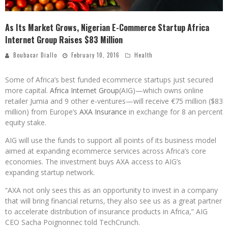
As Its Market Grows, Nigerian E-Commerce Startup Africa
Internet Group Raises $83 Million
Boubacar Diallo
February 10, 2016
Health
Some of Africa’s best funded ecommerce startups just secured
more capital.
Africa Internet Group
(AIG)—which owns online
retailer Jumia and 9 other e-ventures—will receive €75 million ($83
million) from Europe’s
AXA Insurance
in exchange for 8 an percent
equity stake.
AIG will use the funds to support all points of its business model
aimed at expanding ecommerce services across Africa’s core
economies. The investment buys AXA access to AIG’s
expanding startup network.
“AXA not only sees this as an opportunity to invest in a company
that will bring financial returns, they also see us as a great partner
to accelerate distribution of insurance products in Africa,” AIG
CEO Sacha Poignonnec told TechCrunch.