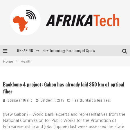
How Technology Has Changed Sports
BREAKING
E-COMMERCE: FOR TABASKI, AFRIMARKET AND LEBARA DELIVER SHEEP TO AFRICA VIA INTERNET
Home
Health
La Révolution Silencieuse : Quand Les Entrepreneurs Africains Décident de ne Plus se Taire
New to online sports betting? Consider These Tips to Play Your First Online Sports Betting Successfully
Backbone 4 project: Gabon has already laid 350 km of optical
fiber
Boubacar Diallo
October 1, 2015
Health
,
Start a business
(New Gabon) – World Bank experts and representatives from the
National Commission for Public Works for the Promotion of
Entrepreneurship and Jobs (Tippee) last week assessed the state