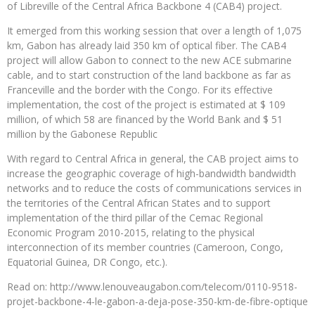
of Libreville of the Central Africa Backbone 4 (CAB4) project.
It emerged from this working session that over a length of 1,075
km, Gabon has already laid 350 km of optical fiber. The CAB4
project will allow Gabon to connect to the new ACE submarine
cable, and to start construction of the land backbone as far as
Franceville and the border with the Congo. For its effective
implementation, the cost of the project is estimated at $ 109
million, of which 58 are financed by the World Bank and $ 51
million by the Gabonese Republic
With regard to Central Africa in general, the CAB project aims to
increase the geographic coverage of high-bandwidth bandwidth
networks and to reduce the costs of communications services in
the territories of the Central African States and to support
implementation of the third pillar of the Cemac Regional
Economic Program 2010-2015, relating to the physical
interconnection of its member countries (Cameroon, Congo,
Equatorial Guinea, DR Congo, etc.).
Read on: http://www.lenouveaugabon.com/telecom/0110-9518-
projet-backbone-4-le-gabon-a-deja-pose-350-km-de-fibre-optique