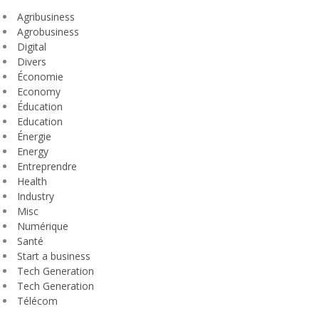
Agribusiness
Agrobusiness
Digital
Divers
Économie
Economy
Éducation
Education
Énergie
Energy
Entreprendre
Health
Industry
Misc
Numérique
Santé
Start a business
Tech Generation
Tech Generation
Télécom