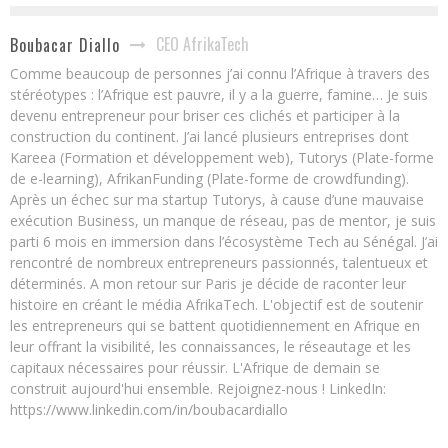
CEO AfrikaTech
Boubacar Diallo
Comme beaucoup de personnes j’ai connu l’Afrique à travers des
stéréotypes : l’Afrique est pauvre, il y a la guerre, famine… Je suis
devenu entrepreneur pour briser ces clichés et participer à la
construction du continent. J’ai lancé plusieurs entreprises dont
Kareea (Formation et développement web), Tutorys (Plate-forme
de e-learning), AfrikanFunding (Plate-forme de crowdfunding).
Après un échec sur ma startup Tutorys, à cause d’une mauvaise
exécution Business, un manque de réseau, pas de mentor, je suis
parti 6 mois en immersion dans l’écosystème Tech au Sénégal. J’ai
rencontré de nombreux entrepreneurs passionnés, talentueux et
déterminés. A mon retour sur Paris je décide de raconter leur
histoire en créant le média AfrikaTech. L'objectif est de soutenir
les entrepreneurs qui se battent quotidiennement en Afrique en
leur offrant la visibilité, les connaissances, le réseautage et les
capitaux nécessaires pour réussir. L'Afrique de demain se
construit aujourd'hui ensemble. Rejoignez-nous ! LinkedIn:
https://www.linkedin.com/in/boubacardiallo