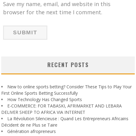
Save my name, email, and website in this
browser for the next time I comment.
RECENT POSTS
New to online sports betting? Consider These Tips to Play Your
First Online Sports Betting Successfully
How Technology Has Changed Sports
E-COMMERCE: FOR TABASKI, AFRIMARKET AND LEBARA
DELIVER SHEEP TO AFRICA VIA INTERNET
La Révolution Silencieuse : Quand Les Entrepreneurs Africains
Décident de ne Plus se Taire
Génération afropreneurs