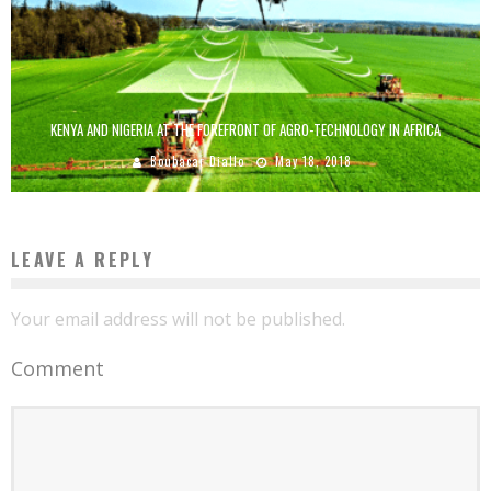
KENYA AND NIGERIA AT THE FOREFRONT OF AGRO-TECHNOLOGY IN AFRICA
Boubacar Diallo
May 18, 2018
LEAVE A REPLY
Your email address will not be published.
Comment