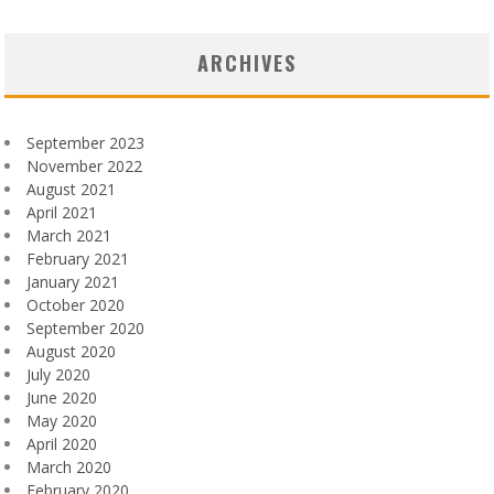
ARCHIVES
September 2023
November 2022
August 2021
April 2021
March 2021
February 2021
January 2021
October 2020
September 2020
August 2020
July 2020
June 2020
May 2020
April 2020
March 2020
February 2020