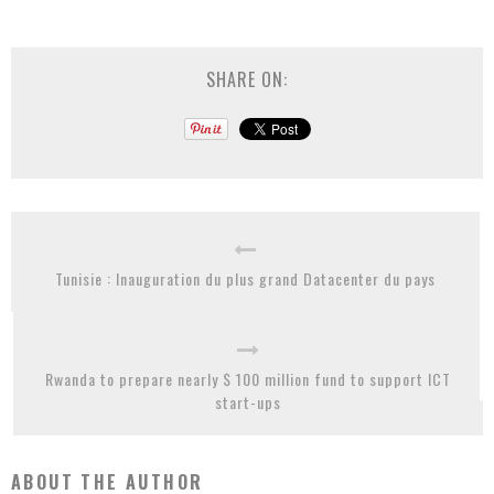
SHARE ON:
Tunisie : Inauguration du plus grand Datacenter du pays
Rwanda to prepare nearly $ 100 million fund to support ICT
start-ups
ABOUT THE AUTHOR