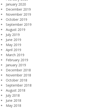
January 2020
December 2019
November 2019
October 2019
September 2019
August 2019
July 2019
June 2019
May 2019
April 2019
March 2019
February 2019
January 2019
December 2018
November 2018
October 2018
September 2018
August 2018
July 2018
June 2018
May 2018