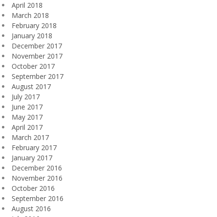
April 2018
March 2018
February 2018
January 2018
December 2017
November 2017
October 2017
September 2017
August 2017
July 2017
June 2017
May 2017
April 2017
March 2017
February 2017
January 2017
December 2016
November 2016
October 2016
September 2016
August 2016