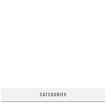
CATEGORIES