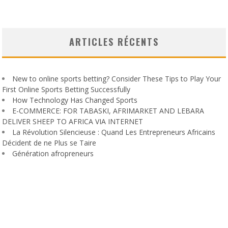
ARTICLES RÉCENTS
New to online sports betting? Consider These Tips to Play Your
First Online Sports Betting Successfully
How Technology Has Changed Sports
E-COMMERCE: FOR TABASKI, AFRIMARKET AND LEBARA
DELIVER SHEEP TO AFRICA VIA INTERNET
La Révolution Silencieuse : Quand Les Entrepreneurs Africains
Décident de ne Plus se Taire
Génération afropreneurs