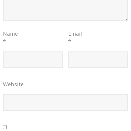
Name
Email
*
*
Website