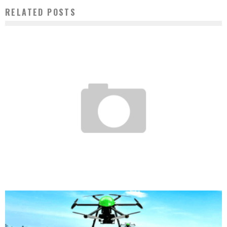
RELATED POSTS
AFRICA – YOUNG ENTREPRENEUR PRIZE: THE ANZISHA PRIZE ANNOUNCES THE
NAMES OF THE MEMBERS OF ITS EMINENT JURY FOR 2015
Boubacar Diallo
November 4, 2015