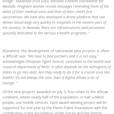
village,” explained Erick Gaju, national e-health coordinator for
Rwanda. Pregnant women receive messages reminding them of the
dates of their medical visits and then of their child’s first
vaccinations. We have also developed a drone platform that can
deliver blood bags very quickly to hospitals in the eastern part of
the country. In Rwanda, there are infrastructures and personnel
specially dedicated to the various e-health programs. “
Elsewhere, the development of nationwide pilot projects is often
a difficult task.
“We have to find partners and it is not easy,”
acknowledges Ethiopian Tigest Tamrat, consultant in the health and
research department of WHO. It often depends on the willingness of
states to go into debt. Are they ready to do it for a crucial area like
health? It’s not always the case. Even if digital allows a lot of
savings. “
Of the nine projects awarded on July 3, four relate to the African
continent, where nearly half of the population, or half a billion
people, use mobile services. Each award-winning project will be
supported for one year by the Pierre-Fabre Foundation with the
contribution of the Foundation of the Future and the French