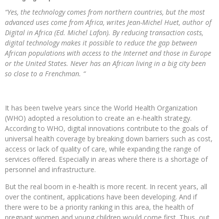
“Yes, the technology comes from northern countries, but the most
advanced uses come from Africa, writes Jean-Michel Huet, author of
Digital in Africa (Ed. Michel Lafon). By reducing transaction costs,
digital technology makes it possible to reduce the gap between
African populations with access to the Internet and those in Europe
or the United States. Never has an African living in a big city been
so close to a Frenchman. “
It has been twelve years since the World Health Organization
(WHO) adopted a resolution to create an e-health strategy.
According to WHO, digital innovations contribute to the goals of
universal health coverage by breaking down barriers such as cost,
access or lack of quality of care, while expanding the range of
services offered. Especially in areas where there is a shortage of
personnel and infrastructure.
But the real boom in e-health is more recent. In recent years, all
over the continent, applications have been developing. And if
there were to be a priority ranking in this area, the health of
pregnant women and young children would come first. Thus, out