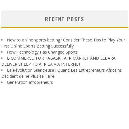
RECENT POSTS
New to online sports betting? Consider These Tips to Play Your
First Online Sports Betting Successfully
How Technology Has Changed Sports
E-COMMERCE: FOR TABASKI, AFRIMARKET AND LEBARA
DELIVER SHEEP TO AFRICA VIA INTERNET
La Révolution Silencieuse : Quand Les Entrepreneurs Africains
Décident de ne Plus se Taire
Génération afropreneurs