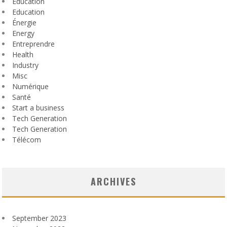
Éducation
Education
Énergie
Energy
Entreprendre
Health
Industry
Misc
Numérique
Santé
Start a business
Tech Generation
Tech Generation
Télécom
ARCHIVES
September 2023