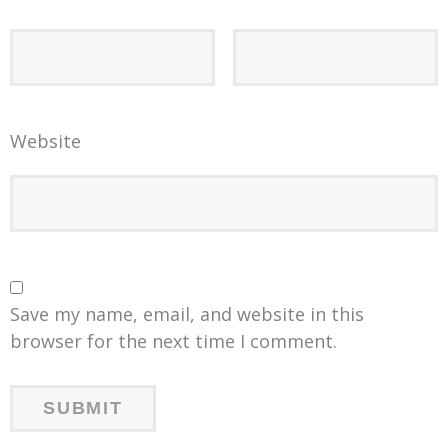
Website
Save my name, email, and website in this
browser for the next time I comment.