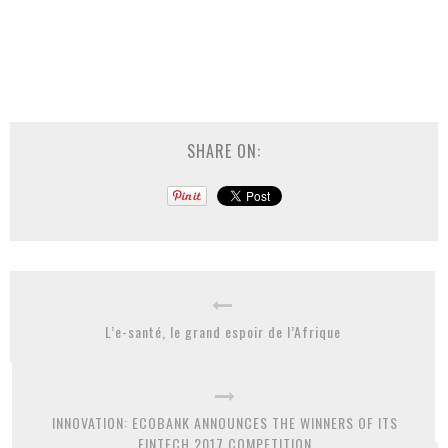
SHARE ON:
L’e-santé, le grand espoir de l’Afrique
INNOVATION: ECOBANK ANNOUNCES THE WINNERS OF ITS
FINTECH 2017 COMPETITION