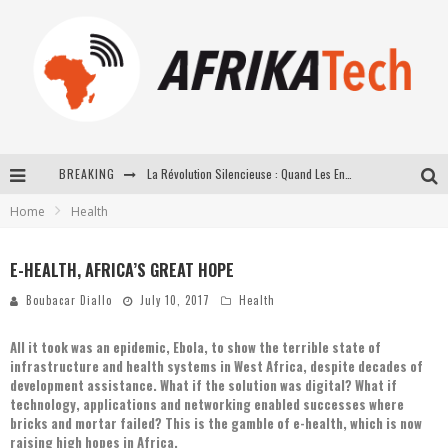
BREAKING
La Révolution Silencieuse : Quand Les Entrepreneurs Africains Décident de ne Plus se Taire
Home
Health
New to online sports betting? Consider These Tips to Play Your First Online Sports Betting Successfully
How Technology Has Changed Sports
E-HEALTH, AFRICA’S GREAT HOPE
E-COMMERCE: FOR TABASKI, AFRIMARKET AND LEBARA DELIVER SHEEP TO AFRICA VIA INTERNET
Boubacar Diallo
July 10, 2017
Health
All it took was an epidemic, Ebola, to show the terrible state of
infrastructure and health systems in West Africa, despite decades of
development assistance. What if the solution was digital? What if
technology, applications and networking enabled successes where
bricks and mortar failed? This is the gamble of e-health, which is now
raising high hopes in Africa.