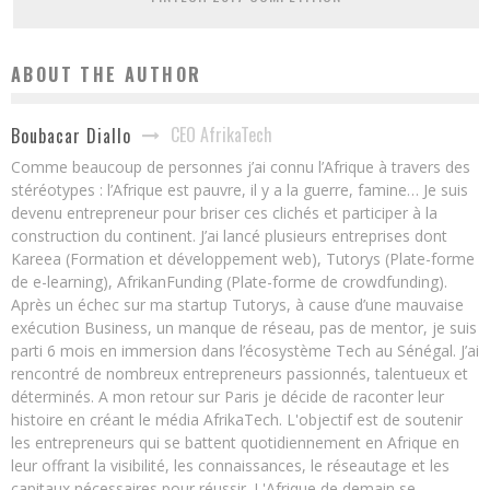
ABOUT THE AUTHOR
CEO AfrikaTech
Boubacar Diallo
Comme beaucoup de personnes j’ai connu l’Afrique à travers des
stéréotypes : l’Afrique est pauvre, il y a la guerre, famine… Je suis
devenu entrepreneur pour briser ces clichés et participer à la
construction du continent. J’ai lancé plusieurs entreprises dont
Kareea (Formation et développement web), Tutorys (Plate-forme
de e-learning), AfrikanFunding (Plate-forme de crowdfunding).
Après un échec sur ma startup Tutorys, à cause d’une mauvaise
exécution Business, un manque de réseau, pas de mentor, je suis
parti 6 mois en immersion dans l’écosystème Tech au Sénégal. J’ai
rencontré de nombreux entrepreneurs passionnés, talentueux et
déterminés. A mon retour sur Paris je décide de raconter leur
histoire en créant le média AfrikaTech. L'objectif est de soutenir
les entrepreneurs qui se battent quotidiennement en Afrique en
leur offrant la visibilité, les connaissances, le réseautage et les
capitaux nécessaires pour réussir. L'Afrique de demain se