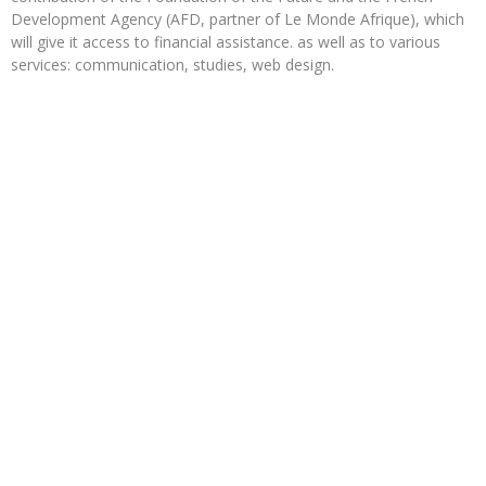
Development Agency (AFD, partner of Le Monde Afrique), which
will give it access to financial assistance. as well as to various
services: communication, studies, web design.