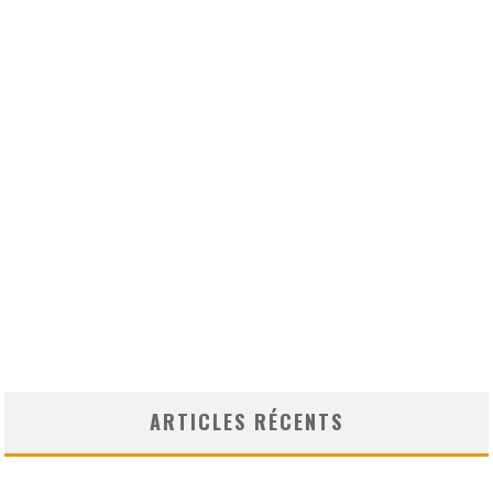
ARTICLES RÉCENTS