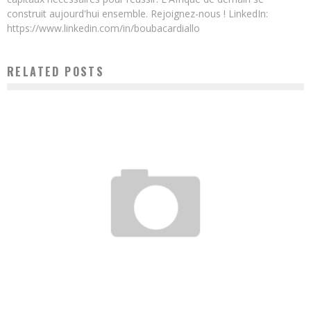
construit aujourd'hui ensemble. Rejoignez-nous ! LinkedIn:
https://www.linkedin.com/in/boubacardiallo
RELATED POSTS
ROBOTICS: DIAKITE ROBOTICS, THE STARTUP TO FOLLOW
Boubacar Diallo
September 3, 2015
RWANDA’S MEGA SOLAR PROJECT POWERS 15,000 HOMES IN FIRST YEAR