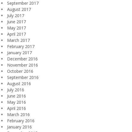
September 2017
August 2017
July 2017
June 2017
May 2017
April 2017
March 2017
February 2017
January 2017
December 2016
November 2016
October 2016
September 2016
August 2016
July 2016
June 2016
May 2016
April 2016
March 2016
February 2016
January 2016