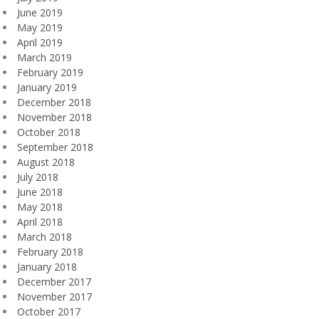
June 2019
May 2019
April 2019
March 2019
February 2019
January 2019
December 2018
November 2018
October 2018
September 2018
August 2018
July 2018
June 2018
May 2018
April 2018
March 2018
February 2018
January 2018
December 2017
November 2017
October 2017