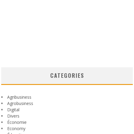
CATEGORIES
Agribusiness
Agrobusiness
Digital
Divers
Économie
Economy