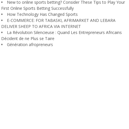
New to online sports betting? Consider These Tips to Play Your
First Online Sports Betting Successfully
How Technology Has Changed Sports
E-COMMERCE: FOR TABASKI, AFRIMARKET AND LEBARA
DELIVER SHEEP TO AFRICA VIA INTERNET
La Révolution Silencieuse : Quand Les Entrepreneurs Africains
Décident de ne Plus se Taire
Génération afropreneurs