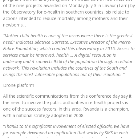
of the nine projects awarded on Monday July 3 in Lavaur (Tarn) by
the Observatory for e-health in southern countries, six relate to
actions intended to reduce mortality among mothers and their
newborns. .
“Mother-child health is one of the areas where there is the greatest
need,” indicates Béatrice Garrette, Executive Director of the Pierre-
Fabre Foundation, which created this observatory in 2015. Access to
services must be improved. health … A digital revolution is
underway and it connects 95% of the population through a cellular
network. This revolution includes the countries of the South and
brings the most vulnerable populations out of their isolation. “
Drone platform
All the scientific communications from this conference day say it:
the need to involve the public authorities in e-health projects is
one of the success factors. In this area, Rwanda is a champion,
with a national strategy adopted in 2008.
“Thanks to the significant involvement of elected officials, we have
for example developed an application that works by SMS in each