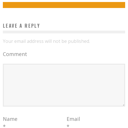
Boubacar Diallo
November 30, 2015
LEAVE A REPLY
Your email address will not be published.
Comment
Name
Email
*
*