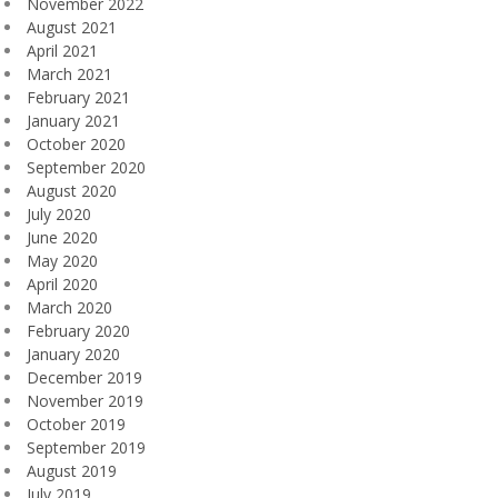
November 2022
August 2021
April 2021
March 2021
February 2021
January 2021
October 2020
September 2020
August 2020
July 2020
June 2020
May 2020
April 2020
March 2020
February 2020
January 2020
December 2019
November 2019
October 2019
September 2019
August 2019
July 2019