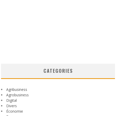
CATEGORIES
Agribusiness
Agrobusiness
Digital
Divers
Économie