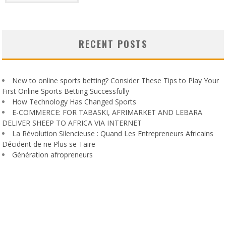
RECENT POSTS
New to online sports betting? Consider These Tips to Play Your
First Online Sports Betting Successfully
How Technology Has Changed Sports
E-COMMERCE: FOR TABASKI, AFRIMARKET AND LEBARA
DELIVER SHEEP TO AFRICA VIA INTERNET
La Révolution Silencieuse : Quand Les Entrepreneurs Africains
Décident de ne Plus se Taire
Génération afropreneurs