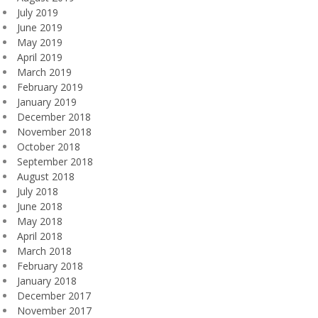
July 2019
June 2019
May 2019
April 2019
March 2019
February 2019
January 2019
December 2018
November 2018
October 2018
September 2018
August 2018
July 2018
June 2018
May 2018
April 2018
March 2018
February 2018
January 2018
December 2017
November 2017