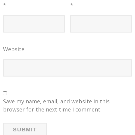
*
*
Website
Save my name, email, and website in this
browser for the next time I comment.