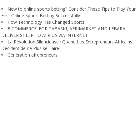
New to online sports betting? Consider These Tips to Play Your
First Online Sports Betting Successfully
How Technology Has Changed Sports
E-COMMERCE: FOR TABASKI, AFRIMARKET AND LEBARA
DELIVER SHEEP TO AFRICA VIA INTERNET
La Révolution Silencieuse : Quand Les Entrepreneurs Africains
Décident de ne Plus se Taire
Génération afropreneurs