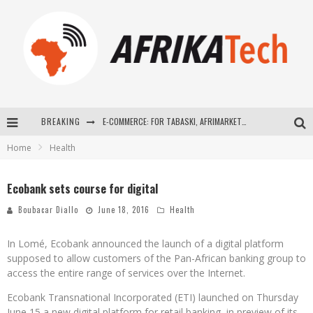
BREAKING
E-COMMERCE: FOR TABASKI, AFRIMARKET AND LEBARA DELIVER SHEEP TO AFRICA VIA INTERNET
Home
Health
La Révolution Silencieuse : Quand Les Entrepreneurs Africains Décident de ne Plus se Taire
New to online sports betting? Consider These Tips to Play Your First Online Sports Betting Successfully
Ecobank sets course for digital
How Technology Has Changed Sports
Boubacar Diallo
June 18, 2016
Health
In Lomé, Ecobank announced the launch of a digital platform
supposed to allow customers of the Pan-African banking group to
access the entire range of services over the Internet.
Ecobank Transnational Incorporated (ETI) launched on Thursday
June 15 a new digital platform for retail banking, in preview of its