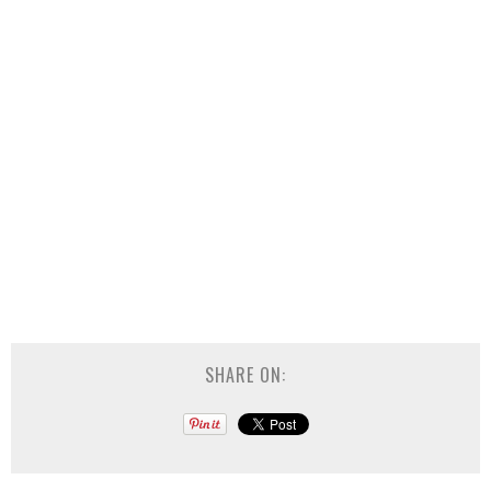
SHARE ON: