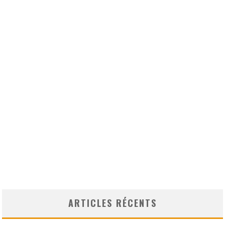
ARTICLES RÉCENTS