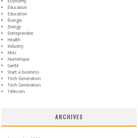
Economy
Éducation
Education
Énergie
Energy
Entreprendre
Health
Industry
Misc
Numérique
Santé
Start a business
Tech Generation
Tech Generation
Télécom
ARCHIVES