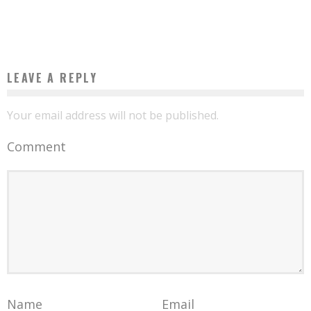
Boubacar Diallo
September 26, 2015
LEAVE A REPLY
Your email address will not be published.
Comment
Name
Email