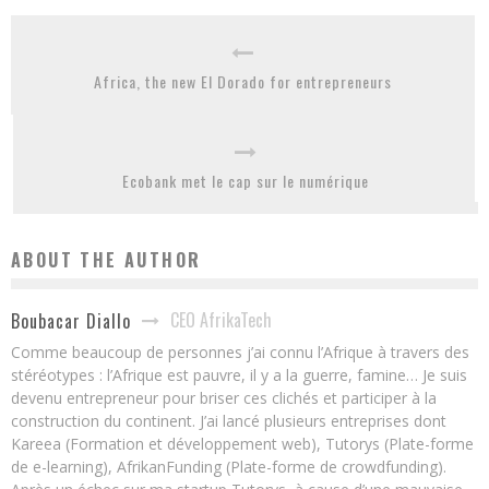
Africa, the new El Dorado for entrepreneurs
Ecobank met le cap sur le numérique
ABOUT THE AUTHOR
CEO AfrikaTech
Boubacar Diallo
Comme beaucoup de personnes j’ai connu l’Afrique à travers des
stéréotypes : l’Afrique est pauvre, il y a la guerre, famine… Je suis
devenu entrepreneur pour briser ces clichés et participer à la
construction du continent. J’ai lancé plusieurs entreprises dont
Kareea (Formation et développement web), Tutorys (Plate-forme
de e-learning), AfrikanFunding (Plate-forme de crowdfunding).