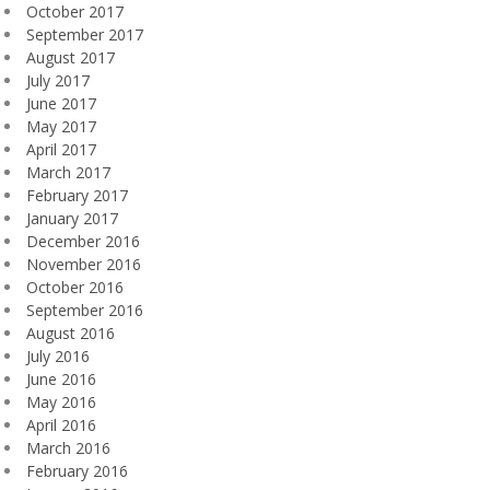
October 2017
September 2017
August 2017
July 2017
June 2017
May 2017
April 2017
March 2017
February 2017
January 2017
December 2016
November 2016
October 2016
September 2016
August 2016
July 2016
June 2016
May 2016
April 2016
March 2016
February 2016