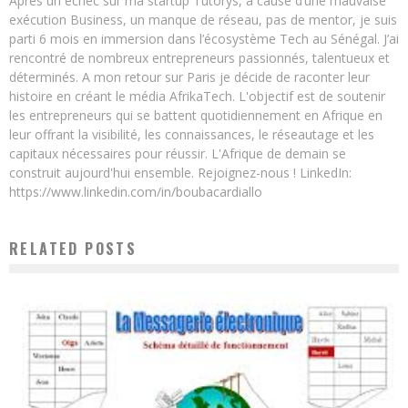
Après un échec sur ma startup Tutorys, à cause d’une mauvaise
exécution Business, un manque de réseau, pas de mentor, je suis
parti 6 mois en immersion dans l’écosystème Tech au Sénégal. J’ai
rencontré de nombreux entrepreneurs passionnés, talentueux et
déterminés. A mon retour sur Paris je décide de raconter leur
histoire en créant le média AfrikaTech. L'objectif est de soutenir
les entrepreneurs qui se battent quotidiennement en Afrique en
leur offrant la visibilité, les connaissances, le réseautage et les
capitaux nécessaires pour réussir. L'Afrique de demain se
construit aujourd'hui ensemble. Rejoignez-nous ! LinkedIn:
https://www.linkedin.com/in/boubacardiallo
RELATED POSTS