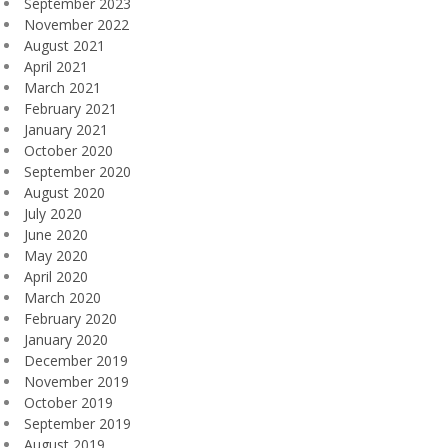
September 2023
November 2022
August 2021
April 2021
March 2021
February 2021
January 2021
October 2020
September 2020
August 2020
July 2020
June 2020
May 2020
April 2020
March 2020
February 2020
January 2020
December 2019
November 2019
October 2019
September 2019
August 2019