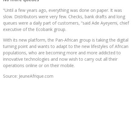
“Until a few years ago, everything was done on paper. It was
slow. Distributors were very few. Checks, bank drafts and long
queues were a daily part of customers, “said Ade Ayeyemi, chief
executive of the Ecobank group.
With its new platform, the Pan-African group is taking the digital
turning point and wants to adapt to the new lifestyles of African
populations, who are becoming more and more addicted to
innovative technologies and now wish to carry out all their
operations online or on their mobile.
Source: JeuneAfrique.com