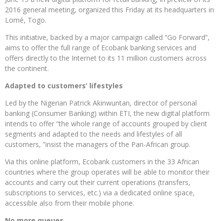
2016 general meeting, organized this Friday at its headquarters in
Lomé, Togo.
This initiative, backed by a major campaign called “Go Forward”,
aims to offer the full range of Ecobank banking services and
offers directly to the Internet to its 11 million customers across
the continent.
Adapted to customers’ lifestyles
Led by the Nigerian Patrick Akinwuntan, director of personal
banking (Consumer Banking) within ETI, the new digital platform
intends to offer “the whole range of accounts grouped by client
segments and adapted to the needs and lifestyles of all
customers, ”insist the managers of the Pan-African group.
Via this online platform, Ecobank customers in the 33 African
countries where the group operates will be able to monitor their
accounts and carry out their current operations (transfers,
subscriptions to services, etc.) via a dedicated online space,
accessible also from their mobile phone.
No more queues