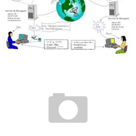
5 AFRICAN E-COURIER STARTUPS TO WATCH
Boubacar Diallo
August 23, 2016
IVORY COAST: MOBILE SUBSCRIBERS CAN RECEIVE THEIR AUTOMATIC CALL
REPORTS FOR FREE