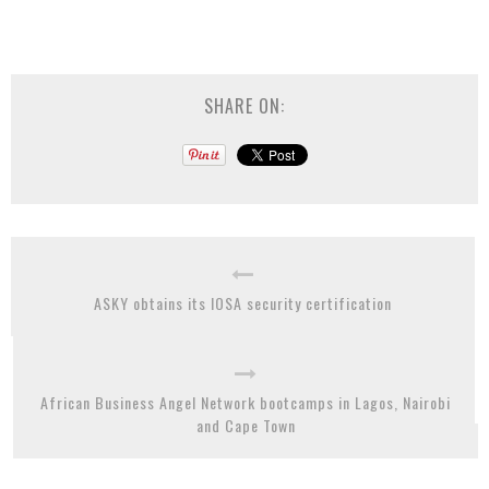
SHARE ON:
ASKY obtains its IOSA security certification
African Business Angel Network bootcamps in Lagos, Nairobi
and Cape Town