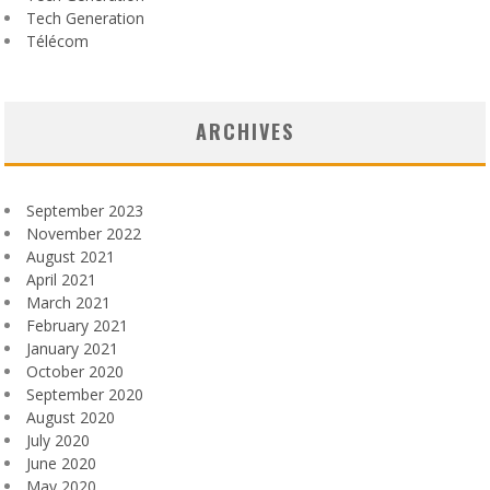
Tech Generation
Télécom
ARCHIVES
September 2023
November 2022
August 2021
April 2021
March 2021
February 2021
January 2021
October 2020
September 2020
August 2020
July 2020
June 2020
May 2020