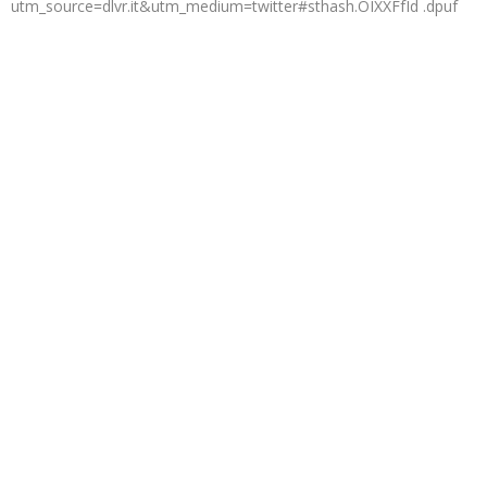
utm_source=dlvr.it&utm_medium=twitter#sthash.OIXXFfId .dpuf