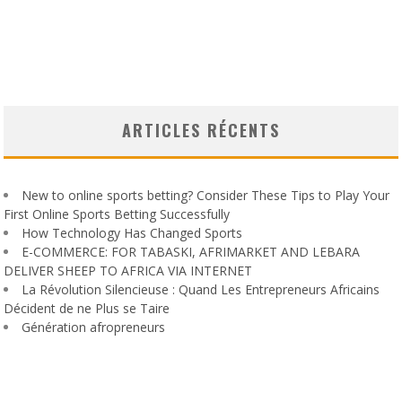
ARTICLES RÉCENTS
New to online sports betting? Consider These Tips to Play Your
First Online Sports Betting Successfully
How Technology Has Changed Sports
E-COMMERCE: FOR TABASKI, AFRIMARKET AND LEBARA
DELIVER SHEEP TO AFRICA VIA INTERNET
La Révolution Silencieuse : Quand Les Entrepreneurs Africains
Décident de ne Plus se Taire
Génération afropreneurs