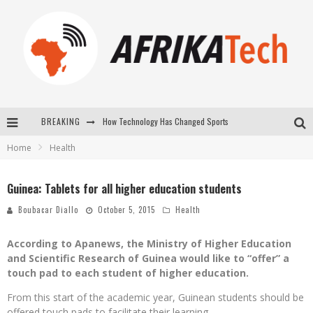
BREAKING
How Technology Has Changed Sports
Home
Health
E-COMMERCE: FOR TABASKI, AFRIMARKET AND LEBARA DELIVER SHEEP TO AFRICA VIA INTERNET
La Révolution Silencieuse : Quand Les Entrepreneurs Africains Décident de ne Plus se Taire
Guinea: Tablets for all higher education students
New to online sports betting? Consider These Tips to Play Your First Online Sports Betting Successfully
Boubacar Diallo
October 5, 2015
Health
According to Apanews, the Ministry of Higher Education
and Scientific Research of Guinea would like to “offer” a
touch pad to each student of higher education.
From this start of the academic year, Guinean students should be
offered touch pads to facilitate their learning.