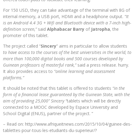
For 150 USD, they can take advantage of the terminal with 8G of
internal memory, a USB port, HDMI and a headphone output.
“It
is an Android 4.4 3G + Wifi and Bluetooth device with a 7-inch high-
definition screen,”
said
Alphabacar Barry
of
Jatropha
, the
promoter of this tablet.
The project called “
Sincery
” aims in particular to allow students
to have access to the courses of the best universities in the world, to
more than 100,000 digital books and 500 courses developed by
Guinean professors of masterful rank,”
said a press release. hurry.
It also provides access to
“online learning and assessment
platforms.”
It should be noted that this tablet is offered to students
“in the
form of a financial lease guaranteed by the Guinean State, with the
aim of providing 25,000” Sincery “
tablets which will be directly
connected to a MOOC developed by Espace University and
School Digital (ENUS), partner of the project. ”
– Read on: http://www.afriqueitnews.com/2015/10/04/guinee-des-
tablettes-pour-tous-les-etudiants-du-superieur/?