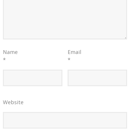
Name
Email
*
*
Website