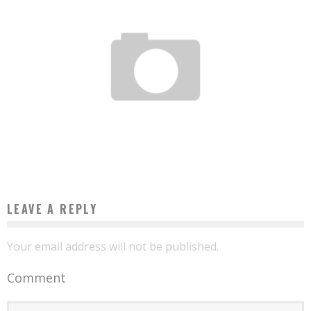
SENEGAL: MICROSOFT SIGNS AGREEMENT WITH MAYORS
Boubacar Diallo
November 9, 2015
LEAVE A REPLY
Your email address will not be published.
Comment