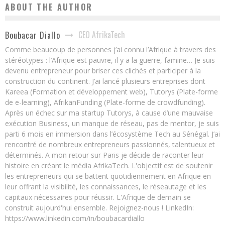
ABOUT THE AUTHOR
CEO AfrikaTech
Boubacar Diallo
Comme beaucoup de personnes j’ai connu l’Afrique à travers des
stéréotypes : l’Afrique est pauvre, il y a la guerre, famine… Je suis
devenu entrepreneur pour briser ces clichés et participer à la
construction du continent. J’ai lancé plusieurs entreprises dont
Kareea (Formation et développement web), Tutorys (Plate-forme
de e-learning), AfrikanFunding (Plate-forme de crowdfunding).
Après un échec sur ma startup Tutorys, à cause d’une mauvaise
exécution Business, un manque de réseau, pas de mentor, je suis
parti 6 mois en immersion dans l’écosystème Tech au Sénégal. J’ai
rencontré de nombreux entrepreneurs passionnés, talentueux et
déterminés. A mon retour sur Paris je décide de raconter leur
histoire en créant le média AfrikaTech. L'objectif est de soutenir
les entrepreneurs qui se battent quotidiennement en Afrique en
leur offrant la visibilité, les connaissances, le réseautage et les
capitaux nécessaires pour réussir. L'Afrique de demain se
construit aujourd'hui ensemble. Rejoignez-nous ! LinkedIn:
https://www.linkedin.com/in/boubacardiallo