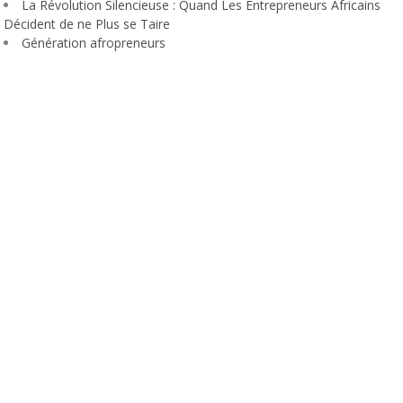
La Révolution Silencieuse : Quand Les Entrepreneurs Africains
Décident de ne Plus se Taire
Génération afropreneurs