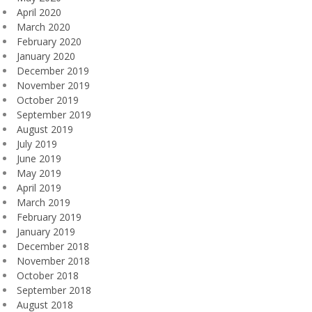
April 2020
March 2020
February 2020
January 2020
December 2019
November 2019
October 2019
September 2019
August 2019
July 2019
June 2019
May 2019
April 2019
March 2019
February 2019
January 2019
December 2018
November 2018
October 2018
September 2018
August 2018