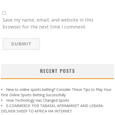
Save my name, email, and website in this
browser for the next time I comment.
RECENT POSTS
New to online sports betting? Consider These Tips to Play Your
First Online Sports Betting Successfully
How Technology Has Changed Sports
E-COMMERCE: FOR TABASKI, AFRIMARKET AND LEBARA
DELIVER SHEEP TO AFRICA VIA INTERNET