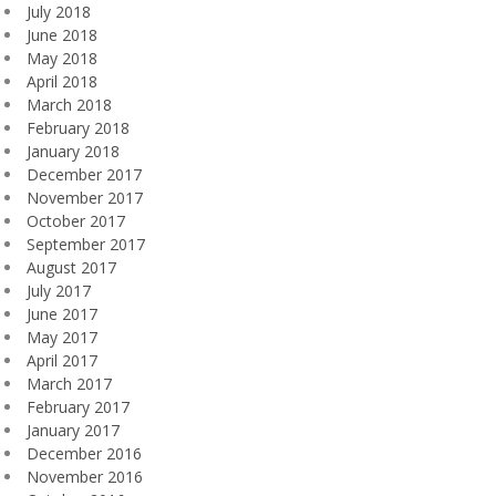
July 2018
June 2018
May 2018
April 2018
March 2018
February 2018
January 2018
December 2017
November 2017
October 2017
September 2017
August 2017
July 2017
June 2017
May 2017
April 2017
March 2017
February 2017
January 2017
December 2016
November 2016