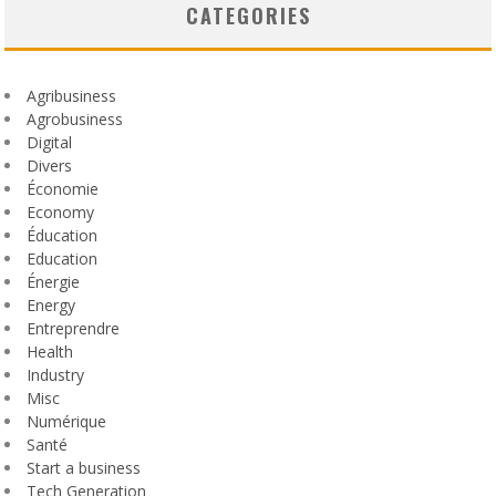
CATEGORIES
Agribusiness
Agrobusiness
Digital
Divers
Économie
Economy
Éducation
Education
Énergie
Energy
Entreprendre
Health
Industry
Misc
Numérique
Santé
Start a business
Tech Generation