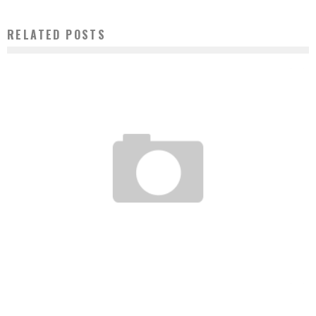
RELATED POSTS
STANDARD BANK PARTNERS WITH TMT FINANCE TO BOOST THE DIGITAL SECTOR
Boubacar Diallo
September 4, 2016