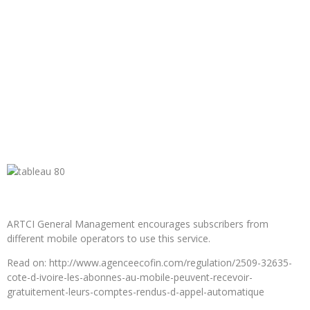
ARTCI General Management encourages subscribers from
different mobile operators to use this service.
Read on: http://www.agenceecofin.com/regulation/2509-32635-
cote-d-ivoire-les-abonnes-au-mobile-peuvent-recevoir-
gratuitement-leurs-comptes-rendus-d-appel-automatique