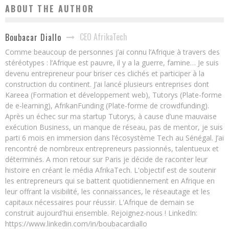
ABOUT THE AUTHOR
CEO AfrikaTech
Boubacar Diallo
Comme beaucoup de personnes j’ai connu l’Afrique à travers des
stéréotypes : l’Afrique est pauvre, il y a la guerre, famine… Je suis
devenu entrepreneur pour briser ces clichés et participer à la
construction du continent. J’ai lancé plusieurs entreprises dont
Kareea (Formation et développement web), Tutorys (Plate-forme
de e-learning), AfrikanFunding (Plate-forme de crowdfunding).
Après un échec sur ma startup Tutorys, à cause d’une mauvaise
exécution Business, un manque de réseau, pas de mentor, je suis
parti 6 mois en immersion dans l’écosystème Tech au Sénégal. J’ai
rencontré de nombreux entrepreneurs passionnés, talentueux et
déterminés. A mon retour sur Paris je décide de raconter leur
histoire en créant le média AfrikaTech. L'objectif est de soutenir
les entrepreneurs qui se battent quotidiennement en Afrique en
leur offrant la visibilité, les connaissances, le réseautage et les
capitaux nécessaires pour réussir. L'Afrique de demain se
construit aujourd'hui ensemble. Rejoignez-nous ! LinkedIn:
https://www.linkedin.com/in/boubacardiallo