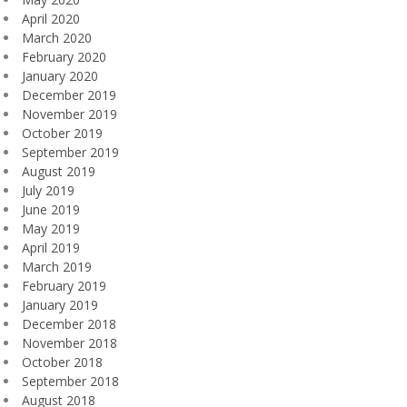
April 2020
March 2020
February 2020
January 2020
December 2019
November 2019
October 2019
September 2019
August 2019
July 2019
June 2019
May 2019
April 2019
March 2019
February 2019
January 2019
December 2018
November 2018
October 2018
September 2018
August 2018