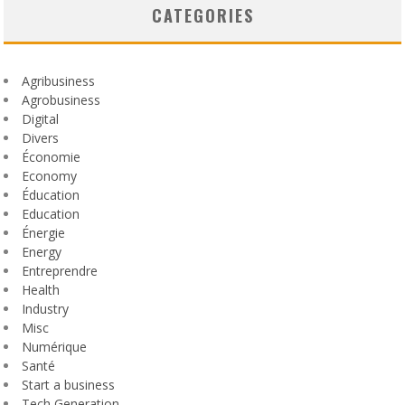
CATEGORIES
Agribusiness
Agrobusiness
Digital
Divers
Économie
Economy
Éducation
Education
Énergie
Energy
Entreprendre
Health
Industry
Misc
Numérique
Santé
Start a business
Tech Generation