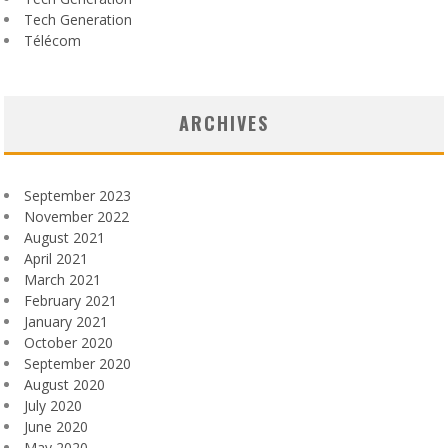
Tech Generation
Télécom
ARCHIVES
September 2023
November 2022
August 2021
April 2021
March 2021
February 2021
January 2021
October 2020
September 2020
August 2020
July 2020
June 2020
May 2020