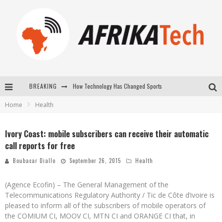
BREAKING
How Technology Has Changed Sports
Home
Health
E-COMMERCE: FOR TABASKI, AFRIMARKET AND LEBARA DELIVER SHEEP TO AFRICA VIA INTERNET
La Révolution Silencieuse : Quand Les Entrepreneurs Africains Décident de ne Plus se Taire
Ivory Coast: mobile subscribers can receive their automatic
call reports for free
New to online sports betting? Consider These Tips to Play Your First Online Sports Betting Successfully
Boubacar Diallo
September 26, 2015
Health
(Agence Ecofin) – The General Management of the
Telecommunications Regulatory Authority / Tic de Côte d’ivoire is
pleased to inform all of the subscribers of mobile operators of
the COMIUM CI, MOOV CI, MTN CI and ORANGE CI that, in