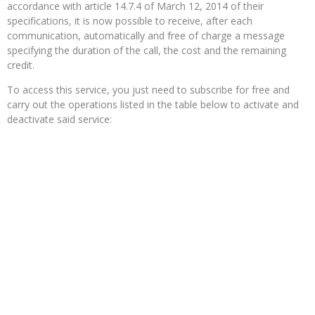
accordance with article 14.7.4 of March 12, 2014 of their
specifications, it is now possible to receive, after each
communication, automatically and free of charge a message
specifying the duration of the call, the cost and the remaining
credit.
To access this service, you just need to subscribe for free and
carry out the operations listed in the table below to activate and
deactivate said service: