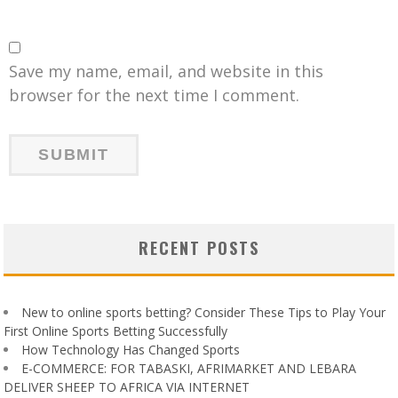
Save my name, email, and website in this
browser for the next time I comment.
RECENT POSTS
New to online sports betting? Consider These Tips to Play Your
First Online Sports Betting Successfully
How Technology Has Changed Sports
E-COMMERCE: FOR TABASKI, AFRIMARKET AND LEBARA
DELIVER SHEEP TO AFRICA VIA INTERNET