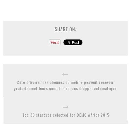
SHARE ON:
Côte d’Ivoire : les abonnés au mobile peuvent recevoir
gratuitement leurs comptes rendus d’appel automatique
Top 30 startups selected for DEMO Africa 2015