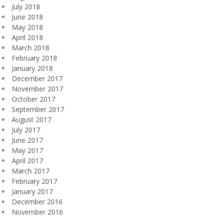
July 2018
June 2018
May 2018
April 2018
March 2018
February 2018
January 2018
December 2017
November 2017
October 2017
September 2017
August 2017
July 2017
June 2017
May 2017
April 2017
March 2017
February 2017
January 2017
December 2016
November 2016