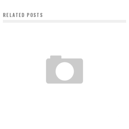
RELATED POSTS
FROM THE PALAVER TREE TO STREAMING: THE CULTURAL REVOLUTION MADE IN
AFRICA
Boubacar Diallo
June 29, 2016