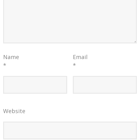
Name
Email
*
*
Website