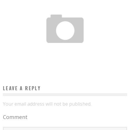
NIGERIAN STARTUP ONEFI CROWNED AT THE PARIS FINTECH FORUM AWARDS
Boubacar Diallo
February 16, 2017
LEAVE A REPLY
Your email address will not be published.
Comment