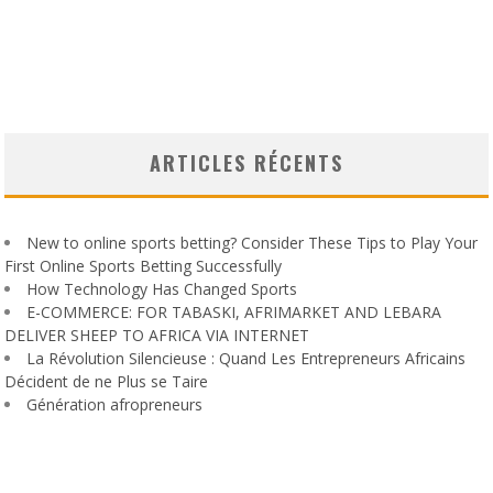
ARTICLES RÉCENTS
New to online sports betting? Consider These Tips to Play Your
First Online Sports Betting Successfully
How Technology Has Changed Sports
E-COMMERCE: FOR TABASKI, AFRIMARKET AND LEBARA
DELIVER SHEEP TO AFRICA VIA INTERNET
La Révolution Silencieuse : Quand Les Entrepreneurs Africains
Décident de ne Plus se Taire
Génération afropreneurs