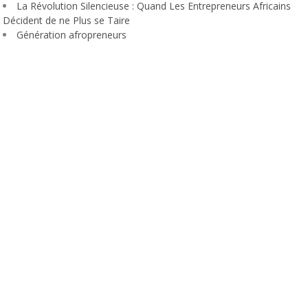
La Révolution Silencieuse : Quand Les Entrepreneurs Africains
Décident de ne Plus se Taire
Génération afropreneurs