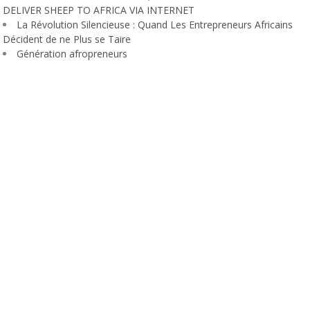
DELIVER SHEEP TO AFRICA VIA INTERNET
La Révolution Silencieuse : Quand Les Entrepreneurs Africains
Décident de ne Plus se Taire
Génération afropreneurs