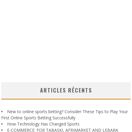
ARTICLES RÉCENTS
New to online sports betting? Consider These Tips to Play Your
First Online Sports Betting Successfully
How Technology Has Changed Sports
E-COMMERCE: FOR TABASKI, AFRIMARKET AND LEBARA