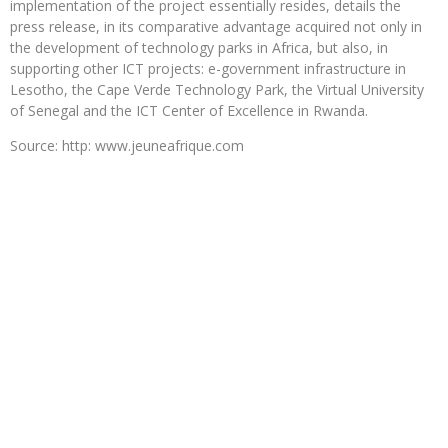
implementation of the project essentially resides, details the
press release, in its comparative advantage acquired not only in
the development of technology parks in Africa, but also, in
supporting other ICT projects: e-government infrastructure in
Lesotho, the Cape Verde Technology Park, the Virtual University
of Senegal and the ICT Center of Excellence in Rwanda.
Source: http: www.jeuneafrique.com