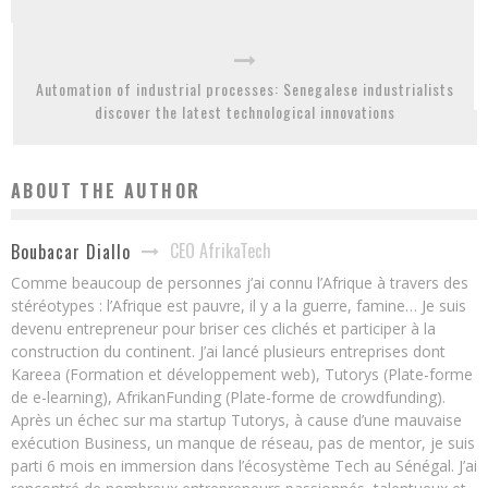
Automation of industrial processes: Senegalese industrialists
discover the latest technological innovations
ABOUT THE AUTHOR
CEO AfrikaTech
Boubacar Diallo
Comme beaucoup de personnes j’ai connu l’Afrique à travers des
stéréotypes : l’Afrique est pauvre, il y a la guerre, famine… Je suis
devenu entrepreneur pour briser ces clichés et participer à la
construction du continent. J’ai lancé plusieurs entreprises dont
Kareea (Formation et développement web), Tutorys (Plate-forme
de e-learning), AfrikanFunding (Plate-forme de crowdfunding).
Après un échec sur ma startup Tutorys, à cause d’une mauvaise
exécution Business, un manque de réseau, pas de mentor, je suis
parti 6 mois en immersion dans l’écosystème Tech au Sénégal. J’ai