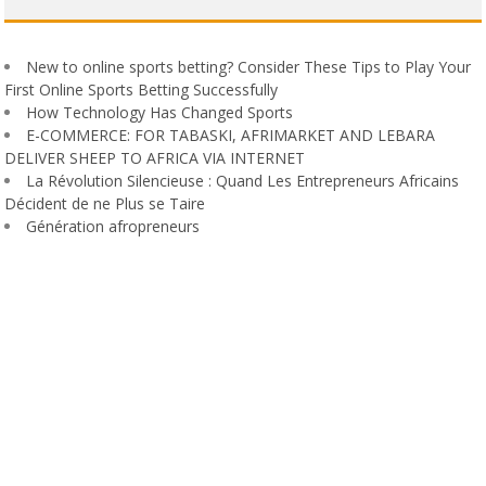
New to online sports betting? Consider These Tips to Play Your
First Online Sports Betting Successfully
How Technology Has Changed Sports
E-COMMERCE: FOR TABASKI, AFRIMARKET AND LEBARA
DELIVER SHEEP TO AFRICA VIA INTERNET
La Révolution Silencieuse : Quand Les Entrepreneurs Africains
Décident de ne Plus se Taire
Génération afropreneurs