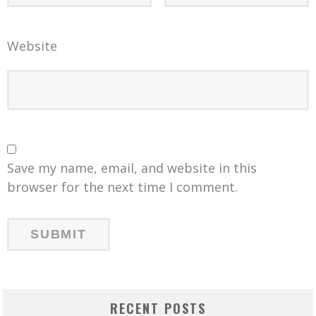
Website
Save my name, email, and website in this
browser for the next time I comment.
RECENT POSTS