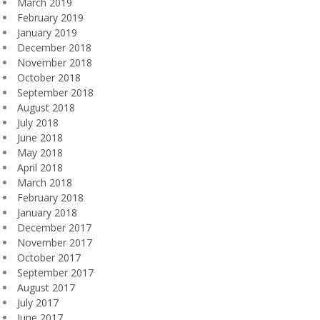
March 2019
February 2019
January 2019
December 2018
November 2018
October 2018
September 2018
August 2018
July 2018
June 2018
May 2018
April 2018
March 2018
February 2018
January 2018
December 2017
November 2017
October 2017
September 2017
August 2017
July 2017
June 2017