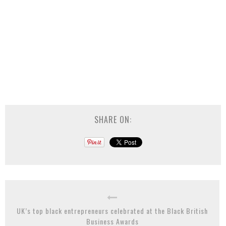
SHARE ON:
UK’s top black entrepreneurs celebrated at the Black British
Business Awards