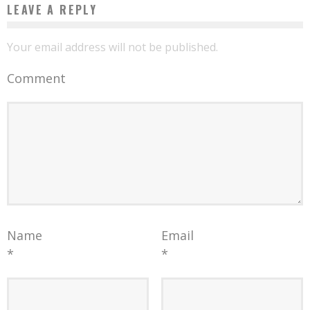
LEAVE A REPLY
Your email address will not be published.
Comment
Name
Email
*
*