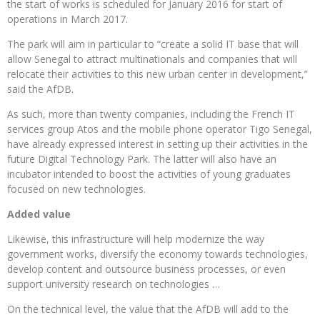
the start of works is scheduled for January 2016 for start of
operations in March 2017.
The park will aim in particular to “create a solid IT base that will
allow Senegal to attract multinationals and companies that will
relocate their activities to this new urban center in development,”
said the AfDB.
As such, more than twenty companies, including the French IT
services group Atos and the mobile phone operator Tigo Senegal,
have already expressed interest in setting up their activities in the
future Digital Technology Park. The latter will also have an
incubator intended to boost the activities of young graduates
focused on new technologies.
Added value
Likewise, this infrastructure will help modernize the way
government works, diversify the economy towards technologies,
develop content and outsource business processes, or even
support university research on technologies …
On the technical level, the value that the AfDB will add to the