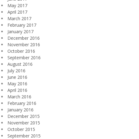
May 2017
April 2017
March 2017
February 2017
January 2017
December 2016
November 2016
October 2016
September 2016
August 2016
July 2016
June 2016
May 2016
April 2016
March 2016
February 2016
January 2016
December 2015
November 2015
October 2015
September 2015