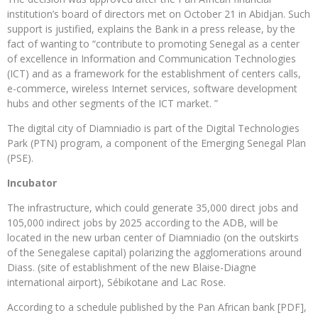
institution’s board of directors met on October 21 in Abidjan. Such
support is justified, explains the Bank in a press release, by the
fact of wanting to “contribute to promoting Senegal as a center
of excellence in Information and Communication Technologies
(ICT) and as a framework for the establishment of centers calls,
e-commerce, wireless Internet services, software development
hubs and other segments of the ICT market. ”
The digital city of Diamniadio is part of the Digital Technologies
Park (PTN) program, a component of the Emerging Senegal Plan
(PSE).
Incubator
The infrastructure, which could generate 35,000 direct jobs and
105,000 indirect jobs by 2025 according to the ADB, will be
located in the new urban center of Diamniadio (on the outskirts
of the Senegalese capital) polarizing the agglomerations around
Diass. (site of establishment of the new Blaise-Diagne
international airport), Sébikotane and Lac Rose.
According to a schedule published by the Pan African bank [PDF],