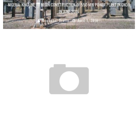
NIGERIA: KINGLINE TO BEGIN CONSTRUCTION OF 550 MW POWER PLANT IN ONDO
IN JUNE 2016
Boubacar Diallo
April 1, 2016
GABON: $ 56 MILLION TO DEVELOP ICT
Boubacar Diallo
October 11, 2015