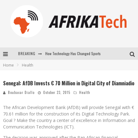
BREAKING
How Technology Has Changed Sports
Home
Health
E-COMMERCE: FOR TABASKI, AFRIMARKET AND LEBARA DELIVER SHEEP TO AFRICA VIA INTERNET
La Révolution Silencieuse : Quand Les Entrepreneurs Africains Décident de ne Plus se Taire
Senegal: AfDB Invests € 70 Million in Digital City of Diamniadio
New to online sports betting? Consider These Tips to Play Your First Online Sports Betting Successfully
Boubacar Diallo
October 23, 2015
Health
The African Development Bank (AfDB) will provide Senegal with €
70.61 million for the construction of its Digital Technology Park.
Goal ? Make the country a center of excellence in Information and
Communication Technologies (ICT).
The decision was approved after the Pan African financial