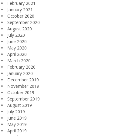
February 2021
January 2021
October 2020
September 2020
August 2020
July 2020
June 2020
May 2020
April 2020
March 2020
February 2020
January 2020
December 2019
November 2019
October 2019
September 2019
August 2019
July 2019
June 2019
May 2019
April 2019