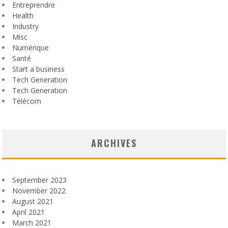
Entreprendre
Health
Industry
Misc
Numérique
Santé
Start a business
Tech Generation
Tech Generation
Télécom
ARCHIVES
September 2023
November 2022
August 2021
April 2021
March 2021