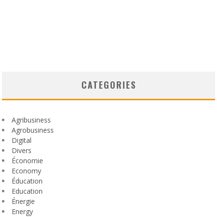
CATEGORIES
Agribusiness
Agrobusiness
Digital
Divers
Économie
Economy
Éducation
Education
Énergie
Energy