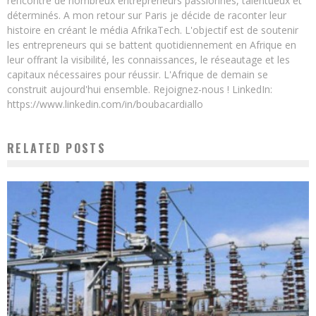
rencontré de nombreux entrepreneurs passionnés, talentueux et
déterminés. A mon retour sur Paris je décide de raconter leur
histoire en créant le média AfrikaTech. L'objectif est de soutenir
les entrepreneurs qui se battent quotidiennement en Afrique en
leur offrant la visibilité, les connaissances, le réseautage et les
capitaux nécessaires pour réussir. L'Afrique de demain se
construit aujourd'hui ensemble. Rejoignez-nous ! LinkedIn:
https://www.linkedin.com/in/boubacardiallo
RELATED POSTS