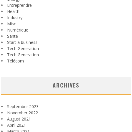
Entreprendre
Health
Industry
Misc
Numérique
Santé
Start a business
Tech Generation
Tech Generation
Télécom
ARCHIVES
September 2023
November 2022
August 2021
April 2021
March 2021