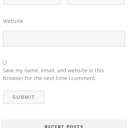
Website
Save my name, email, and website in this
browser for the next time I comment.
RECENT POSTS