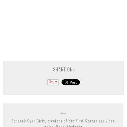
SHARE ON:
Senegal: Cyan Girls, creators of the first Senegalese video
game, Dakar Madness