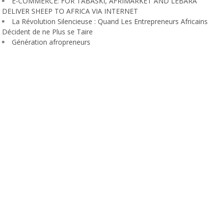
E-COMMERCE: FOR TABASKI, AFRIMARKET AND LEBARA
DELIVER SHEEP TO AFRICA VIA INTERNET
La Révolution Silencieuse : Quand Les Entrepreneurs Africains
Décident de ne Plus se Taire
Génération afropreneurs