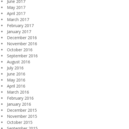
June 2017
May 2017
April 2017
March 2017
February 2017
January 2017
December 2016
November 2016
October 2016
September 2016
August 2016
July 2016
June 2016
May 2016
April 2016
March 2016
February 2016
January 2016
December 2015
November 2015
October 2015
September 2015