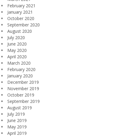
February 2021
January 2021
October 2020
September 2020
August 2020
July 2020
June 2020
May 2020
April 2020
March 2020
February 2020
January 2020
December 2019
November 2019
October 2019
September 2019
August 2019
July 2019
June 2019
May 2019
April 2019