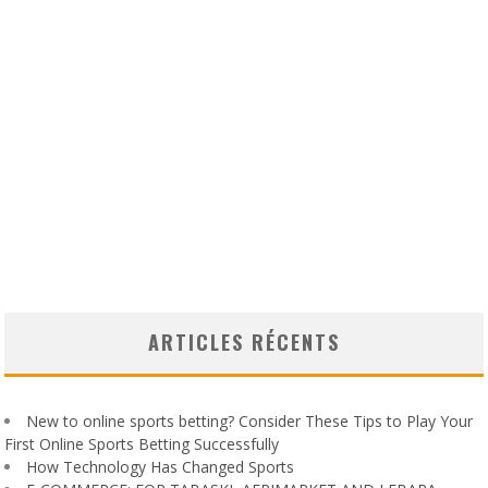
ARTICLES RÉCENTS
New to online sports betting? Consider These Tips to Play Your
First Online Sports Betting Successfully
How Technology Has Changed Sports