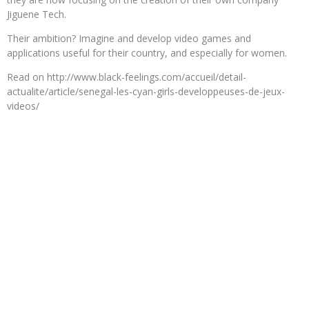
Jiguene Tech.
Their ambition? Imagine and develop video games and
applications useful for their country, and especially for women.
Read on http://www.black-feelings.com/accueil/detail-
actualite/article/senegal-les-cyan-girls-developpeuses-de-jeux-
videos/