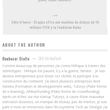
Côte d’Ivoire : Drogba offre une machine de dialyse de 16
millions FCFA à la Fondation Kalou
ABOUT THE AUTHOR
CEO AfrikaTech
Boubacar Diallo
Comme beaucoup de personnes j’ai connu l’Afrique à travers des
stéréotypes : l’Afrique est pauvre, il y a la guerre, famine… Je suis
devenu entrepreneur pour briser ces clichés et participer à la
construction du continent. J’ai lancé plusieurs entreprises dont
Kareea (Formation et développement web), Tutorys (Plate-forme
de e-learning), AfrikanFunding (Plate-forme de crowdfunding).
Après un échec sur ma startup Tutorys, à cause d’une mauvaise
exécution Business, un manque de réseau, pas de mentor, je suis
parti 6 mois en immersion dans l’écosystème Tech au Sénégal. J’ai