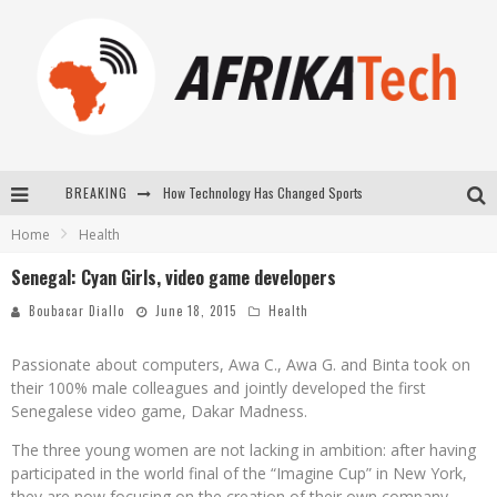
BREAKING
How Technology Has Changed Sports
Home
Health
E-COMMERCE: FOR TABASKI, AFRIMARKET AND LEBARA DELIVER SHEEP TO AFRICA VIA INTERNET
Senegal: Cyan Girls, video game developers
La Révolution Silencieuse : Quand Les Entrepreneurs Africains Décident de ne Plus se Taire
Boubacar Diallo
June 18, 2015
Health
New to online sports betting? Consider These Tips to Play Your First Online Sports Betting Successfully
Passionate about computers, Awa C., Awa G. and Binta took on
their 100% male colleagues and jointly developed the first
Senegalese video game, Dakar Madness.
The three young women are not lacking in ambition: after having
participated in the world final of the “Imagine Cup” in New York,
they are now focusing on the creation of their own company