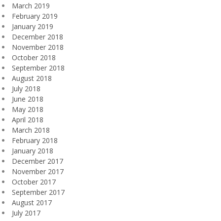
March 2019
February 2019
January 2019
December 2018
November 2018
October 2018
September 2018
August 2018
July 2018
June 2018
May 2018
April 2018
March 2018
February 2018
January 2018
December 2017
November 2017
October 2017
September 2017
August 2017
July 2017