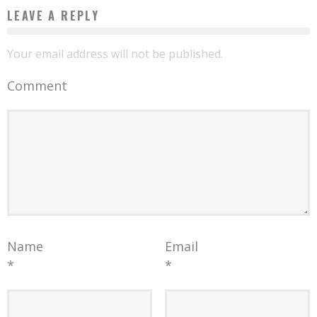
LEAVE A REPLY
Your email address will not be published.
Comment
Name
Email
*
*