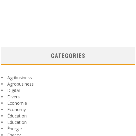
CATEGORIES
Agribusiness
Agrobusiness
Digital
Divers
Économie
Economy
Éducation
Education
Énergie
Energy