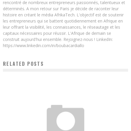
rencontré de nombreux entrepreneurs passionnés, talentueux et
déterminés. A mon retour sur Paris je décide de raconter leur
histoire en créant le média AfrikaTech. L'objectif est de soutenir
les entrepreneurs qui se battent quotidiennement en Afrique en
leur offrant la visibilité, les connaissances, le réseautage et les
capitaux nécessaires pour réussir. L'Afrique de demain se
construit aujourd'hui ensemble. Rejoignez-nous ! LinkedIn:
https://www.linkedin.com/in/boubacardiallo
RELATED POSTS