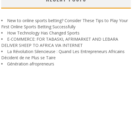
New to online sports betting? Consider These Tips to Play Your
First Online Sports Betting Successfully
How Technology Has Changed Sports
E-COMMERCE: FOR TABASKI, AFRIMARKET AND LEBARA
DELIVER SHEEP TO AFRICA VIA INTERNET
La Révolution Silencieuse : Quand Les Entrepreneurs Africains
Décident de ne Plus se Taire
Génération afropreneurs