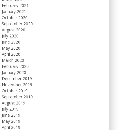
February 2021
January 2021
October 2020
September 2020
August 2020
July 2020
June 2020
May 2020
April 2020
March 2020
February 2020
January 2020
December 2019
November 2019
October 2019
September 2019
August 2019
July 2019
June 2019
May 2019
April 2019