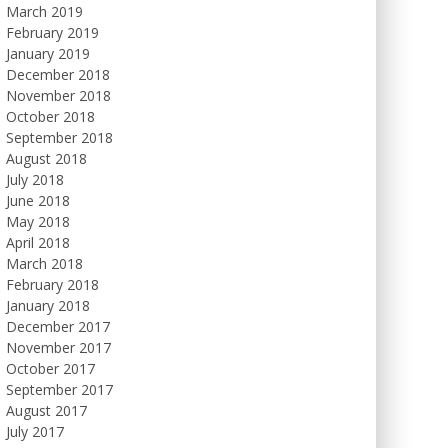
March 2019
February 2019
January 2019
December 2018
November 2018
October 2018
September 2018
August 2018
July 2018
June 2018
May 2018
April 2018
March 2018
February 2018
January 2018
December 2017
November 2017
October 2017
September 2017
August 2017
July 2017