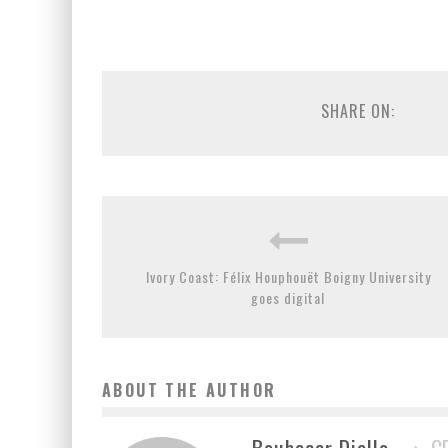
SHARE ON:
Ivory Coast: Félix Houphouët Boigny University
goes digital
ABOUT THE AUTHOR