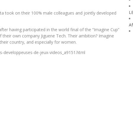
L
a took on their 100% male colleagues and jointly developed
Af
ter having participated in the world final of the “Imagine Cup”
of their own company Jiguene Tech. Their ambition? Imagine
their country, and especially for women.
rls-developpeuses-de-jeux-videos_a9151.html