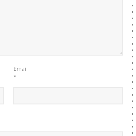
Email
*