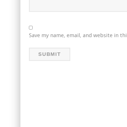
Save my name, email, and website in th