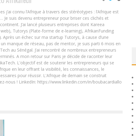
EO AfrikaTech
ai connu l’Afrique à travers des stéréotypes : l’Afrique est
e… Je suis devenu entrepreneur pour briser ces clichés et
 continent. J’ai lancé plusieurs entreprises dont Kareea
eb), Tutorys (Plate-forme de e-learning), AfrikanFunding
. Après un échec sur ma startup Tutorys, à cause d’une
un manque de réseau, pas de mentor, je suis parti 6 mois en
Tech au Sénégal. J’ai rencontré de nombreux entrepreneurs
rminés. A mon retour sur Paris je décide de raconter leur
ikaTech. L'objectif est de soutenir les entrepreneurs qui se
que en leur offrant la visibilité, les connaissances, le
essaires pour réussir. L'Afrique de demain se construit
ez-nous ! LinkedIn: https://www.linkedin.com/in/boubacardiallo