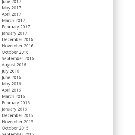
June 2017
May 2017
April 2017
March 2017
February 2017
January 2017
December 2016
November 2016
October 2016
September 2016
August 2016
July 2016
June 2016
May 2016
April 2016
March 2016
February 2016
January 2016
December 2015
November 2015
October 2015
September 2015