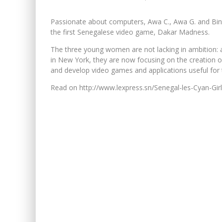
Passionate about computers, Awa C., Awa G. and Bint
the first Senegalese video game, Dakar Madness.
The three young women are not lacking in ambition: af
in New York, they are now focusing on the creation 
and develop video games and applications useful for 
Read on http://www.lexpress.sn/Senegal-les-Cyan-Gi