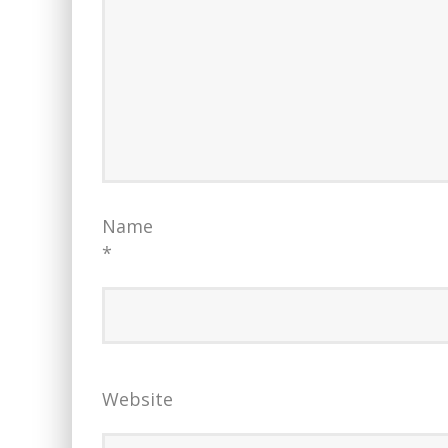
Name
*
Website