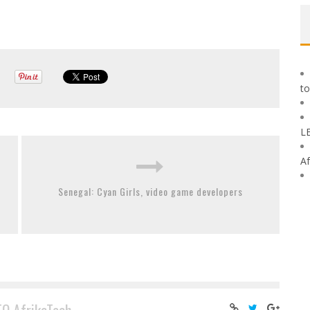
to
L
Af
Senegal: Cyan Girls, video game developers