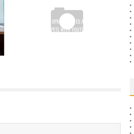
GHANA: GABRIEL OPARE CREATES A SEARCH ENGINE
READY TO COMPETE WITH YOUTUBE AND OTHER
SEARCH ENGINES
Boubacar Diallo
July 25, 2017