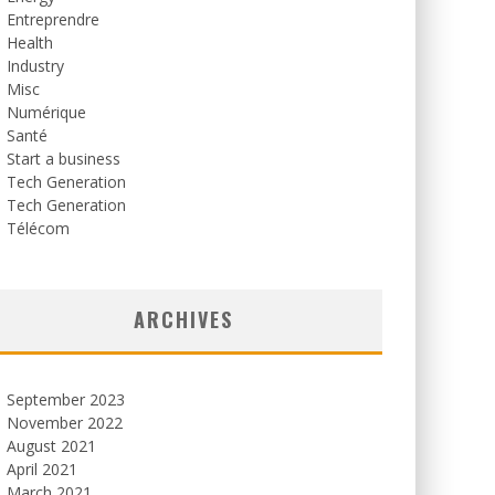
Entreprendre
Health
Industry
Misc
Numérique
Santé
Start a business
Tech Generation
Tech Generation
Télécom
ARCHIVES
September 2023
November 2022
August 2021
April 2021
March 2021