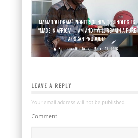
MAMADOU DRAMÉ PIONEER OF NEW TECHNOLOGIES
“MADE IN AFRICA”: “I AM AND I WILL REMAIN A PURE
AFRICAN PRODUCT”
Boubacar Diallo
March 11, 2016
LEAVE A REPLY
Your email address will not be published.
Comment