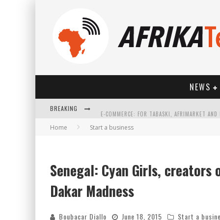
NEWS
BREAKING
Home
Start a business
Senegal: Cyan Girls, creators 
HOW TECHNOLOGY HAS CHANGED SPORTS
Dakar Madness
Boubacar Diallo
June 18, 2015
Start a busin