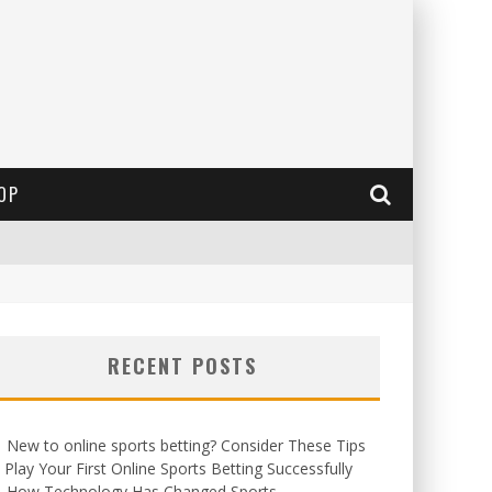
OP
RECENT POSTS
New to online sports betting? Consider These Tips
 Play Your First Online Sports Betting Successfully
How Technology Has Changed Sports