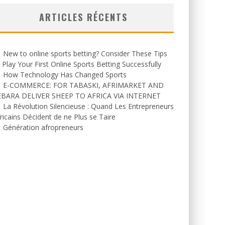
ARTICLES RÉCENTS
New to online sports betting? Consider These Tips
 Play Your First Online Sports Betting Successfully
How Technology Has Changed Sports
E-COMMERCE: FOR TABASKI, AFRIMARKET AND
EBARA DELIVER SHEEP TO AFRICA VIA INTERNET
La Révolution Silencieuse : Quand Les Entrepreneurs
ricains Décident de ne Plus se Taire
Génération afropreneurs