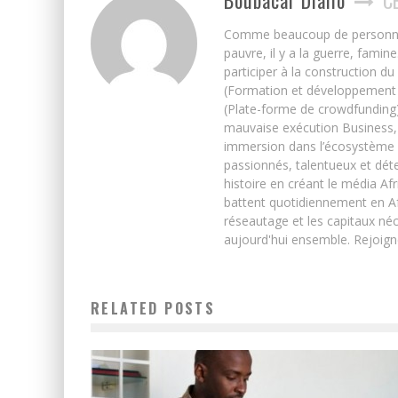
Boubacar Diallo
C
Comme beaucoup de personnes j’
pauvre, il y a la guerre, famin
participer à la construction du
(Formation et développement w
(Plate-forme de crowdfunding)
mauvaise exécution Business, 
immersion dans l’écosystème 
passionnés, talentueux et déte
histoire en créant le média Afr
battent quotidiennement en Afri
réseautage et les capitaux néc
aujourd'hui ensemble. Rejoign
RELATED POSTS