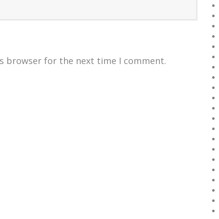
is browser for the next time I comment.