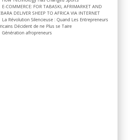
E-COMMERCE: FOR TABASKI, AFRIMARKET AND
EBARA DELIVER SHEEP TO AFRICA VIA INTERNET
La Révolution Silencieuse : Quand Les Entrepreneurs
ricains Décident de ne Plus se Taire
Génération afropreneurs