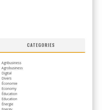
CATEGORIES
Agribusiness
Agrobusiness
Digital
Divers
Économie
Economy
Éducation
Education
Énergie
Energy