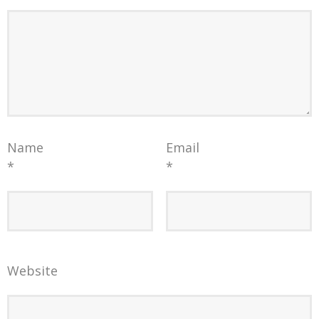
Name
Email
*
*
Website