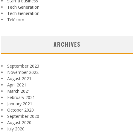
Start a business
Tech Generation
Tech Generation
Télécom
ARCHIVES
September 2023
November 2022
August 2021
April 2021
March 2021
February 2021
January 2021
October 2020
September 2020
August 2020
July 2020