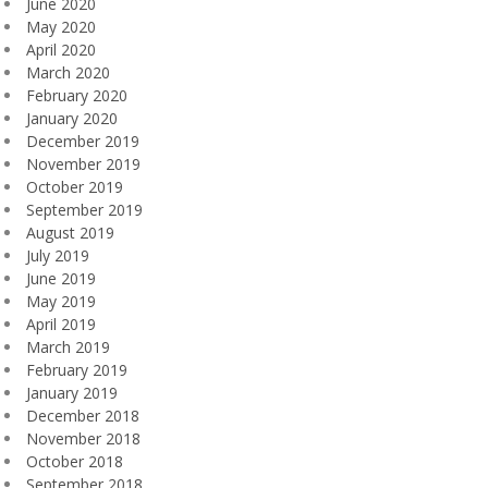
June 2020
May 2020
April 2020
March 2020
February 2020
January 2020
December 2019
November 2019
October 2019
September 2019
August 2019
July 2019
June 2019
May 2019
April 2019
March 2019
February 2019
January 2019
December 2018
November 2018
October 2018
September 2018