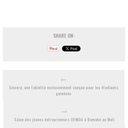
SHARE ON:
Sincery, une tablette exclusivement conçue pour les étudiants
guinéens
Salon des jeunes entrepreneurs UEMOA à Bamako au Mali