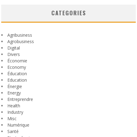
CATEGORIES
Agribusiness
Agrobusiness
Digital
Divers
Économie
Economy
Éducation
Education
Énergie
Energy
Entreprendre
Health
Industry
Misc
Numérique
Santé