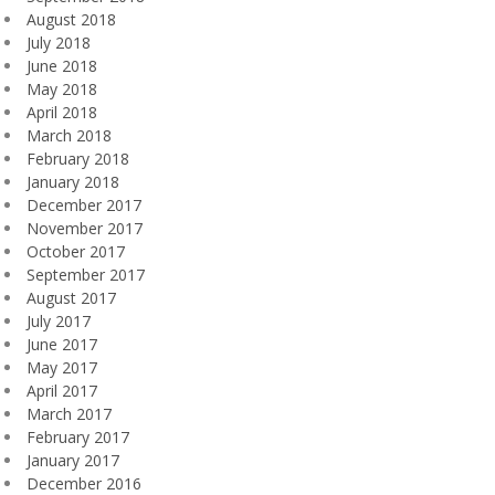
August 2018
July 2018
June 2018
May 2018
April 2018
March 2018
February 2018
January 2018
December 2017
November 2017
October 2017
September 2017
August 2017
July 2017
June 2017
May 2017
April 2017
March 2017
February 2017
January 2017
December 2016