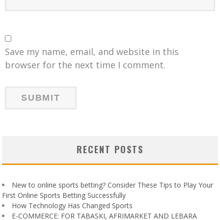
Save my name, email, and website in this
browser for the next time I comment.
RECENT POSTS
New to online sports betting? Consider These Tips to Play Your
First Online Sports Betting Successfully
How Technology Has Changed Sports
E-COMMERCE: FOR TABASKI, AFRIMARKET AND LEBARA