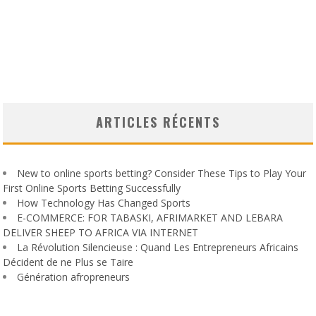
ARTICLES RÉCENTS
New to online sports betting? Consider These Tips to Play Your
First Online Sports Betting Successfully
How Technology Has Changed Sports
E-COMMERCE: FOR TABASKI, AFRIMARKET AND LEBARA
DELIVER SHEEP TO AFRICA VIA INTERNET
La Révolution Silencieuse : Quand Les Entrepreneurs Africains
Décident de ne Plus se Taire
Génération afropreneurs