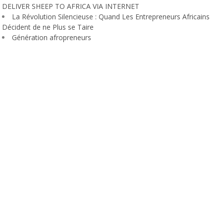
DELIVER SHEEP TO AFRICA VIA INTERNET
La Révolution Silencieuse : Quand Les Entrepreneurs Africains
Décident de ne Plus se Taire
Génération afropreneurs