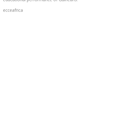
ecceafrica