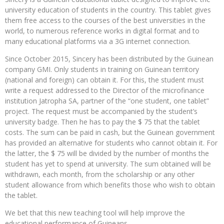
university education of students in the country. This tablet gives
them free access to the courses of the best universities in the
world, to numerous reference works in digital format and to
many educational platforms via a 3G internet connection.
Since October 2015, Sincery has been distributed by the Guinean
company GMI. Only students in training on Guinean territory
(national and foreign) can obtain it. For this, the student must
write a request addressed to the Director of the microfinance
institution Jatropha SA, partner of the “one student, one tablet”
project. The request must be accompanied by the student’s
university badge. Then he has to pay the $ 75 that the tablet
costs. The sum can be paid in cash, but the Guinean government
has provided an alternative for students who cannot obtain it. For
the latter, the $ 75 will be divided by the number of months the
student has yet to spend at university. The sum obtained will be
withdrawn, each month, from the scholarship or any other
student allowance from which benefits those who wish to obtain
the tablet.
We bet that this new teaching tool will help improve the
educational performance of Guineans.