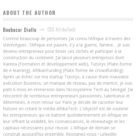
ABOUT THE AUTHOR
CEO AfrikaTech
Boubacar Diallo
Comme beaucoup de personnes j’ai connu l’Afrique à travers des
stéréotypes : l’Afrique est pauvre, il y a la guerre, famine… Je suis
devenu entrepreneur pour briser ces clichés et participer à la
construction du continent. J’ai lancé plusieurs entreprises dont
Kareea (Formation et développement web), Tutorys (Plate-forme
de e-learning), AfrikanFunding (Plate-forme de crowdfunding).
Après un échec sur ma startup Tutorys, à cause d’une mauvaise
exécution Business, un manque de réseau, pas de mentor, je suis
parti 6 mois en immersion dans l’écosystème Tech au Sénégal. J’ai
rencontré de nombreux entrepreneurs passionnés, talentueux et
déterminés. A mon retour sur Paris je décide de raconter leur
histoire en créant le média AfrikaTech. L'objectif est de soutenir
les entrepreneurs qui se battent quotidiennement en Afrique en
leur offrant la visibilité, les connaissances, le réseautage et les
capitaux nécessaires pour réussir. L'Afrique de demain se
construit aujourd'hui ensemble. Rejoignez-nous ! LinkedIn: