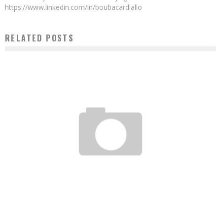
https://www.linkedin.com/in/boubacardiallo
RELATED POSTS
THE TOP 5 PLACES IN ABIDJAN WHERE YOU CAN CONNECT TO WI-FI FOR FREE
Boubacar Diallo
January 7, 2017