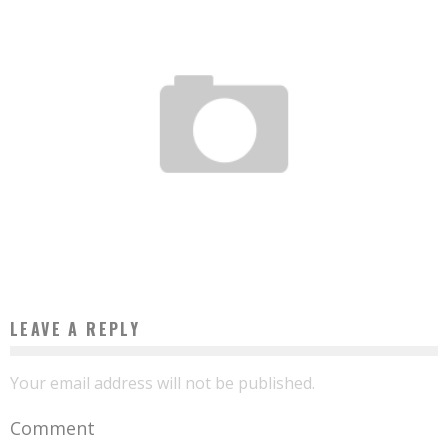
NIGERIA: EVEN IN TAXIS, INTERNET IS FREE
Boubacar Diallo
November 4, 2015
LEAVE A REPLY
Your email address will not be published.
Comment