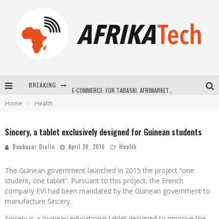
BREAKING
E-COMMERCE: FOR TABASKI, AFRIMARKET AND LEBARA DELIVER SHEEP TO AFRICA VIA INTERNET
Home
Health
La Révolution Silencieuse : Quand Les Entrepreneurs Africains Décident de ne Plus se Taire
New to online sports betting? Consider These Tips to Play Your First Online Sports Betting Successfully
Sincery, a tablet exclusively designed for Guinean students
How Technology Has Changed Sports
Boubacar Diallo
April 20, 2016
Health
The Guinean government launched in 2015 the project “one
student, one tablet”. Pursuant to this project, the French
company EVI had been mandated by the Guinean government to
manufacture Sincery.
Sincery is a Guinean educational tablet designed to improve the