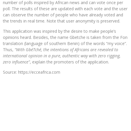
number of polls inspired by African news and can vote once per
poll. The results of these are updated with each vote and the user
can observe the number of people who have already voted and
the trends in real time. Note that user anonymity is preserved.
This application was inspired by the desire to make people’s
opinions heard. Besides, the name Gbetche is taken from the Fon
translation (language of southern Benin) of the words “my voice”.
Thus,
“With GbéTché, the intentions of Africans are revealed to
international opinion in a pure, authentic way with zero rigging,
zero influence”
, explain the promoters of the application.
Source: https://ecceafrica.com