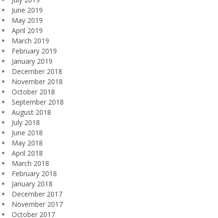
June 2019
May 2019
April 2019
March 2019
February 2019
January 2019
December 2018
November 2018
October 2018
September 2018
August 2018
July 2018
June 2018
May 2018
April 2018
March 2018
February 2018
January 2018
December 2017
November 2017
October 2017