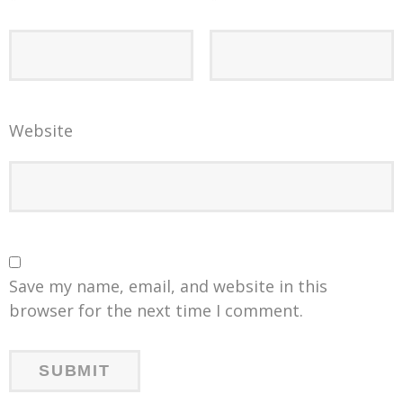
Website
Save my name, email, and website in this
browser for the next time I comment.