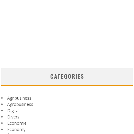
CATEGORIES
Agribusiness
Agrobusiness
Digital
Divers
Économie
Economy