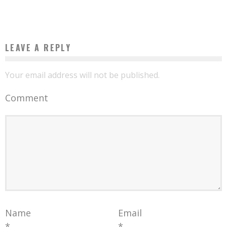
Boubacar Diallo
May 9, 2016
LEAVE A REPLY
Your email address will not be published.
Comment
Name
Email
*
*