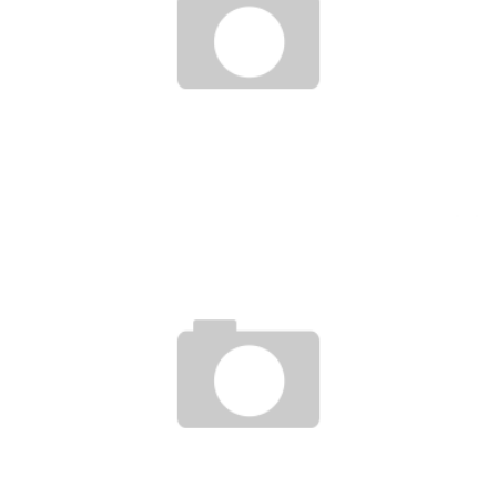
UGANDA STUDENTS CREATE A MOBILE APP THAT DIAGNOSES MALARIA
Boubacar Diallo
December 28, 2015
NIGERIAN MAN BUILDS SPORTS CAR VIA SMARTPHONE