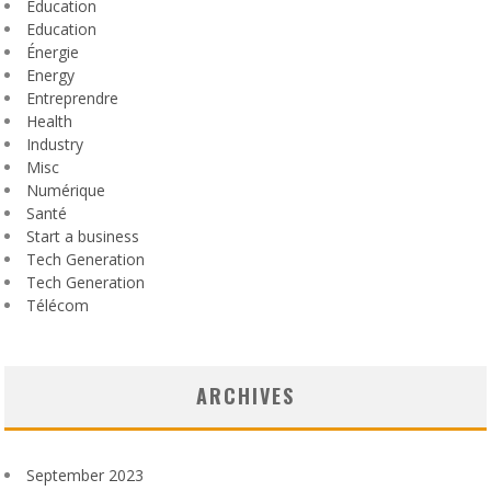
Éducation
Education
Énergie
Energy
Entreprendre
Health
Industry
Misc
Numérique
Santé
Start a business
Tech Generation
Tech Generation
Télécom
ARCHIVES
September 2023