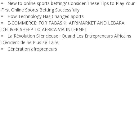
New to online sports betting? Consider These Tips to Play Your
First Online Sports Betting Successfully
How Technology Has Changed Sports
E-COMMERCE: FOR TABASKI, AFRIMARKET AND LEBARA
DELIVER SHEEP TO AFRICA VIA INTERNET
La Révolution Silencieuse : Quand Les Entrepreneurs Africains
Décident de ne Plus se Taire
Génération afropreneurs