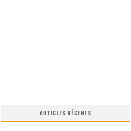
ARTICLES RÉCENTS