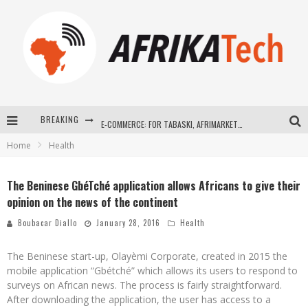
BREAKING
E-COMMERCE: FOR TABASKI, AFRIMARKET AND LEBARA DELIVER SHEEP TO AFRICA VIA INTERNET
Home
Health
La Révolution Silencieuse : Quand Les Entrepreneurs Africains Décident de ne Plus se Taire
New to online sports betting? Consider These Tips to Play Your First Online Sports Betting Successfully
The Beninese GbéTché application allows Africans to give their
opinion on the news of the continent
How Technology Has Changed Sports
Boubacar Diallo
January 28, 2016
Health
The Beninese start-up, Olayèmi Corporate, created in 2015 the
mobile application “Gbétché” which allows its users to respond to
surveys on African news. The process is fairly straightforward.
After downloading the application, the user has access to a