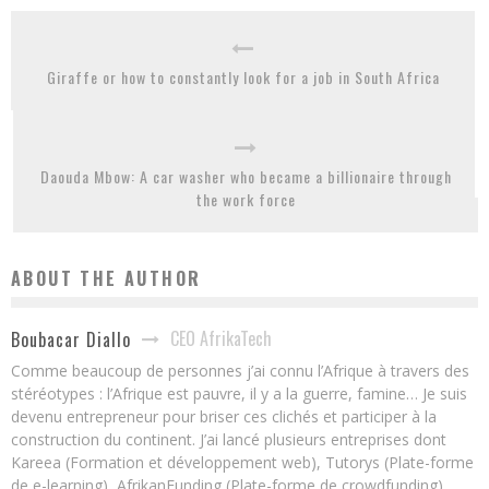
Giraffe or how to constantly look for a job in South Africa
Daouda Mbow: A car washer who became a billionaire through
the work force
ABOUT THE AUTHOR
CEO AfrikaTech
Boubacar Diallo
Comme beaucoup de personnes j’ai connu l’Afrique à travers des
stéréotypes : l’Afrique est pauvre, il y a la guerre, famine… Je suis
devenu entrepreneur pour briser ces clichés et participer à la
construction du continent. J’ai lancé plusieurs entreprises dont
Kareea (Formation et développement web), Tutorys (Plate-forme
de e-learning), AfrikanFunding (Plate-forme de crowdfunding).