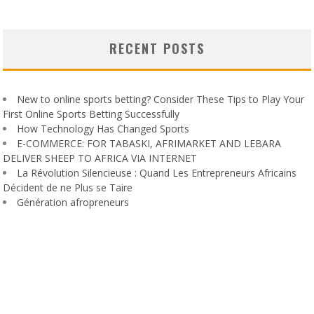
RECENT POSTS
New to online sports betting? Consider These Tips to Play Your
First Online Sports Betting Successfully
How Technology Has Changed Sports
E-COMMERCE: FOR TABASKI, AFRIMARKET AND LEBARA
DELIVER SHEEP TO AFRICA VIA INTERNET
La Révolution Silencieuse : Quand Les Entrepreneurs Africains
Décident de ne Plus se Taire
Génération afropreneurs