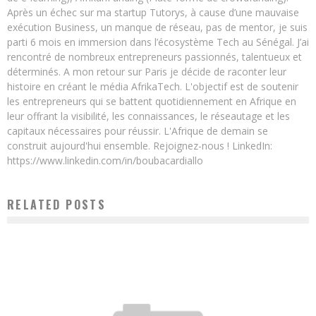
Après un échec sur ma startup Tutorys, à cause d’une mauvaise
exécution Business, un manque de réseau, pas de mentor, je suis
parti 6 mois en immersion dans l’écosystème Tech au Sénégal. J’ai
rencontré de nombreux entrepreneurs passionnés, talentueux et
déterminés. A mon retour sur Paris je décide de raconter leur
histoire en créant le média AfrikaTech. L'objectif est de soutenir
les entrepreneurs qui se battent quotidiennement en Afrique en
leur offrant la visibilité, les connaissances, le réseautage et les
capitaux nécessaires pour réussir. L'Afrique de demain se
construit aujourd'hui ensemble. Rejoignez-nous ! LinkedIn:
https://www.linkedin.com/in/boubacardiallo
RELATED POSTS