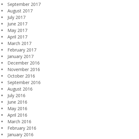
September 2017
August 2017
July 2017
June 2017
May 2017
April 2017
March 2017
February 2017
January 2017
December 2016
November 2016
October 2016
September 2016
August 2016
July 2016
June 2016
May 2016
April 2016
March 2016
February 2016
January 2016