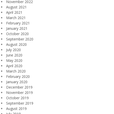
November 2022
August 2021
April 2021
March 2021
February 2021
January 2021
October 2020
September 2020
August 2020
July 2020
June 2020
May 2020
April 2020
March 2020
February 2020
January 2020
December 2019
November 2019
October 2019
September 2019
August 2019
July 2019