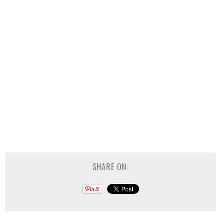
SHARE ON: