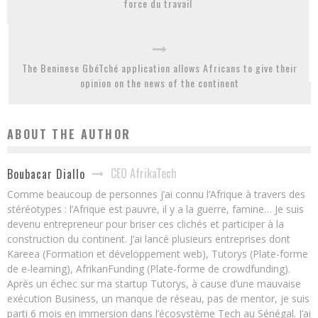
force du travail
The Beninese GbéTché application allows Africans to give their
opinion on the news of the continent
ABOUT THE AUTHOR
CEO AfrikaTech
Boubacar Diallo
Comme beaucoup de personnes j’ai connu l’Afrique à travers des
stéréotypes : l’Afrique est pauvre, il y a la guerre, famine… Je suis
devenu entrepreneur pour briser ces clichés et participer à la
construction du continent. J’ai lancé plusieurs entreprises dont
Kareea (Formation et développement web), Tutorys (Plate-forme
de e-learning), AfrikanFunding (Plate-forme de crowdfunding).
Après un échec sur ma startup Tutorys, à cause d’une mauvaise
exécution Business, un manque de réseau, pas de mentor, je suis
parti 6 mois en immersion dans l’écosystème Tech au Sénégal. J’ai