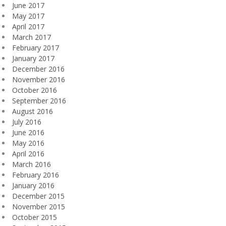
June 2017
May 2017
April 2017
March 2017
February 2017
January 2017
December 2016
November 2016
October 2016
September 2016
August 2016
July 2016
June 2016
May 2016
April 2016
March 2016
February 2016
January 2016
December 2015
November 2015
October 2015