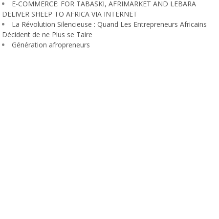
E-COMMERCE: FOR TABASKI, AFRIMARKET AND LEBARA
DELIVER SHEEP TO AFRICA VIA INTERNET
La Révolution Silencieuse : Quand Les Entrepreneurs Africains
Décident de ne Plus se Taire
Génération afropreneurs