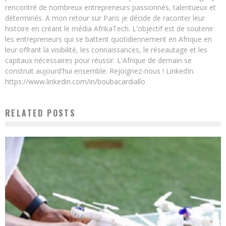
rencontré de nombreux entrepreneurs passionnés, talentueux et
déterminés. A mon retour sur Paris je décide de raconter leur
histoire en créant le média AfrikaTech. L'objectif est de soutenir
les entrepreneurs qui se battent quotidiennement en Afrique en
leur offrant la visibilité, les connaissances, le réseautage et les
capitaux nécessaires pour réussir. L'Afrique de demain se
construit aujourd'hui ensemble. Rejoignez-nous ! LinkedIn:
https://www.linkedin.com/in/boubacardiallo
RELATED POSTS