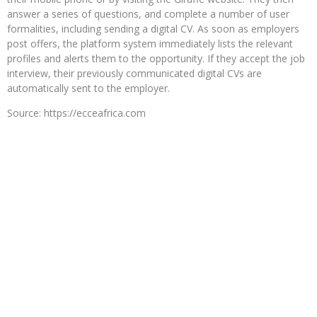
answer a series of questions, and complete a number of user
formalities, including sending a digital CV. As soon as employers
post offers, the platform system immediately lists the relevant
profiles and alerts them to the opportunity. If they accept the job
interview, their previously communicated digital CVs are
automatically sent to the employer.
Source: https://ecceafrica.com