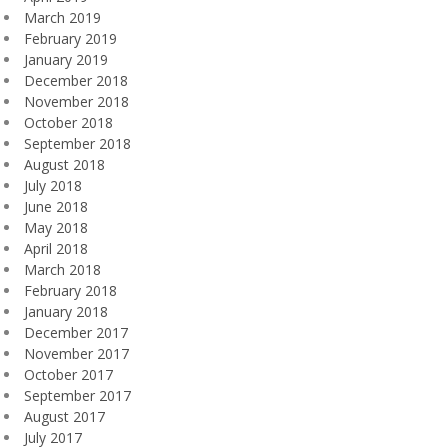
March 2019
February 2019
January 2019
December 2018
November 2018
October 2018
September 2018
August 2018
July 2018
June 2018
May 2018
April 2018
March 2018
February 2018
January 2018
December 2017
November 2017
October 2017
September 2017
August 2017
July 2017