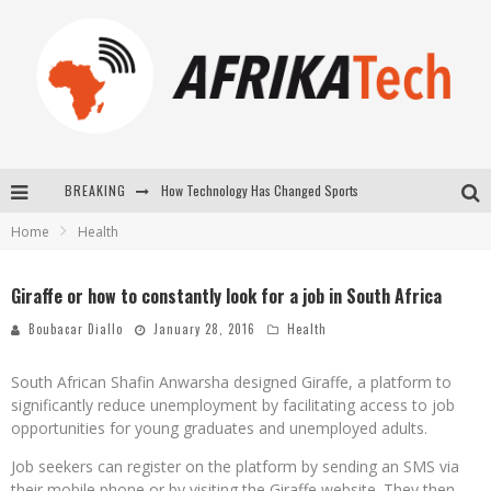
BREAKING
How Technology Has Changed Sports
Home
Health
E-COMMERCE: FOR TABASKI, AFRIMARKET AND LEBARA DELIVER SHEEP TO AFRICA VIA INTERNET
La Révolution Silencieuse : Quand Les Entrepreneurs Africains Décident de ne Plus se Taire
Giraffe or how to constantly look for a job in South Africa
New to online sports betting? Consider These Tips to Play Your First Online Sports Betting Successfully
Boubacar Diallo
January 28, 2016
Health
South African Shafin Anwarsha designed Giraffe, a platform to
significantly reduce unemployment by facilitating access to job
opportunities for young graduates and unemployed adults.
Job seekers can register on the platform by sending an SMS via
their mobile phone or by visiting the Giraffe website. They then