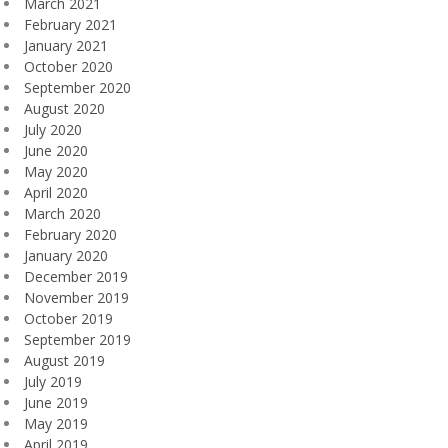
March 2021
February 2021
January 2021
October 2020
September 2020
August 2020
July 2020
June 2020
May 2020
April 2020
March 2020
February 2020
January 2020
December 2019
November 2019
October 2019
September 2019
August 2019
July 2019
June 2019
May 2019
April 2019