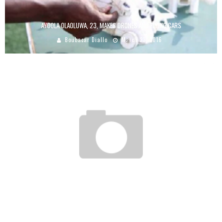
AYOOLA OLAOLUWA, 23, MAKES DRONES AND FLYING CARS
Boubacar Diallo
March 23, 2016
WETHINKCODE IN SOUTH AFRICA, THE FIRST PHOTOS
Boubacar Diallo
January 20, 2016