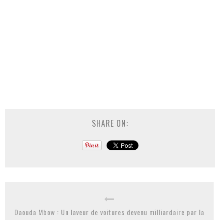
SHARE ON:
Daouda Mbow : Un laveur de voitures devenu milliardaire par la