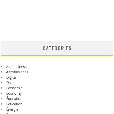
CATEGORIES
Agribusiness
Agrobusiness
Digital
Divers
Économie
Economy
Éducation
Education
Énergie