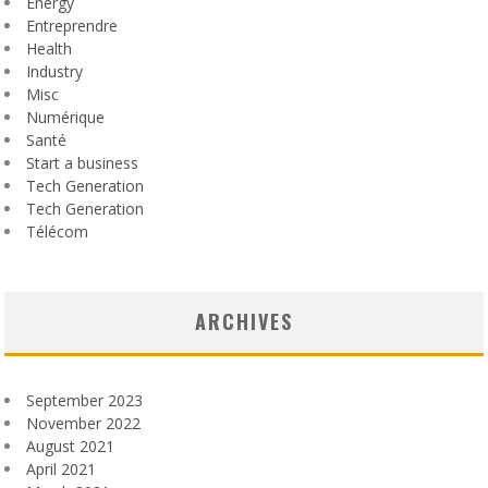
Energy
Entreprendre
Health
Industry
Misc
Numérique
Santé
Start a business
Tech Generation
Tech Generation
Télécom
ARCHIVES
September 2023
November 2022
August 2021
April 2021