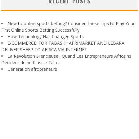
RECENT POSTS
New to online sports betting? Consider These Tips to Play Your
First Online Sports Betting Successfully
How Technology Has Changed Sports
E-COMMERCE: FOR TABASKI, AFRIMARKET AND LEBARA
DELIVER SHEEP TO AFRICA VIA INTERNET
La Révolution Silencieuse : Quand Les Entrepreneurs Africains
Décident de ne Plus se Taire
Génération afropreneurs