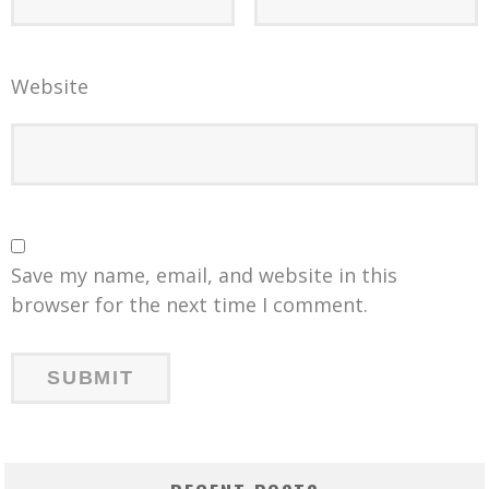
Website
Save my name, email, and website in this
browser for the next time I comment.