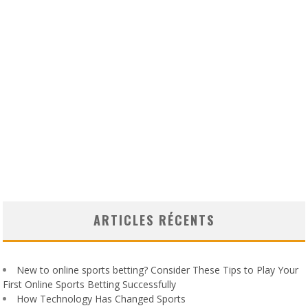
ARTICLES RÉCENTS
New to online sports betting? Consider These Tips to Play Your
First Online Sports Betting Successfully
How Technology Has Changed Sports