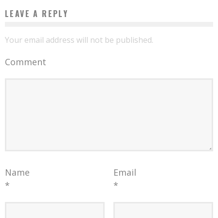
LEAVE A REPLY
Your email address will not be published.
Comment
Name
Email
*
*