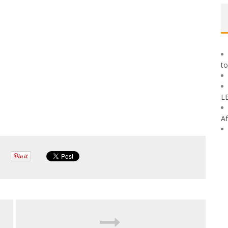
to
L
Af