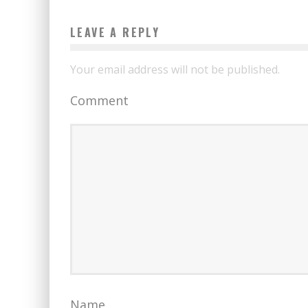
LEAVE A REPLY
Your email address will not be published.
Comment
Name