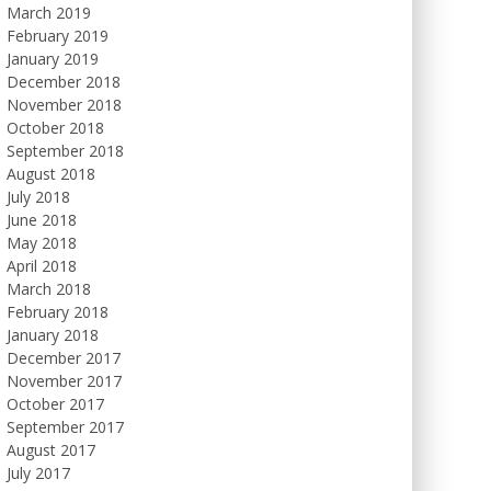
March 2019
February 2019
January 2019
December 2018
November 2018
October 2018
September 2018
August 2018
July 2018
June 2018
May 2018
April 2018
March 2018
February 2018
January 2018
December 2017
November 2017
October 2017
September 2017
August 2017
July 2017