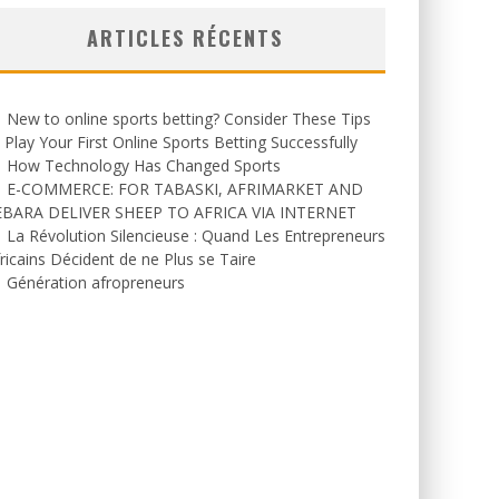
ARTICLES RÉCENTS
New to online sports betting? Consider These Tips
 Play Your First Online Sports Betting Successfully
How Technology Has Changed Sports
E-COMMERCE: FOR TABASKI, AFRIMARKET AND
EBARA DELIVER SHEEP TO AFRICA VIA INTERNET
La Révolution Silencieuse : Quand Les Entrepreneurs
ricains Décident de ne Plus se Taire
Génération afropreneurs