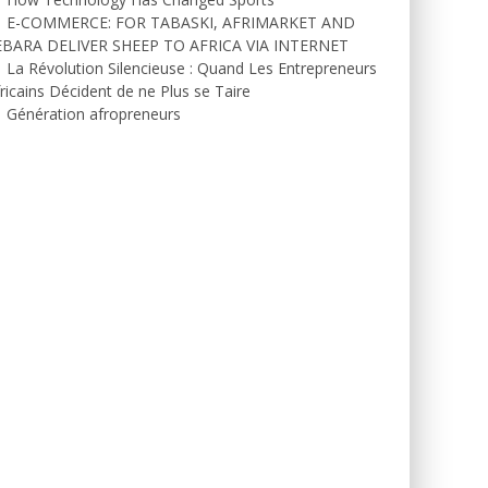
E-COMMERCE: FOR TABASKI, AFRIMARKET AND
EBARA DELIVER SHEEP TO AFRICA VIA INTERNET
La Révolution Silencieuse : Quand Les Entrepreneurs
ricains Décident de ne Plus se Taire
Génération afropreneurs