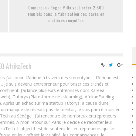
Cameroun : Roger Milla veut créer 2 500
emplois dans la fabrication des pavés en
matières recyclées
EO AfrikaTech
ai connu l’Afrique à travers des stéréotypes : l’Afrique est
e… Je suis devenu entrepreneur pour briser ces clichés et
 continent. J’ai lancé plusieurs entreprises dont Kareea
eb), Tutorys (Plate-forme de e-learning), AfrikanFunding
. Après un échec sur ma startup Tutorys, à cause d’une
un manque de réseau, pas de mentor, je suis parti 6 mois en
Tech au Sénégal. J’ai rencontré de nombreux entrepreneurs
rminés. A mon retour sur Paris je décide de raconter leur
ikaTech. L'objectif est de soutenir les entrepreneurs qui se
que en leur offrant la visibilité, les connaissances, le