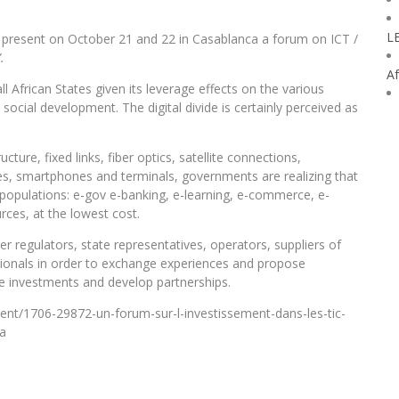
L
l present on October 21 and 22 in Casablanca a forum on ICT /
.
Af
l African States given its leverage effects on the various
social development. The digital divide is certainly perceived as
ure, fixed links, fiber optics, satellite connections,
s, smartphones and terminals, governments are realizing that
to populations: e-gov e-banking, e-learning, e-commerce, e-
rces, at the lowest cost.
er regulators, state representatives, operators, suppliers of
sionals in order to exchange experiences and propose
e investments and develop partnerships.
ent/1706-29872-un-forum-sur-l-investissement-dans-les-tic-
ca