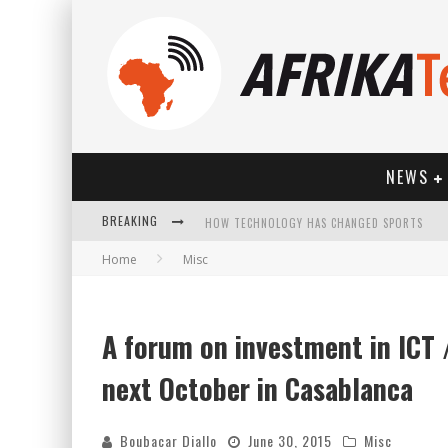
NEWS
BREAKING
HOW TECHNOLOGY HAS CHANGED SPORTS
Home
Misc
A forum on investment in ICT /
next October in Casablanca
Boubacar Diallo
June 30, 2015
Misc