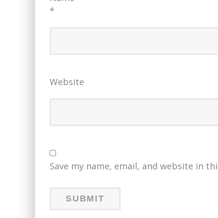
*
Website
Save my name, email, and website in th