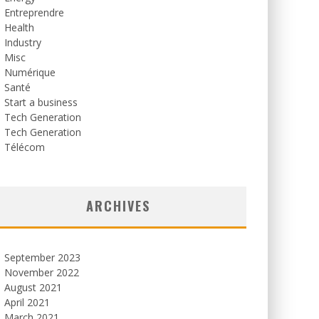
Entreprendre
Health
Industry
Misc
Numérique
Santé
Start a business
Tech Generation
Tech Generation
Télécom
ARCHIVES
September 2023
November 2022
August 2021
April 2021
March 2021