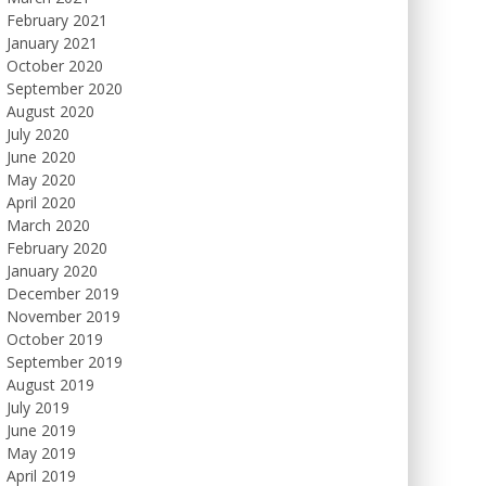
February 2021
January 2021
October 2020
September 2020
August 2020
July 2020
June 2020
May 2020
April 2020
March 2020
February 2020
January 2020
December 2019
November 2019
October 2019
September 2019
August 2019
July 2019
June 2019
May 2019
April 2019