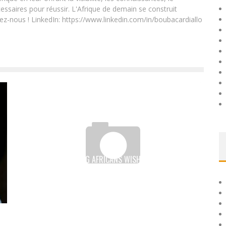
essaires pour réussir. L'Afrique de demain se construit
ez-nous ! LinkedIn: https://www.linkedin.com/in/boubacardiallo
7 OUT OF 10 YOUNG AFRICANS WISH TO RETURN HOME
AFTER THEIR STUDIES ABROAD
Boubacar Diallo
June 15, 2017