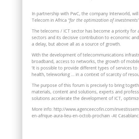
In partnership with PwC, the company Interworld, wil
Telecom in Africa
“for the optimization of investments”
The telecoms / ICT sector has become a priority for al
sectors and its decisive contribution to economic and 
a delay, but above all as a source of growth.
With the development of telecommunications infrastruct
broadband, access to networks, the growth of mobile
‘It is possible to provide different types of services 
health, teleworking … in a context of scarcity of resou
The purpose of this forum is precisely to bring togeth
materials, content and solutions, experts and profes
solutions accelerate the development of ICT, optimiz
More info: http://www.agenceecofin.com/investissem
en-afrique-aura-lieu-en-octob-prochain -At Casablan