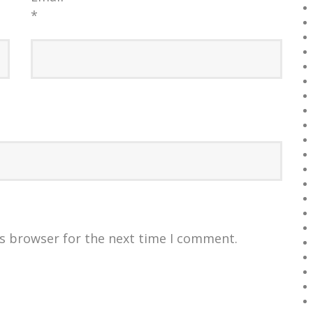
*
is browser for the next time I comment.