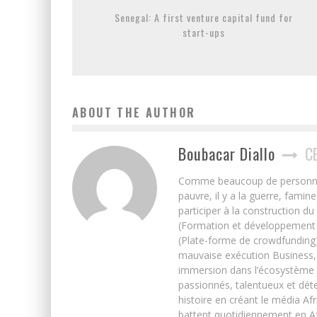
Senegal: A first venture capital fund for
start-ups
ABOUT THE AUTHOR
Boubacar Diallo
C
Comme beaucoup de personnes j’
pauvre, il y a la guerre, famin
participer à la construction du
(Formation et développement w
(Plate-forme de crowdfunding)
mauvaise exécution Business, 
immersion dans l’écosystème 
passionnés, talentueux et déte
histoire en créant le média Afr
battent quotidiennement en Afri