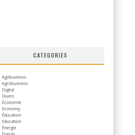
CATEGORIES
Agribusiness
Agrobusiness
Digital
Divers
Économie
Economy
Éducation
Education
Énergie
Energy