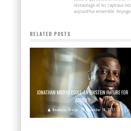
réseautage et les capitaux néc
aujourd'hui ensemble. Rejoign
RELATED POSTS
JONATHAN MBOYO ESOLE: AN EINSTEIN FUTURE FOR
AFRICA?
Boubacar Diallo
December 16, 2017