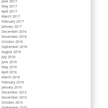
June 2017
May 2017
April 2017
March 2017
February 2017
January 2017
December 2016
November 2016
October 2016
September 2016
August 2016
July 2016
June 2016
May 2016
April 2016
March 2016
February 2016
January 2016
December 2015
November 2015
October 2015
September 2015