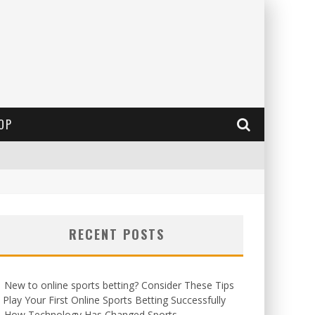
OP
RECENT POSTS
New to online sports betting? Consider These Tips
 Play Your First Online Sports Betting Successfully
How Technology Has Changed Sports