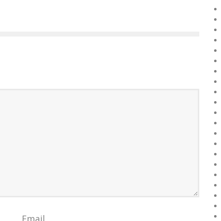
Email