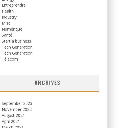
Entreprendre
Health
Industry
Misc
Numérique
Santé
Start a business
Tech Generation
Tech Generation
Télécom
ARCHIVES
September 2023
November 2022
August 2021
April 2021
March 2021