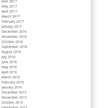
June 2017
May 2017
April 2017
March 2017
February 2017
January 2017
December 2016
November 2016
October 2016
September 2016
August 2016
July 2016
June 2016
May 2016
April 2016
March 2016
February 2016
January 2016
December 2015
November 2015
October 2015
September 2015