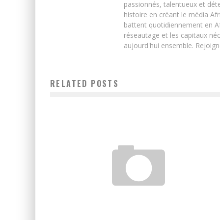
passionnés, talentueux et déte
histoire en créant le média Afr
battent quotidiennement en Afri
réseautage et les capitaux néc
aujourd'hui ensemble. Rejoign
RELATED POSTS
SENEGAL: WARI LOSES TIGO
Boubacar Diallo
August 1, 2017