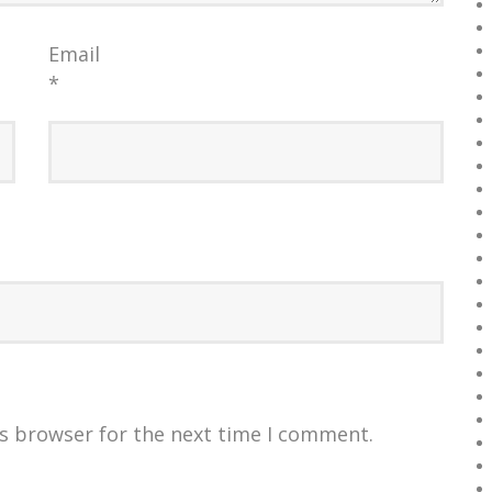
Email
*
is browser for the next time I comment.