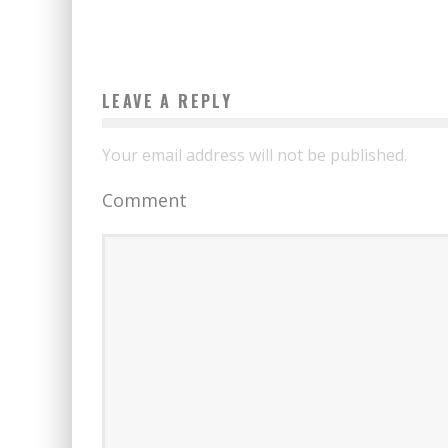
LEAVE A REPLY
Your email address will not be published.
Comment