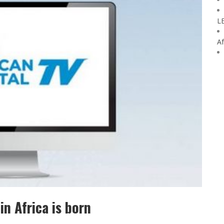
L
Af
in Africa is born