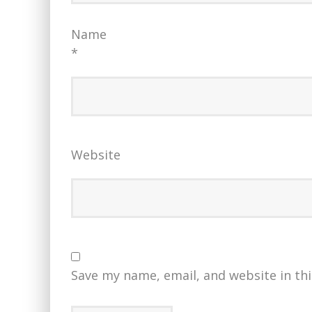
Name
*
Website
Save my name, email, and website in th