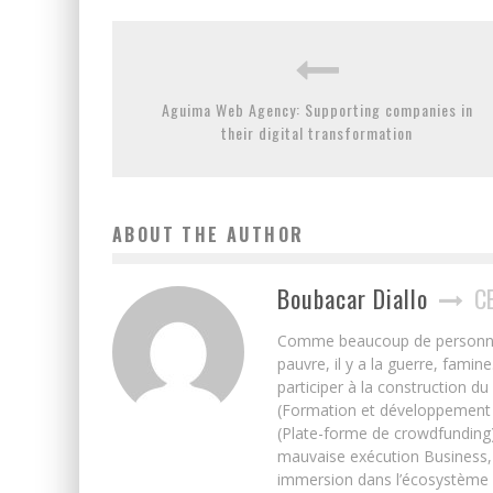
Aguima Web Agency: Supporting companies in
their digital transformation
ABOUT THE AUTHOR
Boubacar Diallo
C
Comme beaucoup de personnes j’
pauvre, il y a la guerre, famin
participer à la construction du
(Formation et développement w
(Plate-forme de crowdfunding)
mauvaise exécution Business, 
immersion dans l’écosystème 