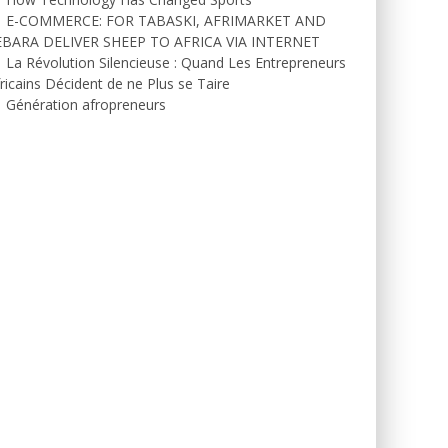
E-COMMERCE: FOR TABASKI, AFRIMARKET AND
EBARA DELIVER SHEEP TO AFRICA VIA INTERNET
La Révolution Silencieuse : Quand Les Entrepreneurs
ricains Décident de ne Plus se Taire
Génération afropreneurs