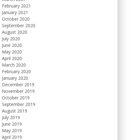
February 2021
January 2021
October 2020
September 2020
August 2020
July 2020
June 2020
May 2020
April 2020
March 2020
February 2020
January 2020
December 2019
November 2019
October 2019
September 2019
August 2019
July 2019
June 2019
May 2019
April 2019