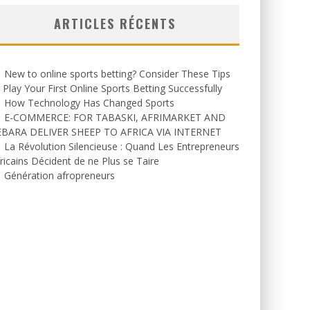
ARTICLES RÉCENTS
New to online sports betting? Consider These Tips
 Play Your First Online Sports Betting Successfully
How Technology Has Changed Sports
E-COMMERCE: FOR TABASKI, AFRIMARKET AND
EBARA DELIVER SHEEP TO AFRICA VIA INTERNET
La Révolution Silencieuse : Quand Les Entrepreneurs
ricains Décident de ne Plus se Taire
Génération afropreneurs