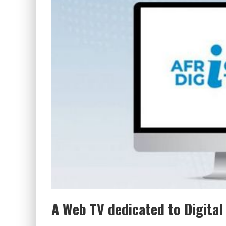
A Web TV dedicated to Digital 