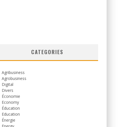
CATEGORIES
Agribusiness
Agrobusiness
Digital
Divers
Économie
Economy
Éducation
Education
Énergie
Energy