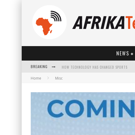
NEWS
BREAKING
HOW TECHNOLOGY HAS CHANGED SPORTS
Home
Misc