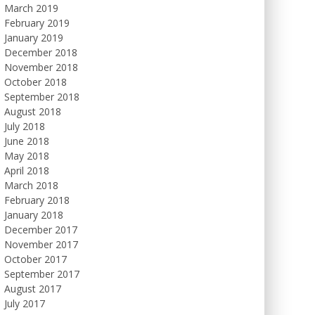
March 2019
February 2019
January 2019
December 2018
November 2018
October 2018
September 2018
August 2018
July 2018
June 2018
May 2018
April 2018
March 2018
February 2018
January 2018
December 2017
November 2017
October 2017
September 2017
August 2017
July 2017