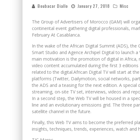
Boubacar Diallo
January 27, 2018
Misc
The Group of Advertisers of Morocco (GAM) will organi
continental event gathering digital professionals, ma
February At Casablanca.
In the wake of the African Digital Summit (ADS), th
Smart Studio and Agence Archipel Digital to launch a W
main motivation is the promotion of digital in Africa,
video content accumulated during the first 3 editions
related to the digital.African Digital TV will start at 
platforms (Twitter, Dailymotion, social networks, part
the ADS and a teasing for the next edition. A special 
streaming, on-site TV set, interviews, videos and rep
In a second step, the Web TV will be housed in a specia
line and an evolutionary emissions grid. The three par
satellite channel in the future.
Finally, this Web TV aims to become the preferred pla
insights, techniques, trends, experiences, watch and h
TIC Maroc