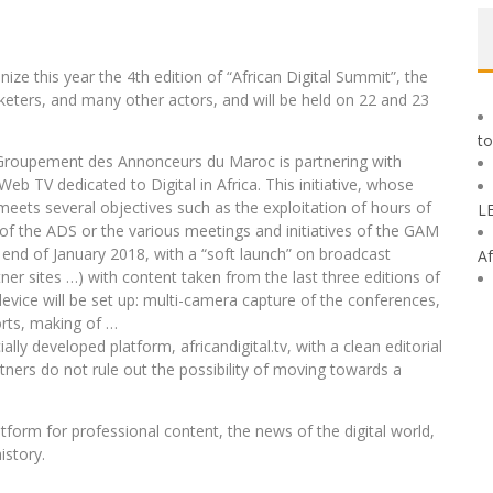
ze this year the 4th edition of “African Digital Summit”, the
rketers, and many other actors, and will be held on 22 and 23
to
e Groupement des Annonceurs du Maroc is partnering with
eb TV dedicated to Digital in Africa. This initiative, whose
 meets several objectives such as the exploitation of hours of
L
 of the ADS or the various meetings and initiatives of the GAM
the end of January 2018, with a “soft launch” on broadcast
Af
ner sites …) with content taken from the last three editions of
device will be set up: multi-camera capture of the conferences,
orts, making of …
lly developed platform, africandigital.tv, with a clean editorial
tners do not rule out the possibility of moving towards a
tform for professional content, the news of the digital world,
istory.