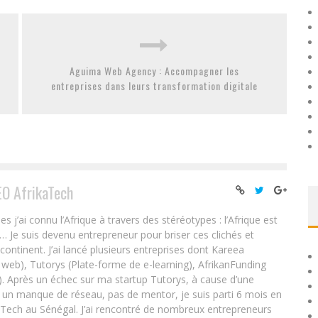
Aguima Web Agency : Accompagner les
entreprises dans leurs transformation digitale
EO AfrikaTech
ai connu l’Afrique à travers des stéréotypes : l’Afrique est
e… Je suis devenu entrepreneur pour briser ces clichés et
 continent. J’ai lancé plusieurs entreprises dont Kareea
eb), Tutorys (Plate-forme de e-learning), AfrikanFunding
. Après un échec sur ma startup Tutorys, à cause d’une
un manque de réseau, pas de mentor, je suis parti 6 mois en
Tech au Sénégal. J’ai rencontré de nombreux entrepreneurs