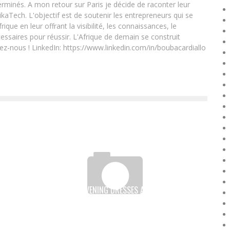
rminés. A mon retour sur Paris je décide de raconter leur
ikaTech. L'objectif est de soutenir les entrepreneurs qui se
que en leur offrant la visibilité, les connaissances, le
essaires pour réussir. L'Afrique de demain se construit
ez-nous ! LinkedIn: https://www.linkedin.com/in/boubacardiallo
SHE SWAPPED EVENING DRESSES AND HEELS FOR A
BLOUSE AND CONSTRUCTION BOOTS:
Boubacar Diallo
April 13, 2017