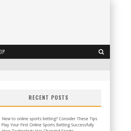
OP
RECENT POSTS
New to online sports betting? Consider These Tips
 Play Your First Online Sports Betting Successfully
How Technology Has Changed Sports