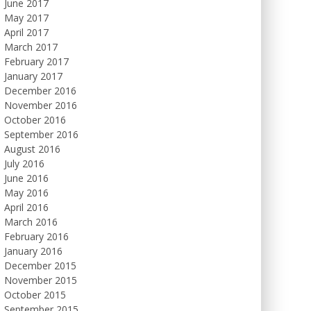
June 2017
May 2017
April 2017
March 2017
February 2017
January 2017
December 2016
November 2016
October 2016
September 2016
August 2016
July 2016
June 2016
May 2016
April 2016
March 2016
February 2016
January 2016
December 2015
November 2015
October 2015
September 2015