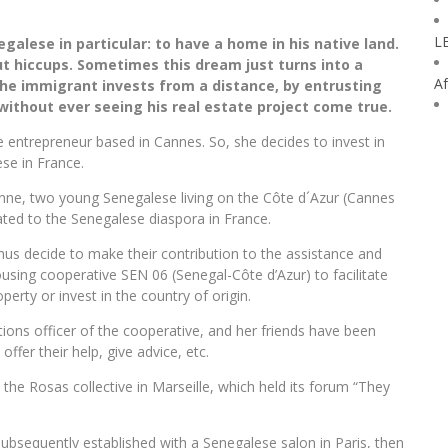
L
galese in particular: to have a home in his native land.
hout hiccups. Sometimes this dream just turns into a
Af
he immigrant invests from a distance, by entrusting
, without ever seeing his real estate project come true.
se entrepreneur based in Cannes. So, she decides to invest in
ese in France.
nne, two young Senegalese living on the Côte d´Azur (Cannes
ted to the Senegalese diaspora in France.
us decide to make their contribution to the assistance and
sing cooperative SEN 06 (Senegal-Côte d’Azur) to facilitate
perty or invest in the country of origin.
ions officer of the cooperative, and her friends have been
fer their help, give advice, etc.
by the Rosas collective in Marseille, which held its forum “They
bsequently established with a Senegalese salon in Paris, then