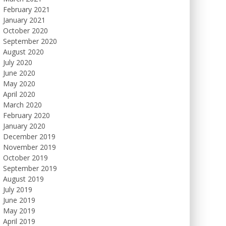
February 2021
January 2021
October 2020
September 2020
August 2020
July 2020
June 2020
May 2020
April 2020
March 2020
February 2020
January 2020
December 2019
November 2019
October 2019
September 2019
August 2019
July 2019
June 2019
May 2019
April 2019