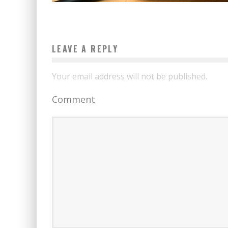
LEAVE A REPLY
Your email address will not be published.
Comment