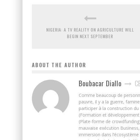
NIGERIA: A TV REALITY ON AGRICULTURE WILL
BEGIN NEXT SEPTEMBER
ABOUT THE AUTHOR
Boubacar Diallo
C
Comme beaucoup de personnes j’
pauvre, il y a la guerre, famin
participer à la construction du
(Formation et développement w
(Plate-forme de crowdfunding)
mauvaise exécution Business, 
immersion dans l’écosystème 