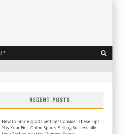
OP
RECENT POSTS
New to online sports betting? Consider These Tips
 Play Your First Online Sports Betting Successfully
How Technology Has Changed Sports