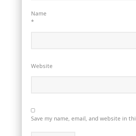
Name
*
Website
Save my name, email, and website in th