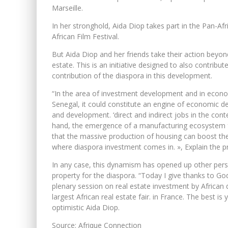
Marseille.
In her stronghold, Aida Diop takes part in the Pan-Afr
African Film Festival.
But Aida Diop and her friends take their action beyond
estate. This is an initiative designed to also contrib
contribution of the diaspora in this development.
“In the area of ​​investment development and in econo
Senegal, it could constitute an engine of economic d
and development. ‘direct and indirect jobs in the con
hand, the emergence of a manufacturing ecosystem for
that the massive production of housing can boost the
where diaspora investment comes in. », Explain the 
In any case, this dynamism has opened up other persp
property for the diaspora. “Today I give thanks to Go
plenary session on real estate investment by African d
largest African real estate fair. in France. The best 
optimistic Aida Diop.
Source: Afrique Connection