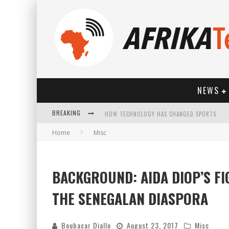
NEWS
BREAKING
HOW TECHNOLOGY HAS CHANGED SPORTS
Home
Misc
BACKGROUND: AIDA DIOP’S F
THE SENEGALAN DIASPORA
Boubacar Diallo
August 23, 2017
Misc