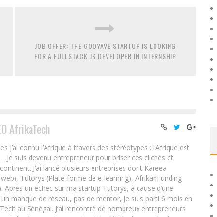
JOB OFFER: THE GOOYAVE STARTUP IS LOOKING
FOR A FULLSTACK JS DEVELOPER IN INTERNSHIP
EO AfrikaTech
ai connu l’Afrique à travers des stéréotypes : l’Afrique est
e… Je suis devenu entrepreneur pour briser ces clichés et
 continent. J’ai lancé plusieurs entreprises dont Kareea
eb), Tutorys (Plate-forme de e-learning), AfrikanFunding
. Après un échec sur ma startup Tutorys, à cause d’une
un manque de réseau, pas de mentor, je suis parti 6 mois en
Tech au Sénégal. J’ai rencontré de nombreux entrepreneurs