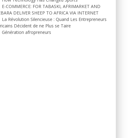
E-COMMERCE: FOR TABASKI, AFRIMARKET AND
EBARA DELIVER SHEEP TO AFRICA VIA INTERNET
La Révolution Silencieuse : Quand Les Entrepreneurs
ricains Décident de ne Plus se Taire
Génération afropreneurs