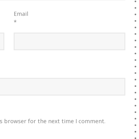
Email
*
is browser for the next time I comment.