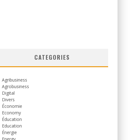
CATEGORIES
Agribusiness
Agrobusiness
Digital
Divers
Économie
Economy
Éducation
Education
Énergie
Energy