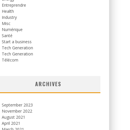
Entreprendre
Health
Industry
Misc
Numérique
Santé
Start a business
Tech Generation
Tech Generation
Télécom
ARCHIVES
September 2023
November 2022
August 2021
April 2021
March 2021