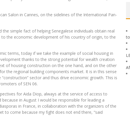
ican Salon in Cannes, on the sidelines of the International Pan-
 the simple fact of helping Senegalese individuals obtain real
ute to the economic development of his country of origin, to the
to
mic terms, today if we take the example of social housing in
L
evelopment thanks to the strong potential for wealth creation
text of housing construction on the one hand, and on the other
Af
 the regional building components market. It is in this sense
 “construction” sector and thus drive economic growth. This is
promoters of SEN 06.
ectives for Aida Diop, always at the service of access to
d because in August I would be responsible for leading a
iasporas in France, in collaboration with the organizers of the
is yet to come because my fight does not end there, “said