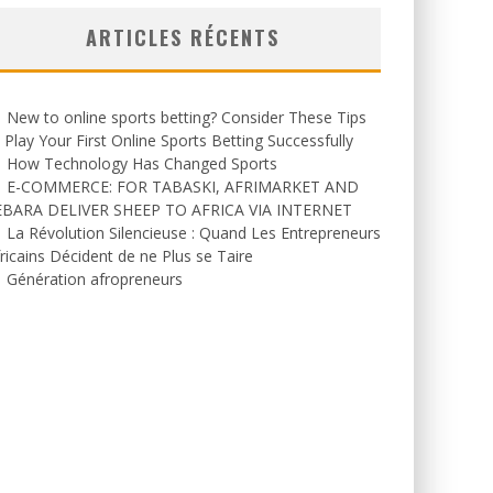
ARTICLES RÉCENTS
New to online sports betting? Consider These Tips
 Play Your First Online Sports Betting Successfully
How Technology Has Changed Sports
E-COMMERCE: FOR TABASKI, AFRIMARKET AND
EBARA DELIVER SHEEP TO AFRICA VIA INTERNET
La Révolution Silencieuse : Quand Les Entrepreneurs
ricains Décident de ne Plus se Taire
Génération afropreneurs