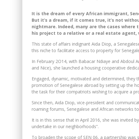
It is the dream of every African immigrant, Sene
But it’s a dream, if it comes true, it’s not wit
nightmare. Indeed, many are the cases where t
his project to a relative or a real estate agent
This state of affairs indignant Aida Diop, a Senegale
this niche to facilitate access to property for Senegal
In February 2O14, with Babacar Ndiaye and Abdoul A
and Nice), she launched a housing cooperative dedica
Engaged, dynamic, motivated and determined, they th
promotion of Senegalese abroad by setting up the hou
the task for their compatriots wishing to acquire a pro
Since then, Aida Diop, vice-president and communicat
roaming forums, Senegalese and African networks to of
It is in this sense that in April 2016, she was invited 
undertake in our neighborhoods”.
To broaden the scope of SEN 06, a partnership was su