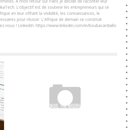
rminés. A mon retour sur Paris je décide de raconter leur
ikaTech. L'objectif est de soutenir les entrepreneurs qui se
que en leur offrant la visibilité, les connaissances, le
essaires pour réussir. L'Afrique de demain se construit
ez-nous ! LinkedIn: https://www.linkedin.com/in/boubacardiallo
N
OSATO OSEMWENGIE, THE NIGERIAN WHO BUILDS
DRONES FOR THE AMERICAN ARMY
Boubacar Diallo
April 9, 2016