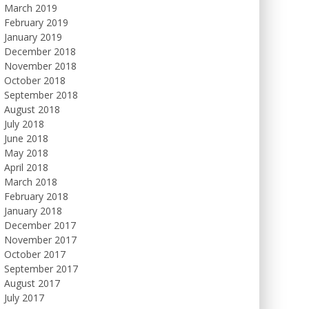
March 2019
February 2019
January 2019
December 2018
November 2018
October 2018
September 2018
August 2018
July 2018
June 2018
May 2018
April 2018
March 2018
February 2018
January 2018
December 2017
November 2017
October 2017
September 2017
August 2017
July 2017