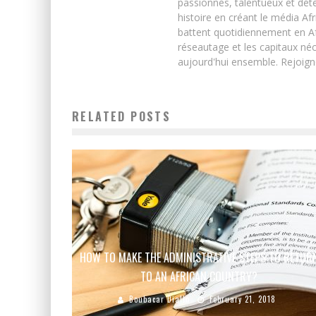
passionnés, talentueux et déte
histoire en créant le média Afr
battent quotidiennement en Afri
réseautage et les capitaux néc
aujourd'hui ensemble. Rejoign
RELATED POSTS
HOW TO MAKE THE ADMINISTRATIVE STEPS TO RETUR
TO AN AFRICAN COUNTRY?
Boubacar Diallo
February 21, 2018