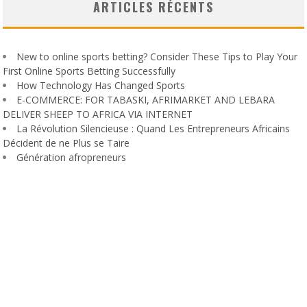
ARTICLES RÉCENTS
New to online sports betting? Consider These Tips to Play Your
First Online Sports Betting Successfully
How Technology Has Changed Sports
E-COMMERCE: FOR TABASKI, AFRIMARKET AND LEBARA
DELIVER SHEEP TO AFRICA VIA INTERNET
La Révolution Silencieuse : Quand Les Entrepreneurs Africains
Décident de ne Plus se Taire
Génération afropreneurs