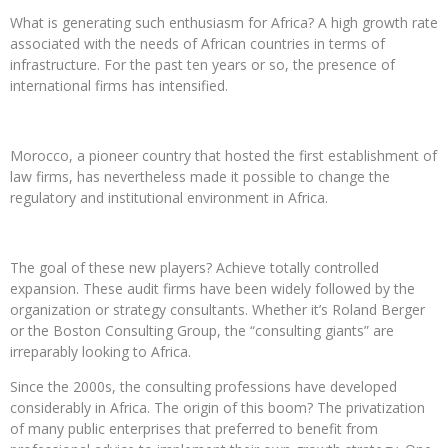
What is generating such enthusiasm for Africa? A high growth rate
associated with the needs of African countries in terms of
infrastructure. For the past ten years or so, the presence of
international firms has intensified.
Morocco, a pioneer country that hosted the first establishment of
law firms, has nevertheless made it possible to change the
regulatory and institutional environment in Africa.
The goal of these new players? Achieve totally controlled
expansion. These audit firms have been widely followed by the
organization or strategy consultants. Whether it’s Roland Berger
or the Boston Consulting Group, the “consulting giants” are
irreparably looking to Africa.
Since the 2000s, the consulting professions have developed
considerably in Africa. The origin of this boom? The privatization
of many public enterprises that preferred to benefit from