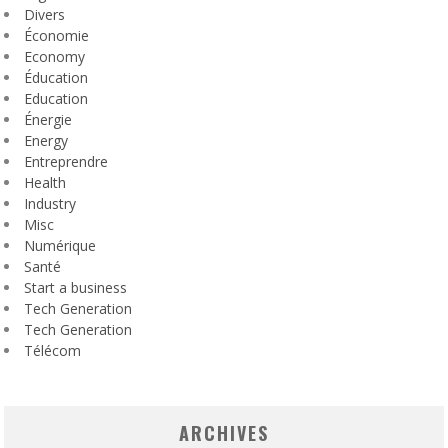
Divers
Économie
Economy
Éducation
Education
Énergie
Energy
Entreprendre
Health
Industry
Misc
Numérique
Santé
Start a business
Tech Generation
Tech Generation
Télécom
ARCHIVES