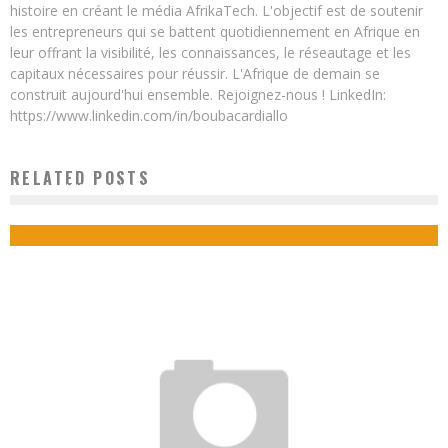
histoire en créant le média AfrikaTech. L'objectif est de soutenir
les entrepreneurs qui se battent quotidiennement en Afrique en
leur offrant la visibilité, les connaissances, le réseautage et les
capitaux nécessaires pour réussir. L'Afrique de demain se
construit aujourd'hui ensemble. Rejoignez-nous ! LinkedIn:
https://www.linkedin.com/in/boubacardiallo
RELATED POSTS
HOW TO MAKE A SUCCESSFUL RETURN TO AN AFRICAN COUNTRY?
Boubacar Diallo
February 18, 2018