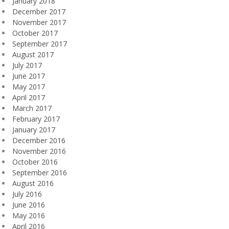
January 2018
December 2017
November 2017
October 2017
September 2017
August 2017
July 2017
June 2017
May 2017
April 2017
March 2017
February 2017
January 2017
December 2016
November 2016
October 2016
September 2016
August 2016
July 2016
June 2016
May 2016
April 2016