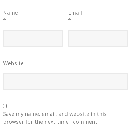
Name
Email
*
*
Website
Save my name, email, and website in this
browser for the next time I comment.