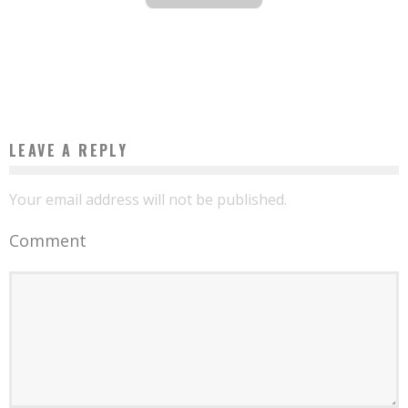
THE TEN BEST AFRICAN AIRPORTS, ACCORDING TO INDEPENDENT CONSULTING
FIRM SKYTRAX
Boubacar Diallo
March 22, 2016
LEAVE A REPLY
Your email address will not be published.
Comment