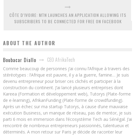
CÔTE D’IVOIRE: MTN LAUNCHES AN APPLICATION ALLOWING ITS
SUBSCRIBERS TO BE CONNECTED FOR FREE ON FACEBOOK
ABOUT THE AUTHOR
CEO AfrikaTech
Boubacar Diallo
Comme beaucoup de personnes j’ai connu l’Afrique à travers des
stéréotypes : l’Afrique est pauvre, il y a la guerre, famine… Je suis
devenu entrepreneur pour briser ces clichés et participer à la
construction du continent. J’ai lancé plusieurs entreprises dont
Kareea (Formation et développement web), Tutorys (Plate-forme
de e-learning), AfrikanFunding (Plate-forme de crowdfunding).
Après un échec sur ma startup Tutorys, à cause d’une mauvaise
exécution Business, un manque de réseau, pas de mentor, je suis
parti 6 mois en immersion dans l’écosystème Tech au Sénégal. J’ai
rencontré de nombreux entrepreneurs passionnés, talentueux et
déterminés. A mon retour sur Paris je décide de raconter leur