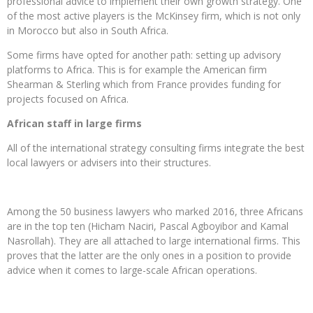
professional advice to implement their own growth strategy. One
of the most active players is the McKinsey firm, which is not only
in Morocco but also in South Africa.
Some firms have opted for another path: setting up advisory
platforms to Africa. This is for example the American firm
Shearman & Sterling which from France provides funding for
projects focused on Africa.
African staff in large firms
All of the international strategy consulting firms integrate the best
local lawyers or advisers into their structures.
Among the 50 business lawyers who marked 2016, three Africans
are in the top ten (Hicham Naciri, Pascal Agboyibor and Kamal
Nasrollah). They are all attached to large international firms. This
proves that the latter are the only ones in a position to provide
advice when it comes to large-scale African operations.