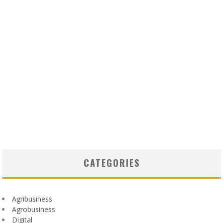
CATEGORIES
Agribusiness
Agrobusiness
Digital