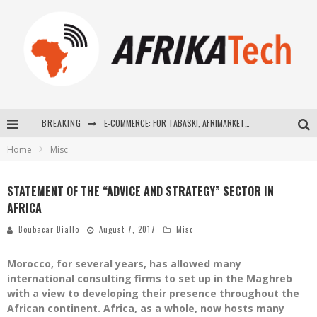
BREAKING
E-COMMERCE: FOR TABASKI, AFRIMARKET AND LEBARA DELIVER SHEEP TO AFRICA VIA INTERNET
Home
Misc
La Révolution Silencieuse : Quand Les Entrepreneurs Africains Décident de ne Plus se Taire
New to online sports betting? Consider These Tips to Play Your First Online Sports Betting Successfully
STATEMENT OF THE “ADVICE AND STRATEGY” SECTOR IN
AFRICA
How Technology Has Changed Sports
Boubacar Diallo
August 7, 2017
Misc
Morocco, for several years, has allowed many
international consulting firms to set up in the Maghreb
with a view to developing their presence throughout the
African continent. Africa, as a whole, now hosts many