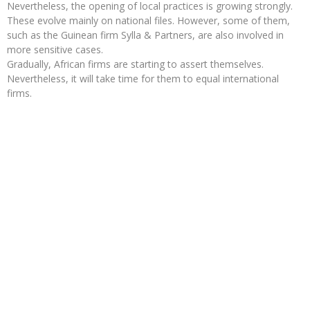
Nevertheless, the opening of local practices is growing strongly.
These evolve mainly on national files. However, some of them,
such as the Guinean firm Sylla & Partners, are also involved in
more sensitive cases.
Gradually, African firms are starting to assert themselves.
Nevertheless, it will take time for them to equal international
firms.