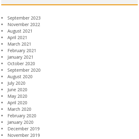
September 2023
November 2022
August 2021
April 2021
March 2021
February 2021
January 2021
October 2020
September 2020
August 2020
July 2020
June 2020
May 2020
April 2020
March 2020
February 2020
January 2020
December 2019
November 2019