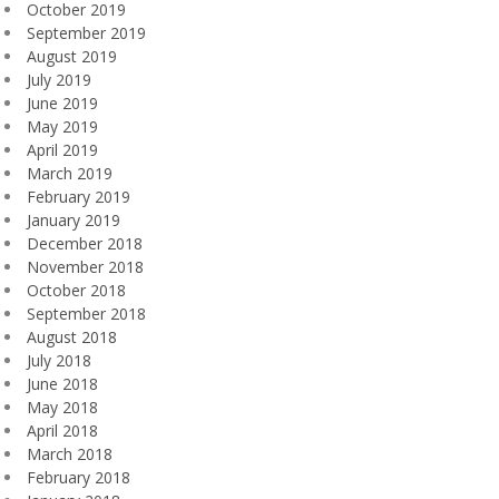
October 2019
September 2019
August 2019
July 2019
June 2019
May 2019
April 2019
March 2019
February 2019
January 2019
December 2018
November 2018
October 2018
September 2018
August 2018
July 2018
June 2018
May 2018
April 2018
March 2018
February 2018