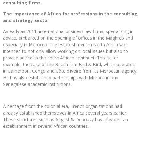
consulting firms.
The importance of Africa for professions in the consulting
and strategy sector
As early as 2011, international business law firms, specializing in
advice, embarked on the opening of offices in the Maghreb and
especially in Morocco. The establishment in North Africa was
intended to not only allow working on local issues but also to
provide advice to the entire African continent. This is, for
example, the case of the British firm Bird & Bird, which operates
in Cameroon, Congo and Côte d’Ivoire from its Moroccan agency.
He has also established partnerships with Moroccan and
Senegalese academic institutions.
A heritage from the colonial era, French organizations had
already established themselves in Africa several years earlier.
These structures such as August & Debouzy have favored an
establishment in several African countries.