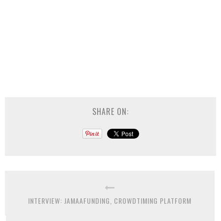
SHARE ON:
INTERVIEW: JAMAAFUNDING, CROWDTIMING PLATFORM