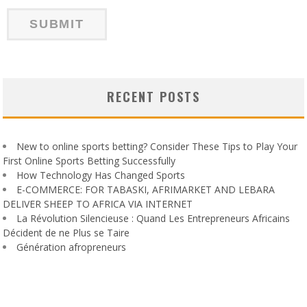
RECENT POSTS
New to online sports betting? Consider These Tips to Play Your
First Online Sports Betting Successfully
How Technology Has Changed Sports
E-COMMERCE: FOR TABASKI, AFRIMARKET AND LEBARA
DELIVER SHEEP TO AFRICA VIA INTERNET
La Révolution Silencieuse : Quand Les Entrepreneurs Africains
Décident de ne Plus se Taire
Génération afropreneurs