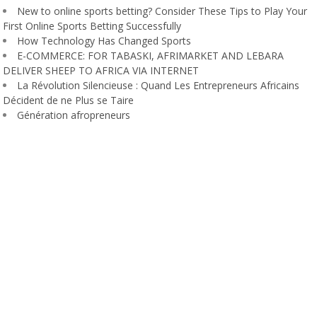
New to online sports betting? Consider These Tips to Play Your
First Online Sports Betting Successfully
How Technology Has Changed Sports
E-COMMERCE: FOR TABASKI, AFRIMARKET AND LEBARA
DELIVER SHEEP TO AFRICA VIA INTERNET
La Révolution Silencieuse : Quand Les Entrepreneurs Africains
Décident de ne Plus se Taire
Génération afropreneurs