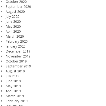
October 2020
September 2020
August 2020
July 2020
June 2020
May 2020
April 2020
March 2020
February 2020
January 2020
December 2019
November 2019
October 2019
September 2019
August 2019
July 2019
June 2019
May 2019
April 2019
March 2019
February 2019
January 2019