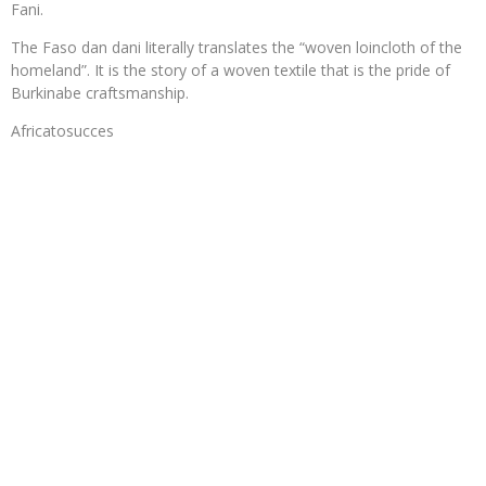
Fani.
The Faso dan dani literally translates the “woven loincloth of the
homeland”. It is the story of a woven textile that is the pride of
Burkinabe craftsmanship.
Africatosucces