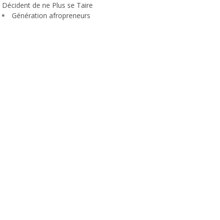
Décident de ne Plus se Taire
Génération afropreneurs