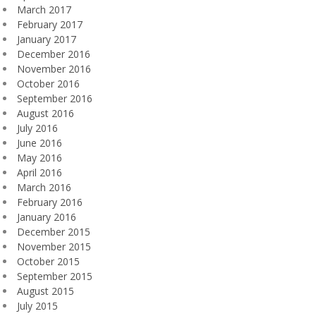
March 2017
February 2017
January 2017
December 2016
November 2016
October 2016
September 2016
August 2016
July 2016
June 2016
May 2016
April 2016
March 2016
February 2016
January 2016
December 2015
November 2015
October 2015
September 2015
August 2015
July 2015