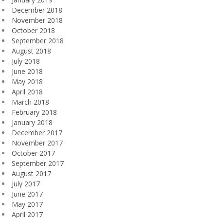
December 2018
November 2018
October 2018
September 2018
August 2018
July 2018
June 2018
May 2018
April 2018
March 2018
February 2018
January 2018
December 2017
November 2017
October 2017
September 2017
August 2017
July 2017
June 2017
May 2017
April 2017