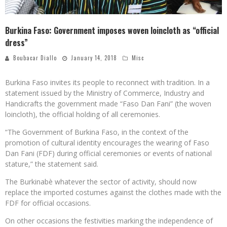
Burkina Faso: Government imposes woven loincloth as “official
dress”
Boubacar Diallo
January 14, 2018
Misc
Burkina Faso invites its people to reconnect with tradition. In a
statement issued by the Ministry of Commerce, Industry and
Handicrafts the government made “Faso Dan Fani” (the woven
loincloth), the official holding of all ceremonies.
“The Government of Burkina Faso, in the context of the
promotion of cultural identity encourages the wearing of Faso
Dan Fani (FDF) during official ceremonies or events of national
stature,” the statement said.
The Burkinabè whatever the sector of activity, should now
replace the imported costumes against the clothes made with the
FDF for official occasions.
On other occasions the festivities marking the independence of