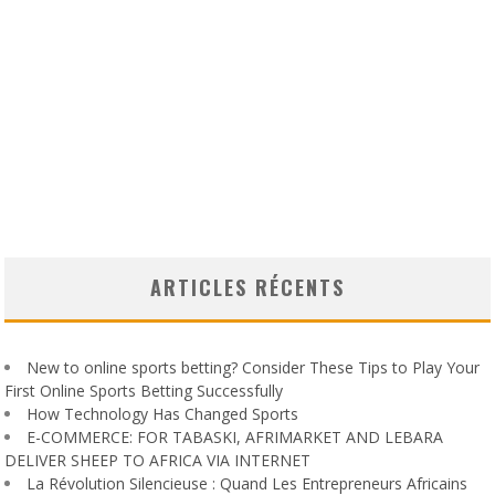
ARTICLES RÉCENTS
New to online sports betting? Consider These Tips to Play Your
First Online Sports Betting Successfully
How Technology Has Changed Sports
E-COMMERCE: FOR TABASKI, AFRIMARKET AND LEBARA
DELIVER SHEEP TO AFRICA VIA INTERNET
La Révolution Silencieuse : Quand Les Entrepreneurs Africains