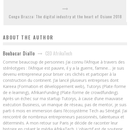
Congo Brazza: The digital industry at the heart of Osiane 2018
ABOUT THE AUTHOR
CEO AfrikaTech
Boubacar Diallo
Comme beaucoup de personnes j’ai connu l’Afrique à travers des
stéréotypes : l’Afrique est pauvre, il y a la guerre, famine… Je suis
devenu entrepreneur pour briser ces clichés et participer à la
construction du continent. J’ai lancé plusieurs entreprises dont
Kareea (Formation et développement web), Tutorys (Plate-forme
de e-learning), AfrikanFunding (Plate-forme de crowdfunding).
Après un échec sur ma startup Tutorys, à cause d’une mauvaise
exécution Business, un manque de réseau, pas de mentor, je suis
parti 6 mois en immersion dans l’écosystème Tech au Sénégal. J’ai
rencontré de nombreux entrepreneurs passionnés, talentueux et
déterminés. A mon retour sur Paris je décide de raconter leur
histoire en créant le média AfrikaTech. L'objectif est de soutenir