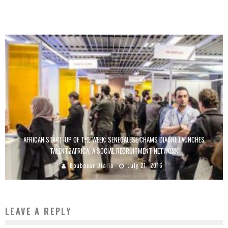
Boubacar Diallo
January 31, 2017
AFRICAN START-UP OF THE WEEK: SENEGALESE CHAMS DIAGNE LAUNCHES
TALENT2AFRICA, A SOCIAL RECRUITMENT NETWORK
Boubacar Diallo
July 21, 2016
LEAVE A REPLY