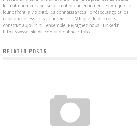
les entrepreneurs qui se battent quotidiennement en Afrique en
leur offrant la visibilité, les connaissances, le réseautage et les
capitaux nécessaires pour réussir. L'Afrique de demain se
construit aujourd'hui ensemble. Rejoignez-nous ! LinkedIn:
https://www.linkedin.com/in/boubacardiallo
RELATED POSTS
ACTION M.A.P.L.E: THEY IMPROVE THE LIVES OF FAMILIES IN RURAL AFRICA