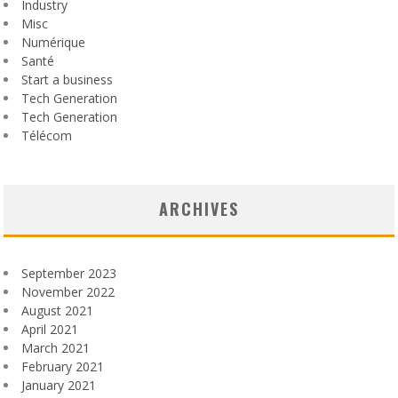
Industry
Misc
Numérique
Santé
Start a business
Tech Generation
Tech Generation
Télécom
ARCHIVES
September 2023
November 2022
August 2021
April 2021
March 2021
February 2021
January 2021