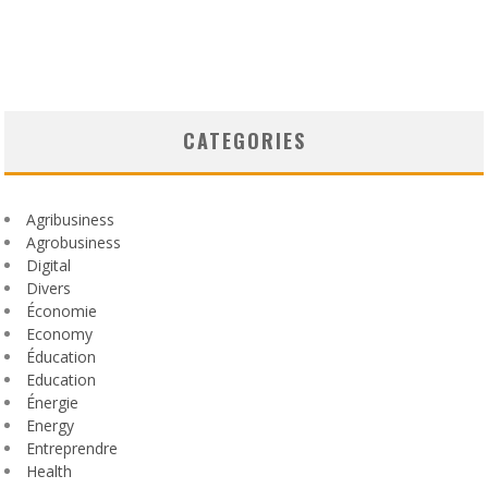
CATEGORIES
Agribusiness
Agrobusiness
Digital
Divers
Économie
Economy
Éducation
Education
Énergie
Energy
Entreprendre
Health