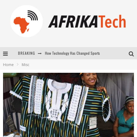
BREAKING
How Technology Has Changed Sports
Home
Misc
E-COMMERCE: FOR TABASKI, AFRIMARKET AND LEBARA DELIVER SHEEP TO AFRICA VIA INTERNET
La Révolution Silencieuse : Quand Les Entrepreneurs Africains Décident de ne Plus se Taire
New to online sports betting? Consider These Tips to Play Your First Online Sports Betting Successfully