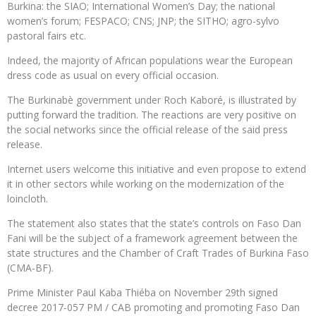
Burkina: the SIAO; International Women’s Day; the national
women’s forum; FESPACO; CNS; JNP; the SITHO; agro-sylvo
pastoral fairs etc.
Indeed, the majority of African populations wear the European
dress code as usual on every official occasion.
The Burkinabè government under Roch Kaboré, is illustrated by
putting forward the tradition. The reactions are very positive on
the social networks since the official release of the said press
release.
Internet users welcome this initiative and even propose to extend
it in other sectors while working on the modernization of the
loincloth.
The statement also states that the state’s controls on Faso Dan
Fani will be the subject of a framework agreement between the
state structures and the Chamber of Craft Trades of Burkina Faso
(CMA-BF).
Prime Minister Paul Kaba Thiéba on November 29th signed
decree 2017-057 PM / CAB promoting and promoting Faso Dan