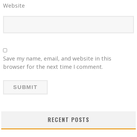
Website
Save my name, email, and website in this
browser for the next time I comment.
RECENT POSTS