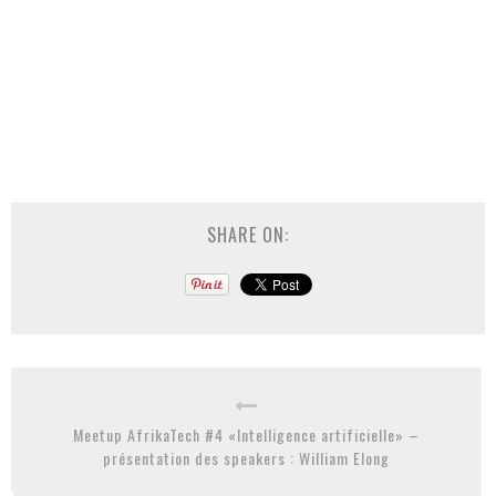
SHARE ON:
Meetup AfrikaTech #4 «Intelligence artificielle» –
présentation des speakers : William Elong