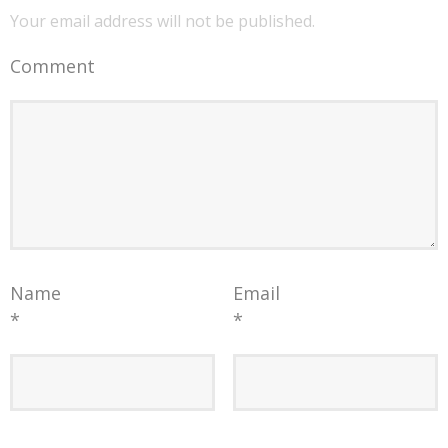
Your email address will not be published.
Comment
Name
Email
*
*