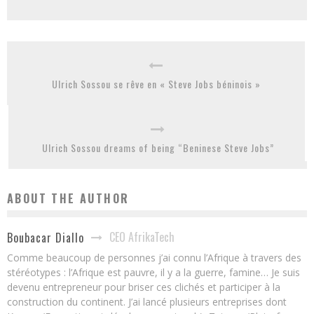
Ulrich Sossou se rêve en « Steve Jobs béninois »
Ulrich Sossou dreams of being “Beninese Steve Jobs”
ABOUT THE AUTHOR
CEO AfrikaTech
Boubacar Diallo
Comme beaucoup de personnes j’ai connu l’Afrique à travers des
stéréotypes : l’Afrique est pauvre, il y a la guerre, famine… Je suis
devenu entrepreneur pour briser ces clichés et participer à la
construction du continent. J’ai lancé plusieurs entreprises dont