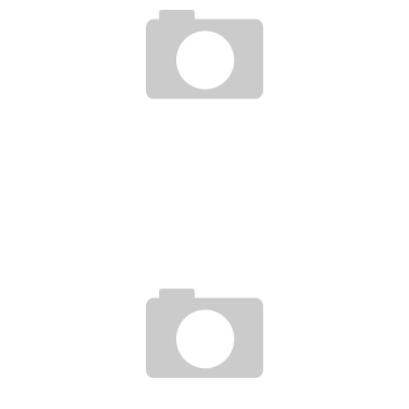
TALON À BOLLORÉ: THE PORT OF COTONOU IS NOT FOR SALE
Boubacar Diallo
September 20, 2016