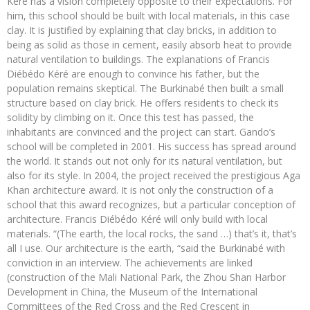
Kéré has a vision completely opposite to their expectations. For
him, this school should be built with local materials, in this case
clay. It is justified by explaining that clay bricks, in addition to
being as solid as those in cement, easily absorb heat to provide
natural ventilation to buildings. The explanations of Francis
Diébédo Kéré are enough to convince his father, but the
population remains skeptical. The Burkinabé then built a small
structure based on clay brick. He offers residents to check its
solidity by climbing on it. Once this test has passed, the
inhabitants are convinced and the project can start. Gando’s
school will be completed in 2001. His success has spread around
the world. It stands out not only for its natural ventilation, but
also for its style. In 2004, the project received the prestigious Aga
Khan architecture award. It is not only the construction of a
school that this award recognizes, but a particular conception of
architecture. Francis Diébédo Kéré will only build with local
materials. “(The earth, the local rocks, the sand …) that’s it, that’s
all I use. Our architecture is the earth, “said the Burkinabé with
conviction in an interview. The achievements are linked
(construction of the Mali National Park, the Zhou Shan Harbor
Development in China, the Museum of the International
Committees of the Red Cross and the Red Crescent in