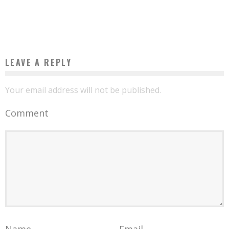
BENIN: HE GETS THE BAC AT 11 YEARS OLD
Boubacar Diallo
July 28, 2017
LEAVE A REPLY
Your email address will not be published.
Comment
Name
Email