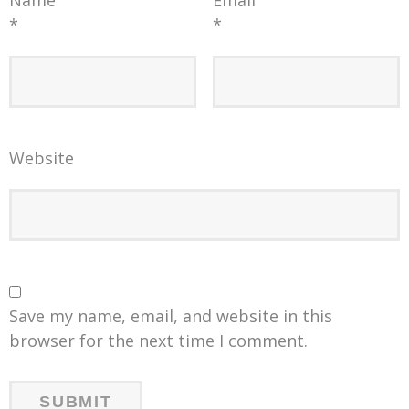
*
*
Website
Save my name, email, and website in this
browser for the next time I comment.