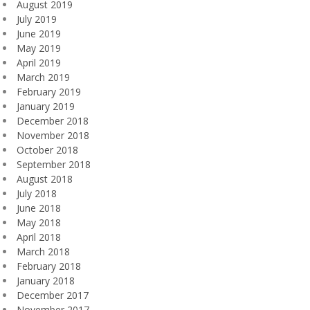
August 2019
July 2019
June 2019
May 2019
April 2019
March 2019
February 2019
January 2019
December 2018
November 2018
October 2018
September 2018
August 2018
July 2018
June 2018
May 2018
April 2018
March 2018
February 2018
January 2018
December 2017
November 2017