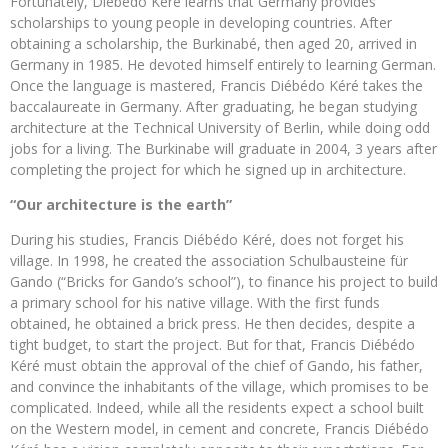
Fortunately, Diébédo Kéré learns that Germany provides
scholarships to young people in developing countries. After
obtaining a scholarship, the Burkinabé, then aged 20, arrived in
Germany in 1985. He devoted himself entirely to learning German.
Once the language is mastered, Francis Diébédo Kéré takes the
baccalaureate in Germany. After graduating, he began studying
architecture at the Technical University of Berlin, while doing odd
jobs for a living. The Burkinabe will graduate in 2004, 3 years after
completing the project for which he signed up in architecture.
“Our architecture is the earth”
During his studies, Francis Diébédo Kéré, does not forget his
village. In 1998, he created the association Schulbausteine ​​für
Gando (“Bricks for Gando’s school”), to finance his project to build
a primary school for his native village. With the first funds
obtained, he obtained a brick press. He then decides, despite a
tight budget, to start the project. But for that, Francis Diébédo
Kéré must obtain the approval of the chief of Gando, his father,
and convince the inhabitants of the village, which promises to be
complicated. Indeed, while all the residents expect a school built
on the Western model, in cement and concrete, Francis Diébédo