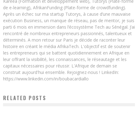
Kareea (Formation et développement web), Tutorys (Plate-forme
de e-learning), AfrikanFunding (Plate-forme de crowdfunding).
Après un échec sur ma startup Tutorys, à cause d’une mauvaise
exécution Business, un manque de réseau, pas de mentor, je suis
parti 6 mois en immersion dans l’écosystème Tech au Sénégal. J’ai
rencontré de nombreux entrepreneurs passionnés, talentueux et
déterminés. A mon retour sur Paris je décide de raconter leur
histoire en créant le média AfrikaTech. L'objectif est de soutenir
les entrepreneurs qui se battent quotidiennement en Afrique en
leur offrant la visibilité, les connaissances, le réseautage et les
capitaux nécessaires pour réussir. L'Afrique de demain se
construit aujourd'hui ensemble. Rejoignez-nous ! LinkedIn:
https://www.linkedin.com/in/boubacardiallo
RELATED POSTS