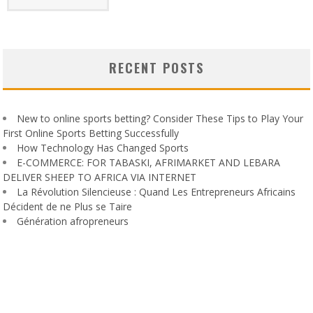
RECENT POSTS
New to online sports betting? Consider These Tips to Play Your
First Online Sports Betting Successfully
How Technology Has Changed Sports
E-COMMERCE: FOR TABASKI, AFRIMARKET AND LEBARA
DELIVER SHEEP TO AFRICA VIA INTERNET
La Révolution Silencieuse : Quand Les Entrepreneurs Africains
Décident de ne Plus se Taire
Génération afropreneurs