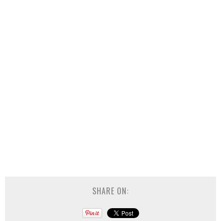
SHARE ON: