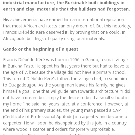
industrial manufacture, the Burkinabè built buildings in
earth and clay; materials that the builders had forgotten.
His achievements have earned him an international reputation
that most African architects can only dream of. But this notoriety,
Francis Diébédo Kéré deserved it, by proving that one could, in
Africa, build buildings of quality using local materials.
Gando or the beginning of a quest
Francis Diébédo Kéré was born in 1956 in Gando, a small village
in Burkina Faso. He spent his first years there but had to leave at
the age of 7, because the village did not have a primary school.
This forced Diébédo Kéré’s father, the village chief, to send him
to Ouagadougou. As the young man leaves his family, he gives
himself a goal, one that will guide him towards architecture. “I did
not have a dream but simply the desire to build a small school in
my home,” he said. he, years later, at a conference. However, at
the end of his primary studies, the young man passed a CAP
(Certificate of Professional Aptitude) in carpentry and became a
carpenter. He will soon be disappointed by this job, in a country
where wood is scarce and orders for joinery unprofitable.