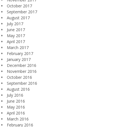
October 2017
September 2017
August 2017
July 2017
June 2017
May 2017
April 2017
March 2017
February 2017
January 2017
December 2016
November 2016
October 2016
September 2016
August 2016
July 2016
June 2016
May 2016
April 2016
March 2016
February 2016