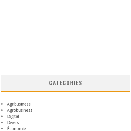
CATEGORIES
Agribusiness
Agrobusiness
Digital
Divers
Économie