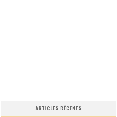
ARTICLES RÉCENTS