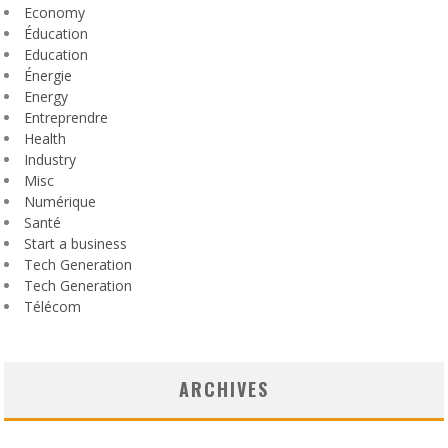
Economy
Éducation
Education
Énergie
Energy
Entreprendre
Health
Industry
Misc
Numérique
Santé
Start a business
Tech Generation
Tech Generation
Télécom
ARCHIVES