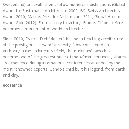
Switzerland) and, with them, follow numerous distinctions (Global
Award for Sustainable Architecture 2009, BSI Swiss Architectural
Award 2010, Marcus Prize for Architecture 2011, Global Holcim
Award Gold 2012). From victory to victory, Francis Diébédo Kéré
becomes a monument of world architecture
Since 2010, Francis Diébédo kéré has been teaching architecture
at the prestigious Harvard University. Now considered an
authority in the architectural field, the Burkinabé, who has
become one of the greatest pride of the African continent, shares
its experience during international conferences attended by the
most renowned experts. Gando’s child built his legend, from earth
and clay.
ecceafrica