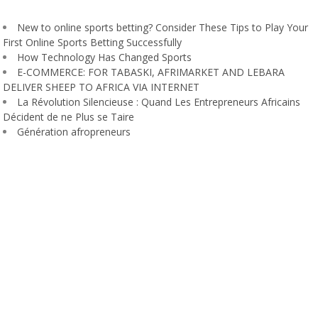
New to online sports betting? Consider These Tips to Play Your
First Online Sports Betting Successfully
How Technology Has Changed Sports
E-COMMERCE: FOR TABASKI, AFRIMARKET AND LEBARA
DELIVER SHEEP TO AFRICA VIA INTERNET
La Révolution Silencieuse : Quand Les Entrepreneurs Africains
Décident de ne Plus se Taire
Génération afropreneurs