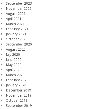
September 2023
November 2022
August 2021
April 2021
March 2021
February 2021
January 2021
October 2020
September 2020
August 2020
July 2020
June 2020
May 2020
April 2020
March 2020
February 2020
January 2020
December 2019
November 2019
October 2019
September 2019