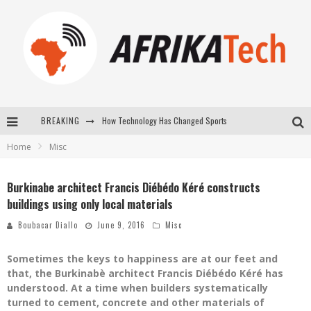
BREAKING
How Technology Has Changed Sports
Home
Misc
E-COMMERCE: FOR TABASKI, AFRIMARKET AND LEBARA DELIVER SHEEP TO AFRICA VIA INTERNET
La Révolution Silencieuse : Quand Les Entrepreneurs Africains Décident de ne Plus se Taire
Burkinabe architect Francis Diébédo Kéré constructs
buildings using only local materials
New to online sports betting? Consider These Tips to Play Your First Online Sports Betting Successfully
Boubacar Diallo
June 9, 2016
Misc
Sometimes the keys to happiness are at our feet and
that, the Burkinabè architect Francis Diébédo Kéré has
understood. At a time when builders systematically
turned to cement, concrete and other materials of