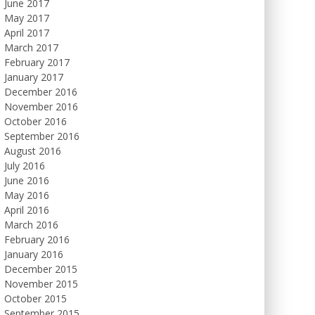
June 2017
May 2017
April 2017
March 2017
February 2017
January 2017
December 2016
November 2016
October 2016
September 2016
August 2016
July 2016
June 2016
May 2016
April 2016
March 2016
February 2016
January 2016
December 2015
November 2015
October 2015
September 2015