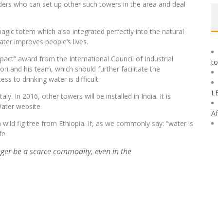
ders who can set up other such towers in the area and deal
 magic totem which also integrated perfectly into the natural
ter improves people’s lives.
ct” award from the International Council of Industrial
to
ri and his team, which should further facilitate the
s to drinking water is difficult.
L
y. In 2016, other towers will be installed in India. It is
ater website.
Af
wild fig tree from Ethiopia. If, as we commonly say: “water is
fe.
ger be a scarce commodity, even in the