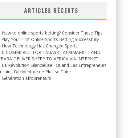
ARTICLES RÉCENTS
New to online sports betting? Consider These Tips
 Play Your First Online Sports Betting Successfully
How Technology Has Changed Sports
E-COMMERCE: FOR TABASKI, AFRIMARKET AND
EBARA DELIVER SHEEP TO AFRICA VIA INTERNET
La Révolution Silencieuse : Quand Les Entrepreneurs
ricains Décident de ne Plus se Taire
Génération afropreneurs