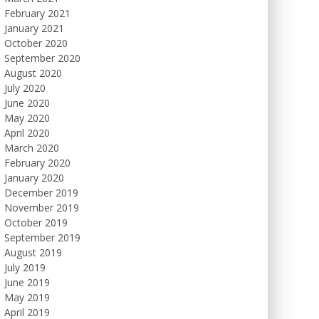
February 2021
January 2021
October 2020
September 2020
August 2020
July 2020
June 2020
May 2020
April 2020
March 2020
February 2020
January 2020
December 2019
November 2019
October 2019
September 2019
August 2019
July 2019
June 2019
May 2019
April 2019