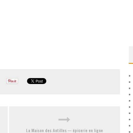
La Maison des Antilles — épicerie en ligne