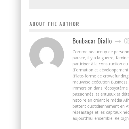
ABOUT THE AUTHOR
Boubacar Diallo
C
Comme beaucoup de personnes j’
pauvre, il y a la guerre, famin
participer à la construction du
(Formation et développement w
(Plate-forme de crowdfunding)
mauvaise exécution Business, 
immersion dans l’écosystème 
passionnés, talentueux et déte
histoire en créant le média Afr
battent quotidiennement en Afri
réseautage et les capitaux néc
aujourd'hui ensemble. Rejoign