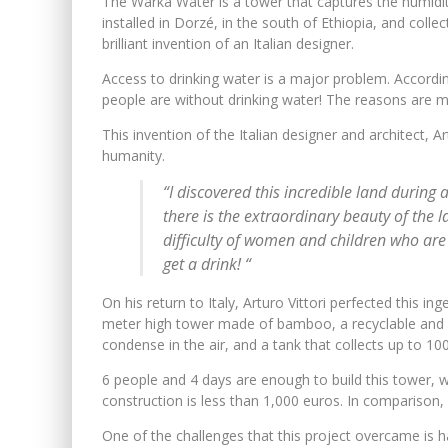
The Warka Water is a tower that captures the humidity o
installed in Dorzé, in the south of Ethiopia, and colle
brilliant invention of an Italian designer.
Access to drinking water is a major problem. Accordin
people are without drinking water! The reasons are m
This invention of the Italian designer and architect, Ar
humanity.
“I discovered this incredible land during 
there is the extraordinary beauty of the l
difficulty of women and children who are 
get a drink! “
On his return to Italy, Arturo Vittori perfected this i
meter high tower made of bamboo, a recyclable and b
condense in the air, and a tank that collects up to 10
6 people and 4 days are enough to build this tower, wi
construction is less than 1,000 euros. In comparison,
One of the challenges that this project overcame is h