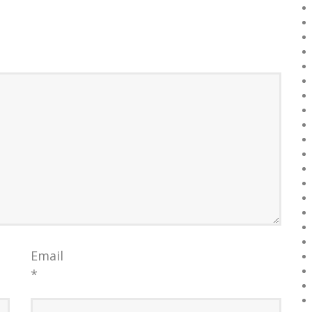
Email
*