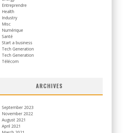
Entreprendre
Health
Industry
Misc
Numérique
Santé
Start a business
Tech Generation
Tech Generation
Télécom
ARCHIVES
September 2023
November 2022
August 2021
April 2021
March 2021