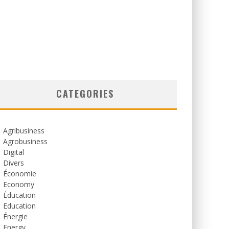
CATEGORIES
Agribusiness
Agrobusiness
Digital
Divers
Économie
Economy
Éducation
Education
Énergie
Energy