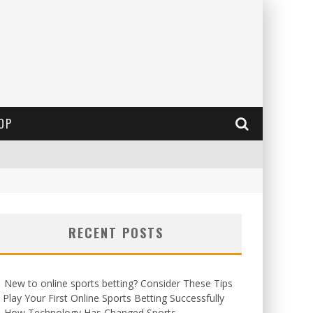
OP
RECENT POSTS
New to online sports betting? Consider These Tips
 Play Your First Online Sports Betting Successfully
How Technology Has Changed Sports