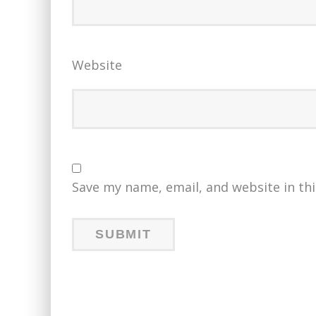
Website
Save my name, email, and website in th