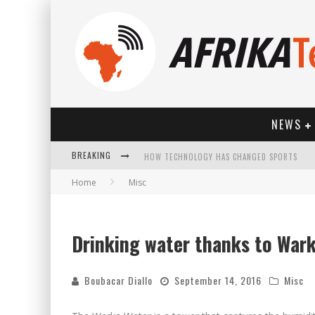
NEWS
BREAKING
HOW TECHNOLOGY HAS CHANGED SPORTS
Home
Misc
Drinking water thanks to War
Boubacar Diallo
September 14, 2016
Misc