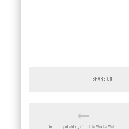
SHARE ON:
De l’eau potable grâce à la Warka Water