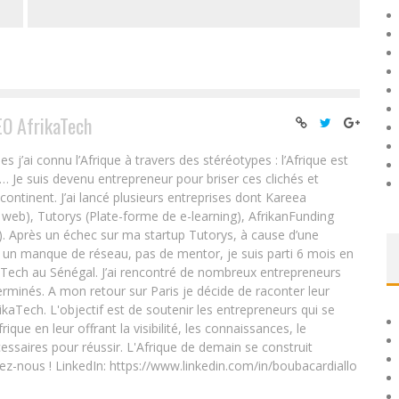
EO AfrikaTech
ai connu l’Afrique à travers des stéréotypes : l’Afrique est
e… Je suis devenu entrepreneur pour briser ces clichés et
 continent. J’ai lancé plusieurs entreprises dont Kareea
eb), Tutorys (Plate-forme de e-learning), AfrikanFunding
. Après un échec sur ma startup Tutorys, à cause d’une
un manque de réseau, pas de mentor, je suis parti 6 mois en
Tech au Sénégal. J’ai rencontré de nombreux entrepreneurs
rminés. A mon retour sur Paris je décide de raconter leur
ikaTech. L'objectif est de soutenir les entrepreneurs qui se
que en leur offrant la visibilité, les connaissances, le
essaires pour réussir. L'Afrique de demain se construit
ez-nous ! LinkedIn: https://www.linkedin.com/in/boubacardiallo