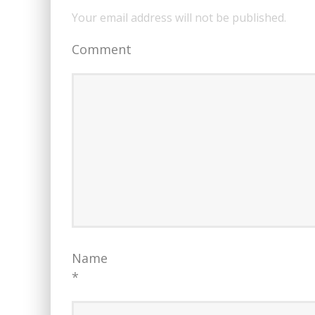
Your email address will not be published.
Comment
Name
*