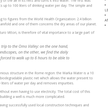
f the air in its nets and turns it into water. The first was
cts up to 100 liters of drinking water per day. The simple and
L
g to figures from the World Health Organization: 2.4 billion
Af
anifold and one of them concerns the dry areas of our planet.
turo Vittori, is therefore of vital importance to a large part of
a trip to the Omo Valley: on the one hand,
andscapes, on the other, we find the daily
forced to walk up to 6 hours to be able to
ngenious structure in the Rome region: the Warka Water is a 10
iodegradable plastic net which allows the water present to
0 liters of water per day and removes impurities.
thout even having to use electricity. The total cost of this
 building a well is much more complicated.
aving successfully used local construction techniques and