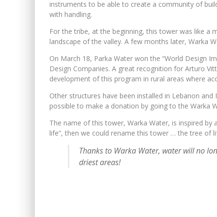
instruments to be able to create a community of buil
with handling.
For the tribe, at the beginning, this tower was like a
landscape of the valley. A few months later, Warka Wa
On March 18, Parka Water won the “World Design Impa
Design Companies. A great recognition for Arturo Vitto
development of this program in rural areas where acces
Other structures have been installed in Lebanon and Ital
possible to make a donation by going to the Warka W
The name of this tower, Warka Water, is inspired by a 
life”, then we could rename this tower … the tree of li
Thanks to Warka Water, water will no lon
driest areas!