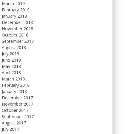
March 2019
February 2019
January 2019
December 2018
November 2018
October 2018
September 2018
August 2018
July 2018
June 2018
May 2018
April 2018
March 2018
February 2018
January 2018
December 2017
November 2017
October 2017
September 2017
August 2017
July 2017