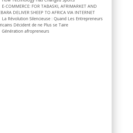
E-COMMERCE: FOR TABASKI, AFRIMARKET AND
EBARA DELIVER SHEEP TO AFRICA VIA INTERNET
La Révolution Silencieuse : Quand Les Entrepreneurs
ricains Décident de ne Plus se Taire
Génération afropreneurs