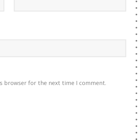
is browser for the next time I comment.