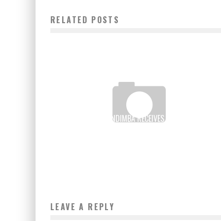
RELATED POSTS
ALI BONGO ONDIMBA RECEIVES THE “ICT FOR
SUSTAINABLE DEVELOPMENT” AWARD
Boubacar Diallo
September 28, 2015
LEAVE A REPLY