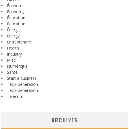
Économie
Economy
Éducation
Education
Énergie
Energy
Entreprendre
Health
Industry
Misc
Numérique
Santé
Start a business
Tech Generation
Tech Generation
Télécom
ARCHIVES