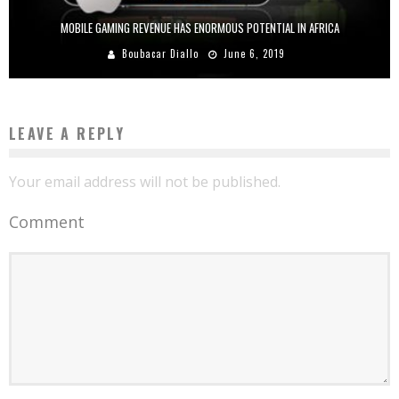
MOBILE GAMING REVENUE HAS ENORMOUS POTENTIAL IN AFRICA
Boubacar Diallo
June 6, 2019
LEAVE A REPLY
Your email address will not be published.
Comment