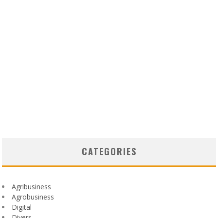
CATEGORIES
Agribusiness
Agrobusiness
Digital
Divers