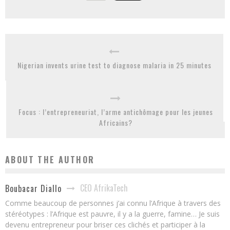
Nigerian invents urine test to diagnose malaria in 25 minutes
Focus : l’entrepreneuriat, l’arme antichômage pour les jeunes
Africains?
ABOUT THE AUTHOR
CEO AfrikaTech
Boubacar Diallo
Comme beaucoup de personnes j’ai connu l’Afrique à travers des
stéréotypes : l’Afrique est pauvre, il y a la guerre, famine… Je suis
devenu entrepreneur pour briser ces clichés et participer à la