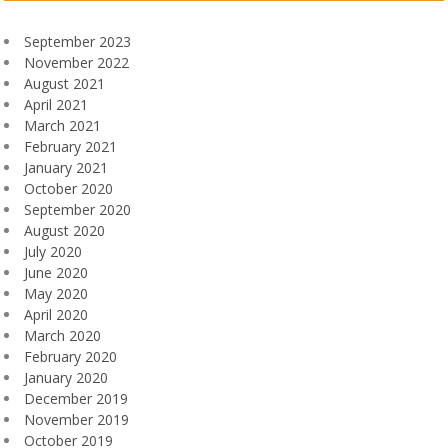
September 2023
November 2022
August 2021
April 2021
March 2021
February 2021
January 2021
October 2020
September 2020
August 2020
July 2020
June 2020
May 2020
April 2020
March 2020
February 2020
January 2020
December 2019
November 2019
October 2019