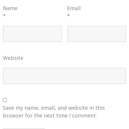
Name
Email
*
*
Website
Save my name, email, and website in this
browser for the next time I comment.