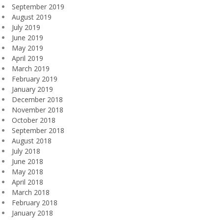
September 2019
August 2019
July 2019
June 2019
May 2019
April 2019
March 2019
February 2019
January 2019
December 2018
November 2018
October 2018
September 2018
August 2018
July 2018
June 2018
May 2018
April 2018
March 2018
February 2018
January 2018