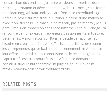
construction du continent. J’ai lancé plusieurs entreprises dont
Kareea (Formation et développement web), Tutorys (Plate-forme
de e-learning), AfrikanFunding (Plate-forme de crowdfunding).
Après un échec sur ma startup Tutorys, à cause d’une mauvaise
exécution Business, un manque de réseau, pas de mentor, je suis
parti 6 mois en immersion dans l’écosystème Tech au Sénégal. J’ai
rencontré de nombreux entrepreneurs passionnés, talentueux et
déterminés. A mon retour sur Paris je décide de raconter leur
histoire en créant le média AfrikaTech. L'objectif est de soutenir
les entrepreneurs qui se battent quotidiennement en Afrique en
leur offrant la visibilité, les connaissances, le réseautage et les
capitaux nécessaires pour réussir. L'Afrique de demain se
construit aujourd'hui ensemble. Rejoignez-nous ! LinkedIn:
https://www.linkedin.com/in/boubacardiallo
RELATED POSTS