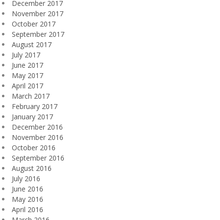
December 2017
November 2017
October 2017
September 2017
August 2017
July 2017
June 2017
May 2017
April 2017
March 2017
February 2017
January 2017
December 2016
November 2016
October 2016
September 2016
August 2016
July 2016
June 2016
May 2016
April 2016
March 2016