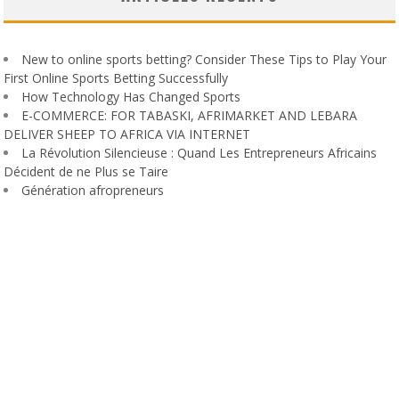
New to online sports betting? Consider These Tips to Play Your
First Online Sports Betting Successfully
How Technology Has Changed Sports
E-COMMERCE: FOR TABASKI, AFRIMARKET AND LEBARA
DELIVER SHEEP TO AFRICA VIA INTERNET
La Révolution Silencieuse : Quand Les Entrepreneurs Africains
Décident de ne Plus se Taire
Génération afropreneurs