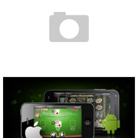
SHE SWAPPED EVENING DRESSES AND HEELS FOR A BLOUSE AND CONSTRUCTION
BOOTS:
Boubacar Diallo
April 13, 2017