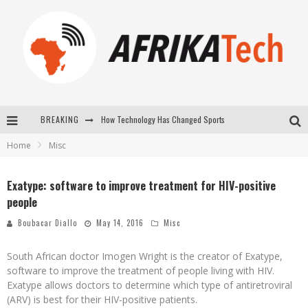
BREAKING
How Technology Has Changed Sports
Home
Misc
E-COMMERCE: FOR TABASKI, AFRIMARKET AND LEBARA DELIVER SHEEP TO AFRICA VIA INTERNET
La Révolution Silencieuse : Quand Les Entrepreneurs Africains Décident de ne Plus se Taire
Exatype: software to improve treatment for HIV-positive
people
New to online sports betting? Consider These Tips to Play Your First Online Sports Betting Successfully
Boubacar Diallo
May 14, 2016
Misc
South African doctor Imogen Wright is the creator of Exatype,
software to improve the treatment of people living with HIV.
Exatype allows doctors to determine which type of antiretroviral
(ARV) is best for their HIV-positive patients.