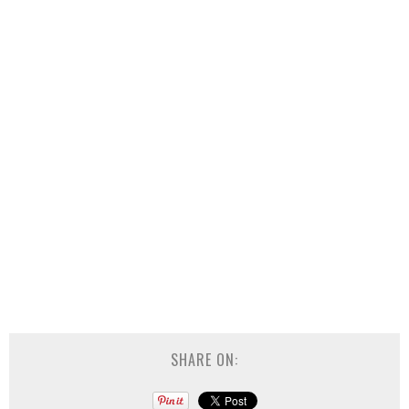
SHARE ON: