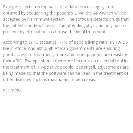
Exatype selects, on the basis of a data processing system
obtained by sequencing the patient’s DNA, the ARV which will be
accepted by his immune system. The software detects drugs that
the patient’s body will resist. The attending physician only has to
proceed by elimination to choose the ideal treatment.
According to WHO statistics, 71% of people living with HIV / AIDS
live in Africa. And although African governments are ensuring
good access to treatment, more and more patients are resisting
their ARVs. Exatype should therefore become an essential tool in
the treatment of HIV-positive people. Better still, adjustments are
being made so that the software can be used in the treatment of
other diseases such as malaria and tuberculosis.
ecceafrica