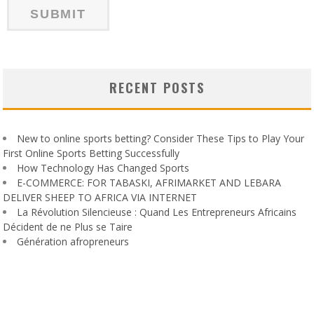
RECENT POSTS
New to online sports betting? Consider These Tips to Play Your
First Online Sports Betting Successfully
How Technology Has Changed Sports
E-COMMERCE: FOR TABASKI, AFRIMARKET AND LEBARA
DELIVER SHEEP TO AFRICA VIA INTERNET
La Révolution Silencieuse : Quand Les Entrepreneurs Africains
Décident de ne Plus se Taire
Génération afropreneurs