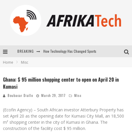
How Technology Has Changed Sports
BREAKING
Home
Misc
E-COMMERCE: FOR TABASKI, AFRIMARKET AND LEBARA DELIVER SHEEP TO AFRICA VIA INTERNET
La Révolution Silencieuse : Quand Les Entrepreneurs Africains Décident de ne Plus se Taire
Ghana: $ 95 million shopping center to open on April 20 in
Kumasi
New to online sports betting? Consider These Tips to Play Your First Online Sports Betting Successfully
Boubacar Diallo
March 29, 2017
Misc
(Ecofin Agency) – South African investor Atterbury Property has
set April 20 as the opening date for Kumasi City Mall, an 18,500
m² shopping center in the city of Kumasi in Ghana. The
construction of the facility cost $ 95 million.