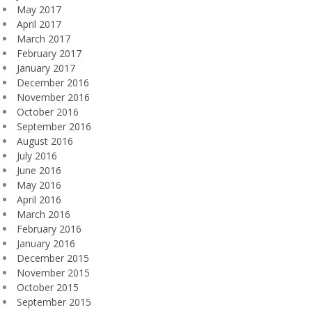
May 2017
April 2017
March 2017
February 2017
January 2017
December 2016
November 2016
October 2016
September 2016
August 2016
July 2016
June 2016
May 2016
April 2016
March 2016
February 2016
January 2016
December 2015
November 2015
October 2015
September 2015