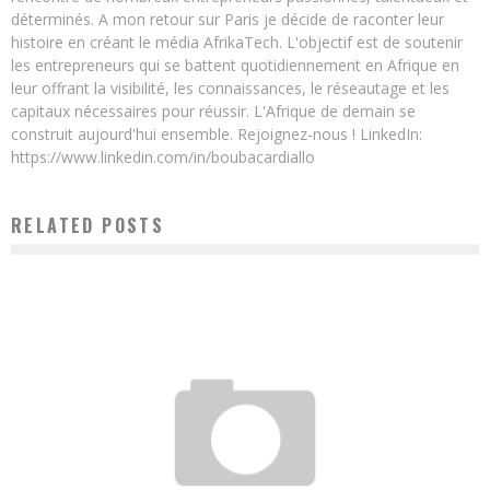
déterminés. A mon retour sur Paris je décide de raconter leur
histoire en créant le média AfrikaTech. L'objectif est de soutenir
les entrepreneurs qui se battent quotidiennement en Afrique en
leur offrant la visibilité, les connaissances, le réseautage et les
capitaux nécessaires pour réussir. L'Afrique de demain se
construit aujourd'hui ensemble. Rejoignez-nous ! LinkedIn:
https://www.linkedin.com/in/boubacardiallo
RELATED POSTS