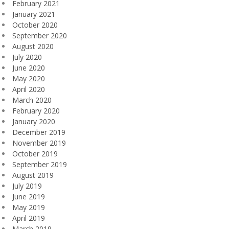
February 2021
January 2021
October 2020
September 2020
August 2020
July 2020
June 2020
May 2020
April 2020
March 2020
February 2020
January 2020
December 2019
November 2019
October 2019
September 2019
August 2019
July 2019
June 2019
May 2019
April 2019
March 2019