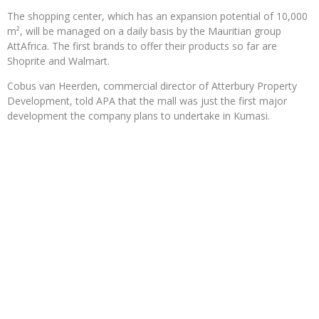
The shopping center, which has an expansion potential of 10,000
m², will be managed on a daily basis by the Mauritian group
AttAfrica. The first brands to offer their products so far are
Shoprite and Walmart.
Cobus van Heerden, commercial director of Atterbury Property
Development, told APA that the mall was just the first major
development the company plans to undertake in Kumasi.