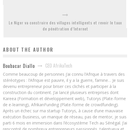
Le Niger va construire des villages intelligents et revoir le taux
de pénétration d’Internet
ABOUT THE AUTHOR
CEO AfrikaTech
Boubacar Diallo
Comme beaucoup de personnes j’ai connu l’Afrique à travers des
stéréotypes : l’Afrique est pauvre, il y a la guerre, famine… Je suis
devenu entrepreneur pour briser ces clichés et participer à la
construction du continent. J’ai lancé plusieurs entreprises dont
Kareea (Formation et développement web), Tutorys (Plate-forme
de e-learning), AfrikanFunding (Plate-forme de crowdfunding).
Après un échec sur ma startup Tutorys, à cause d’une mauvaise
exécution Business, un manque de réseau, pas de mentor, je suis
parti 6 mois en immersion dans l’écosystème Tech au Sénégal. J’ai
rencontré de nombreux entrepreneurs passionnés, talentueux et