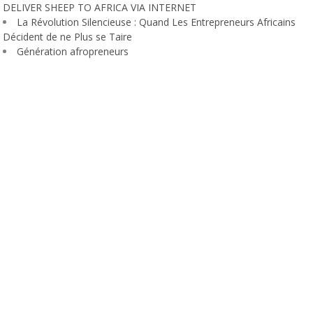
DELIVER SHEEP TO AFRICA VIA INTERNET
La Révolution Silencieuse : Quand Les Entrepreneurs Africains
Décident de ne Plus se Taire
Génération afropreneurs