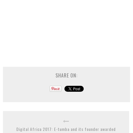
SHARE ON:
Digital Africa 2017: E-tumba and its founder awarded