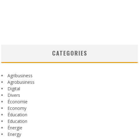
CATEGORIES
Agribusiness
Agrobusiness
Digital
Divers
Économie
Economy
Éducation
Education
Énergie
Energy