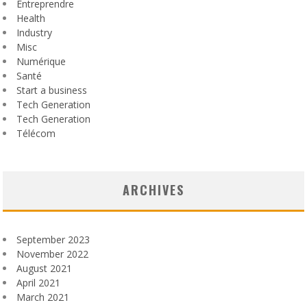
Entreprendre
Health
Industry
Misc
Numérique
Santé
Start a business
Tech Generation
Tech Generation
Télécom
ARCHIVES
September 2023
November 2022
August 2021
April 2021
March 2021