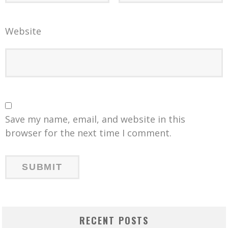
Website
Save my name, email, and website in this
browser for the next time I comment.
RECENT POSTS