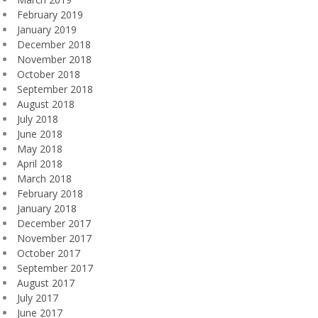
February 2019
January 2019
December 2018
November 2018
October 2018
September 2018
August 2018
July 2018
June 2018
May 2018
April 2018
March 2018
February 2018
January 2018
December 2017
November 2017
October 2017
September 2017
August 2017
July 2017
June 2017