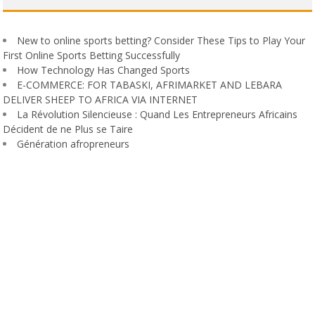
New to online sports betting? Consider These Tips to Play Your
First Online Sports Betting Successfully
How Technology Has Changed Sports
E-COMMERCE: FOR TABASKI, AFRIMARKET AND LEBARA
DELIVER SHEEP TO AFRICA VIA INTERNET
La Révolution Silencieuse : Quand Les Entrepreneurs Africains
Décident de ne Plus se Taire
Génération afropreneurs