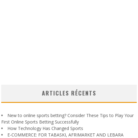
ARTICLES RÉCENTS
New to online sports betting? Consider These Tips to Play Your
First Online Sports Betting Successfully
How Technology Has Changed Sports
E-COMMERCE: FOR TABASKI, AFRIMARKET AND LEBARA