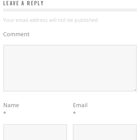
LEAVE A REPLY
Your email address will not be published.
Comment
Name
Email
*
*