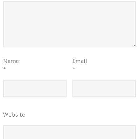
Name
Email
*
*
Website