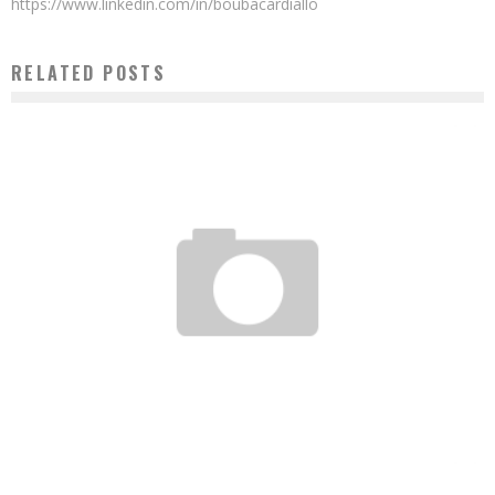
https://www.linkedin.com/in/boubacardiallo
RELATED POSTS
AWA CABA: “THE RAF SHOWS AN AFRICA FULL OF HOPE AND INNOVATION”
Boubacar Diallo
May 27, 2016