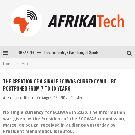
BREAKING
How Technology Has Changed Sports
Home
Misc
E-COMMERCE: FOR TABASKI, AFRIMARKET AND LEBARA DELIVER SHEEP TO AFRICA VIA INTERNET
La Révolution Silencieuse : Quand Les Entrepreneurs Africains Décident de ne Plus se Taire
THE CREATION OF A SINGLE ECOWAS CURRENCY WILL BE
POSTPONED FROM 7 TO 10 YEARS
New to online sports betting? Consider These Tips to Play Your First Online Sports Betting Successfully
Boubacar Diallo
August 16, 2017
Misc
No single currency for ECOWAS in 2020. The information
was given by the President of the ECOWAS commission,
Marcel de Souza, received in audience yesterday by
President Mahamadou Issoufou.