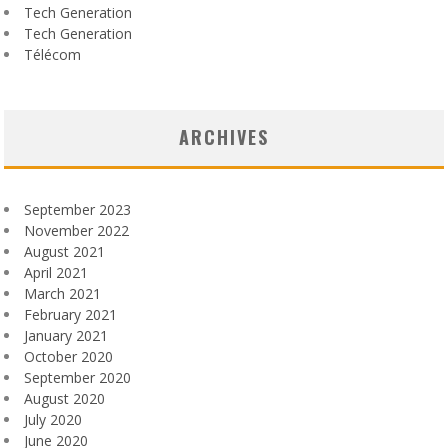
Tech Generation
Tech Generation
Télécom
ARCHIVES
September 2023
November 2022
August 2021
April 2021
March 2021
February 2021
January 2021
October 2020
September 2020
August 2020
July 2020
June 2020