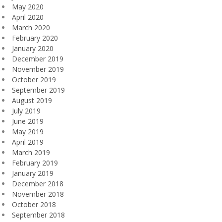
May 2020
April 2020
March 2020
February 2020
January 2020
December 2019
November 2019
October 2019
September 2019
August 2019
July 2019
June 2019
May 2019
April 2019
March 2019
February 2019
January 2019
December 2018
November 2018
October 2018
September 2018