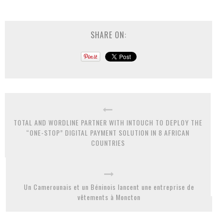
SHARE ON:
TOTAL AND WORDLINE PARTNER WITH INTOUCH TO DEPLOY THE
“ONE-STOP” DIGITAL PAYMENT SOLUTION IN 8 AFRICAN
COUNTRIES
Un Camerounais et un Béninois lancent une entreprise de
vêtements à Moncton