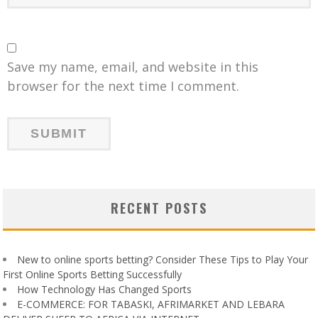
Save my name, email, and website in this
browser for the next time I comment.
RECENT POSTS
New to online sports betting? Consider These Tips to Play Your
First Online Sports Betting Successfully
How Technology Has Changed Sports
E-COMMERCE: FOR TABASKI, AFRIMARKET AND LEBARA