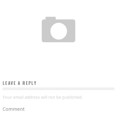
OSATO OSEMWENGIE, THE NIGERIAN WHO BUILDS DRONES FOR THE AMERICAN
ARMY
Boubacar Diallo
April 9, 2016
LEAVE A REPLY
Your email address will not be published.
Comment