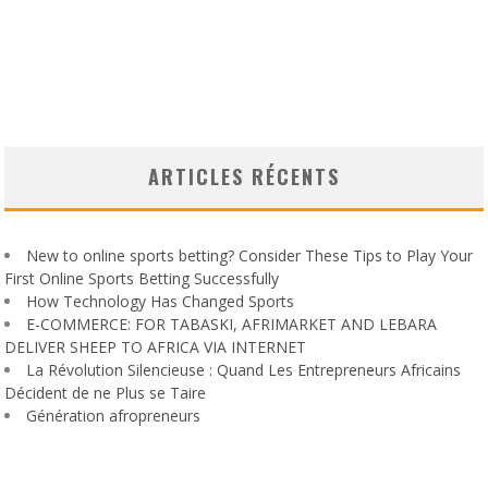
ARTICLES RÉCENTS
New to online sports betting? Consider These Tips to Play Your
First Online Sports Betting Successfully
How Technology Has Changed Sports
E-COMMERCE: FOR TABASKI, AFRIMARKET AND LEBARA
DELIVER SHEEP TO AFRICA VIA INTERNET
La Révolution Silencieuse : Quand Les Entrepreneurs Africains
Décident de ne Plus se Taire
Génération afropreneurs