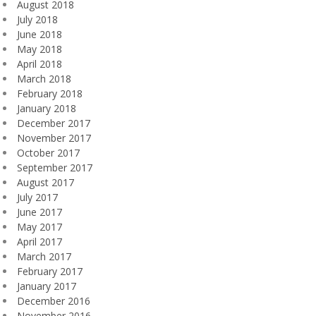
August 2018
July 2018
June 2018
May 2018
April 2018
March 2018
February 2018
January 2018
December 2017
November 2017
October 2017
September 2017
August 2017
July 2017
June 2017
May 2017
April 2017
March 2017
February 2017
January 2017
December 2016
November 2016