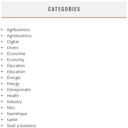
CATEGORIES
Agribusiness
Agrobusiness
Digital
Divers
Économie
Economy
Éducation
Education
Énergie
Energy
Entreprendre
Health
Industry
Misc
Numérique
Santé
Start a business