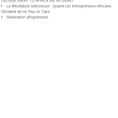
DELIVER SHEEP TO AFRICA VIA INTERNET
La Révolution Silencieuse : Quand Les Entrepreneurs Africains
Décident de ne Plus se Taire
Génération afropreneurs