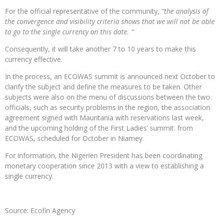
For the official representative of the community,
“the analysis of
the convergence and visibility criteria shows that we will not be able
to go to the single currency on this date. “
Consequently, it will take another 7 to 10 years to make this
currency effective.
In the process, an ECOWAS summit is announced next October to
clarify the subject and define the measures to be taken. Other
subjects were also on the menu of discussions between the two
officials, such as security problems in the region, the association
agreement signed with Mauritania with reservations last week,
and the upcoming holding of the First Ladies’ summit. from
ECOWAS, scheduled for October in Niamey.
For information, the Nigerien President has been coordinating
monetary cooperation since 2013 with a view to establishing a
single currency.
Source: Ecofin Agency