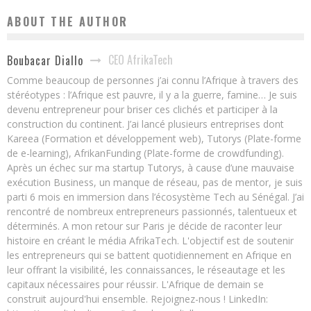
ABOUT THE AUTHOR
CEO AfrikaTech
Boubacar Diallo
Comme beaucoup de personnes j’ai connu l’Afrique à travers des
stéréotypes : l’Afrique est pauvre, il y a la guerre, famine… Je suis
devenu entrepreneur pour briser ces clichés et participer à la
construction du continent. J’ai lancé plusieurs entreprises dont
Kareea (Formation et développement web), Tutorys (Plate-forme
de e-learning), AfrikanFunding (Plate-forme de crowdfunding).
Après un échec sur ma startup Tutorys, à cause d’une mauvaise
exécution Business, un manque de réseau, pas de mentor, je suis
parti 6 mois en immersion dans l’écosystème Tech au Sénégal. J’ai
rencontré de nombreux entrepreneurs passionnés, talentueux et
déterminés. A mon retour sur Paris je décide de raconter leur
histoire en créant le média AfrikaTech. L'objectif est de soutenir
les entrepreneurs qui se battent quotidiennement en Afrique en
leur offrant la visibilité, les connaissances, le réseautage et les
capitaux nécessaires pour réussir. L'Afrique de demain se
construit aujourd'hui ensemble. Rejoignez-nous ! LinkedIn: