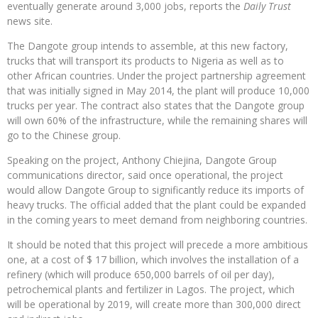
eventually generate around 3,000 jobs, reports the
Daily Trust
news site.
The Dangote group intends to assemble, at this new factory,
trucks that will transport its products to Nigeria as well as to
other African countries. Under the project partnership agreement
that was initially signed in May 2014, the plant will produce 10,000
trucks per year. The contract also states that the Dangote group
will own 60% of the infrastructure, while the remaining shares will
go to the Chinese group.
Speaking on the project, Anthony Chiejina, Dangote Group
communications director, said once operational, the project
would allow Dangote Group to significantly reduce its imports of
heavy trucks. The official added that the plant could be expanded
in the coming years to meet demand from neighboring countries.
It should be noted that this project will precede a more ambitious
one, at a cost of $ 17 billion, which involves the installation of a
refinery (which will produce 650,000 barrels of oil per day),
petrochemical plants and fertilizer in Lagos. The project, which
will be operational by 2019, will create more than 300,000 direct