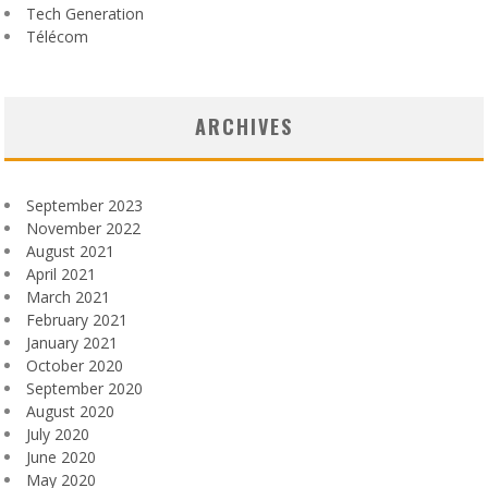
Tech Generation
Télécom
ARCHIVES
September 2023
November 2022
August 2021
April 2021
March 2021
February 2021
January 2021
October 2020
September 2020
August 2020
July 2020
June 2020
May 2020