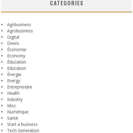
CATEGORIES
Agribusiness
Agrobusiness
Digital
Divers
Économie
Economy
Éducation
Education
Énergie
Energy
Entreprendre
Health
Industry
Misc
Numérique
Santé
Start a business
Tech Generation