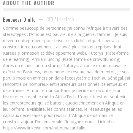
ABOUT THE AUTHOR
CEO AfrikaTech
Boubacar Diallo
Comme beaucoup de personnes j’ai connu l’Afrique à travers des
stéréotypes : l’Afrique est pauvre, il y a la guerre, famine… Je suis
devenu entrepreneur pour briser ces clichés et participer à la
construction du continent. J’ai lancé plusieurs entreprises dont
Kareea (Formation et développement web), Tutorys (Plate-forme
de e-learning), AfrikanFunding (Plate-forme de crowdfunding).
Après un échec sur ma startup Tutorys, à cause d’une mauvaise
exécution Business, un manque de réseau, pas de mentor, je suis
parti 6 mois en immersion dans l’écosystème Tech au Sénégal. J’ai
rencontré de nombreux entrepreneurs passionnés, talentueux et
déterminés. A mon retour sur Paris je décide de raconter leur
histoire en créant le média AfrikaTech. L'objectif est de soutenir
les entrepreneurs qui se battent quotidiennement en Afrique en
leur offrant la visibilité, les connaissances, le réseautage et les
capitaux nécessaires pour réussir. L'Afrique de demain se
construit aujourd'hui ensemble. Rejoignez-nous ! LinkedIn:
https://www.linkedin.com/in/boubacardiallo