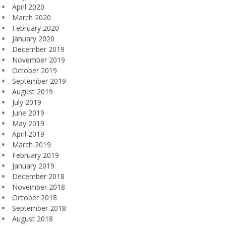
April 2020
March 2020
February 2020
January 2020
December 2019
November 2019
October 2019
September 2019
August 2019
July 2019
June 2019
May 2019
April 2019
March 2019
February 2019
January 2019
December 2018
November 2018
October 2018
September 2018
August 2018