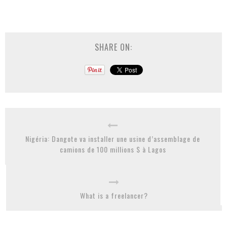
SHARE ON:
Nigéria: Dangote va installer une usine d’assemblage de
camions de 100 millions $ à Lagos
What is a freelancer?