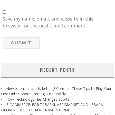
Save my name, email, and website in this
browser for the next time I comment.
RECENT POSTS
New to online sports betting? Consider These Tips to Play Your
First Online Sports Betting Successfully
How Technology Has Changed Sports
E-COMMERCE: FOR TABASKI, AFRIMARKET AND LEBARA
DELIVER SHEEP TO AFRICA VIA INTERNET