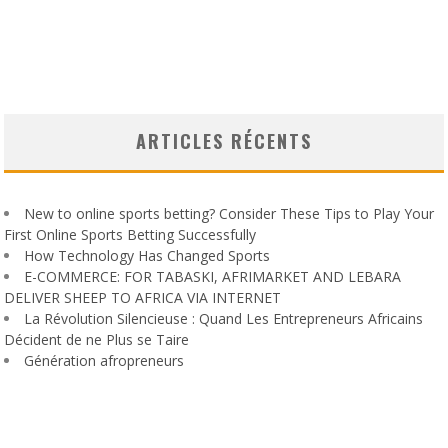
ARTICLES RÉCENTS
New to online sports betting? Consider These Tips to Play Your
First Online Sports Betting Successfully
How Technology Has Changed Sports
E-COMMERCE: FOR TABASKI, AFRIMARKET AND LEBARA
DELIVER SHEEP TO AFRICA VIA INTERNET
La Révolution Silencieuse : Quand Les Entrepreneurs Africains
Décident de ne Plus se Taire
Génération afropreneurs