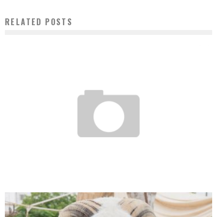
RELATED POSTS
TOURISM: GLOBAL GIANT TRUSTYOU STRENGTHENS ITS PRESENCE IN SOUTHERN
AFRICA
Boubacar Diallo
April 20, 2017