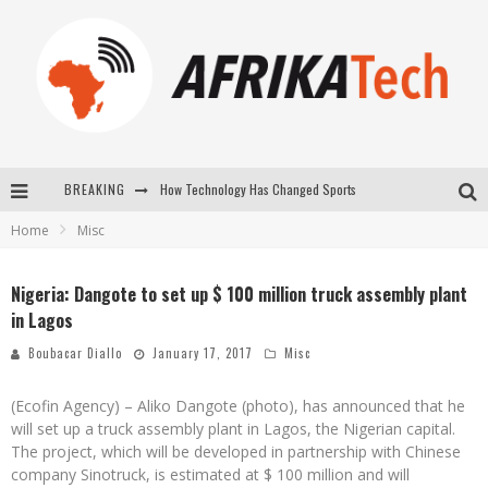
BREAKING
How Technology Has Changed Sports
Home
Misc
E-COMMERCE: FOR TABASKI, AFRIMARKET AND LEBARA DELIVER SHEEP TO AFRICA VIA INTERNET
La Révolution Silencieuse : Quand Les Entrepreneurs Africains Décident de ne Plus se Taire
Nigeria: Dangote to set up $ 100 million truck assembly plant
in Lagos
New to online sports betting? Consider These Tips to Play Your First Online Sports Betting Successfully
Boubacar Diallo
January 17, 2017
Misc
(Ecofin Agency) – Aliko Dangote (photo), has announced that he
will set up a truck assembly plant in Lagos, the Nigerian capital.
The project, which will be developed in partnership with Chinese
company Sinotruck, is estimated at $ 100 million and will