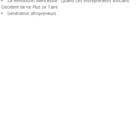
La Révolution Silencieuse : Quand Les Entrepreneurs Africains
Décident de ne Plus se Taire
Génération afropreneurs