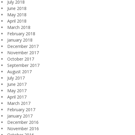
July 2018
June 2018
May 2018
April 2018
March 2018
February 2018
January 2018
December 2017
November 2017
October 2017
September 2017
August 2017
July 2017
June 2017
May 2017
April 2017
March 2017
February 2017
January 2017
December 2016
November 2016
October 2016