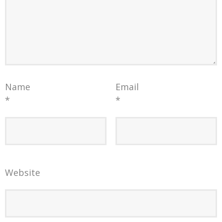
Name
Email
*
*
Website