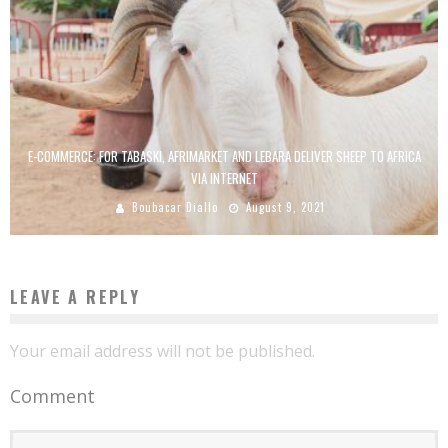
E-COMMERCE: FOR TABASKI, AFRIMARKET AND LEBARA DELIVER SHEEP TO AFRICA
VIA INTERNET
Boubacar Diallo
August 9, 2021
LEAVE A REPLY
Your email address will not be published.
Comment