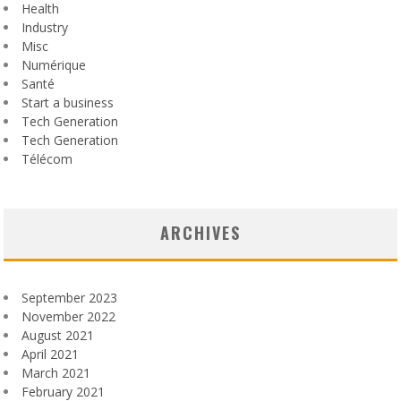
Health
Industry
Misc
Numérique
Santé
Start a business
Tech Generation
Tech Generation
Télécom
ARCHIVES
September 2023
November 2022
August 2021
April 2021
March 2021
February 2021