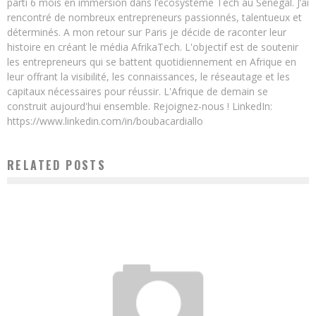
parti 6 mois en immersion dans l’écosystème Tech au Sénégal. J’ai
rencontré de nombreux entrepreneurs passionnés, talentueux et
déterminés. A mon retour sur Paris je décide de raconter leur
histoire en créant le média AfrikaTech. L'objectif est de soutenir
les entrepreneurs qui se battent quotidiennement en Afrique en
leur offrant la visibilité, les connaissances, le réseautage et les
capitaux nécessaires pour réussir. L'Afrique de demain se
construit aujourd'hui ensemble. Rejoignez-nous ! LinkedIn:
https://www.linkedin.com/in/boubacardiallo
RELATED POSTS