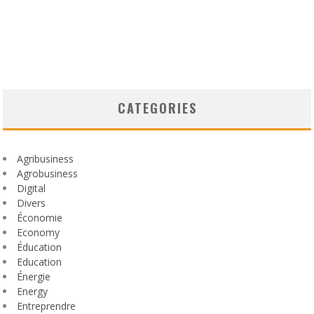
CATEGORIES
Agribusiness
Agrobusiness
Digital
Divers
Économie
Economy
Éducation
Education
Énergie
Energy
Entreprendre