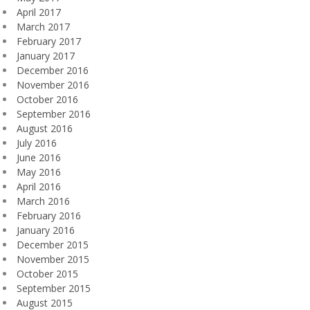
April 2017
March 2017
February 2017
January 2017
December 2016
November 2016
October 2016
September 2016
August 2016
July 2016
June 2016
May 2016
April 2016
March 2016
February 2016
January 2016
December 2015
November 2015
October 2015
September 2015
August 2015