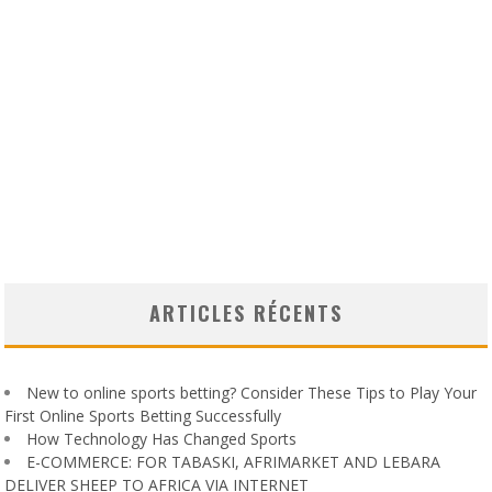
ARTICLES RÉCENTS
New to online sports betting? Consider These Tips to Play Your
First Online Sports Betting Successfully
How Technology Has Changed Sports
E-COMMERCE: FOR TABASKI, AFRIMARKET AND LEBARA
DELIVER SHEEP TO AFRICA VIA INTERNET