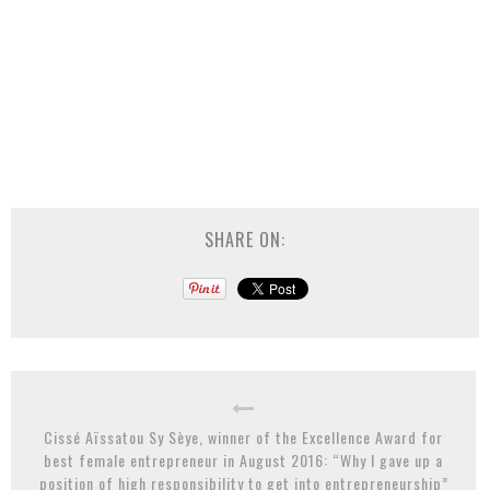
SHARE ON:
Cissé Aïssatou Sy Sèye, winner of the Excellence Award for
best female entrepreneur in August 2016: “Why I gave up a
position of high responsibility to get into entrepreneurship”