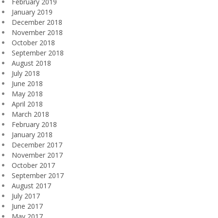
February 2019
January 2019
December 2018
November 2018
October 2018
September 2018
August 2018
July 2018
June 2018
May 2018
April 2018
March 2018
February 2018
January 2018
December 2017
November 2017
October 2017
September 2017
August 2017
July 2017
June 2017
May 2017