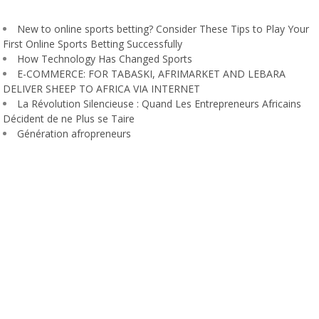
New to online sports betting? Consider These Tips to Play Your
First Online Sports Betting Successfully
How Technology Has Changed Sports
E-COMMERCE: FOR TABASKI, AFRIMARKET AND LEBARA
DELIVER SHEEP TO AFRICA VIA INTERNET
La Révolution Silencieuse : Quand Les Entrepreneurs Africains
Décident de ne Plus se Taire
Génération afropreneurs