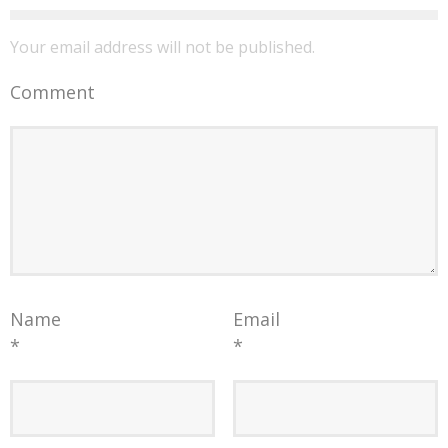
Your email address will not be published.
Comment
Name
Email
*
*