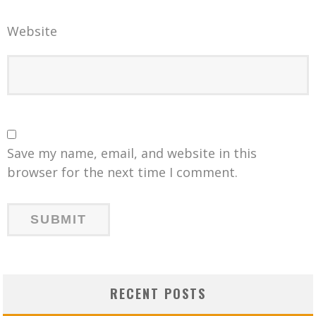
Website
Save my name, email, and website in this
browser for the next time I comment.
RECENT POSTS