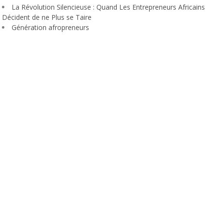
La Révolution Silencieuse : Quand Les Entrepreneurs Africains
Décident de ne Plus se Taire
Génération afropreneurs