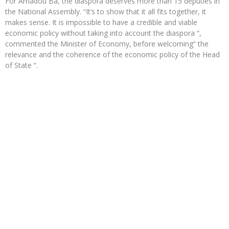
For Amadou Bâ, the diaspora deserves more than 15 deputies in
the National Assembly. “It’s to show that it all fits together, it
makes sense. It is impossible to have a credible and viable
economic policy without taking into account the diaspora “,
commented the Minister of Economy, before welcoming” the
relevance and the coherence of the economic policy of the Head
of State “.