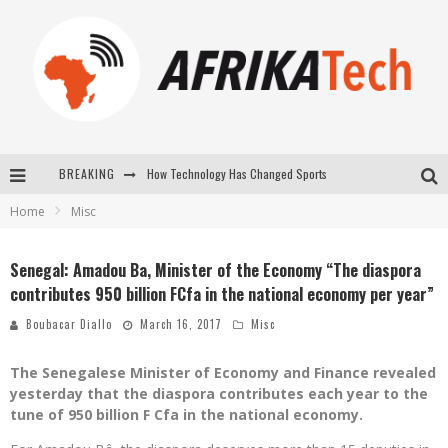
How Technology Has Changed Sports
BREAKING
E-COMMERCE: FOR TABASKI, AFRIMARKET AND LEBARA DELIVER SHEEP TO AFRICA VIA INTERNET
Home
Misc
La Révolution Silencieuse : Quand Les Entrepreneurs Africains Décident de ne Plus se Taire
Senegal: Amadou Ba, Minister of the Economy “The diaspora
New to online sports betting? Consider These Tips to Play Your First Online Sports Betting Successfully
contributes 950 billion FCfa in the national economy per year”
Boubacar Diallo
March 16, 2017
Misc
The Senegalese Minister of Economy and Finance revealed
yesterday that the diaspora contributes each year to the
tune of 950 billion F Cfa in the national economy.