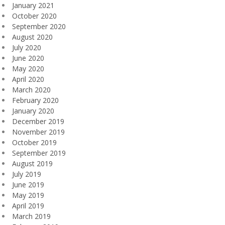
January 2021
October 2020
September 2020
August 2020
July 2020
June 2020
May 2020
April 2020
March 2020
February 2020
January 2020
December 2019
November 2019
October 2019
September 2019
August 2019
July 2019
June 2019
May 2019
April 2019
March 2019