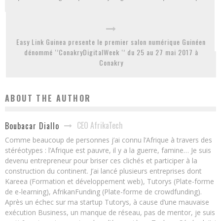
Easy Link Guinea presente le premier salon numérique Guinéen
dénommé ‘’ConakryDigitalWeek ‘’ du 25 au 27 mai 2017 à
Conakry
ABOUT THE AUTHOR
CEO AfrikaTech
Boubacar Diallo
Comme beaucoup de personnes j’ai connu l’Afrique à travers des
stéréotypes : l’Afrique est pauvre, il y a la guerre, famine… Je suis
devenu entrepreneur pour briser ces clichés et participer à la
construction du continent. J’ai lancé plusieurs entreprises dont
Kareea (Formation et développement web), Tutorys (Plate-forme
de e-learning), AfrikanFunding (Plate-forme de crowdfunding).
Après un échec sur ma startup Tutorys, à cause d’une mauvaise
exécution Business, un manque de réseau, pas de mentor, je suis