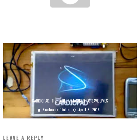
STATE OF PLAY OF THE “DIGITIZATION” SECTOR IN AFRICA IN 2017
Boubacar Diallo
August 2, 2017
CARDIOPAD, THE TABLET IMAGINED TO SAVE LIVES
Boubacar Diallo
April 8, 2016
LEAVE A REPLY