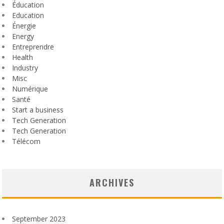
Éducation
Education
Énergie
Energy
Entreprendre
Health
Industry
Misc
Numérique
Santé
Start a business
Tech Generation
Tech Generation
Télécom
ARCHIVES
September 2023