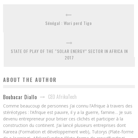
Sénégal : Wari perd Tigo
STATE OF PLAY OF THE “SOLAR ENERGY” SECTOR IN AFRICA IN
2017
ABOUT THE AUTHOR
CEO AfrikaTech
Boubacar Diallo
Comme beaucoup de personnes j’ai connu l’Afrique à travers des
stéréotypes : l’Afrique est pauvre, il y a la guerre, famine… Je suis
devenu entrepreneur pour briser ces clichés et participer à la
construction du continent. J’ai lancé plusieurs entreprises dont
Kareea (Formation et développement web), Tutorys (Plate-forme