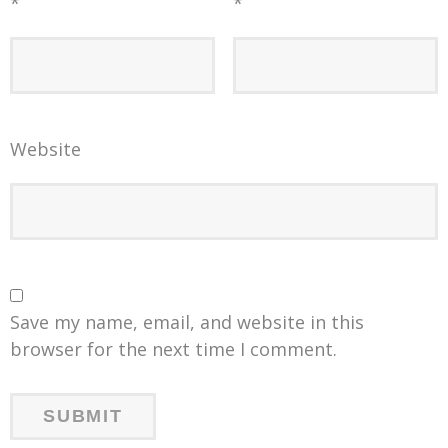
*
*
Website
Save my name, email, and website in this
browser for the next time I comment.