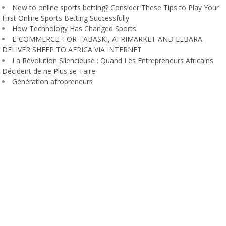
New to online sports betting? Consider These Tips to Play Your
First Online Sports Betting Successfully
How Technology Has Changed Sports
E-COMMERCE: FOR TABASKI, AFRIMARKET AND LEBARA
DELIVER SHEEP TO AFRICA VIA INTERNET
La Révolution Silencieuse : Quand Les Entrepreneurs Africains
Décident de ne Plus se Taire
Génération afropreneurs