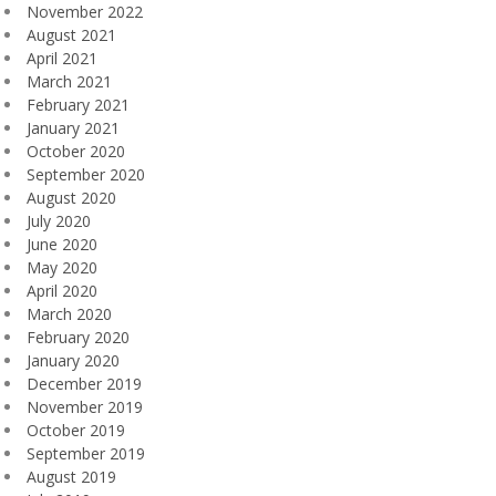
November 2022
August 2021
April 2021
March 2021
February 2021
January 2021
October 2020
September 2020
August 2020
July 2020
June 2020
May 2020
April 2020
March 2020
February 2020
January 2020
December 2019
November 2019
October 2019
September 2019
August 2019