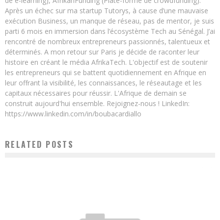
de e-learning), AfrikanFunding (Plate-forme de crowdfunding).
Après un échec sur ma startup Tutorys, à cause d’une mauvaise
exécution Business, un manque de réseau, pas de mentor, je suis
parti 6 mois en immersion dans l’écosystème Tech au Sénégal. J’ai
rencontré de nombreux entrepreneurs passionnés, talentueux et
déterminés. A mon retour sur Paris je décide de raconter leur
histoire en créant le média AfrikaTech. L'objectif est de soutenir
les entrepreneurs qui se battent quotidiennement en Afrique en
leur offrant la visibilité, les connaissances, le réseautage et les
capitaux nécessaires pour réussir. L'Afrique de demain se
construit aujourd'hui ensemble. Rejoignez-nous ! LinkedIn:
https://www.linkedin.com/in/boubacardiallo
RELATED POSTS