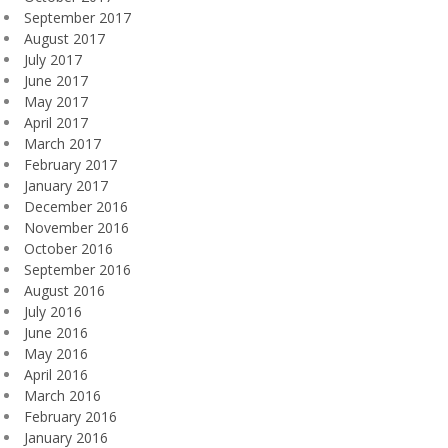
September 2017
August 2017
July 2017
June 2017
May 2017
April 2017
March 2017
February 2017
January 2017
December 2016
November 2016
October 2016
September 2016
August 2016
July 2016
June 2016
May 2016
April 2016
March 2016
February 2016
January 2016