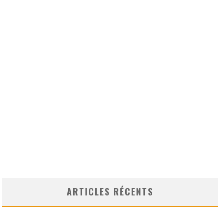
ARTICLES RÉCENTS