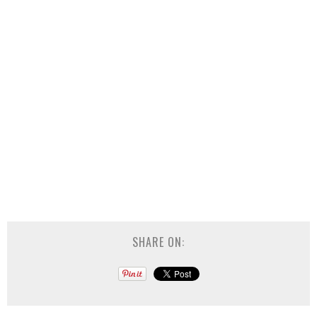
SHARE ON: