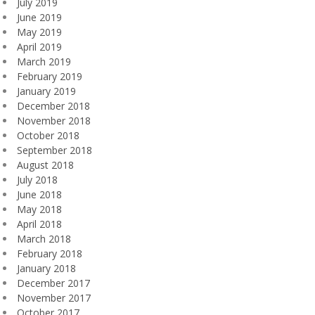
July 2019
June 2019
May 2019
April 2019
March 2019
February 2019
January 2019
December 2018
November 2018
October 2018
September 2018
August 2018
July 2018
June 2018
May 2018
April 2018
March 2018
February 2018
January 2018
December 2017
November 2017
October 2017