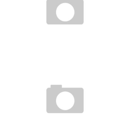
ISLAMIC SOCIETY FOR PRIVATE SECTOR DEVELOPMENT AND ALIKO DANGOTE
LAUNCH DIGITAL ISLAMIC BANKING SERVICE
Boubacar Diallo
May 4, 2017
AFRICAN STARTUPS FACING THE ARRIVAL OF DIGITAL GIANTS