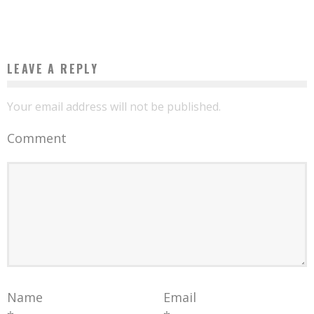
Boubacar Diallo
December 25, 2015
LEAVE A REPLY
Your email address will not be published.
Comment
Name
Email