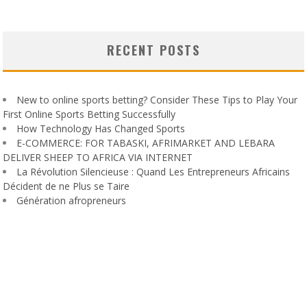
RECENT POSTS
New to online sports betting? Consider These Tips to Play Your
First Online Sports Betting Successfully
How Technology Has Changed Sports
E-COMMERCE: FOR TABASKI, AFRIMARKET AND LEBARA
DELIVER SHEEP TO AFRICA VIA INTERNET
La Révolution Silencieuse : Quand Les Entrepreneurs Africains
Décident de ne Plus se Taire
Génération afropreneurs