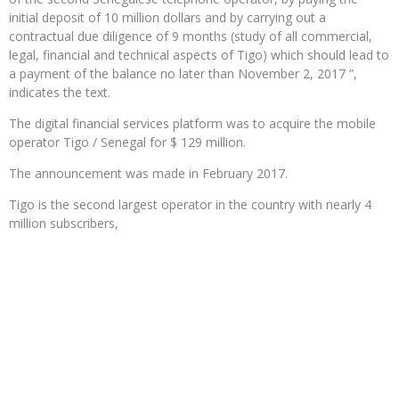
initial deposit of 10 million dollars and by carrying out a
contractual due diligence of 9 months (study of all commercial,
legal, financial and technical aspects of Tigo) which should lead to
a payment of the balance no later than November 2, 2017 ”,
indicates the text.
The digital financial services platform was to acquire the mobile
operator Tigo / Senegal for $ 129 million.
The announcement was made in February 2017.
Tigo is the second largest operator in the country with nearly 4
million subscribers,