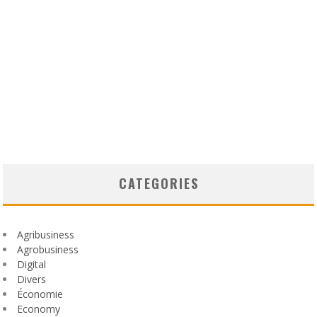
CATEGORIES
Agribusiness
Agrobusiness
Digital
Divers
Économie
Economy