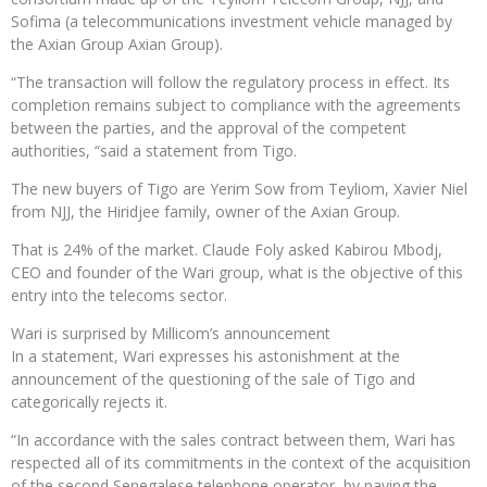
Sofima (a telecommunications investment vehicle managed by
the Axian Group Axian Group).
“The transaction will follow the regulatory process in effect. Its
completion remains subject to compliance with the agreements
between the parties, and the approval of the competent
authorities, “said a statement from Tigo.
The new buyers of Tigo are Yerim Sow from Teyliom, Xavier Niel
from NJJ, the Hiridjee family, owner of the Axian Group.
That is 24% of the market. Claude Foly asked Kabirou Mbodj,
CEO and founder of the Wari group, what is the objective of this
entry into the telecoms sector.
Wari is surprised by Millicom’s announcement
In a statement, Wari expresses his astonishment at the
announcement of the questioning of the sale of Tigo and
categorically rejects it.
“In accordance with the sales contract between them, Wari has
respected all of its commitments in the context of the acquisition
of the second Senegalese telephone operator, by paying the