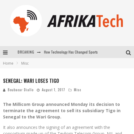
How Technology Has Changed Sports
BREAKING
Home
Misc
E-COMMERCE: FOR TABASKI, AFRIMARKET AND LEBARA DELIVER SHEEP TO AFRICA VIA INTERNET
La Révolution Silencieuse : Quand Les Entrepreneurs Africains Décident de ne Plus se Taire
SENEGAL: WARI LOSES TIGO
New to online sports betting? Consider These Tips to Play Your First Online Sports Betting Successfully
Boubacar Diallo
August 1, 2017
Misc
The Millicom Group announced Monday its decision to
terminate the agreement to sell its subsidiary Tigo in
Senegal to the Wari Group.
It also announces the signing of an agreement with the
consortium made up of the Teyliom Telecom Group, NJJ, and