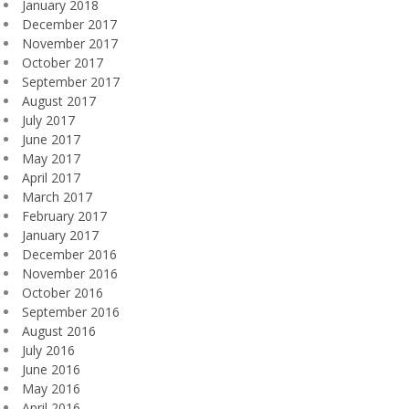
January 2018
December 2017
November 2017
October 2017
September 2017
August 2017
July 2017
June 2017
May 2017
April 2017
March 2017
February 2017
January 2017
December 2016
November 2016
October 2016
September 2016
August 2016
July 2016
June 2016
May 2016
April 2016