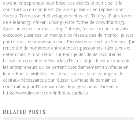
devenu entrepreneur pour briser ces clichés et participer à la
construction du continent. J’ai lancé plusieurs entreprises dont
Kareea (Formation et développement web), Tutorys (Plate-forme
de e-learning), AfrikanFunding (Plate-forme de crowdfunding).
Après un échec sur ma startup Tutorys, à cause d’une mauvaise
exécution Business, un manque de réseau, pas de mentor, je suis
parti 6 mois en immersion dans l’écosystème Tech au Sénégal. J’ai
rencontré de nombreux entrepreneurs passionnés, talentueux et
déterminés. A mon retour sur Paris je décide de raconter leur
histoire en créant le média AfrikaTech. L'objectif est de soutenir
les entrepreneurs qui se battent quotidiennement en Afrique en
leur offrant la visibilité, les connaissances, le réseautage et les
capitaux nécessaires pour réussir. L'Afrique de demain se
construit aujourd'hui ensemble. Rejoignez-nous ! LinkedIn:
https://www.linkedin.com/in/boubacardiallo
RELATED POSTS