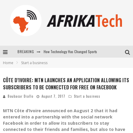
How Technology Has Changed Sports
BREAKING
E-COMMERCE: FOR TABASKI, AFRIMARKET AND LEBARA DELIVER SHEEP TO AFRICA VIA INTERNET
Home
Start a business
La Révolution Silencieuse : Quand Les Entrepreneurs Africains Décident de ne Plus se Taire
CÔTE D’IVOIRE: MTN LAUNCHES AN APPLICATION ALLOWING ITS
New to online sports betting? Consider These Tips to Play Your First Online Sports Betting Successfully
SUBSCRIBERS TO BE CONNECTED FOR FREE ON FACEBOOK
Boubacar Diallo
August 7, 2017
Start a business
MTN Côte d’Ivoire announced on August 2 that it had
entered into a partnership with the social network
Facebook in order to allow its subscribers to stay
connected to their friends and families, but also to have