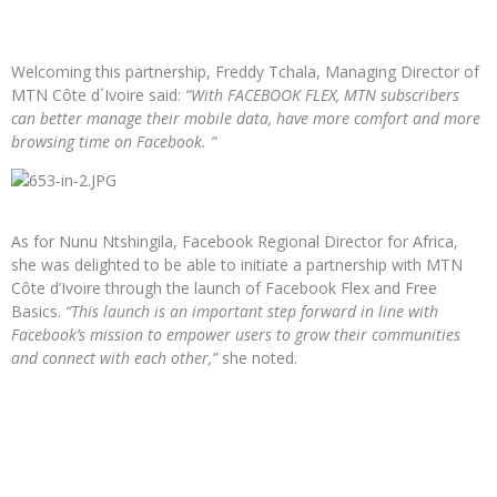
Welcoming this partnership, Freddy Tchala, Managing Director of
MTN Côte d´Ivoire said:
“With FACEBOOK FLEX, MTN subscribers
can better manage their mobile data, have more comfort and more
browsing time on Facebook. “
As for Nunu Ntshingila, Facebook Regional Director for Africa,
she was delighted to be able to initiate a partnership with MTN
Côte d’Ivoire through the launch of Facebook Flex and Free
Basics.
“This launch is an important step forward in line with
Facebook’s mission to empower users to grow their communities
and connect with each other,”
she noted.