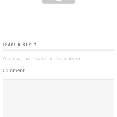
4 HABITS TO DEVELOP TO BECOME A SUCCESSFUL ENTREPRENEUR
Boubacar Diallo
March 14, 2016
LEAVE A REPLY
Your email address will not be published.
Comment