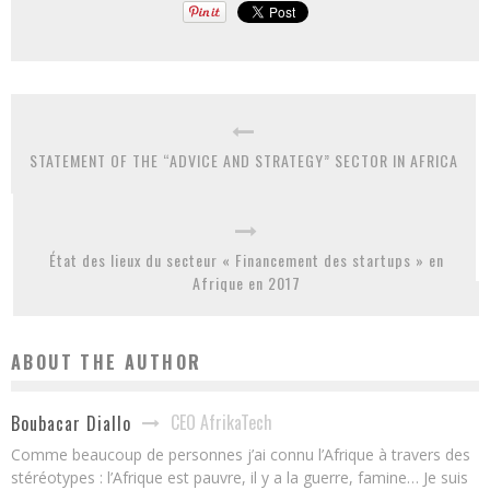
STATEMENT OF THE “ADVICE AND STRATEGY” SECTOR IN AFRICA
État des lieux du secteur « Financement des startups » en
Afrique en 2017
ABOUT THE AUTHOR
CEO AfrikaTech
Boubacar Diallo
Comme beaucoup de personnes j’ai connu l’Afrique à travers des
stéréotypes : l’Afrique est pauvre, il y a la guerre, famine… Je suis