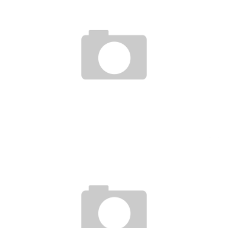
I&P AND USAID, IN FAVOR OF START-UPS AND SMES IN THE SAHEL
Boubacar Diallo
May 15, 2017