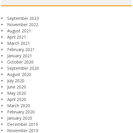
September 2023
November 2022
August 2021
April 2021
March 2021
February 2021
January 2021
October 2020
September 2020
August 2020
July 2020
June 2020
May 2020
April 2020
March 2020
February 2020
January 2020
December 2019
November 2019