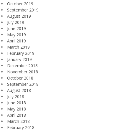
October 2019
September 2019
August 2019
July 2019
June 2019
May 2019
April 2019
March 2019
February 2019
January 2019
December 2018
November 2018
October 2018
September 2018
August 2018
July 2018
June 2018
May 2018
April 2018
March 2018
February 2018