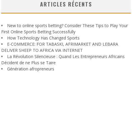
ARTICLES RÉCENTS
New to online sports betting? Consider These Tips to Play Your
First Online Sports Betting Successfully
How Technology Has Changed Sports
E-COMMERCE: FOR TABASKI, AFRIMARKET AND LEBARA
DELIVER SHEEP TO AFRICA VIA INTERNET
La Révolution Silencieuse : Quand Les Entrepreneurs Africains
Décident de ne Plus se Taire
Génération afropreneurs