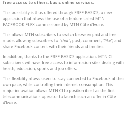
free access to others. basic online services.
This possibility is thus offered through FREE BASICS, a new
application that allows the use of a feature called MTN
FACEBOOK FLEX commissioned by MTN Côte d’Ivoire.
This allows MTN subscribers to switch between paid and free
mode, allowing subscribers to
“chat”
, post, comment,
“like”,
and
share Facebook content with their friends and families.
In addition, thanks to the FREE BASICS application, MTN CI
subscribers will have free access to information sites dealing with
health, education, sports and job offers.
This flexibility allows users to stay connected to Facebook at their
own pace, while controlling their internet consumption. This
major innovation allows MTN CI to position itself as the first
telecommunications operator to launch such an offer in Côte
d’Ivoire.