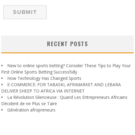
RECENT POSTS
New to online sports betting? Consider These Tips to Play Your
First Online Sports Betting Successfully
How Technology Has Changed Sports
E-COMMERCE: FOR TABASKI, AFRIMARKET AND LEBARA
DELIVER SHEEP TO AFRICA VIA INTERNET
La Révolution Silencieuse : Quand Les Entrepreneurs Africains
Décident de ne Plus se Taire
Génération afropreneurs