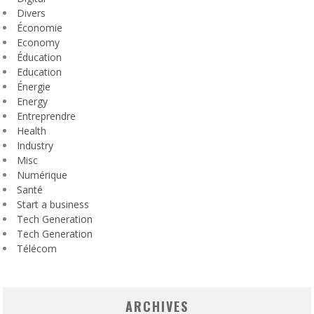
Divers
Économie
Economy
Éducation
Education
Énergie
Energy
Entreprendre
Health
Industry
Misc
Numérique
Santé
Start a business
Tech Generation
Tech Generation
Télécom
ARCHIVES