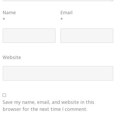
Name
Email
*
*
Website
Save my name, email, and website in this
browser for the next time I comment.