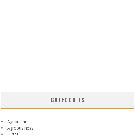
CATEGORIES
Agribusiness
Agrobusiness
Digital