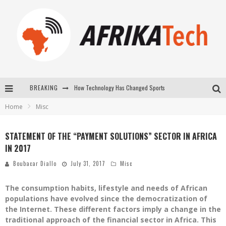
How Technology Has Changed Sports
BREAKING
E-COMMERCE: FOR TABASKI, AFRIMARKET AND LEBARA DELIVER SHEEP TO AFRICA VIA INTERNET
Home
Misc
La Révolution Silencieuse : Quand Les Entrepreneurs Africains Décident de ne Plus se Taire
STATEMENT OF THE “PAYMENT SOLUTIONS” SECTOR IN AFRICA
New to online sports betting? Consider These Tips to Play Your First Online Sports Betting Successfully
IN 2017
Boubacar Diallo
July 31, 2017
Misc
The consumption habits, lifestyle and needs of African
populations have evolved since the democratization of
the Internet. These different factors imply a change in the
traditional approach of the financial sector in Africa. This