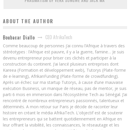
PRAGMATISM OF VERA SONGWE AND JACK MA”
ABOUT THE AUTHOR
CEO AfrikaTech
Boubacar Diallo
Comme beaucoup de personnes j’ai connu l’Afrique à travers des
stéréotypes : l’Afrique est pauvre, il y a la guerre, famine… Je suis
devenu entrepreneur pour briser ces clichés et participer à la
construction du continent. J’ai lancé plusieurs entreprises dont
Kareea (Formation et développement web), Tutorys (Plate-forme
de e-learning), AfrikanFunding (Plate-forme de crowdfunding).
Après un échec sur ma startup Tutorys, à cause d’une mauvaise
exécution Business, un manque de réseau, pas de mentor, je suis
parti 6 mois en immersion dans l’écosystème Tech au Sénégal. J’ai
rencontré de nombreux entrepreneurs passionnés, talentueux et
déterminés. A mon retour sur Paris je décide de raconter leur
histoire en créant le média AfrikaTech. L'objectif est de soutenir
les entrepreneurs qui se battent quotidiennement en Afrique en
leur offrant la visibilité, les connaissances, le réseautage et les