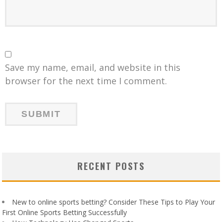
Save my name, email, and website in this
browser for the next time I comment.
RECENT POSTS
New to online sports betting? Consider These Tips to Play Your
First Online Sports Betting Successfully