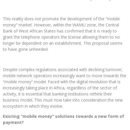
This reality does not promote the development of the “mobile
money” market. However, within the WAMU zone, the Central
Bank of West African States has confirmed that it is ready to
grant the telephone operators the license allowing them to no
longer be dependent on an establishment. This proposal seems
to have gone unheeded.
Despite complex regulations associated with declining turnover,
mobile network operators increasingly want to move towards the
“mobile money” model. Faced with the digital revolution that is
increasingly taking place in Africa, regardless of the sector of
activity, it is essential that banking institutions rethink their
business model. This must now take into consideration the new
ecosystem in which they evolve.
Existing “mobile money” solutions towards a new form of
payment?