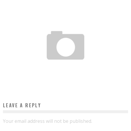
DEVELOPMENT: A CAMEROONIAN SHOCK DUO AT THE WORLD BANK AND THE AFDB
Boubacar Diallo
August 11, 2016
LEAVE A REPLY
Your email address will not be published.