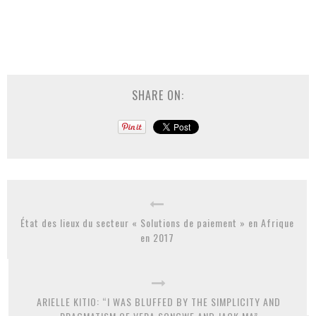
SHARE ON:
État des lieux du secteur « Solutions de paiement » en Afrique
en 2017
ARIELLE KITIO: “I WAS BLUFFED BY THE SIMPLICITY AND