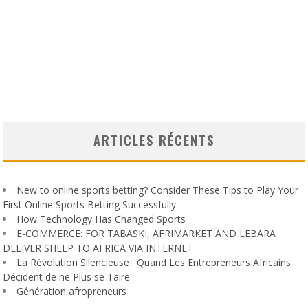
ARTICLES RÉCENTS
New to online sports betting? Consider These Tips to Play Your
First Online Sports Betting Successfully
How Technology Has Changed Sports
E-COMMERCE: FOR TABASKI, AFRIMARKET AND LEBARA
DELIVER SHEEP TO AFRICA VIA INTERNET
La Révolution Silencieuse : Quand Les Entrepreneurs Africains
Décident de ne Plus se Taire
Génération afropreneurs