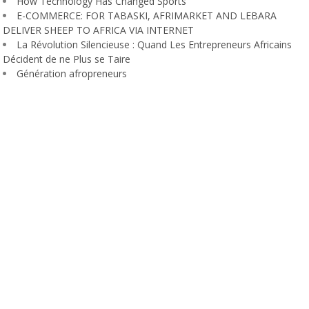
How Technology Has Changed Sports
E-COMMERCE: FOR TABASKI, AFRIMARKET AND LEBARA
DELIVER SHEEP TO AFRICA VIA INTERNET
La Révolution Silencieuse : Quand Les Entrepreneurs Africains
Décident de ne Plus se Taire
Génération afropreneurs