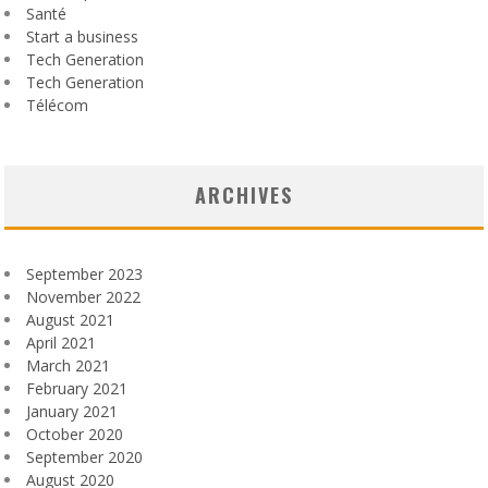
Santé
Start a business
Tech Generation
Tech Generation
Télécom
ARCHIVES
September 2023
November 2022
August 2021
April 2021
March 2021
February 2021
January 2021
October 2020
September 2020
August 2020