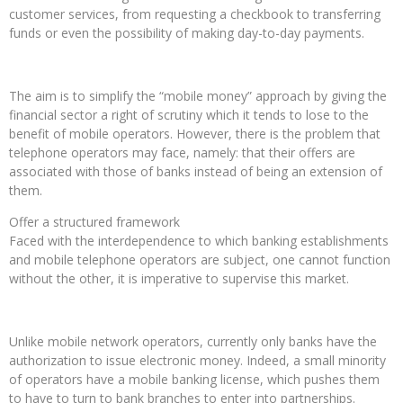
customer services, from requesting a checkbook to transferring
funds or even the possibility of making day-to-day payments.
The aim is to simplify the “mobile money” approach by giving the
financial sector a right of scrutiny which it tends to lose to the
benefit of mobile operators. However, there is the problem that
telephone operators may face, namely: that their offers are
associated with those of banks instead of being an extension of
them.
Offer a structured framework
Faced with the interdependence to which banking establishments
and mobile telephone operators are subject, one cannot function
without the other, it is imperative to supervise this market.
Unlike mobile network operators, currently only banks have the
authorization to issue electronic money. Indeed, a small minority
of operators have a mobile banking license, which pushes them
to have to turn to bank branches to enter into partnerships.