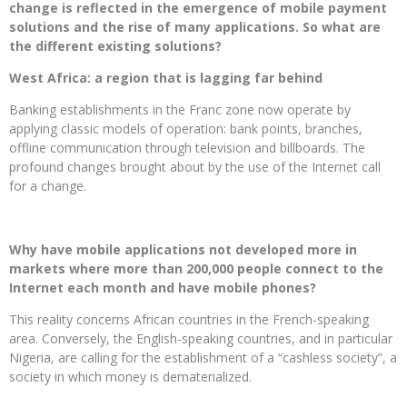
change is reflected in the emergence of mobile payment
solutions and the rise of many applications. So what are
the different existing solutions?
West Africa: a region that is lagging far behind
Banking establishments in the Franc zone now operate by
applying classic models of operation: bank points, branches,
offline communication through television and billboards. The
profound changes brought about by the use of the Internet call
for a change.
Why have mobile applications not developed more in
markets where more than 200,000 people connect to the
Internet each month and have mobile phones?
This reality concerns African countries in the French-speaking
area. Conversely, the English-speaking countries, and in particular
Nigeria, are calling for the establishment of a “cashless society”, a
society in which money is dematerialized.