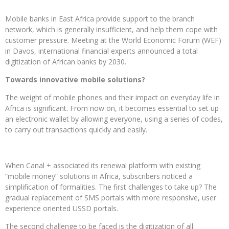
Mobile banks in East Africa provide support to the branch
network, which is generally insufficient, and help them cope with
customer pressure. Meeting at the World Economic Forum (WEF)
in Davos, international financial experts announced a total
digitization of African banks by 2030.
Towards innovative mobile solutions?
The weight of mobile phones and their impact on everyday life in
Africa is significant. From now on, it becomes essential to set up
an electronic wallet by allowing everyone, using a series of codes,
to carry out transactions quickly and easily.
When Canal + associated its renewal platform with existing
“mobile money” solutions in Africa, subscribers noticed a
simplification of formalities. The first challenges to take up? The
gradual replacement of SMS portals with more responsive, user
experience oriented USSD portals.
The second challenge to be faced is the digitization of all