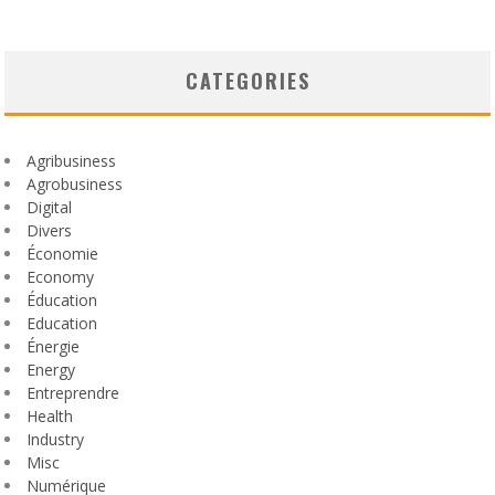
CATEGORIES
Agribusiness
Agrobusiness
Digital
Divers
Économie
Economy
Éducation
Education
Énergie
Energy
Entreprendre
Health
Industry
Misc
Numérique