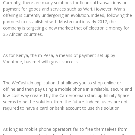
Currently, there are many solutions for financial transactions or
payment for goods and services such as Wari. However, Wari’s
offering is currently undergoing an evolution. Indeed, following the
partnership established with Mastercard in early 2017, the
company is targeting a new market: that of electronic money for
35 African countries.
As for Kenya, the m-Pesa, a means of payment set up by
Vodafone, has met with great success.
The WeCashUp application that allows you to shop online or
offline and then pay using a mobile phone in a reliable, secure and
low-cost way created by the Cameroonian start-up Infinity Space
seems to be the solution. from the future. Indeed, users are not
required to have a card or bank account to use this solution.
As long as mobile phone operators fail to free themselves from