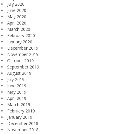
July 2020
June 2020
May 2020
April 2020
March 2020
February 2020
January 2020
December 2019
November 2019
October 2019
September 2019
August 2019
July 2019
June 2019
May 2019
April 2019
March 2019
February 2019
January 2019
December 2018
November 2018