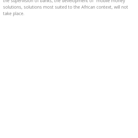
the supervision of banks, the development of “mobile money”
solutions, solutions most suited to the African context, will not
take place.