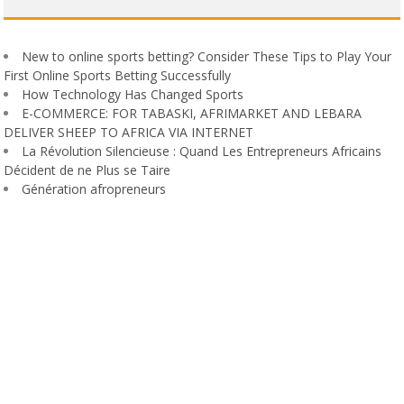
New to online sports betting? Consider These Tips to Play Your
First Online Sports Betting Successfully
How Technology Has Changed Sports
E-COMMERCE: FOR TABASKI, AFRIMARKET AND LEBARA
DELIVER SHEEP TO AFRICA VIA INTERNET
La Révolution Silencieuse : Quand Les Entrepreneurs Africains
Décident de ne Plus se Taire
Génération afropreneurs