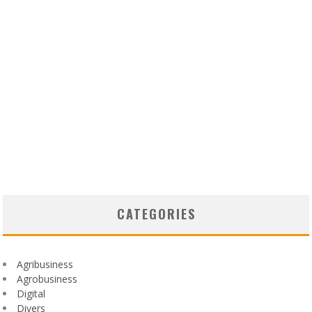
CATEGORIES
Agribusiness
Agrobusiness
Digital
Divers