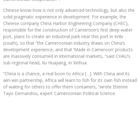
Chinese know-how is not only advanced technology, but also the
solid pragmatic experience in development. For example, the
Chinese company China Harbor Engineering Company (CHEC),
responsible for the construction of Cameroon’s first deep-water
port, plans to create an industrial park near this port in Kribi
(south), so that “the Cameroonian industry draws on China’s
development experience, and that ‘Made in Cameroon’ products
are massively consumed in international markets, “said CHAU’s
sub-regional head, Xu Huajiang, in Xinhua.
“China is a chance, a real boon to Africa […]. With China and its
win-win partnership, Africa will learn to fish for its own fish instead
of waiting for others to offer them containers, “wrote Etienne
Tayo Demandou, expert Cameroonian Political Science.