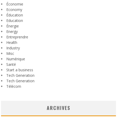
Économie
Economy
Éducation
Education
Énergie
Energy
Entreprendre
Health
Industry
Misc
Numérique
Santé
Start a business
Tech Generation
Tech Generation
Télécom
ARCHIVES