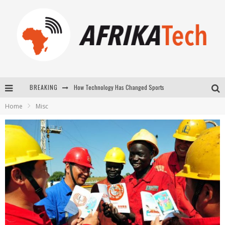
How Technology Has Changed Sports
BREAKING
E-COMMERCE: FOR TABASKI, AFRIMARKET AND LEBARA DELIVER SHEEP TO AFRICA VIA INTERNET
Home
Misc
La Révolution Silencieuse : Quand Les Entrepreneurs Africains Décident de ne Plus se Taire
New to online sports betting? Consider These Tips to Play Your First Online Sports Betting Successfully