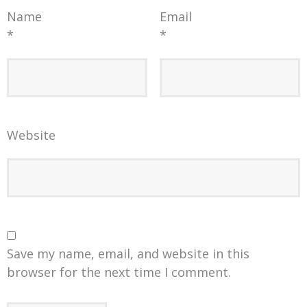
Name
Email
*
*
Website
Save my name, email, and website in this
browser for the next time I comment.