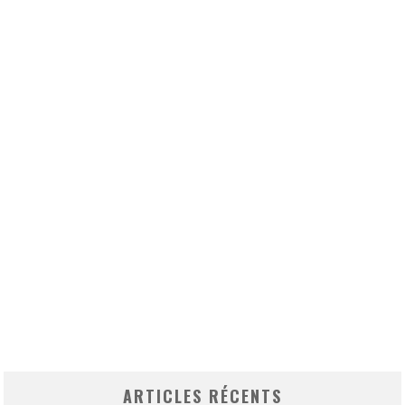
ARTICLES RÉCENTS