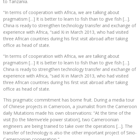
to Tanzania.
“In terms of cooperation with Africa, we are talking about
pragmatism […] It is better to learn to fish than to give fish […].
China is ready to strengthen technology transfer and exchange of
experience with Africa, “said Xi in March 2013, who had visited
three African countries during his first visit abroad after taking
office as head of state.
“In terms of cooperation with Africa, we are talking about
pragmatism […] It is better to learn to fish than to give fish […].
China is ready to strengthen technology transfer and exchange of
experience with Africa, “said Xi in March 2013, who had visited
three African countries during his first visit abroad after taking
office as head of state.
This pragmatic commitment has borne fruit. During a media tour
of Chinese projects in Cameroon, a journalist from the Cameroon
daily Mutations made his own observations: “At the time of the
visit [to the Memve’ele power station], two Cameroonian
engineers are being trained to take over the operations […]. The
transfer of technology is also the other important project of Sino-
Cameroonian cooperation “.