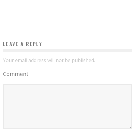
VIVENDI OPENS THE FIRST CANAL OLYMPIA CINEMA AND PERFORMANCE HALL IN
AFRICA IN CAMEROON
Boubacar Diallo
June 15, 2016
LEAVE A REPLY
Your email address will not be published.
Comment