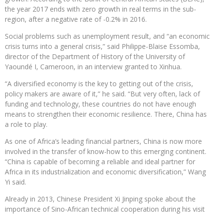
the year 2017 ends with zero growth in real terms in the sub-
region, after a negative rate of -0.2% in 2016.
Social problems such as unemployment result, and “an economic
crisis turns into a general crisis,” said Philippe-Blaise Essomba,
director of the Department of History of the University of
Yaoundé I, Cameroon, in an interview granted to Xinhua.
“A diversified economy is the key to getting out of the crisis,
policy makers are aware of it,” he said. “But very often, lack of
funding and technology, these countries do not have enough
means to strengthen their economic resilience. There, China has
a role to play.
As one of Africa’s leading financial partners, China is now more
involved in the transfer of know-how to this emerging continent.
“China is capable of becoming a reliable and ideal partner for
Africa in its industrialization and economic diversification,” Wang
Yi said.
Already in 2013, Chinese President Xi Jinping spoke about the
importance of Sino-African technical cooperation during his visit