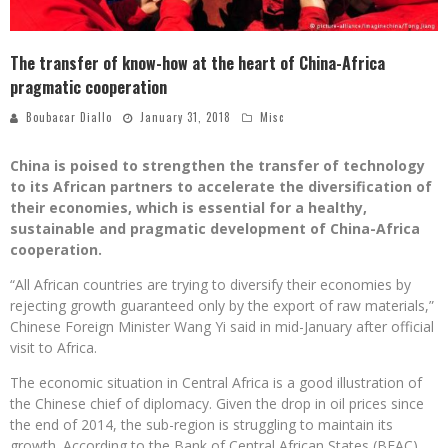
The transfer of know-how at the heart of China-Africa
pragmatic cooperation
Boubacar Diallo
January 31, 2018
Misc
China is poised to strengthen the transfer of technology
to its African partners to accelerate the diversification of
their economies, which is essential for a healthy,
sustainable and pragmatic development of China-Africa
cooperation.
“All African countries are trying to diversify their economies by
rejecting growth guaranteed only by the export of raw materials,”
Chinese Foreign Minister Wang Yi said in mid-January after official
visit to Africa.
The economic situation in Central Africa is a good illustration of
the Chinese chief of diplomacy. Given the drop in oil prices since
the end of 2014, the sub-region is struggling to maintain its
growth. According to the Bank of Central African States (BEAC),