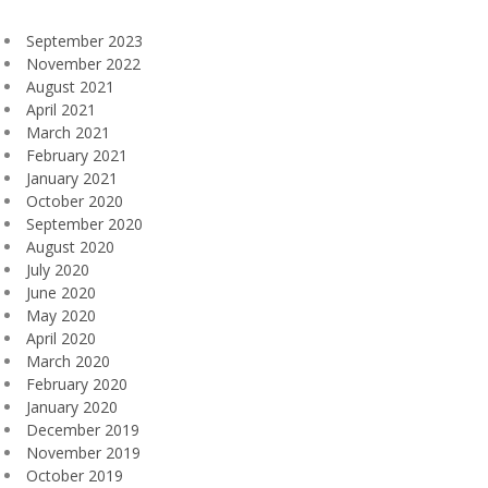
September 2023
November 2022
August 2021
April 2021
March 2021
February 2021
January 2021
October 2020
September 2020
August 2020
July 2020
June 2020
May 2020
April 2020
March 2020
February 2020
January 2020
December 2019
November 2019
October 2019