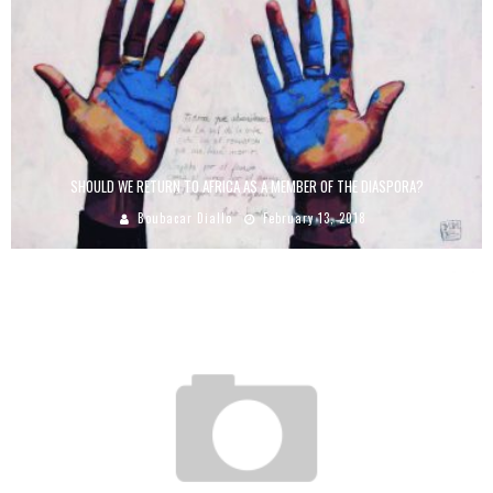
SHOULD WE RETURN TO AFRICA AS A MEMBER OF THE DIASPORA?
Boubacar Diallo
February 13, 2018