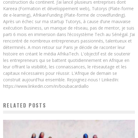
construction du continent. J’ai lancé plusieurs entreprises dont
Kareea (Formation et développement web), Tutorys (Plate-forme
de e-learning), AfrikanFunding (Plate-forme de crowdfunding).
Après un échec sur ma startup Tutorys, à cause d’une mauvaise
exécution Business, un manque de réseau, pas de mentor, je suis
parti 6 mois en immersion dans l’écosystème Tech au Sénégal. J’ai
rencontré de nombreux entrepreneurs passionnés, talentueux et
déterminés. A mon retour sur Paris je décide de raconter leur
histoire en créant le média AfrikaTech. L'objectif est de soutenir
les entrepreneurs qui se battent quotidiennement en Afrique en
leur offrant la visibilité, les connaissances, le réseautage et les
capitaux nécessaires pour réussir. L'Afrique de demain se
construit aujourd'hui ensemble. Rejoignez-nous ! LinkedIn:
https://www.linkedin.com/in/boubacardiallo
RELATED POSTS