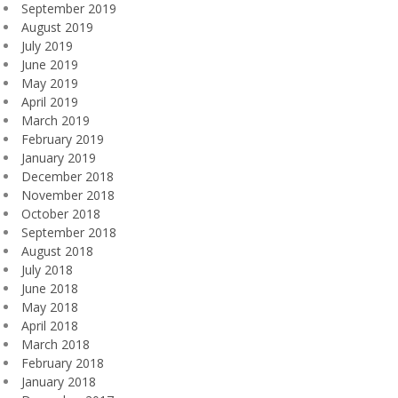
September 2019
August 2019
July 2019
June 2019
May 2019
April 2019
March 2019
February 2019
January 2019
December 2018
November 2018
October 2018
September 2018
August 2018
July 2018
June 2018
May 2018
April 2018
March 2018
February 2018
January 2018