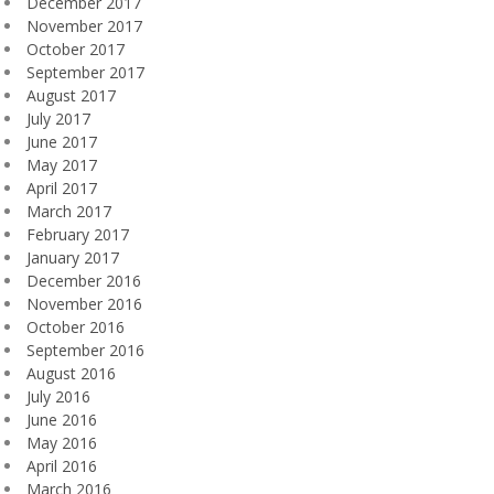
December 2017
November 2017
October 2017
September 2017
August 2017
July 2017
June 2017
May 2017
April 2017
March 2017
February 2017
January 2017
December 2016
November 2016
October 2016
September 2016
August 2016
July 2016
June 2016
May 2016
April 2016
March 2016