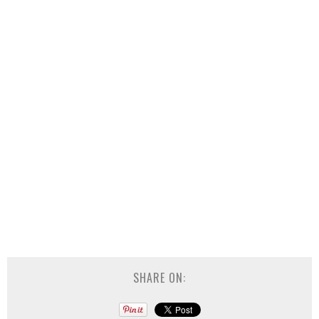
SHARE ON: