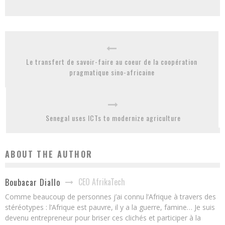
Le transfert de savoir-faire au coeur de la coopération
pragmatique sino-africaine
Senegal uses ICTs to modernize agriculture
ABOUT THE AUTHOR
CEO AfrikaTech
Boubacar Diallo
Comme beaucoup de personnes j’ai connu l’Afrique à travers des
stéréotypes : l’Afrique est pauvre, il y a la guerre, famine… Je suis
devenu entrepreneur pour briser ces clichés et participer à la