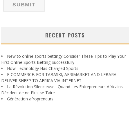
RECENT POSTS
New to online sports betting? Consider These Tips to Play Your
First Online Sports Betting Successfully
How Technology Has Changed Sports
E-COMMERCE: FOR TABASKI, AFRIMARKET AND LEBARA
DELIVER SHEEP TO AFRICA VIA INTERNET
La Révolution Silencieuse : Quand Les Entrepreneurs Africains
Décident de ne Plus se Taire
Génération afropreneurs